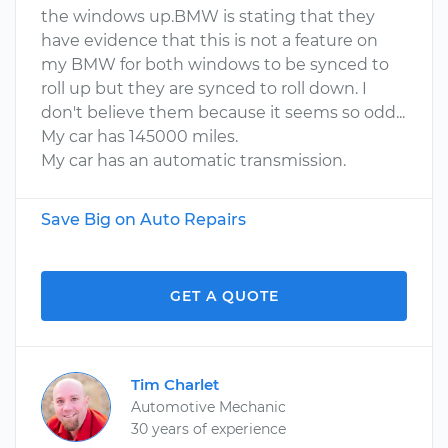
the windows up.BMW is stating that they
have evidence that this is not a feature on
my BMW for both windows to be synced to
roll up but they are synced to roll down. I
don't believe them because it seems so odd...
My car has 145000 miles.
My car has an automatic transmission.
Save Big on Auto Repairs
GET A QUOTE
Tim Charlet
Automotive Mechanic
30 years of experience