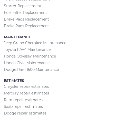
Starter Replacement
Fuel Filter Replacement
Brake Pads Replacement
Brake Pads Replacement
MAINTENANCE
Jeep Grand Cherokee Maintenance
Toyota RAV4 Maintenance
Honda Odyssey Maintenance
Honda Civic Maintenance
Dodge Ram 1500 Maintenance
ESTIMATES
Chrysler repair estimates
Mercury repair estimates
Ram repair estimates
Saab repair estimates
Dodge repair estimates