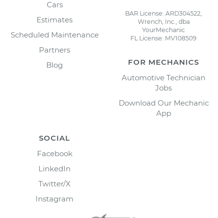
Cars
BAR License: ARD304522,
Estimates
Wrench, Inc., dba
YourMechanic
Scheduled Maintenance
FL License: MV108509
Partners
FOR MECHANICS
Blog
Automotive Technician
Jobs
Download Our Mechanic
App
SOCIAL
Facebook
LinkedIn
Twitter/X
Instagram