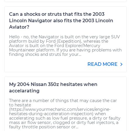
Can a shocks or struts that fits the 2003
Lincoln Navigator also fits the 2003 Lincoln
Aviator?
Hello - no, the Navigator is built on the very large SUV
platform build by Ford (Expedition), whereas the
Aviator is built on the Ford Explorer/Mercury
Mountaineer platform. If you are having problems with
finding shocks and struts for your...
READ MORE
My 2004 Nissan 350z hesitates when
accelarating
There are a number of things that may cause the car
to hesitate
(https://www.yourmechanic.com/services/engine-
hesitates-during-acceleration-inspection) when
accelerating such as low fuel pressure, a dirty or faulty
mass air flow sensor, clogged or dirty fuel injectors, a
faulty throttle position sensor or...