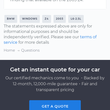
BMW
WINDOWS
Z4
2003
L6-2.5L
The statements expressed above are only for
informational purposes and should be
independently verified. Please see our
terms of
service
for more details
Home
Questions
Get an instant quote for your car
Our certified mechanics come to you ・Backed by
12-month, 12,000-mile guarantee・Fair and
transparent pricing
GET A QUOTE