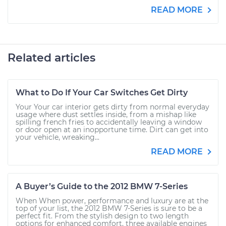
READ MORE
Related articles
What to Do If Your Car Switches Get Dirty
Your Your car interior gets dirty from normal everyday
usage where dust settles inside, from a mishap like
spilling french fries to accidentally leaving a window
or door open at an inopportune time. Dirt can get into
your vehicle, wreaking...
READ MORE
A Buyer’s Guide to the 2012 BMW 7-Series
When When power, performance and luxury are at the
top of your list, the 2012 BMW 7-Series is sure to be a
perfect fit. From the stylish design to two length
options for enhanced comfort, three available engines