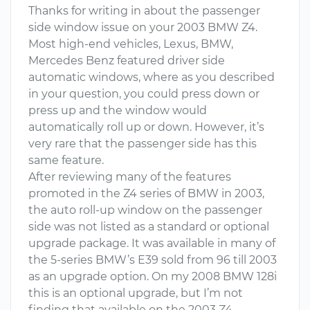
Thanks for writing in about the passenger
side window issue on your 2003 BMW Z4.
Most high-end vehicles, Lexus, BMW,
Mercedes Benz featured driver side
automatic windows, where as you described
in your question, you could press down or
press up and the window would
automatically roll up or down. However, it’s
very rare that the passenger side has this
same feature.
After reviewing many of the features
promoted in the Z4 series of BMW in 2003,
the auto roll-up window on the passenger
side was not listed as a standard or optional
upgrade package. It was available in many of
the 5-series BMW’s E39 sold from 96 till 2003
as an upgrade option. On my 2008 BMW 128i
this is an optional upgrade, but I’m not
finding that available on the 2003 Z4.