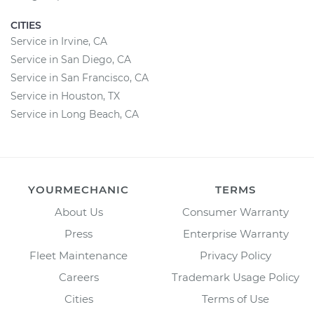
CITIES
Service in Irvine, CA
Service in San Diego, CA
Service in San Francisco, CA
Service in Houston, TX
Service in Long Beach, CA
YOURMECHANIC
TERMS
About Us
Consumer Warranty
Press
Enterprise Warranty
Fleet Maintenance
Privacy Policy
Careers
Trademark Usage Policy
Cities
Terms of Use