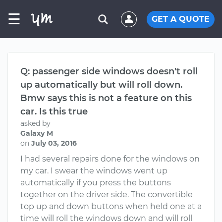
☰
GET A QUOTE
Q: passenger side windows doesn't roll
up automatically but will roll down.
Bmw says this is not a feature on this
car. Is this true
asked by
Galaxy M
on
July 03, 2016
I had several repairs done for the windows on
my car. I swear the windows went up
automatically if you press the buttons
together on the driver side. The convertible
top up and down buttons when held one at a
time will roll the windows down and will roll