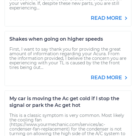
your vehicle. If, despite these new parts, you are still
experiencing...
READ MORE
Shakes when going on higher speeds
First, I want to say thank you for providing the great
amount of information regarding your Acura. From
the information provided, I believe the concern you are
experiencing with your TL is caused by the the front
tires being out...
READ MORE
My car is moving the Ac get cold if I stop the
signal or park the Ac get hot
This is a classic symptom is very common. Most likely
the cooling fan
(https://www.yourmechanic.com/services/ac-
condenser-fan-replacement) for the condenser is not
turning on allowing the high side of the A/C system to