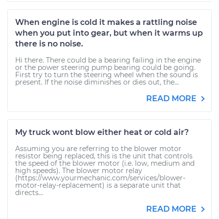
When engine is cold it makes a rattling noise
when you put into gear, but when it warms up
there is no noise.
Hi there. There could be a bearing failing in the engine
or the power steering pump bearing could be going.
First try to turn the steering wheel when the sound is
present. If the noise diminishes or dies out, the...
READ MORE
My truck wont blow either heat or cold air?
Assuming you are referring to the blower motor
resistor being replaced, this is the unit that controls
the speed of the blower motor (i.e. low, medium and
high speeds). The blower motor relay
(https://www.yourmechanic.com/services/blower-
motor-relay-replacement) is a separate unit that
directs...
READ MORE