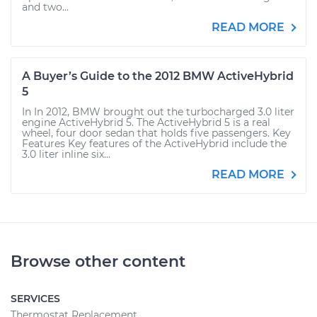
and two...
READ MORE
A Buyer’s Guide to the 2012 BMW ActiveHybrid
5
In In 2012, BMW brought out the turbocharged 3.0 liter
engine ActiveHybrid 5. The ActiveHybrid 5 is a real
wheel, four door sedan that holds five passengers. Key
Features Key features of the ActiveHybrid include the
3.0 liter inline six...
READ MORE
Browse other content
SERVICES
Thermostat Replacement