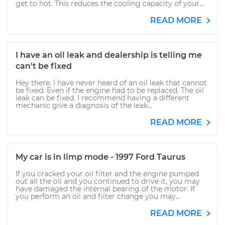
get to hot. This reduces the cooling capacity of your...
READ MORE
I have an oil leak and dealership is telling me
can't be fixed
Hey there. I have never heard of an oil leak that cannot
be fixed. Even if the engine had to be replaced. The oil
leak can be fixed. I recommend having a different
mechanic give a diagnosis of the leak...
READ MORE
My car is in limp mode - 1997 Ford Taurus
If you cracked your oil filter and the engine pumped
out all the oil and you continued to drive it, you may
have damaged the internal bearing of the motor. If
you perform an oil and filter change you may...
READ MORE