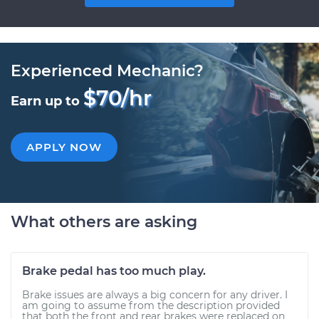
Experienced Mechanic?
$70/hr
Earn up to
APPLY NOW
What others are asking
Brake pedal has too much play.
Brake issues are always a big concern for any driver. I
am going to assume from the description provided
that both the front and rear brakes were replaced on