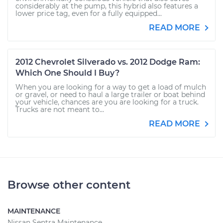
considerably at the pump, this hybrid also features a
lower price tag, even for a fully equipped...
READ MORE
2012 Chevrolet Silverado vs. 2012 Dodge Ram:
Which One Should I Buy?
When you are looking for a way to get a load of mulch
or gravel, or need to haul a large trailer or boat behind
your vehicle, chances are you are looking for a truck.
Trucks are not meant to...
READ MORE
Browse other content
MAINTENANCE
Nissan Sentra Maintenance