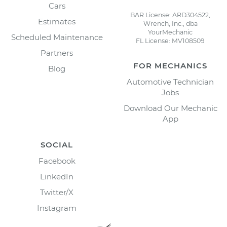
Cars
BAR License: ARD304522,
Estimates
Wrench, Inc., dba
YourMechanic
Scheduled Maintenance
FL License: MV108509
Partners
FOR MECHANICS
Blog
Automotive Technician
Jobs
Download Our Mechanic
App
SOCIAL
Facebook
LinkedIn
Twitter/X
Instagram