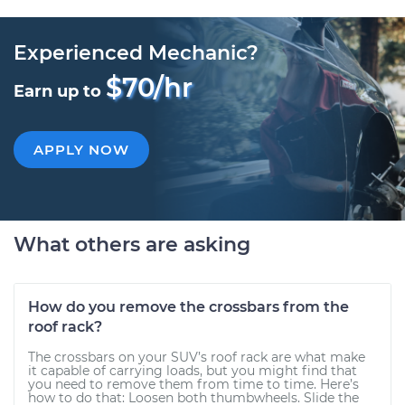
Experienced Mechanic?
$70/hr
Earn up to
APPLY NOW
What others are asking
How do you remove the crossbars from the
roof rack?
The crossbars on your SUV’s roof rack are what make
it capable of carrying loads, but you might find that
you need to remove them from time to time. Here’s
how to do that: Loosen both thumbwheels. Slide the