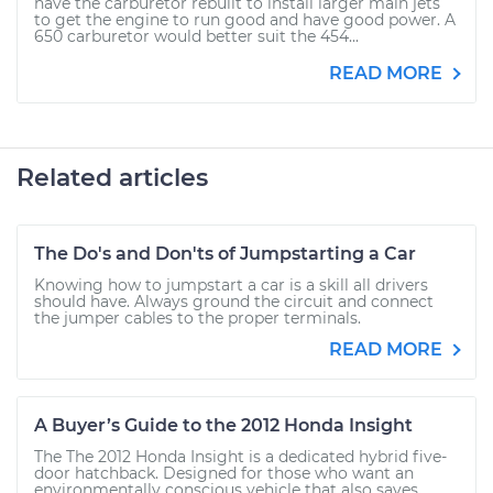
have the carburetor rebuilt to install larger main jets
to get the engine to run good and have good power. A
650 carburetor would better suit the 454...
READ MORE
Related articles
The Do's and Don'ts of Jumpstarting a Car
Knowing how to jumpstart a car is a skill all drivers
should have. Always ground the circuit and connect
the jumper cables to the proper terminals.
READ MORE
A Buyer’s Guide to the 2012 Honda Insight
The The 2012 Honda Insight is a dedicated hybrid five-
door hatchback. Designed for those who want an
environmentally conscious vehicle that also saves