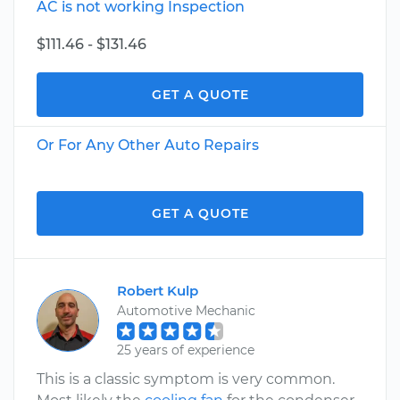
AC is not working Inspection
$111.46 - $131.46
GET A QUOTE
Or For Any Other Auto Repairs
GET A QUOTE
Robert Kulp
Automotive Mechanic
25 years of experience
This is a classic symptom is very common.