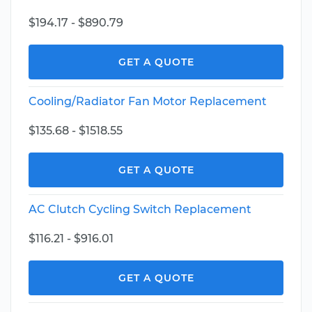
$194.17 - $890.79
GET A QUOTE
Cooling/Radiator Fan Motor Replacement
$135.68 - $1518.55
GET A QUOTE
AC Clutch Cycling Switch Replacement
$116.21 - $916.01
GET A QUOTE