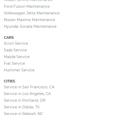
Ford Fusion Maintenance
Volkswagen Jetta Maintenance
Nissan Maxima Maintenance
Hyundai Sonata Maintenance
CARS
Scion Service
Saab Service
Mazda Service
Fiat Service
Hummer Service
CITIES
Service in San Francisco, CA
Service in Los Angeles, CA
Service in Portland, OR
Service in Dallas, TX
Service in Raleigh, NC