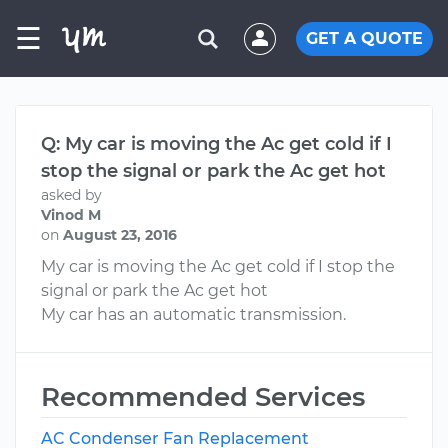
☰
GET A QUOTE
Q: My car is moving the Ac get cold if I
stop the signal or park the Ac get hot
asked by
Vinod M
on
August 23, 2016
My car is moving the Ac get cold if I stop the
signal or park the Ac get hot
My car has an automatic transmission.
Recommended Services
AC Condenser Fan Replacement