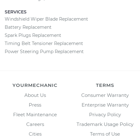
SERVICES
Windshield Wiper Blade Replacement
Battery Replacement
Spark Plugs Replacement
Timing Belt Tensioner Replacement
Power Steering Pump Replacement
YOURMECHANIC
TERMS
About Us
Consumer Warranty
Press
Enterprise Warranty
Fleet Maintenance
Privacy Policy
Careers
Trademark Usage Policy
Cities
Terms of Use