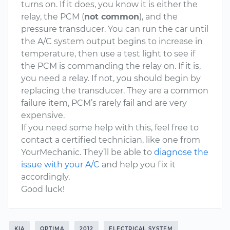
turns on. If it does, you know it is either the
relay, the PCM (
not common
), and the
pressure transducer. You can run the car until
the A/C system output begins to increase in
temperature, then use a test light to see if
the PCM is commanding the relay on. If it is,
you need a relay. If not, you should begin by
replacing the transducer. They are a common
failure item, PCM’s rarely fail and are very
expensive.
If you need some help with this, feel free to
contact a certified technician, like one from
YourMechanic. They’ll be able to
diagnose the
issue with your A/C
and help you fix it
accordingly.
Good luck!
KIA
OPTIMA
2012
ELECTRICAL SYSTEM