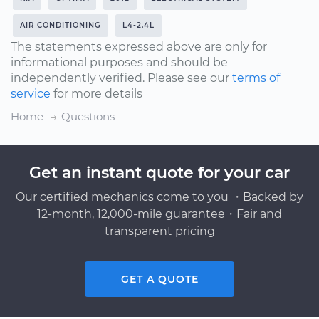
AIR CONDITIONING
L4-2.4L
The statements expressed above are only for
informational purposes and should be
independently verified. Please see our
terms of
service
for more details
Home
Questions
Get an instant quote for your car
Our certified mechanics come to you ・Backed by
12-month, 12,000-mile guarantee・Fair and
transparent pricing
GET A QUOTE