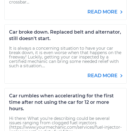
crossbar...
READ MORE
Car broke down. Replaced belt and alternator,
still doesn't start.
It is always a concerning situation to have your car
break down, it is even worse when that happens on the
freeway! Luckily, getting your car inspected by a
certified mechanic can bring some needed relief with
such a situation....
READ MORE
Car rumbles when accelerating for the first
time after not using the car for 12 or more
hours.
Hi there: What you're describing could be several
issues ranging from clogged fuel injectors
(https://www.yourmechanic.com/services/fuel-injector-