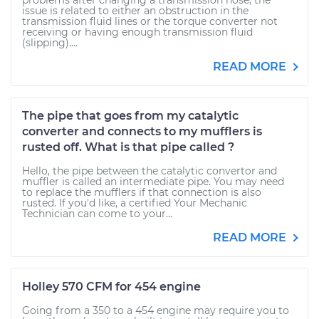
problems after changing a transmission hose, the
issue is related to either an obstruction in the
transmission fluid lines or the torque converter not
receiving or having enough transmission fluid
(slipping)....
READ MORE
The pipe that goes from my catalytic
converter and connects to my mufflers is
rusted off. What is that pipe called ?
Hello, the pipe between the catalytic convertor and
muffler is called an intermediate pipe. You may need
to replace the mufflers if that connection is also
rusted. If you'd like, a certified Your Mechanic
Technician can come to your...
READ MORE
Holley 570 CFM for 454 engine
Going from a 350 to a 454 engine may require you to