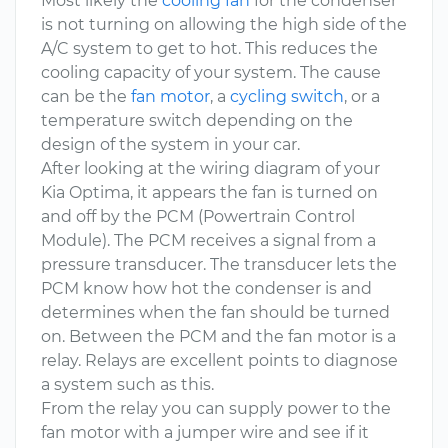
Most likely the
cooling fan
for the condenser
is not turning on allowing the high side of the
A/C system to get to hot. This reduces the
cooling capacity of your system. The cause
can be the
fan motor
, a
cycling switch
, or a
temperature switch depending on the
design of the system in your car.
After looking at the wiring diagram of your
Kia Optima, it appears the fan is turned on
and off by the PCM (Powertrain Control
Module). The PCM receives a signal from a
pressure transducer. The transducer lets the
PCM know how hot the condenser is and
determines when the fan should be turned
on. Between the PCM and the fan motor is a
relay. Relays are excellent points to diagnose
a system such as this.
From the relay you can supply power to the
fan motor with a jumper wire and see if it