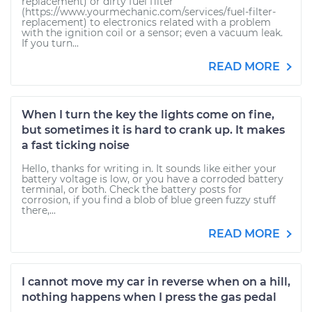
replacement) or dirty fuel filter
(https://www.yourmechanic.com/services/fuel-filter-
replacement) to electronics related with a problem
with the ignition coil or a sensor; even a vacuum leak.
If you turn...
READ MORE
When I turn the key the lights come on fine,
but sometimes it is hard to crank up. It makes
a fast ticking noise
Hello, thanks for writing in. It sounds like either your
battery voltage is low, or you have a corroded battery
terminal, or both. Check the battery posts for
corrosion, if you find a blob of blue green fuzzy stuff
there,...
READ MORE
I cannot move my car in reverse when on a hill,
nothing happens when I press the gas pedal