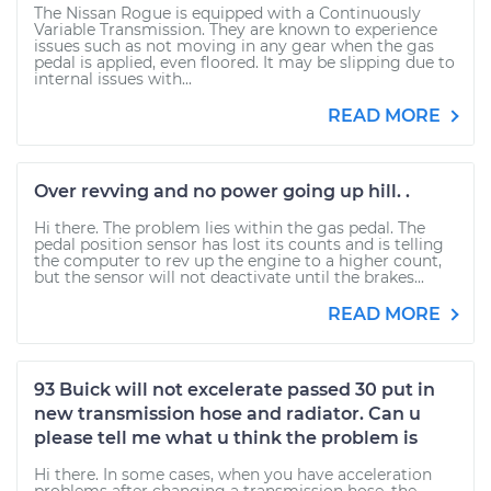
The Nissan Rogue is equipped with a Continuously
Variable Transmission. They are known to experience
issues such as not moving in any gear when the gas
pedal is applied, even floored. It may be slipping due to
internal issues with...
READ MORE
Over revving and no power going up hill. .
Hi there. The problem lies within the gas pedal. The
pedal position sensor has lost its counts and is telling
the computer to rev up the engine to a higher count,
but the sensor will not deactivate until the brakes...
READ MORE
93 Buick will not excelerate passed 30 put in
new transmission hose and radiator. Can u
please tell me what u think the problem is
Hi there. In some cases, when you have acceleration