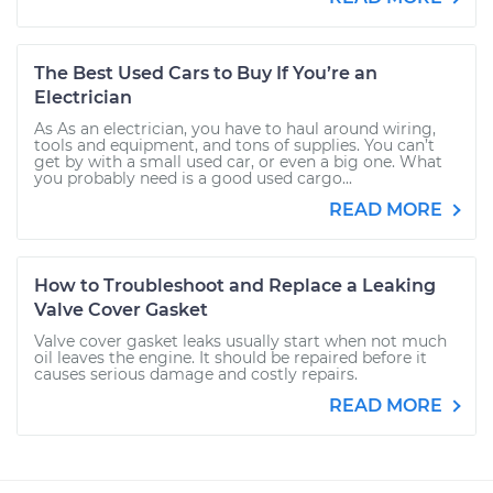
The Best Used Cars to Buy If You’re an
Electrician
As As an electrician, you have to haul around wiring,
tools and equipment, and tons of supplies. You can’t
get by with a small used car, or even a big one. What
you probably need is a good used cargo...
READ MORE
How to Troubleshoot and Replace a Leaking
Valve Cover Gasket
Valve cover gasket leaks usually start when not much
oil leaves the engine. It should be repaired before it
causes serious damage and costly repairs.
READ MORE