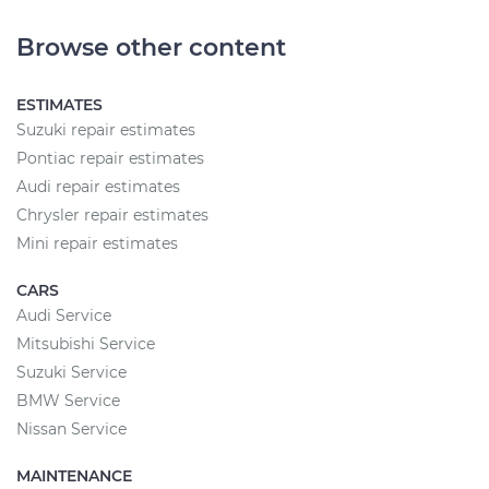
Browse other content
ESTIMATES
Suzuki repair estimates
Pontiac repair estimates
Audi repair estimates
Chrysler repair estimates
Mini repair estimates
CARS
Audi Service
Mitsubishi Service
Suzuki Service
BMW Service
Nissan Service
MAINTENANCE