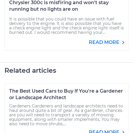
Chrysler 300c is misfiring and won't stay
running but no lights are on
It is possible that you could have an issue with fuel
delivery to the engine. It is also possible that you have
a check engine light and the check engine light itself is
burned out. I would recommend having your...
READ MORE
Related articles
The Best Used Cars to Buy If You're a Gardener
or Landscape Architect
Gardeners Gardeners and landscape architects need to
haul around quite a bit of gear. As a gardener, chances
are you will need to transport a variety of mowing
equipment, along with smaller implements. You may
also need to move shrubs,...
READ MORE