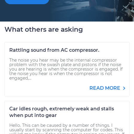
What others are asking
Rattling sound from AC compressor.
The noise you hear may be the internal compressor
problem with the swash plate and pistons if the noise
you are hearing is when the compressor is engaged. If
the noise you hear is when the compressor is not
engaged,...
READ MORE
Car idles rough, extremely weak and stalls
when put into gear
Hello. This can be caused by a number of things. I
usually start by scanning the computer for codes. This