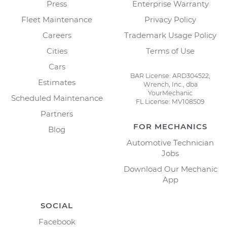
Press
Enterprise Warranty
Fleet Maintenance
Privacy Policy
Careers
Trademark Usage Policy
Cities
Terms of Use
Cars
BAR License: ARD304522,
Estimates
Wrench, Inc., dba
YourMechanic
Scheduled Maintenance
FL License: MV108509
Partners
FOR MECHANICS
Blog
Automotive Technician
Jobs
Download Our Mechanic
App
SOCIAL
Facebook