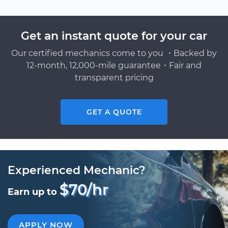
Get an instant quote for your car
Our certified mechanics come to you ・Backed by
12-month, 12,000-mile guarantee・Fair and
transparent pricing
GET A QUOTE
Experienced Mechanic?
$70/hr
Earn up to
APPLY NOW