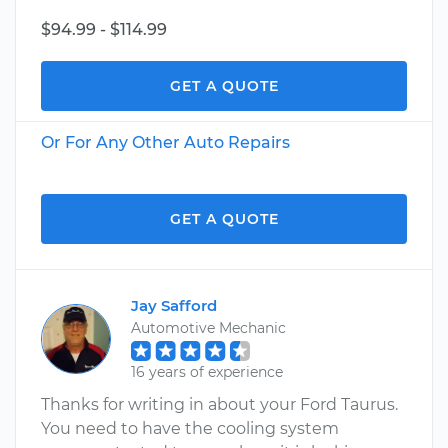
$94.99 - $114.99
GET A QUOTE
Or For Any Other Auto Repairs
GET A QUOTE
Jay Safford
Automotive Mechanic
16 years of experience
Thanks for writing in about your Ford Taurus.
You need to have the cooling system