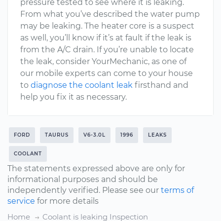
pressure tested to see where it is leaking.
From what you’ve described the water pump
may be leaking. The heater core is a suspect
as well, you’ll know if it’s at fault if the leak is
from the A/C drain. If you’re unable to locate
the leak, consider YourMechanic, as one of
our mobile experts can come to your house
to
diagnose the coolant leak
firsthand and
help you fix it as necessary.
FORD
TAURUS
V6-3.0L
1996
LEAKS
COOLANT
The statements expressed above are only for
informational purposes and should be
independently verified. Please see our
terms of
service
for more details
Home
Coolant is leaking Inspection