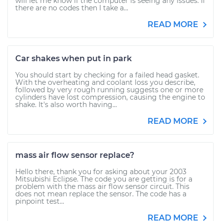
will let me know if the computer is seeing any issues. If
there are no codes then I take a...
READ MORE
Car shakes when put in park
You should start by checking for a failed head gasket.
With the overheating and coolant loss you describe,
followed by very rough running suggests one or more
cylinders have lost compression, causing the engine to
shake. It's also worth having...
READ MORE
mass air flow sensor replace?
Hello there, thank you for asking about your 2003
Mitsubishi Eclipse. The code you are getting is for a
problem with the mass air flow sensor circuit. This
does not mean replace the sensor. The code has a
pinpoint test...
READ MORE