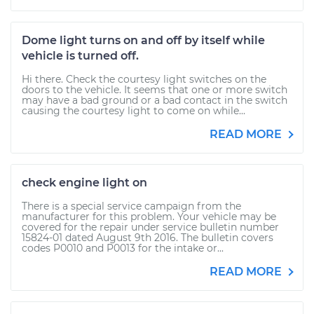
Dome light turns on and off by itself while
vehicle is turned off.
Hi there. Check the courtesy light switches on the
doors to the vehicle. It seems that one or more switch
may have a bad ground or a bad contact in the switch
causing the courtesy light to come on while...
READ MORE
check engine light on
There is a special service campaign from the
manufacturer for this problem. Your vehicle may be
covered for the repair under service bulletin number
15824-01 dated August 9th 2016. The bulletin covers
codes P0010 and P0013 for the intake or...
READ MORE