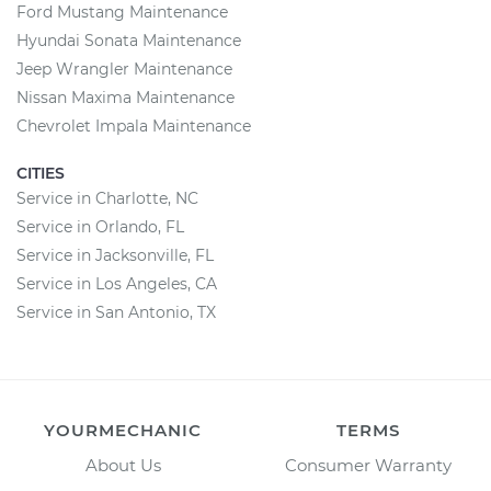
Ford Mustang Maintenance
Hyundai Sonata Maintenance
Jeep Wrangler Maintenance
Nissan Maxima Maintenance
Chevrolet Impala Maintenance
CITIES
Service in Charlotte, NC
Service in Orlando, FL
Service in Jacksonville, FL
Service in Los Angeles, CA
Service in San Antonio, TX
YOURMECHANIC
TERMS
About Us
Consumer Warranty