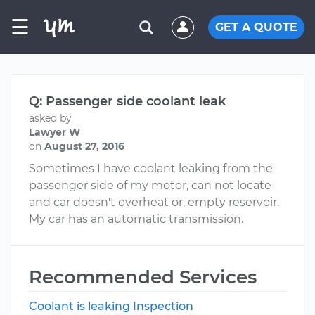
☰
GET A QUOTE
Q: Passenger side coolant leak
asked by
Lawyer W
on
August 27, 2016
Sometimes I have coolant leaking from the
passenger side of my motor, can not locate
and car doesn't overheat or, empty reservoir.
My car has an automatic transmission.
Recommended Services
Coolant is leaking Inspection