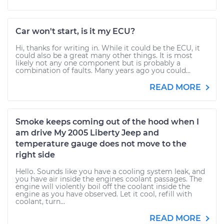
Car won't start, is it my ECU?
Hi, thanks for writing in. While it could be the ECU, it
could also be a great many other things. It is most
likely not any one component but is probably a
combination of faults. Many years ago you could...
READ MORE
Smoke keeps coming out of the hood when I
am drive My 2005 Liberty Jeep and
temperature gauge does not move to the
right side
Hello. Sounds like you have a cooling system leak, and
you have air inside the engines coolant passages. The
engine will violently boil off the coolant inside the
engine as you have observed. Let it cool, refill with
coolant, turn...
READ MORE