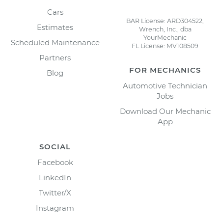
Cars
BAR License: ARD304522,
Estimates
Wrench, Inc., dba
YourMechanic
Scheduled Maintenance
FL License: MV108509
Partners
FOR MECHANICS
Blog
Automotive Technician
Jobs
Download Our Mechanic
App
SOCIAL
Facebook
LinkedIn
Twitter/X
Instagram