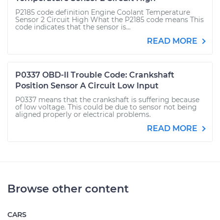
P2185 code definition Engine Coolant Temperature
Sensor 2 Circuit High What the P2185 code means This
code indicates that the sensor is...
READ MORE
P0337 OBD-II Trouble Code: Crankshaft
Position Sensor A Circuit Low Input
P0337 means that the crankshaft is suffering because
of low voltage. This could be due to sensor not being
aligned properly or electrical problems.
READ MORE
Browse other content
CARS