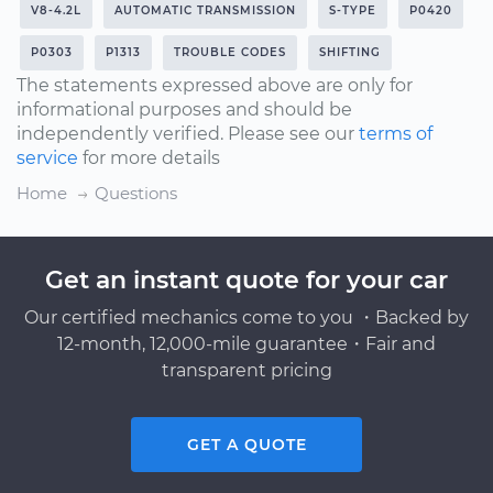
V8-4.2L
AUTOMATIC TRANSMISSION
S-TYPE
P0420
P0303
P1313
TROUBLE CODES
SHIFTING
The statements expressed above are only for
informational purposes and should be
independently verified. Please see our
terms of
service
for more details
Home
Questions
Get an instant quote for your car
Our certified mechanics come to you ・Backed by
12-month, 12,000-mile guarantee・Fair and
transparent pricing
GET A QUOTE