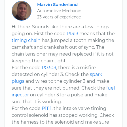
Marvin Sunderland
Automotive Mechanic
23 years of experience
Hi there. Sounds like there are a few things
going on. First the code
P1313
means that the
timing chain
has jumped a tooth making the
camshaft and crankshaft out of sync. The
chain tensioner may need replaced if it is not
keeping the chain tight.
For the code
P0303
, there is a misfire
detected on cylinder 3. Check the
spark
plugs
and wires to the cylinder 3 and make
sure that they are not burned. Check the
fuel
injector
on cylinder 3 for a pulse and make
sure that it is working.
For the code
P1111
, the intake valve timing
control solenoid has stopped working. Check
the harness to the solenoid and make sure