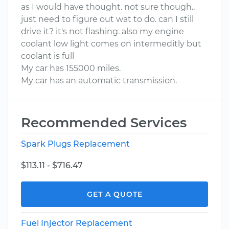
as I would have thought. not sure though..
just need to figure out wat to do. can I still
drive it? it's not flashing. also my engine
coolant low light comes on intermeditly but
coolant is full
My car has 155000 miles.
My car has an automatic transmission.
Recommended Services
Spark Plugs Replacement
$113.11 - $716.47
GET A QUOTE
Fuel Injector Replacement