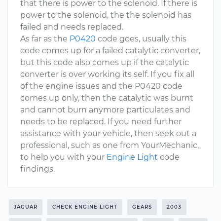
that there is power to the solenoid. If there is
power to the solenoid, the the solenoid has
failed and needs replaced.
As far as the
P0420
code goes, usually this
code comes up for a failed catalytic converter,
but this code also comes up if the catalytic
converter is over working its self. If you fix all
of the engine issues and the P0420 code
comes up only, then the catalytic was burnt
and cannot burn anymore particulates and
needs to be replaced. If you need further
assistance with your vehicle, then seek out a
professional, such as one from YourMechanic,
to help you with your
Engine Light
code
findings.
JAGUAR
CHECK ENGINE LIGHT
GEARS
2003