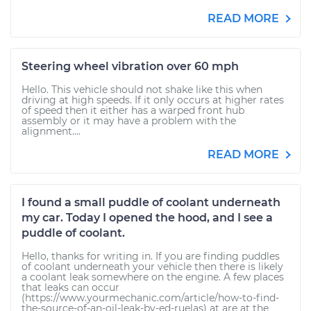
READ MORE
Steering wheel vibration over 60 mph
Hello. This vehicle should not shake like this when
driving at high speeds. If it only occurs at higher rates
of speed then it either has a warped front hub
assembly or it may have a problem with the
alignment....
READ MORE
I found a small puddle of coolant underneath
my car. Today I opened the hood, and I see a
puddle of coolant.
Hello, thanks for writing in. If you are finding puddles
of coolant underneath your vehicle then there is likely
a coolant leak somewhere on the engine. A few places
that leaks can occur
(https://www.yourmechanic.com/article/how-to-find-
the-source-of-an-oil-leak-by-ed-ruelas) at are at the