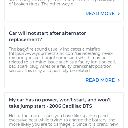
of broken rings. The other way oil...
READ MORE
Car will not start after alternator
replacement?
The backfire sound usually indicates a misfire
(https://www.yourmechanic.com/services/engine-is-
misfiring-inspection)of some kind which may be
related to a timing issue such as a faulty ignition coil,
bad spark plug wires or a faulty crankshaft position
sensor. This may also possibly be related...
READ MORE
My car has no power, won't start, and won't
take jump start - 2006 Cadillac DTS
Hello. The more issues you have like sparking and
excessive heat while trying to charge the battery, the
more likely you are to damage it. Since it is brand new,