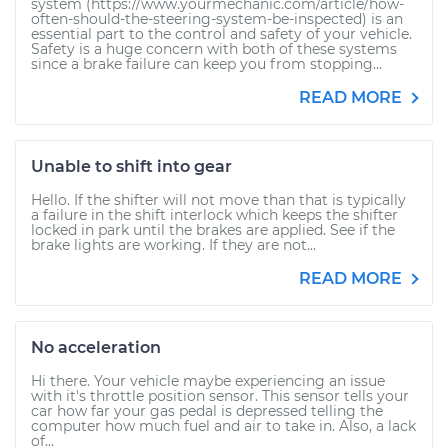
system (https://www.yourmechanic.com/article/how-
often-should-the-steering-system-be-inspected) is an
essential part to the control and safety of your vehicle.
Safety is a huge concern with both of these systems
since a brake failure can keep you from stopping...
READ MORE
Unable to shift into gear
Hello. If the shifter will not move than that is typically
a failure in the shift interlock which keeps the shifter
locked in park until the brakes are applied. See if the
brake lights are working. If they are not...
READ MORE
No acceleration
Hi there. Your vehicle maybe experiencing an issue
with it's throttle position sensor. This sensor tells your
car how far your gas pedal is depressed telling the
computer how much fuel and air to take in. Also, a lack
of...