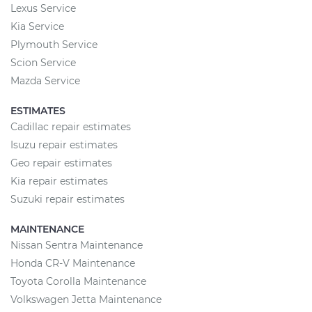
Lexus Service
Kia Service
Plymouth Service
Scion Service
Mazda Service
ESTIMATES
Cadillac repair estimates
Isuzu repair estimates
Geo repair estimates
Kia repair estimates
Suzuki repair estimates
MAINTENANCE
Nissan Sentra Maintenance
Honda CR-V Maintenance
Toyota Corolla Maintenance
Volkswagen Jetta Maintenance