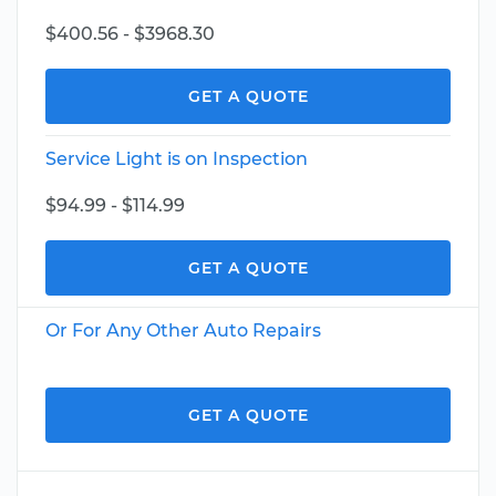
$400.56 - $3968.30
GET A QUOTE
Service Light is on Inspection
$94.99 - $114.99
GET A QUOTE
Or For Any Other Auto Repairs
GET A QUOTE