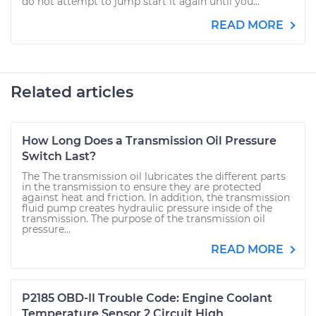
do not attempt to jump start it again until you...
READ MORE
Related articles
How Long Does a Transmission Oil Pressure
Switch Last?
The The transmission oil lubricates the different parts
in the transmission to ensure they are protected
against heat and friction. In addition, the transmission
fluid pump creates hydraulic pressure inside of the
transmission. The purpose of the transmission oil
pressure...
READ MORE
P2185 OBD-II Trouble Code: Engine Coolant
Temperature Sensor 2 Circuit High