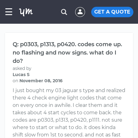
☰
GET A QUOTE
Q: p0303, p1313, p0420. codes come up.
no flashing and now signs. what do I
do?
asked by
Lucas S
on
November 08, 2016
I just bought my 03 jaguar s type and realized
there 4 check engine light codes that come
on every once in awhile. I clear them and it
takes about 4 start cycles to come back. the
codes are p0303, p1313, p0420, p1111. not sure
where to start or what to do. it does kinda
shift slow from 1st to second. and not as fast