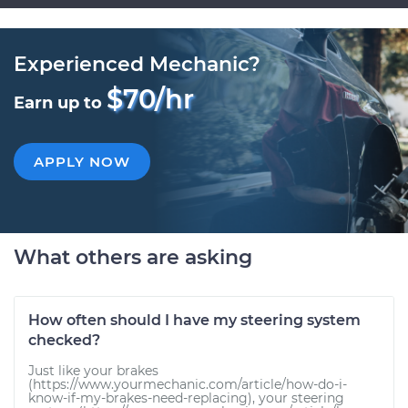
Experienced Mechanic?
$70/hr
Earn up to
APPLY NOW
What others are asking
How often should I have my steering system
checked?
Just like your brakes
(https://www.yourmechanic.com/article/how-do-i-
know-if-my-brakes-need-replacing), your steering