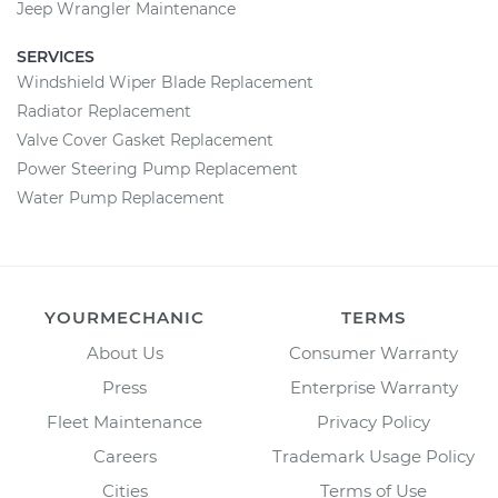
Jeep Wrangler Maintenance
SERVICES
Windshield Wiper Blade Replacement
Radiator Replacement
Valve Cover Gasket Replacement
Power Steering Pump Replacement
Water Pump Replacement
YOURMECHANIC
TERMS
About Us
Consumer Warranty
Press
Enterprise Warranty
Fleet Maintenance
Privacy Policy
Careers
Trademark Usage Policy
Cities
Terms of Use