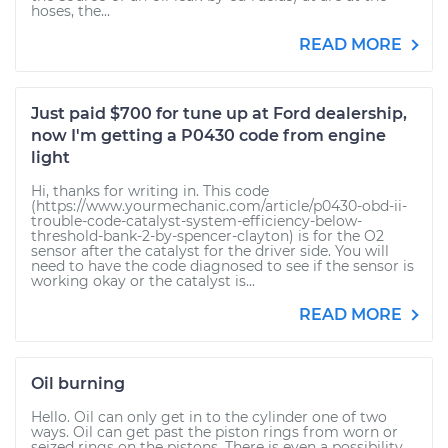
hoses, the...
READ MORE
Just paid $700 for tune up at Ford dealership,
now I'm getting a P0430 code from engine
light
Hi, thanks for writing in. This code
(https://www.yourmechanic.com/article/p0430-obd-ii-
trouble-code-catalyst-system-efficiency-below-
threshold-bank-2-by-spencer-clayton) is for the O2
sensor after the catalyst for the driver side. You will
need to have the code diagnosed to see if the sensor is
working okay or the catalyst is...
READ MORE
Oil burning
Hello. Oil can only get in to the cylinder one of two
ways. Oil can get past the piston rings from worn or
seized rings on the pistons. There is even a possibility