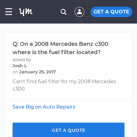
☰
GET A QUOTE
Q: On a 2008 Mercedes Benz c300
where is the fuel filter located?
asked by
Josh L
on
January 25, 2017
Can't find fuel filter for my 2008 Mercedes
c300
Save Big on Auto Repairs
GET A QUOTE