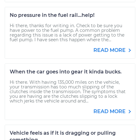
No pressure in the fuel rail...help!
Hi there, thanks for writing in. Check to be sure you
have power to the fuel pump. A common problem
regarding this issue is a lack of power getting to the
fuel pump. I have seen this happen where the...
READ MORE
When the car goes into gear it kinda bucks.
Hi there. With having 135,000 miles on the vehicle,
your transmission has too much slipping of the
clutches inside the transmission. The symptoms that
you are having are the clutches slipping to a lock
which jerks the vehicle around and...
READ MORE
Vehicle feels as if it is dragging or pulling
something.