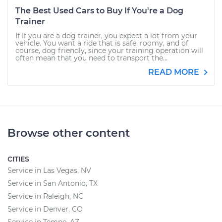
The Best Used Cars to Buy If You're a Dog
Trainer
If If you are a dog trainer, you expect a lot from your
vehicle. You want a ride that is safe, roomy, and of
course, dog friendly, since your training operation will
often mean that you need to transport the...
READ MORE
Browse other content
CITIES
Service in Las Vegas, NV
Service in San Antonio, TX
Service in Raleigh, NC
Service in Denver, CO