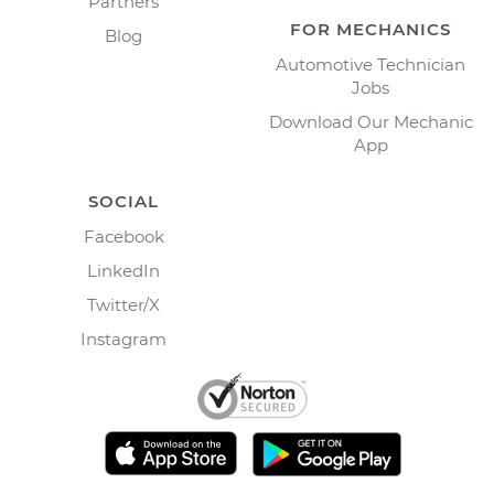
Partners
FOR MECHANICS
Blog
Automotive Technician
Jobs
Download Our Mechanic
App
SOCIAL
Facebook
LinkedIn
Twitter/X
Instagram