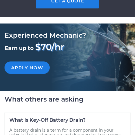
GET A QUOTE
Experienced Mechanic?
$70/hr
Earn up to
APPLY NOW
What others are asking
What Is Key-Off Battery Drain?
A battery drain is a term for a component in your
vehicle that is staying on and draining battery power