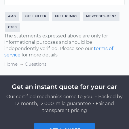
AMG
FUEL FILTER
FUEL PUMPS
MERCEDES-BENZ
C300
The statements expressed above are only for
informational purposes and should be
independently verified. Please see our
terms of
service
for more details
Home
Questions
Get an instant quote for your car
Our certified mechanics come to you ・Backed by
12-month, 12,000-mile guarantee・Fair and
transparent pricing