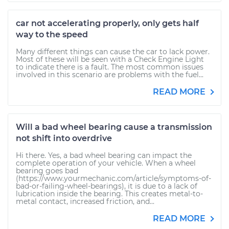
car not accelerating properly, only gets half
way to the speed
Many different things can cause the car to lack power.
Most of these will be seen with a Check Engine Light
to indicate there is a fault. The most common issues
involved in this scenario are problems with the fuel...
READ MORE
Will a bad wheel bearing cause a transmission
not shift into overdrive
Hi there. Yes, a bad wheel bearing can impact the
complete operation of your vehicle. When a wheel
bearing goes bad
(https://www.yourmechanic.com/article/symptoms-of-
bad-or-failing-wheel-bearings), it is due to a lack of
lubrication inside the bearing. This creates metal-to-
metal contact, increased friction, and...
READ MORE