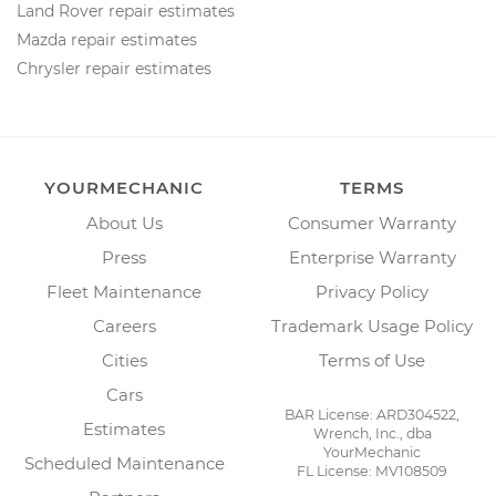
Land Rover repair estimates
Mazda repair estimates
Chrysler repair estimates
YOURMECHANIC
TERMS
About Us
Consumer Warranty
Press
Enterprise Warranty
Fleet Maintenance
Privacy Policy
Careers
Trademark Usage Policy
Cities
Terms of Use
Cars
BAR License: ARD304522,
Estimates
Wrench, Inc., dba
YourMechanic
Scheduled Maintenance
FL License: MV108509