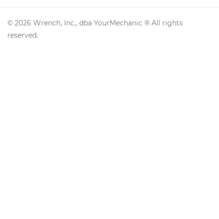
©
2026
Wrench, Inc., dba YourMechanic ® All rights
reserved.