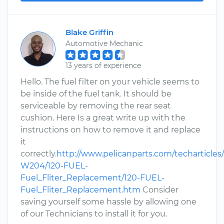
Blake Griffin
Automotive Mechanic
13 years of experience
Hello. The fuel filter on your vehicle seems to
be inside of the fuel tank. It should be
serviceable by removing the rear seat
cushion. Here Is a great write up with the
instructions on how to remove it and replace
it
correctly.
http://www.pelicanparts.com/techarticle
W204/120-FUEL-
Fuel_Fliter_Replacement/120-FUEL-
Fuel_Fliter_Replacement.htm
Consider
saving yourself some hassle by allowing one
of our Technicians to install it for you.