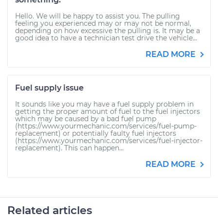
Hello. We will be happy to assist you. The pulling
feeling you experienced may or may not be normal,
depending on how excessive the pulling is. It may be a
good idea to have a technician test drive the vehicle...
READ MORE
Fuel supply issue
It sounds like you may have a fuel supply problem in
getting the proper amount of fuel to the fuel injectors
which may be caused by a bad fuel pump
(https://www.yourmechanic.com/services/fuel-pump-
replacement) or potentially faulty fuel injectors
(https://www.yourmechanic.com/services/fuel-injector-
replacement). This can happen...
READ MORE
Related articles