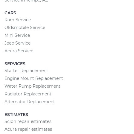
Service in Tempe, AZ
CARS
Ram Service
Oldsmobile Service
Mini Service
Jeep Service
Acura Service
SERVICES
Starter Replacement
Engine Mount Replacement
Water Pump Replacement
Radiator Replacement
Alternator Replacement
ESTIMATES
Scion repair estimates
Acura repair estimates