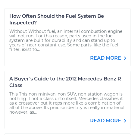
How Often Should the Fuel System Be
Inspected?
Without Without fuel, an internal combustion engine
will not run. For this reason, parts used in the fuel
system are built for durability and can stand up to
years of near-constant use. Some parts, like the fuel
filter, exist to...
READ MORE
A Buyer’s Guide to the 2012 Mercedes-Benz R-
Class
This This non-minivan, non-SUV, non-station wagon is
nothing if not a class unto itself. Mercedes classifies it
as a crossover but it reps more like a combination of
all of the above. Its precise identity is really immaterial
however, as...
READ MORE