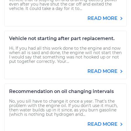
even after you have shut the car off and exited the
vehicle. It could take a day for it to...
READ MORE
Vehicle not starting after part replacement.
Hi, If you had all this work done to the engine and now
when all is said and done, the engine will not start then
I would say that something was not hooked up or not
put together correctly. Your...
READ MORE
Recommendation on oil changing intervals
No, you sill have to change it once a year. That's the
problem with the engine oil. If you don't use it much,
then water builds up in it since, as you burn gasoline
(which is nothing but hydrogen and...
READ MORE