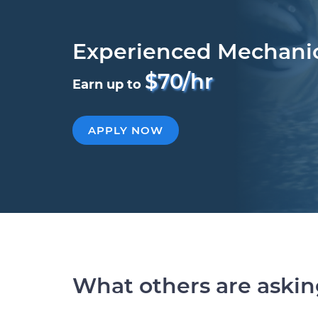
Experienced Mechani
$70/hr
Earn up to
APPLY NOW
What others are aski