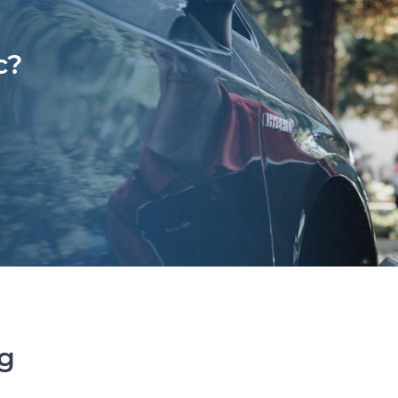
c?
ng