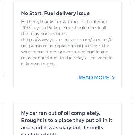
No Start. Fuel delivery issue
Hi there, thanks for writing in about your
1993 Toyota Pickup. You should check all
the relay connections
(https://www.yourmechanic.com/services/f
uel-pump-relay-replacement) to see if the
wire connections are corroded and losing
relay connections to the relays. This vehicle
is known to get...
READ MORE
My car ran out of oil completely.
Brought it to a place they put oil in it
and said it was okay but it smells
really bad still.