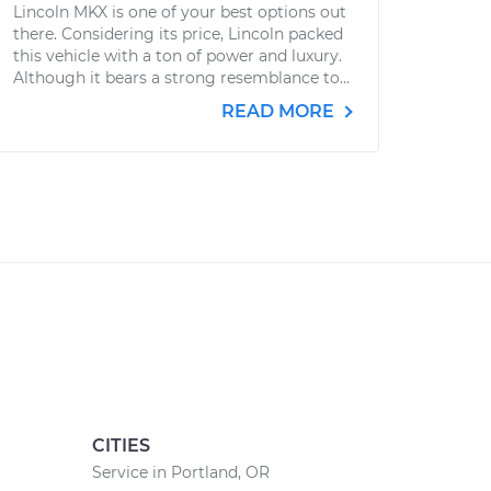
Lincoln MKX is one of your best options out
there. Considering its price, Lincoln packed
this vehicle with a ton of power and luxury.
Although it bears a strong resemblance to...
READ MORE
CITIES
Service in Portland, OR