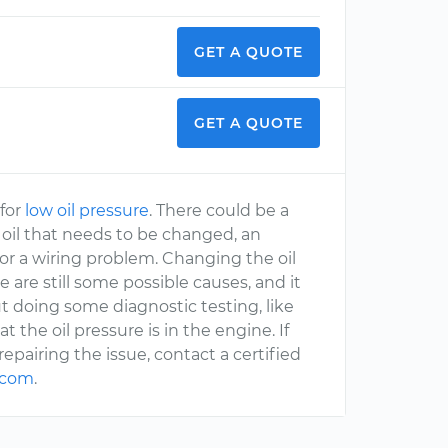
GET A QUOTE
GET A QUOTE
 for
low oil pressure
. There could be a
m, oil that needs to be changed, an
, or a wiring problem. Changing the oil
 are still some possible causes, and it
t doing some diagnostic testing, like
 the oil pressure is in the engine. If
epairing the issue, contact a certified
.com
.