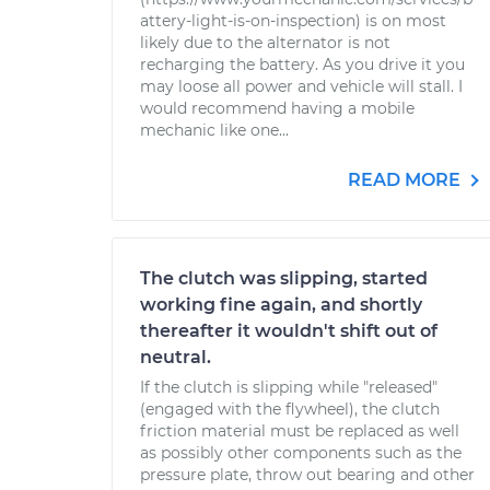
attery-light-is-on-inspection) is on most
likely due to the alternator is not
recharging the battery. As you drive it you
may loose all power and vehicle will stall. I
would recommend having a mobile
mechanic like one...
READ MORE
The clutch was slipping, started
working fine again, and shortly
thereafter it wouldn't shift out of
neutral.
If the clutch is slipping while "released"
(engaged with the flywheel), the clutch
friction material must be replaced as well
as possibly other components such as the
pressure plate, throw out bearing and other