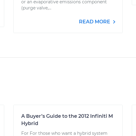
or an evaporative emissions component
(purge valve,...
READ MORE
A Buyer’s Guide to the 2012 Infiniti M
Hybrid
For For those who want a hybrid system