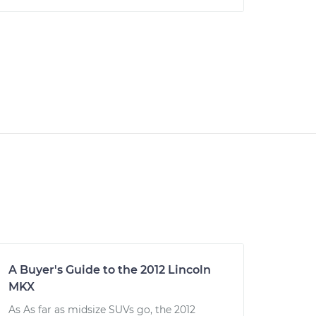
A Buyer's Guide to the 2012 Lincoln
MKX
As As far as midsize SUVs go, the 2012