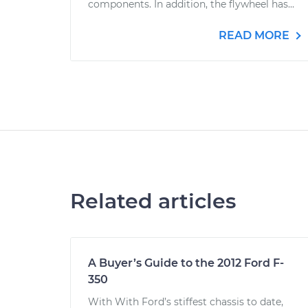
components. In addition, the flywheel has...
READ MORE
Related articles
A Buyer’s Guide to the 2012 Ford F-
350
With With Ford’s stiffest chassis to date,