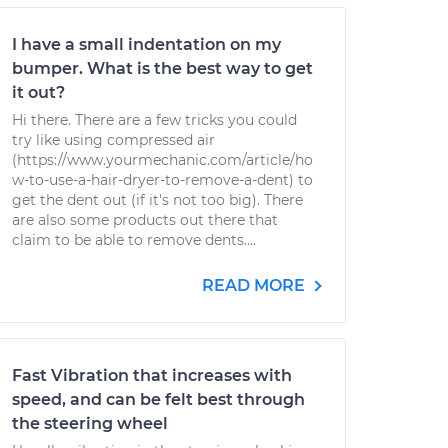
I have a small indentation on my
bumper. What is the best way to get
it out?
Hi there. There are a few tricks you could
try like using compressed air
(https://www.yourmechanic.com/article/ho
w-to-use-a-hair-dryer-to-remove-a-dent) to
get the dent out (if it's not too big). There
are also some products out there that
claim to be able to remove dents....
READ MORE
Fast Vibration that increases with
speed, and can be felt best through
the steering wheel