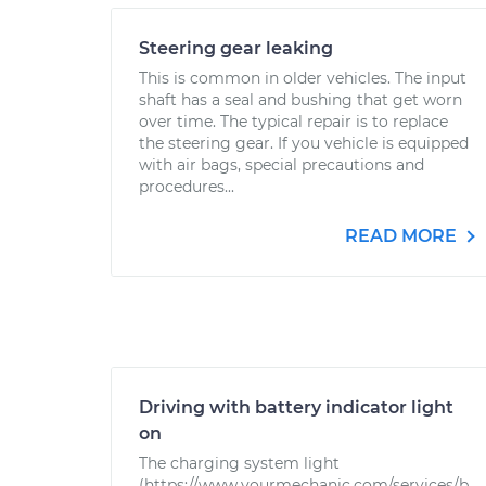
Steering gear leaking
This is common in older vehicles. The input
shaft has a seal and bushing that get worn
over time. The typical repair is to replace
the steering gear. If you vehicle is equipped
with air bags, special precautions and
procedures...
READ MORE
Driving with battery indicator light
on
The charging system light
(https://www.yourmechanic.com/services/b