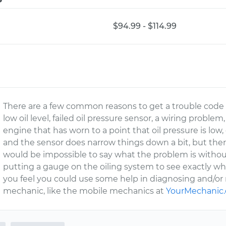
$94.99 - $114.99
There are a few common reasons to get a trouble code
low oil level, failed oil pressure sensor, a wiring proble
engine that has worn to a point that oil pressure is low
and the sensor does narrow things down a bit, but there
would be impossible to say what the problem is withou
putting a gauge on the oiling system to see exactly what
you feel you could use some help in diagnosing and/or r
mechanic, like the mobile mechanics at
YourMechanic