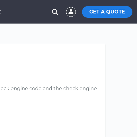
GET A QUOTE
C
 check engine code and the check engine