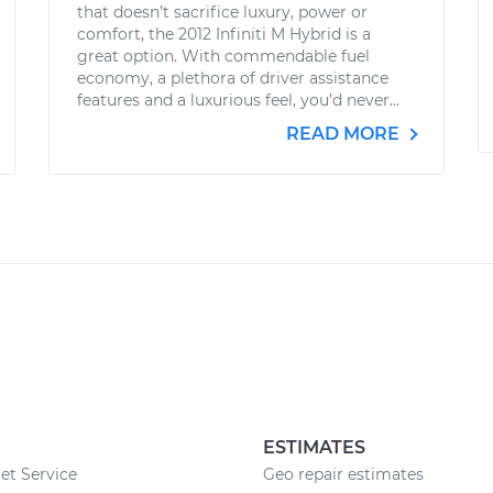
that doesn’t sacrifice luxury, power or
comfort, the 2012 Infiniti M Hybrid is a
great option. With commendable fuel
economy, a plethora of driver assistance
features and a luxurious feel, you’d never...
READ MORE
ESTIMATES
et Service
Geo repair estimates