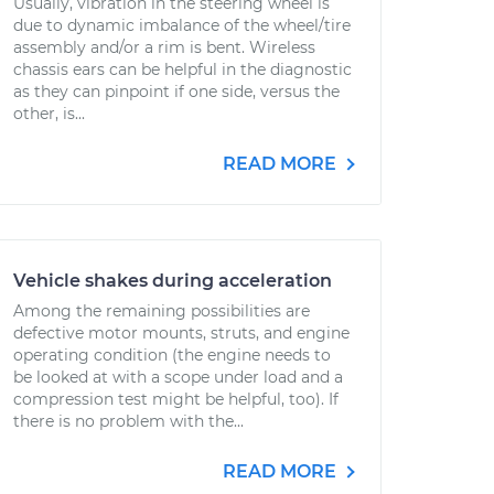
Usually, vibration in the steering wheel is
due to dynamic imbalance of the wheel/tire
assembly and/or a rim is bent. Wireless
chassis ears can be helpful in the diagnostic
as they can pinpoint if one side, versus the
other, is...
READ MORE
Vehicle shakes during acceleration
Among the remaining possibilities are
defective motor mounts, struts, and engine
operating condition (the engine needs to
be looked at with a scope under load and a
compression test might be helpful, too). If
there is no problem with the...
READ MORE