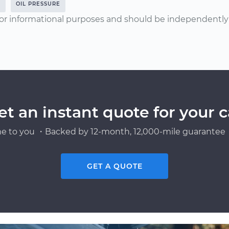
0
OIL PRESSURE
or informational purposes and should be independently v
et an instant quote for your c
e to you ・Backed by 12-month, 12,000-mile guarantee・
GET A QUOTE