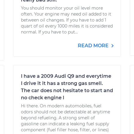
You should monitor your oil level more
often. Your engine may need oil added to it
between oil changes. If you have to add 1
quart of oil every 1000 miles it is considered
normal. If you have to put...
READ MORE
I have a 2009 Audi Q9 and everytime
I drive it it has a strong gas smell.
The car does not hesitate to start and
no check engine l
Hi there. On modern automobiles, fuel
odors should not be detectable at anytime
beyond refueling. A strong smell of
gasoline can indicate a leaking fuel supply
component (fuel filler hose, filter, or lines)