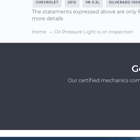
CHEVROLET
2012
V8-5.3L
SILVERADO 150
The statements expressed above are only f
more details
Home
Oil Pressure Light is on Inspection
G
Our certified mechanics com