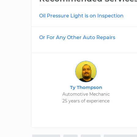
Oil Pressure Light is on Inspection
Or For Any Other Auto Repairs
Ty Thompson
Automotive Mechanic
25 years of experience