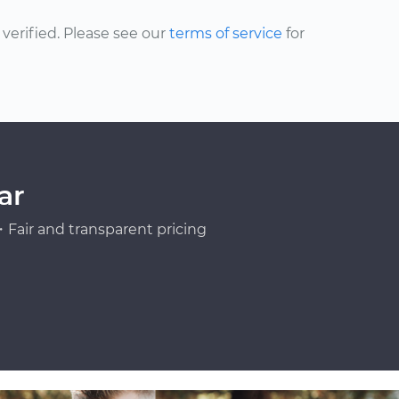
erified. Please see our
terms of service
for
ar
Fair and transparent pricing