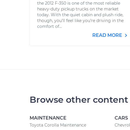
the 2012 F-350 is one of the most reliable
heavy-duty pickup trucks on the market
today. With the quiet cabin and plush ride,
though, you’ll feel like you’re driving in the
comfort of...
READ MORE
Browse other content
MAINTENANCE
CARS
Toyota Corolla Maintenance
Chevrol