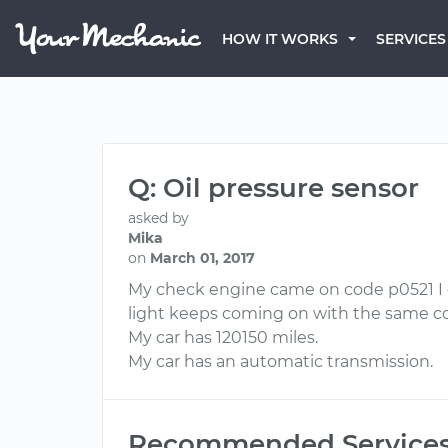
HOW IT WORKS
SERVICES
Q: Oil pressure sensor
asked by
Mika
on
March 01, 2017
My check engine came on code p0521 I c
light keeps coming on with the same co
My car has 120150 miles.
My car has an automatic transmission.
Recommended Service