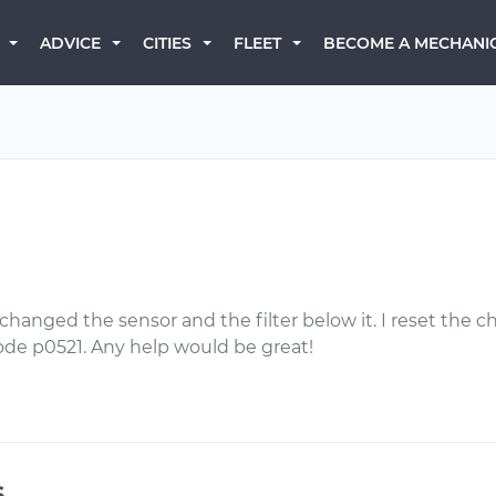
BECOME A MECHANI
ADVICE
CITIES
FLEET
hanged the sensor and the filter below it. I reset the
de p0521. Any help would be great!
s