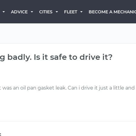
BECOME A MECHANI
ADVICE
CITIES
FLEET
 badly. Is it safe to drive it?
it was an oil pan gasket leak. Can i drive it just a little an
s