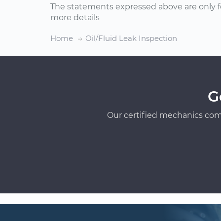
The statements expressed above are only f
more details
Home
Oil/Fluid Leak Inspection
G
Our certified mechanics com