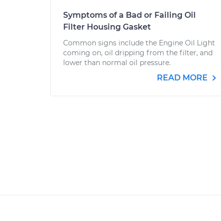
Symptoms of a Bad or Failing Oil
Filter Housing Gasket
Common signs include the Engine Oil Light
coming on, oil dripping from the filter, and
lower than normal oil pressure.
READ MORE