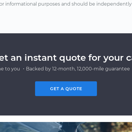
or informational purposes and should be independently v
et an instant quote for your c
e to you ・Backed by 12-month, 12,000-mile guarantee・
GET A QUOTE