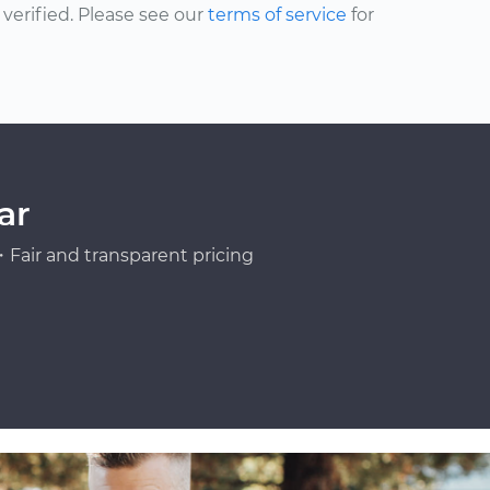
erified. Please see our
terms of service
for
ar
Fair and transparent pricing