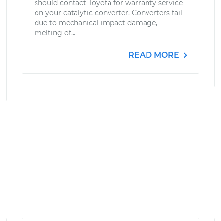
should contact Toyota for warranty service
on your catalytic converter. Converters fail
due to mechanical impact damage,
melting of...
READ MORE