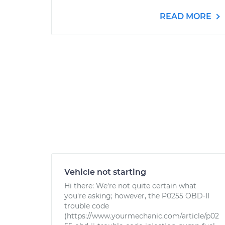
READ MORE
Vehicle not starting
Hi there: We're not quite certain what
you're asking; however, the P0255 OBD-II
trouble code
(https://www.yourmechanic.com/article/p02