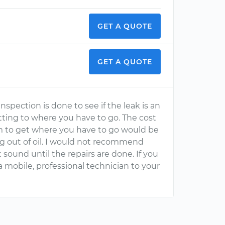
GET A QUOTE
GET A QUOTE
nspection is done to see if the leak is an
etting to where you have to go. The cost
em to get where you have to go would be
ng out of oil. I would not recommend
it sound until the repairs are done. If you
 mobile, professional technician to your