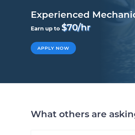
Experienced Mechani
$70/hr
Earn up to
APPLY NOW
What others are aski