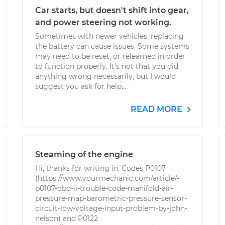
Car starts, but doesn't shift into gear,
and power steering not working.
Sometimes with newer vehicles, replacing
the battery can cause issues. Some systems
may need to be reset, or relearned in order
to function properly. It's not that you did
anything wrong necessarily, but I would
suggest you ask for help...
READ MORE
Steaming of the engine
Hi, thanks for writing in. Codes P0107
(https://www.yourmechanic.com/article/-
p0107-obd-ii-trouble-code-manifold-air-
pressure-map-barometric-pressure-sensor-
circuit-low-voltage-input-problem-by-john-
nelson) and P0122