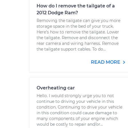
How do I remove the tailgate of a
2012 Dodge Ram?
Removing the tailgate can give you more
storage space in the bed of your truck.
Here’s how to remove the tailgate. Lower
the tailgate. Remove and disconnect the
rear camera and wiring harness. Remove
the tailgate support cables. To do...
READ MORE
Overheating car
Hello. I would strongly urge you to not
continue to driving your vehicle in this
condition. Continuing to drive your vehicle
in this condition could cause damage to
many components of your engine which
would be costly to repair and/or...