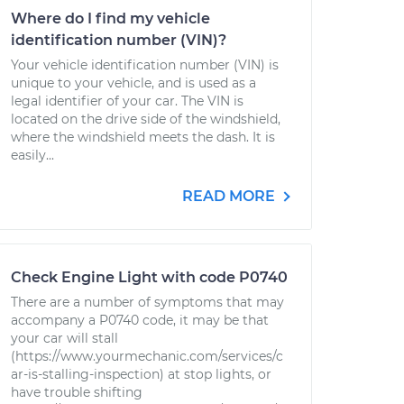
Where do I find my vehicle
identification number (VIN)?
Your vehicle identification number (VIN) is
unique to your vehicle, and is used as a
legal identifier of your car. The VIN is
located on the drive side of the windshield,
where the windshield meets the dash. It is
easily...
READ MORE
Check Engine Light with code P0740
There are a number of symptoms that may
accompany a P0740 code, it may be that
your car will stall
(https://www.yourmechanic.com/services/c
ar-is-stalling-inspection) at stop lights, or
have trouble shifting