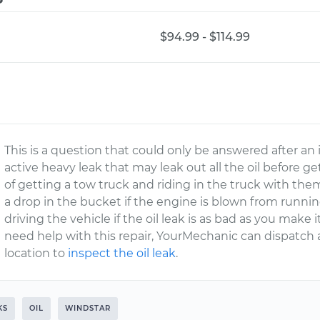
$94.99 - $114.99
This is a question that could only be answered after an i
active heavy leak that may leak out all the oil before g
of getting a tow truck and riding in the truck with th
a drop in the bucket if the engine is blown from runni
driving the vehicle if the oil leak is as bad as you make 
need help with this repair, YourMechanic can dispatch a
location to
inspect the oil leak
.
KS
OIL
WINDSTAR