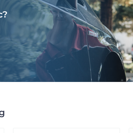
c?
ng