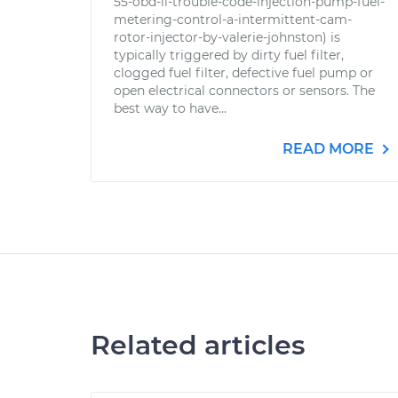
55-obd-ii-trouble-code-injection-pump-fuel-
metering-control-a-intermittent-cam-
rotor-injector-by-valerie-johnston) is
typically triggered by dirty fuel filter,
clogged fuel filter, defective fuel pump or
open electrical connectors or sensors. The
best way to have...
READ MORE
Related articles