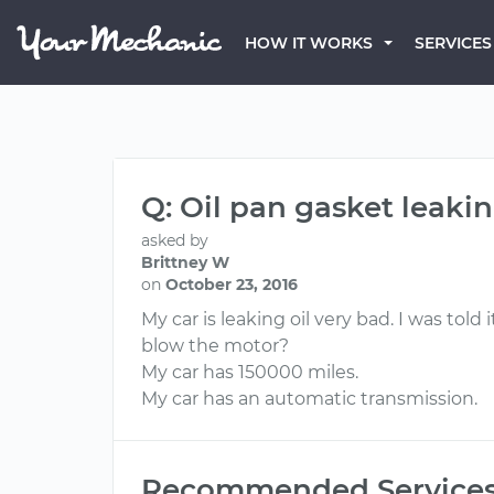
HOW IT WORKS
SERVICES
Q: Oil pan gasket leaking
asked by
Brittney W
on
October 23, 2016
My car is leaking oil very bad. I was told 
blow the motor?
My car has 150000 miles.
My car has an automatic transmission.
Recommended Service