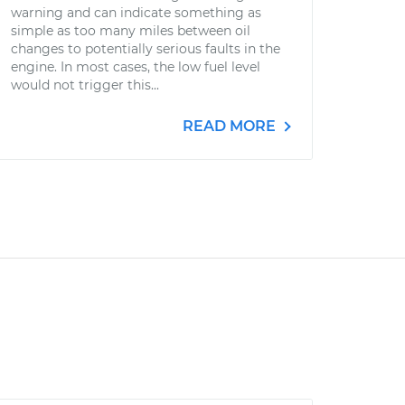
warning and can indicate something as
simple as too many miles between oil
changes to potentially serious faults in the
engine. In most cases, the low fuel level
would not trigger this...
READ MORE