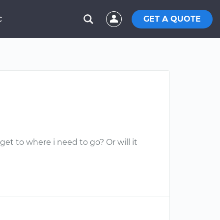
GET A QUOTE
C
d get to where i need to go? Or will it