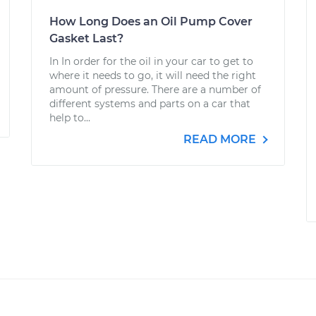
How Long Does an Oil Pump Cover
Gasket Last?
In In order for the oil in your car to get to
where it needs to go, it will need the right
amount of pressure. There are a number of
different systems and parts on a car that
help to...
READ MORE