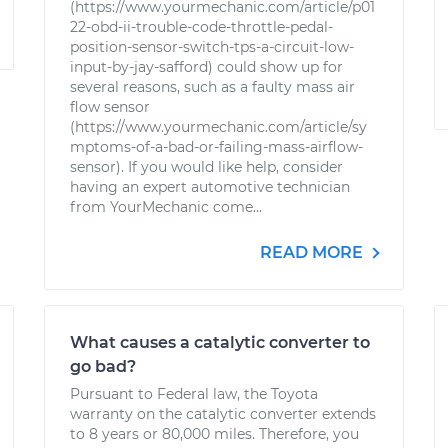
(https://www.yourmechanic.com/article/p01
22-obd-ii-trouble-code-throttle-pedal-
position-sensor-switch-tps-a-circuit-low-
input-by-jay-safford) could show up for
several reasons, such as a faulty mass air
flow sensor
(https://www.yourmechanic.com/article/sy
mptoms-of-a-bad-or-failing-mass-airflow-
sensor). If you would like help, consider
having an expert automotive technician
from YourMechanic come...
READ MORE
What causes a catalytic converter to
go bad?
Pursuant to Federal law, the Toyota
warranty on the catalytic converter extends
to 8 years or 80,000 miles. Therefore, you