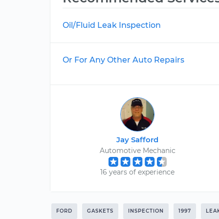
Oil/Fluid Leak Inspection
Or For Any Other Auto Repairs
Jay Safford
Automotive Mechanic
16 years of experience
FORD
GASKETS
INSPECTION
1997
LEA