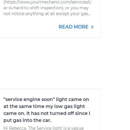
(https://www.yourmechanic.com/services/c
ar-is-hard-to-shift-inspection), or you may
not notice anything at all except your gas...
READ MORE
"service engine soon" light came on
at the same time my low gas light
came on. It has not turned off since I
put gas into the car.
Hi Rebecca. The Service light is a vague