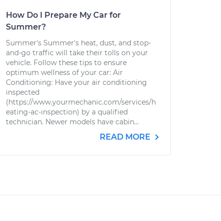
How Do I Prepare My Car for
Summer?
Summer's Summer's heat, dust, and stop-
and-go traffic will take their tolls on your
vehicle. Follow these tips to ensure
optimum wellness of your car: Air
Conditioning: Have your air conditioning
inspected
(https://www.yourmechanic.com/services/h
eating-ac-inspection) by a qualified
technician. Newer models have cabin...
READ MORE