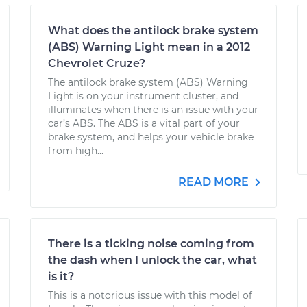
What does the antilock brake system
(ABS) Warning Light mean in a 2012
Chevrolet Cruze?
The antilock brake system (ABS) Warning
Light is on your instrument cluster, and
illuminates when there is an issue with your
car’s ABS. The ABS is a vital part of your
brake system, and helps your vehicle brake
from high...
READ MORE
There is a ticking noise coming from
the dash when I unlock the car, what
is it?
This is a notorious issue with this model of