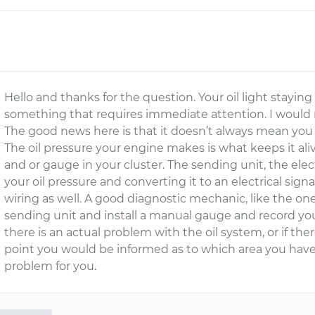
Hello and thanks for the question. Your oil light staying
something that requires immediate attention. I woul
The good news here is that it doesn’t always mean you
The oil pressure your engine makes is what keeps it ali
and or gauge in your cluster. The sending unit, the elect
your oil pressure and converting it to an electrical signa
wiring as well. A good diagnostic mechanic, like the on
sending unit and install a manual gauge and record you
there is an actual problem with the oil system, or if there
point you would be informed as to which area you hav
problem for you.