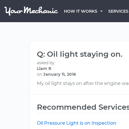
HOW IT WORKS
SERVICES
Q: Oil light staying on.
asked by
Liam R
on
January 11, 2016
My oil light stays on after the engine w
Recommended Service
Oil Pressure Light is on Inspection