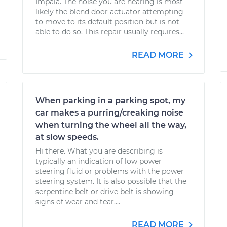
Impala. The noise you are hearing is most
likely the blend door actuator attempting
to move to its default position but is not
able to do so. This repair usually requires...
READ MORE
When parking in a parking spot, my
car makes a purring/creaking noise
when turning the wheel all the way,
at slow speeds.
Hi there. What you are describing is
typically an indication of low power
steering fluid or problems with the power
steering system. It is also possible that the
serpentine belt or drive belt is showing
signs of wear and tear....
READ MORE