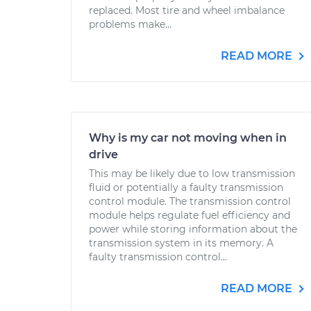
replaced. Most tire and wheel imbalance
problems make...
READ MORE
Why is my car not moving when in
drive
This may be likely due to low transmission
fluid or potentially a faulty transmission
control module. The transmission control
module helps regulate fuel efficiency and
power while storing information about the
transmission system in its memory. A
faulty transmission control...
READ MORE