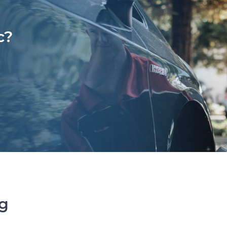
c?
ng