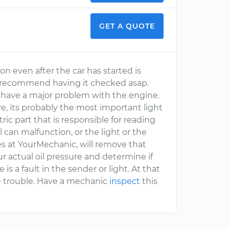
GET A QUOTE
 on even after the car has started is
d recommend having it checked asap.
 have a major problem with the engine.
ve, its probably the most important light
ric part that is responsible for reading
l can malfunction, or the light or the
es at YourMechanic, will remove that
r actual oil pressure and determine if
 is a fault in the sender or light. At that
e trouble. Have a mechanic
inspect
this