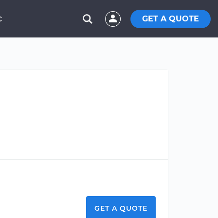
GET A QUOTE
C
GET A QUOTE