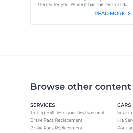
the car for you. While it has the room and...
READ MORE
Browse other content
SERVICES
CARS
Timing Belt Tensioner Replacement
Subaru 
Brake Pads Replacement
Kia Ser
Brake Pads Replacement
Pontiac