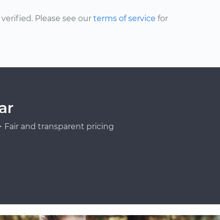
erified. Please see our
terms of service
for
ar
Fair and transparent pricing