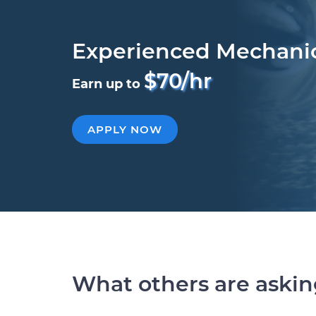
Experienced Mechani
$70/hr
Earn up to
APPLY NOW
What others are aski