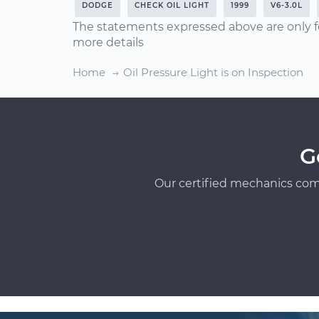
DODGE
CHECK OIL LIGHT
1999
V6-3.0L
The statements expressed above are only f
more details
Home
Oil Pressure Light is on Inspection
G
Our certified mechanics com