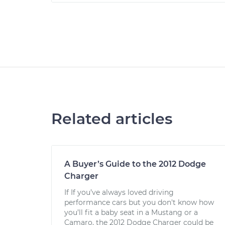
Related articles
A Buyer’s Guide to the 2012 Dodge
Charger
If If you’ve always loved driving
performance cars but you don't know how
you’ll fit a baby seat in a Mustang or a
Camaro, the 2012 Dodge Charger could be