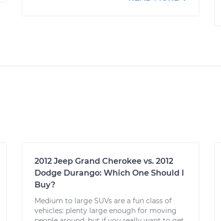
2012 Jeep Grand Cherokee vs. 2012
Dodge Durango: Which One Should I
Buy?
Medium to large SUVs are a fun class of
vehicles: plenty large enough for moving
people around, but if you really want to get