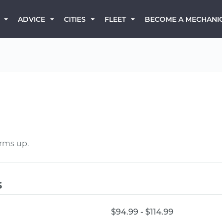
BECOME A MECHANI
ADVICE
CITIES
FLEET
arms up.
s
$94.99 - $114.99