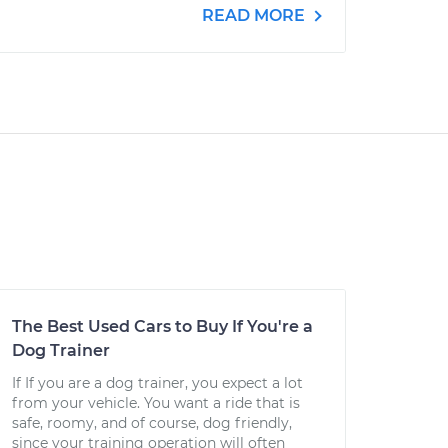
READ MORE
The Best Used Cars to Buy If You're a
Dog Trainer
If If you are a dog trainer, you expect a lot
from your vehicle. You want a ride that is
safe, roomy, and of course, dog friendly,
since your training operation will often