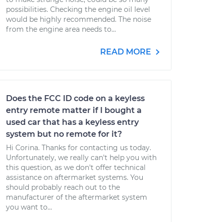
possibilities. Checking the engine oil level
would be highly recommended. The noise
from the engine area needs to...
READ MORE
Does the FCC ID code on a keyless
entry remote matter if I bought a
used car that has a keyless entry
system but no remote for it?
Hi Corina. Thanks for contacting us today.
Unfortunately, we really can't help you with
this question, as we don't offer technical
assistance on aftermarket systems. You
should probably reach out to the
manufacturer of the aftermarket system
you want to...