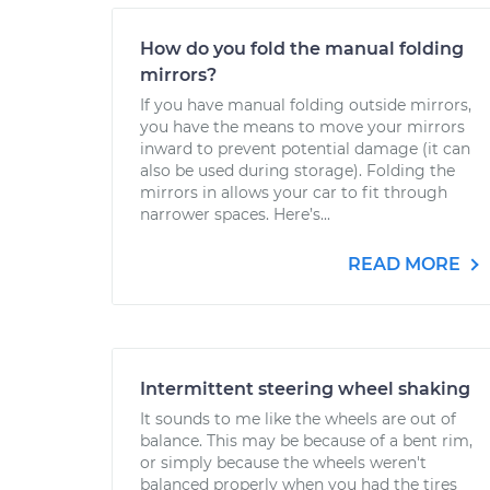
How do you fold the manual folding
mirrors?
If you have manual folding outside mirrors,
you have the means to move your mirrors
inward to prevent potential damage (it can
also be used during storage). Folding the
mirrors in allows your car to fit through
narrower spaces. Here’s...
READ MORE
Intermittent steering wheel shaking
It sounds to me like the wheels are out of
balance. This may be because of a bent rim,
or simply because the wheels weren't
balanced properly when you had the tires