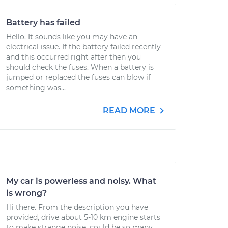
Battery has failed
Hello. It sounds like you may have an
electrical issue. If the battery failed recently
and this occurred right after then you
should check the fuses. When a battery is
jumped or replaced the fuses can blow if
something was...
READ MORE
My car is powerless and noisy. What
is wrong?
Hi there. From the description you have
provided, drive about 5-10 km engine starts
to make strange noise, could be so many