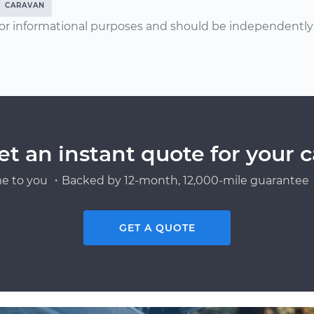
CARAVAN
or informational purposes and should be independently v
et an instant quote for your c
e to you ・Backed by 12-month, 12,000-mile guarantee・
GET A QUOTE