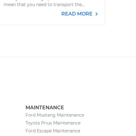
mean that you need to transport the...
READ MORE
MAINTENANCE
Ford Mustang Maintenance
Toyota Prius Maintenance
Ford Escape Maintenance