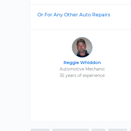
Or For Any Other Auto Repairs
Reggie Whiddon
Automotive Mechanic
35 years of experience