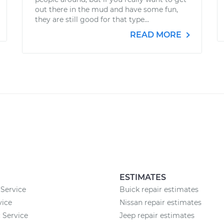
out there in the mud and have some fun,
they are still good for that type...
READ MORE
ESTIMATES
Service
Buick repair estimates
vice
Nissan repair estimates
 Service
Jeep repair estimates