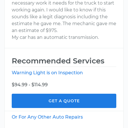
necessary work it needs for the truck to start
working again. I would like to know if this
sounds like a legit diagnosis including the
estimate he gave me. The mechanic gave me
an estimate of $975.
My car has an automatic transmission.
Recommended Services
Warning Light is on Inspection
$94.99 - $114.99
GET A QUOTE
Or For Any Other Auto Repairs