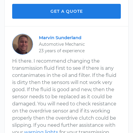
GET A QUOTE
Marvin Sunderland
Automotive Mechanic
23 years of experience
Hi there. I recommend changing the
transmission fluid first to see if there is any
contanimates in the oil and filter. If the fluid
is dirty then the sensors will not work very
good. If the fluid is good and new, then the
sensor needs to be replaced as it could be
damaged. You will need to check resistance
on the overdrive sensor and if its working
properly then the overdrive clutch could be
slipping. If you need further assistance with
your
warning lights
for your transmission,