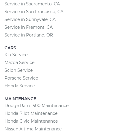
Service in Sacramento, CA
Service in San Francisco, CA
Service in Sunnyvale, CA
Service in Fremont, CA
Service in Portland, OR
CARS
Kia Service
Mazda Service
Scion Service
Porsche Service
Honda Service
MAINTENANCE
Dodge Ram 1500 Maintenance
Honda Pilot Maintenance
Honda Civic Maintenance
Nissan Altima Maintenance