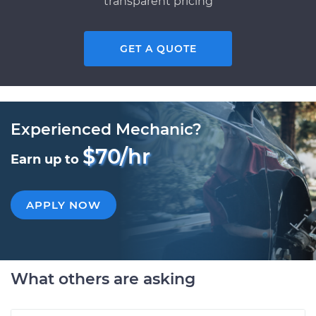
transparent pricing
GET A QUOTE
Experienced Mechanic?
$70/hr
Earn up to
APPLY NOW
What others are asking