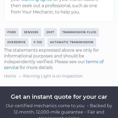
then seek out a professional, such as one
from Your Mechanic, to help you.
FORD
SENSORS
2007
TRANSMISSION FLUID
OVERDRIVE
F-150
AUTOMATIC TRANSMISSION
The statements expressed above are only for
informational purposes and should be
independently verified. Please see our
terms of
service
for more details
Home
Warning Light is on Inspection
Get an instant quote for your car
Our certified mechanics come to you ・Backed by
12-month, 12,000-mile guarantee・Fair and