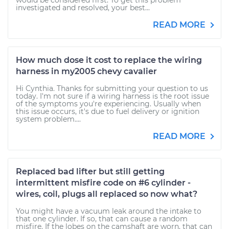
would be considered first. To get this problem
investigated and resolved, your best...
READ MORE
How much dose it cost to replace the wiring
harness in my2005 chevy cavalier
Hi Cynthia. Thanks for submitting your question to us
today. I'm not sure if a wiring harness is the root issue
of the symptoms you're experiencing. Usually when
this issue occurs, it's due to fuel delivery or ignition
system problem....
READ MORE
Replaced bad lifter but still getting
intermittent misfire code on #6 cylinder -
wires, coil, plugs all replaced so now what?
You might have a vacuum leak around the intake to
that one cylinder. If so, that can cause a random
misfire. If the lobes on the camshaft are worn, that can