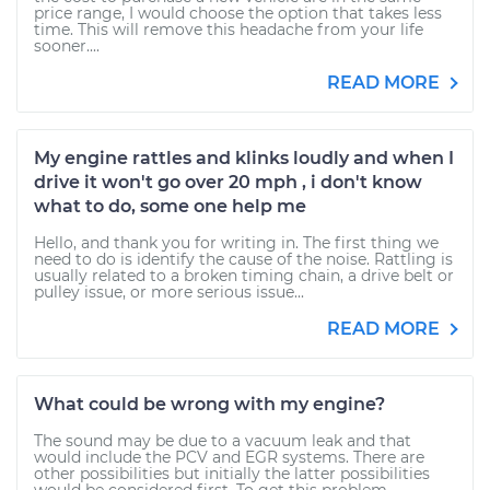
price range, I would choose the option that takes less
time. This will remove this headache from your life
sooner....
READ MORE
My engine rattles and klinks loudly and when I
drive it won't go over 20 mph , i don't know
what to do, some one help me
Hello, and thank you for writing in. The first thing we
need to do is identify the cause of the noise. Rattling is
usually related to a broken timing chain, a drive belt or
pulley issue, or more serious issue...
READ MORE
What could be wrong with my engine?
The sound may be due to a vacuum leak and that
would include the PCV and EGR systems. There are
other possibilities but initially the latter possibilities