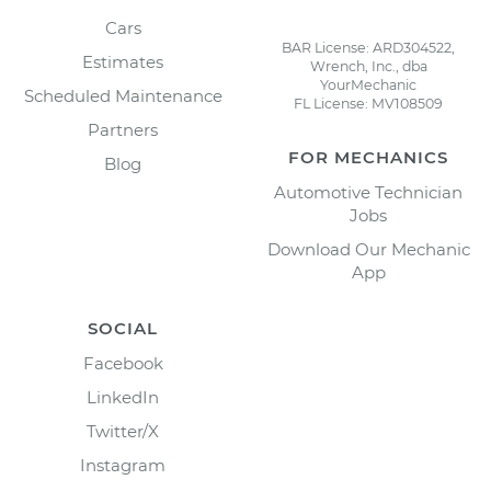
Cars
BAR License: ARD304522,
Estimates
Wrench, Inc., dba
YourMechanic
Scheduled Maintenance
FL License: MV108509
Partners
FOR MECHANICS
Blog
Automotive Technician
Jobs
Download Our Mechanic
App
SOCIAL
Facebook
LinkedIn
Twitter/X
Instagram