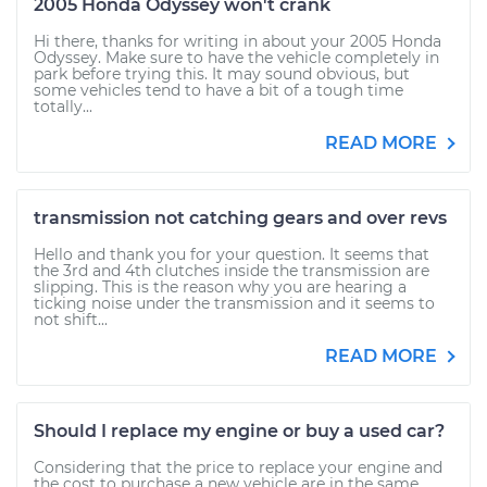
2005 Honda Odyssey won't crank
Hi there, thanks for writing in about your 2005 Honda
Odyssey. Make sure to have the vehicle completely in
park before trying this. It may sound obvious, but
some vehicles tend to have a bit of a tough time
totally...
READ MORE
transmission not catching gears and over revs
Hello and thank you for your question. It seems that
the 3rd and 4th clutches inside the transmission are
slipping. This is the reason why you are hearing a
ticking noise under the transmission and it seems to
not shift...
READ MORE
Should I replace my engine or buy a used car?
Considering that the price to replace your engine and
the cost to purchase a new vehicle are in the same