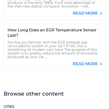
products in the early 1980s. Ford took advantage of
the then-new digital computer revolution – the...
READ MORE
How Long Does an EGR Temperature Sensor
Last?
Are Are you familiar with the EGR (exhaust gas
recirculation) system in your car? If not, this is
something all modern cars have. The purpose of this
system is to greatly reduce the amount of emissions
produced by your car....
READ MORE
Browse other content
CITIES