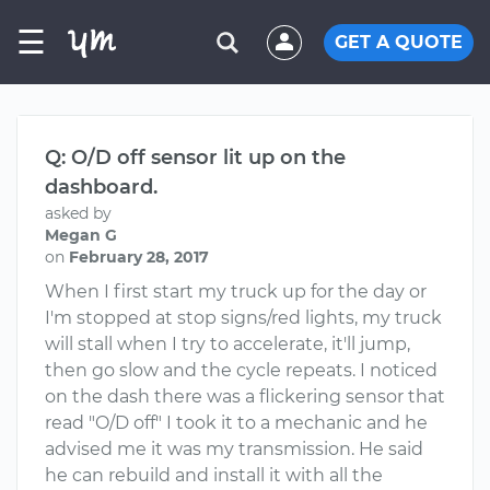
☰
GET A QUOTE
Q: O/D off sensor lit up on the
dashboard.
asked by
Megan G
on
February 28, 2017
When I first start my truck up for the day or
I'm stopped at stop signs/red lights, my truck
will stall when I try to accelerate, it'll jump,
then go slow and the cycle repeats. I noticed
on the dash there was a flickering sensor that
read "O/D off" I took it to a mechanic and he
advised me it was my transmission. He said
he can rebuild and install it with all the