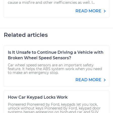
cause a misfire and other inefficiencies as well. I...
READ MORE
Related articles
Is It Unsafe to Continue Driving a Vehicle with
Broken Wheel Speed Sensors?
Car wheel speed sensors are an important safety
feature. It helps the ABS system work when you need
to make an emergency stop.
READ MORE
How Car Keypad Locks Work
Pioneered Pioneered by Ford, keypads let you lock,
unlock without keys Pioneered by Ford, keypad door
systems began appearing on high-end car and SUV