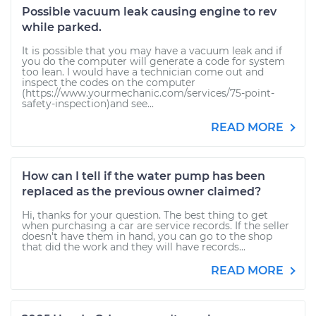
Possible vacuum leak causing engine to rev
while parked.
It is possible that you may have a vacuum leak and if
you do the computer will generate a code for system
too lean. I would have a technician come out and
inspect the codes on the computer
(https://www.yourmechanic.com/services/75-point-
safety-inspection)and see...
READ MORE
How can I tell if the water pump has been
replaced as the previous owner claimed?
Hi, thanks for your question. The best thing to get
when purchasing a car are service records. If the seller
doesn't have them in hand, you can go to the shop
that did the work and they will have records...
READ MORE