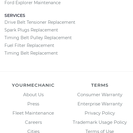
Ford Explorer Maintenance
SERVICES
Drive Belt Tensioner Replacement
Spark Plugs Replacement
Timing Belt Pulley Replacement
Fuel Filter Replacement
Timing Belt Replacement
YOURMECHANIC
TERMS
About Us
Consumer Warranty
Press
Enterprise Warranty
Fleet Maintenance
Privacy Policy
Careers
Trademark Usage Policy
Cities
Terms of Use