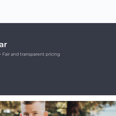
ar
Fair and transparent pricing