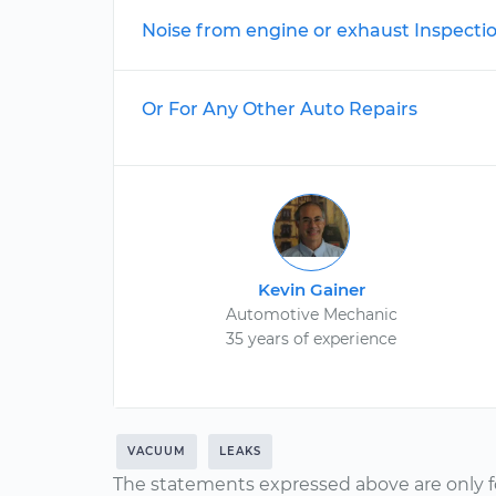
Noise from engine or exhaust Inspecti
Or For Any Other Auto Repairs
Kevin Gainer
Automotive Mechanic
35 years of experience
VACUUM
LEAKS
The statements expressed above are only f