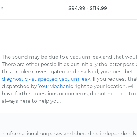
on
$94.99 - $114.99
The sound may be due to a vacuum leak and that woul
There are other possibilities but initially the latter poss
this problem investigated and resolved, your best bet i
diagnostic - suspected vacuum leak
. If you request tha
dispatched by
YourMechanic
right to your location, will
have further questions or concerns, do not hesitate to
always here to help you.
or informational purposes and should be independently v