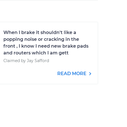
When I brake it shouldn't like a
popping noise or cracking in the
front , I know I need new brake pads
and routers which I am gett
Claimed by Jay Safford
READ MORE