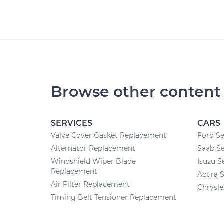
Browse other content
SERVICES
CARS
Valve Cover Gasket Replacement
Ford Se
Alternator Replacement
Saab Se
Windshield Wiper Blade
Isuzu S
Replacement
Acura S
Air Filter Replacement
Chrysle
Timing Belt Tensioner Replacement