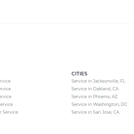
CITIES
rvice
Service in Jacksonville, FL
rvice
Service in Oakland, CA
ervice
Service in Phoenix, AZ
ervice
Service in Washington, DC
r Service
Service in San Jose, CA