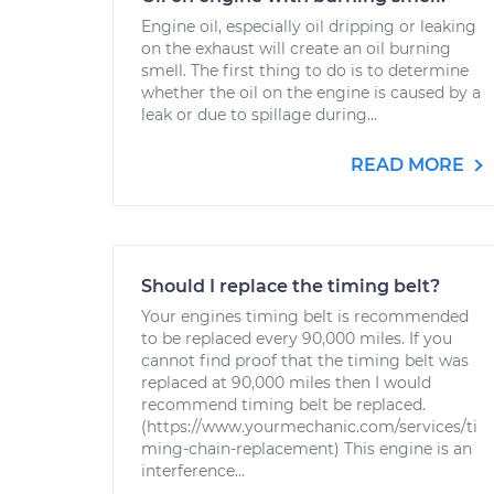
Engine oil, especially oil dripping or leaking
on the exhaust will create an oil burning
smell. The first thing to do is to determine
whether the oil on the engine is caused by a
leak or due to spillage during...
READ MORE
Should I replace the timing belt?
Your engines timing belt is recommended
to be replaced every 90,000 miles. If you
cannot find proof that the timing belt was
replaced at 90,000 miles then I would
recommend timing belt be replaced.
(https://www.yourmechanic.com/services/ti
ming-chain-replacement) This engine is an
interference...