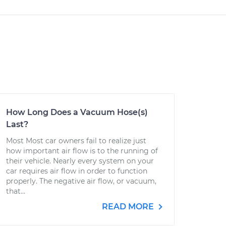
How Long Does a Vacuum Hose(s)
Last?
Most Most car owners fail to realize just
how important air flow is to the running of
their vehicle. Nearly every system on your
car requires air flow in order to function
properly. The negative air flow, or vacuum,
that...
READ MORE