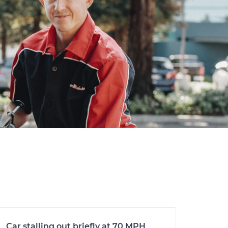
Car stalling out briefly at 70 MPH