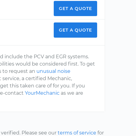
GET A QUOTE
GET A QUOTE
d include the PCV and EGR systems.
ibilities would be considered first. To get
s to request an
unusual noise
t service, a certified Mechanic,
 get this taken care of for you. If you
 re-contact
YourMechanic
as we are
erified. Please see our
terms of service
for