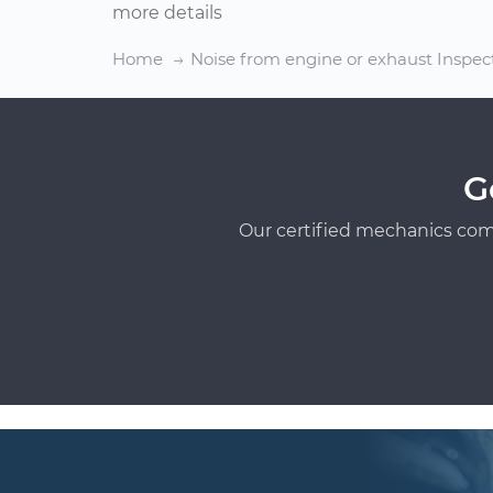
more details
Home
Noise from engine or exhaust Inspec
G
Our certified mechanics com