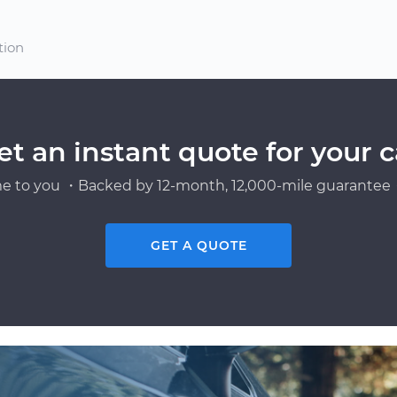
tion
et an instant quote for your c
e to you ・Backed by 12-month, 12,000-mile guarantee・
GET A QUOTE