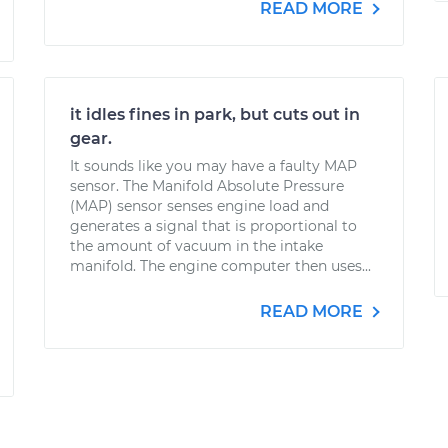
READ MORE
it idles fines in park, but cuts out in
gear.
It sounds like you may have a faulty MAP
sensor. The Manifold Absolute Pressure
(MAP) sensor senses engine load and
generates a signal that is proportional to
the amount of vacuum in the intake
manifold. The engine computer then uses...
READ MORE