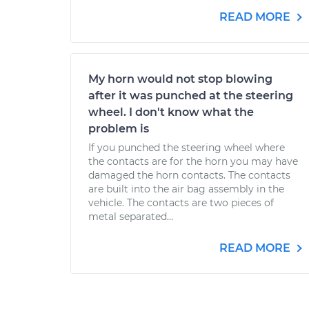
READ MORE
My horn would not stop blowing
after it was punched at the steering
wheel. I don't know what the
problem is
If you punched the steering wheel where
the contacts are for the horn you may have
damaged the horn contacts. The contacts
are built into the air bag assembly in the
vehicle. The contacts are two pieces of
metal separated...
READ MORE