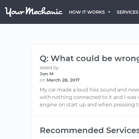
HOW IT WORKS
SERVICES
Q: What could be wron
asked by
Jon M
on
March 28, 2017
My car made a loud hiss sound and now h
with nothing connected to it and I was 
engine on start up and when pressing 
Recommended Service