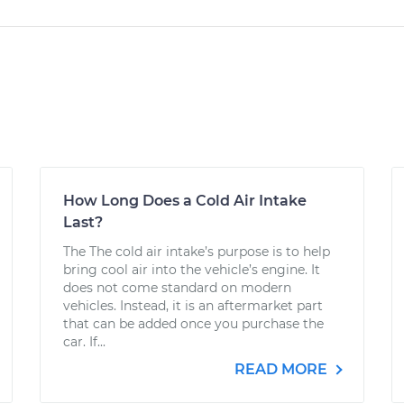
How Long Does a Cold Air Intake
Last?
The The cold air intake’s purpose is to help
bring cool air into the vehicle’s engine. It
does not come standard on modern
vehicles. Instead, it is an aftermarket part
that can be added once you purchase the
car. If...
READ MORE