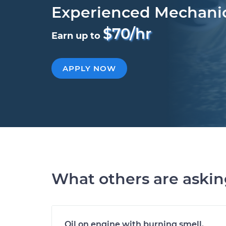
Experienced Mechani
$70/hr
Earn up to
APPLY NOW
What others are aski
Oil on engine with burning smell.