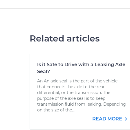
Related articles
Is it Safe to Drive with a Leaking Axle
Seal?
An An axle seal is the part of the vehicle
that connects the axle to the rear
differential, or the transmission. The
purpose of the axle seal is to keep
transmission fluid from leaking. Depending
on the size of the...
READ MORE