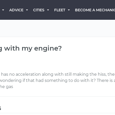
BECOME A MECHANI
ADVICE
CITIES
FLEET
g with my engine?
as no acceleration along with still making the hiss, th
wondering if that had something to do with it? There is 
the gas
s