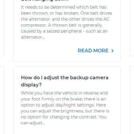
It needs to be determined which belt has
been thrown, or has broken. One belt drives
the alternator, and the other drives the AC
compressor. A thrown belt is generally
caused by a seized peripheral - such as an
alternator...
READ MORE
How do I adjust the backup camera
display?
While you have the vehicle in reverse and
your foot firmly on the brake, there is an
option to adjust day/night settings. Here
you can adjust the brightness, but there is
no option for changing the contrast. You
can adjust...