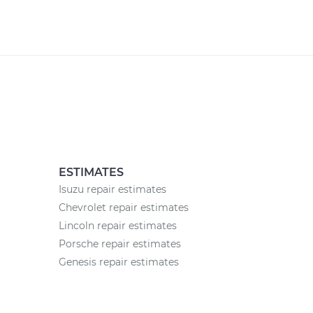
ESTIMATES
Isuzu repair estimates
Chevrolet repair estimates
Lincoln repair estimates
Porsche repair estimates
Genesis repair estimates