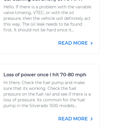
Hello. If there is a problem with the variable
valve timeing, VTEC, or with the oil
pressure, then the vehicle will definitely act
this way. The oil leak needs to be found
first. It should not be hard since it...
READ MORE
Loss of power once I hit 70-80 mph
Hi there. Check the fuel pump and make
sure that its working. Check the fuel
pressure on the fuel rail and see if there is a
loss of pressure. Its common for the fuel
pump in the Silverado 1500 models...
READ MORE