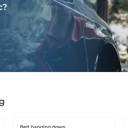
c?
ng
Belt hanging down