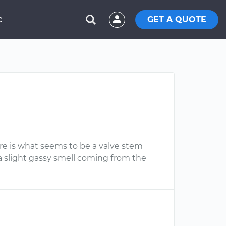
GET A QUOTE
C
ere is what seems to be a valve stem
a slight gassy smell coming from the