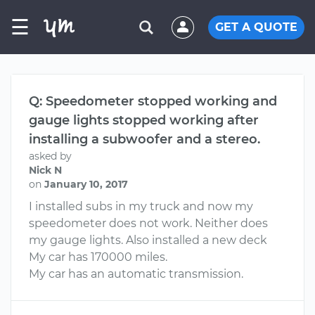
☰
GET A QUOTE
Q: Speedometer stopped working and
gauge lights stopped working after
installing a subwoofer and a stereo.
asked by
Nick N
on
January 10, 2017
I installed subs in my truck and now my
speedometer does not work. Neither does
my gauge lights. Also installed a new deck
My car has 170000 miles.
My car has an automatic transmission.