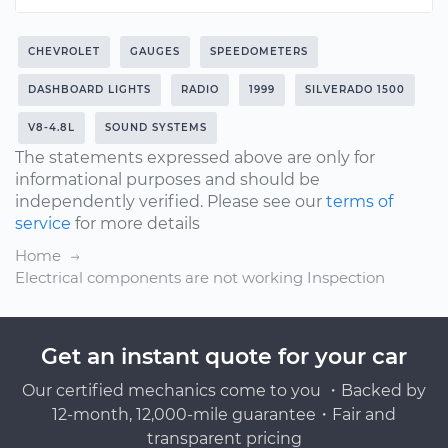
CHEVROLET
GAUGES
SPEEDOMETERS
DASHBOARD LIGHTS
RADIO
1999
SILVERADO 1500
V8-4.8L
SOUND SYSTEMS
The statements expressed above are only for
informational purposes and should be
independently verified. Please see our
terms of
service
for more details
Home
Electrical components are not working Inspection
Get an instant quote for your car
Our certified mechanics come to you ・Backed by
12-month, 12,000-mile guarantee・Fair and
transparent pricing