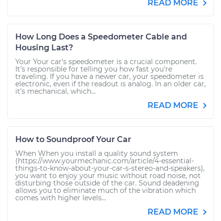
READ MORE
How Long Does a Speedometer Cable and
Housing Last?
Your Your car’s speedometer is a crucial component.
It’s responsible for telling you how fast you’re
traveling. If you have a newer car, your speedometer is
electronic, even if the readout is analog. In an older car,
it’s mechanical, which...
READ MORE
How to Soundproof Your Car
When When you install a quality sound system
(https://www.yourmechanic.com/article/4-essential-
things-to-know-about-your-car-s-stereo-and-speakers),
you want to enjoy your music without road noise, not
disturbing those outside of the car. Sound deadening
allows you to eliminate much of the vibration which
comes with higher levels...
READ MORE