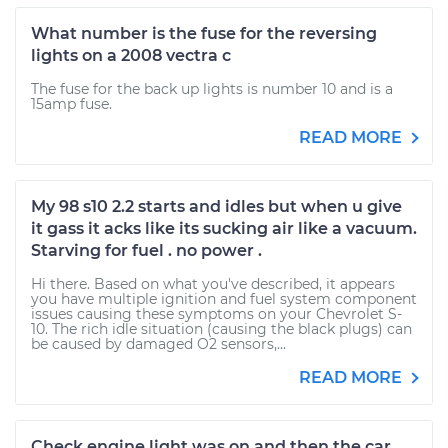
What number is the fuse for the reversing
lights on a 2008 vectra c
The fuse for the back up lights is number 10 and is a
15amp fuse.
READ MORE
My 98 s10 2.2 starts and idles but when u give
it gass it acks like its sucking air like a vacuum.
Starving for fuel . no power .
Hi there. Based on what you've described, it appears
you have multiple ignition and fuel system component
issues causing these symptoms on your Chevrolet S-
10. The rich idle situation (causing the black plugs) can
be caused by damaged O2 sensors,...
READ MORE
Check engine light was on and then the car