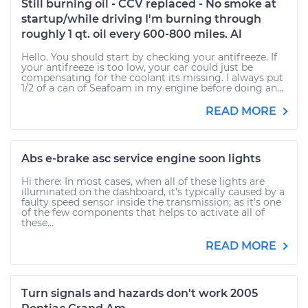
Still burning oil - CCV replaced - No smoke at
startup/while driving I'm burning through
roughly 1 qt. oil every 600-800 miles. Al
Hello. You should start by checking your antifreeze. If
your antifreeze is too low, your car could just be
compensating for the coolant its missing. I always put
1/2 of a can of Seafoam in my engine before doing an...
READ MORE
Abs e-brake asc service engine soon lights
Hi there: In most cases, when all of these lights are
illuminated on the dashboard, it's typically caused by a
faulty speed sensor inside the transmission; as it's one
of the few components that helps to activate all of
these...
READ MORE
Turn signals and hazards don't work 2005