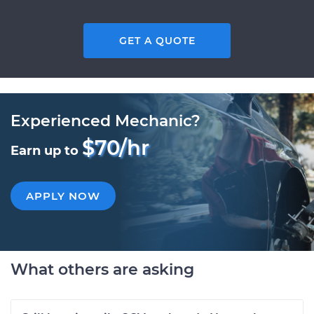
GET A QUOTE
Experienced Mechanic?
$70/hr
Earn up to
APPLY NOW
What others are asking