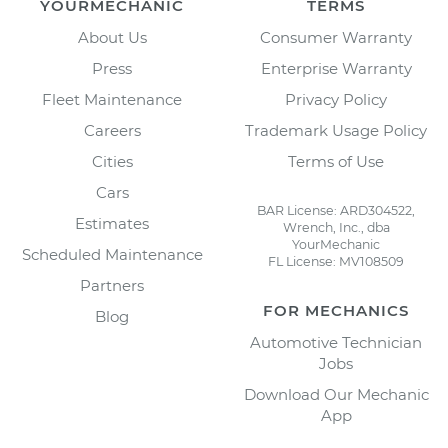
YOURMECHANIC
TERMS
About Us
Consumer Warranty
Press
Enterprise Warranty
Fleet Maintenance
Privacy Policy
Careers
Trademark Usage Policy
Cities
Terms of Use
Cars
BAR License: ARD304522,
Estimates
Wrench, Inc., dba
YourMechanic
Scheduled Maintenance
FL License: MV108509
Partners
FOR MECHANICS
Blog
Automotive Technician
Jobs
Download Our Mechanic
App