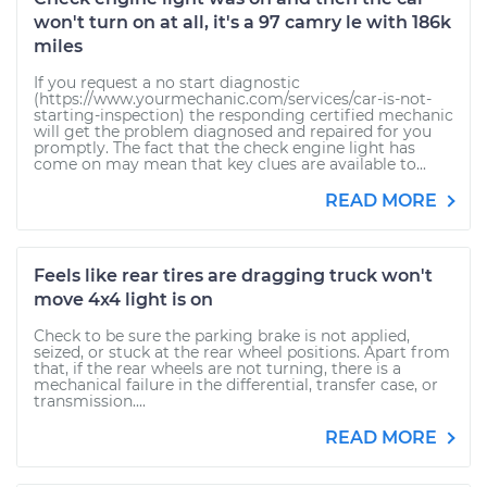
won't turn on at all, it's a 97 camry le with 186k
miles
If you request a no start diagnostic
(https://www.yourmechanic.com/services/car-is-not-
starting-inspection) the responding certified mechanic
will get the problem diagnosed and repaired for you
promptly. The fact that the check engine light has
come on may mean that key clues are available to...
READ MORE
Feels like rear tires are dragging truck won't
move 4x4 light is on
Check to be sure the parking brake is not applied,
seized, or stuck at the rear wheel positions. Apart from
that, if the rear wheels are not turning, there is a
mechanical failure in the differential, transfer case, or
transmission....
READ MORE