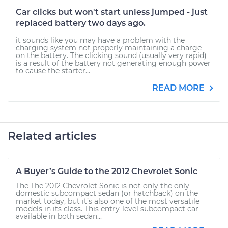
Car clicks but won't start unless jumped - just
replaced battery two days ago.
it sounds like you may have a problem with the
charging system not properly maintaining a charge
on the battery. The clicking sound (usually very rapid)
is a result of the battery not generating enough power
to cause the starter...
READ MORE
Related articles
A Buyer’s Guide to the 2012 Chevrolet Sonic
The The 2012 Chevrolet Sonic is not only the only
domestic subcompact sedan (or hatchback) on the
market today, but it’s also one of the most versatile
models in its class. This entry-level subcompact car –
available in both sedan...