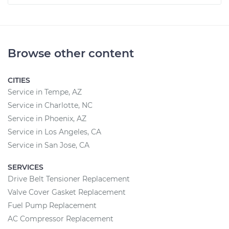
Browse other content
CITIES
Service in Tempe, AZ
Service in Charlotte, NC
Service in Phoenix, AZ
Service in Los Angeles, CA
Service in San Jose, CA
SERVICES
Drive Belt Tensioner Replacement
Valve Cover Gasket Replacement
Fuel Pump Replacement
AC Compressor Replacement