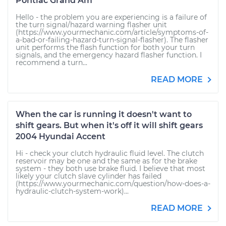
Pontiac Grand Am
Hello - the problem you are experiencing is a failure of
the turn signal/hazard warning flasher unit
(https://www.yourmechanic.com/article/symptoms-of-
a-bad-or-failing-hazard-turn-signal-flasher). The flasher
unit performs the flash function for both your turn
signals, and the emergency hazard flasher function. I
recommend a turn...
READ MORE
When the car is running it doesn't want to
shift gears. But when it's off it will shift gears
2004 Hyundai Accent
Hi - check your clutch hydraulic fluid level. The clutch
reservoir may be one and the same as for the brake
system - they both use brake fluid. I believe that most
likely your clutch slave cylinder has failed
(https://www.yourmechanic.com/question/how-does-a-
hydraulic-clutch-system-work)...
READ MORE