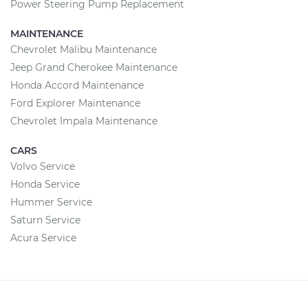
Power Steering Pump Replacement
MAINTENANCE
Chevrolet Malibu Maintenance
Jeep Grand Cherokee Maintenance
Honda Accord Maintenance
Ford Explorer Maintenance
Chevrolet Impala Maintenance
CARS
Volvo Service
Honda Service
Hummer Service
Saturn Service
Acura Service