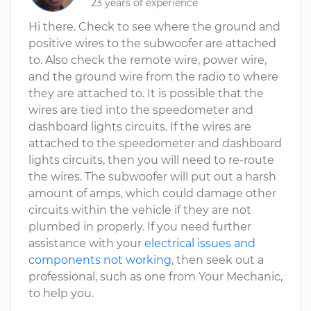
23 years of experience
Hi there. Check to see where the ground and
positive wires to the subwoofer are attached
to. Also check the remote wire, power wire,
and the ground wire from the radio to where
they are attached to. It is possible that the
wires are tied into the speedometer and
dashboard lights circuits. If the wires are
attached to the speedometer and dashboard
lights circuits, then you will need to re-route
the wires. The subwoofer will put out a harsh
amount of amps, which could damage other
circuits within the vehicle if they are not
plumbed in properly. If you need further
assistance with your
electrical issues and
components not working
, then seek out a
professional, such as one from Your Mechanic,
to help you.