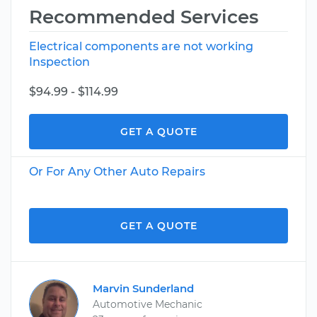
Recommended Services
Electrical components are not working
Inspection
$94.99 - $114.99
GET A QUOTE
Or For Any Other Auto Repairs
GET A QUOTE
Marvin Sunderland
Automotive Mechanic