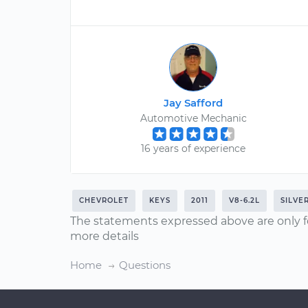
Jay Safford
Automotive Mechanic
16 years of experience
CHEVROLET
KEYS
2011
V8-6.2L
SILVE
The statements expressed above are only f
more details
Home
Questions