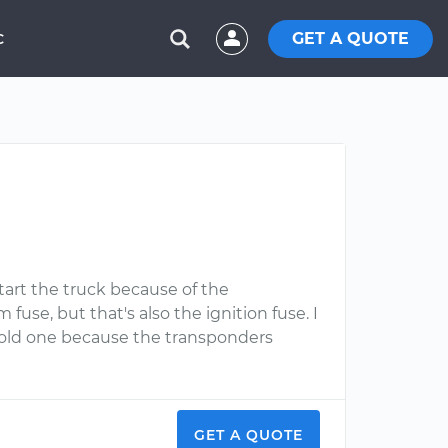
GET A QUOTE
C
tart the truck because of the
use, but that's also the ignition fuse. I
e old one because the transponders
GET A QUOTE