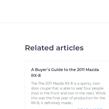
Related articles
A Buyer’s Guide to the 2011 Mazda
RX-8
The The 2011 Mazda RX-8 is a sporty, two-
door coupe that is able to seat four people
(two in the front and two in the rear). While
this was the final year of production for the
RX-8, it definitely made...