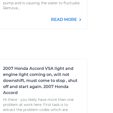
pump and is causing the water to fluctuate.
Remove...
READ MORE
2007 Honda Accord VSA light and
engine light coming on, will not
downshift, must come to stop , shut
off and start again. 2007 Honda
Accord
Hi there - you likely have more than one
problem at work here. First task is to
extract the problem codes which are