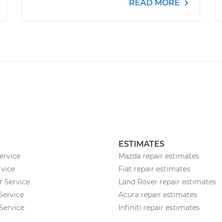
READ MORE
ESTIMATES
ervice
Mazda repair estimates
vice
Fiat repair estimates
r Service
Land Rover repair estimates
 Service
Acura repair estimates
Service
Infiniti repair estimates