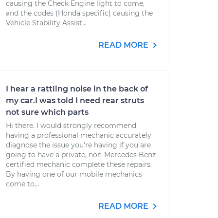
causing the Check Engine light to come,
and the codes (Honda specific) causing the
Vehicle Stability Assist...
READ MORE
I hear a rattling noise in the back of
my car.I was told I need rear struts
not sure which parts
Hi there. I would strongly recommend
having a professional mechanic accurately
diagnose the issue you're having if you are
going to have a private, non-Mercedes Benz
certified mechanic complete these repairs.
By having one of our mobile mechanics
come to...
READ MORE