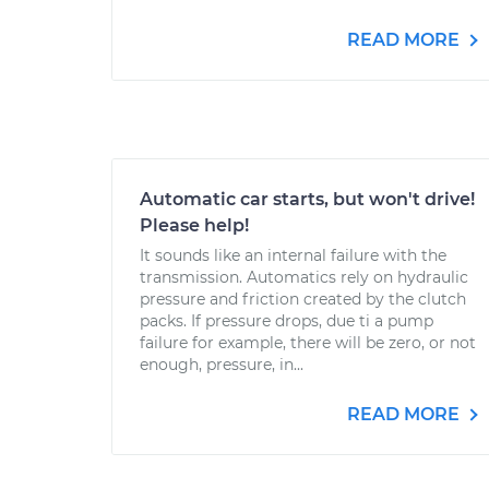
READ MORE
Automatic car starts, but won't drive!
Please help!
It sounds like an internal failure with the
transmission. Automatics rely on hydraulic
pressure and friction created by the clutch
packs. If pressure drops, due ti a pump
failure for example, there will be zero, or not
enough, pressure, in...
READ MORE