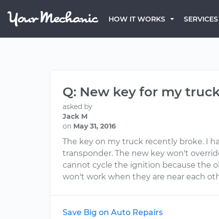
HOW IT WORKS
SERVICES
Q: New key for my truc
asked by
Jack M
on
May 31, 2016
The key on my truck recently broke. I h
transponder. The new key won't override 
cannot cycle the ignition because the o
won't work when they are near each oth
Save Big on Auto Repairs