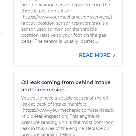
hrottle-position-sensor-replacement). The
throttle position sensor
(https://www.yourmechanic.com/services/t
hrottle-position-sensor-replacement) is a
sensor used to monitor the throttle
position relative to your foot on the gas
pedal. The sensor is usually located...
READ MORE
Oil leak coming from behind intake
and transmission.
You could have a couple causes of the oil
leak at back of intake manifold.
(https://www.yourmechanic.com/services/oi
l-fluid-leak-inspection) This engine oil
pressure sending unit is the most common
leak in this area of the engine. Replace oil
pressure sender if leaking.