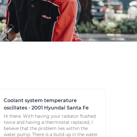
Coolant system temperature
oscillates - 2001 Hyundai Santa Fe
Hi there. With having your radiator flushed
twice and having a thermostat replaced, I
believe that the problem lies within the
water pump. There is a build up in the water