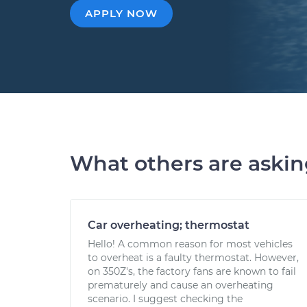
APPLY NOW
What others are aski
Car overheating; thermostat
Hello! A common reason for most vehicles
to overheat is a faulty thermostat. However,
on 350Z's, the factory fans are known to fail
prematurely and cause an overheating
scenario. I suggest checking the