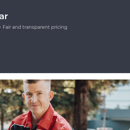
ar
Fair and transparent pricing