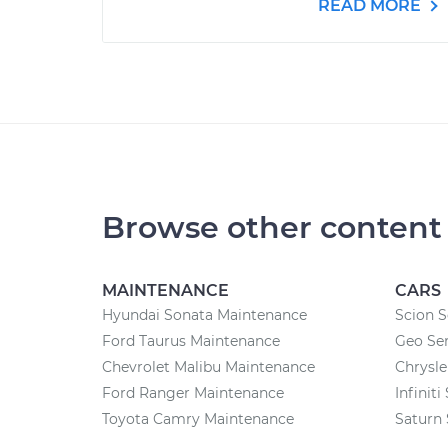
READ MORE
Browse other content
MAINTENANCE
CARS
Hyundai Sonata Maintenance
Scion S
Ford Taurus Maintenance
Geo Ser
Chevrolet Malibu Maintenance
Chrysle
Ford Ranger Maintenance
Infiniti
Toyota Camry Maintenance
Saturn 