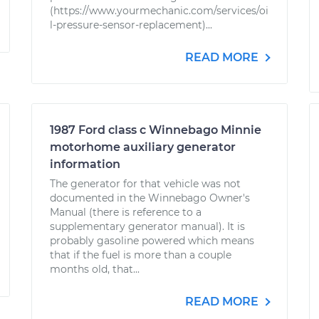
(https://www.yourmechanic.com/services/oi
l-pressure-sensor-replacement)...
READ MORE
1987 Ford class c Winnebago Minnie
motorhome auxiliary generator
information
The generator for that vehicle was not
documented in the Winnebago Owner's
Manual (there is reference to a
supplementary generator manual). It is
probably gasoline powered which means
that if the fuel is more than a couple
months old, that...
READ MORE