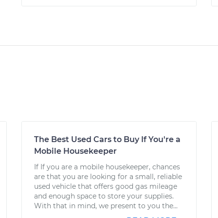
The Best Used Cars to Buy If You're a
Mobile Housekeeper
If If you are a mobile housekeeper, chances
are that you are looking for a small, reliable
used vehicle that offers good gas mileage
and enough space to store your supplies.
With that in mind, we present to you the...