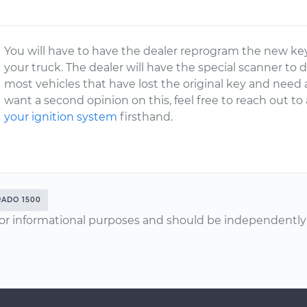
You will have to have the dealer reprogram the new key
your truck. The dealer will have the special scanner to 
most vehicles that have lost the original key and need
want a second opinion on this, feel free to reach out t
your ignition system
firsthand.
RADO 1500
or informational purposes and should be independently v