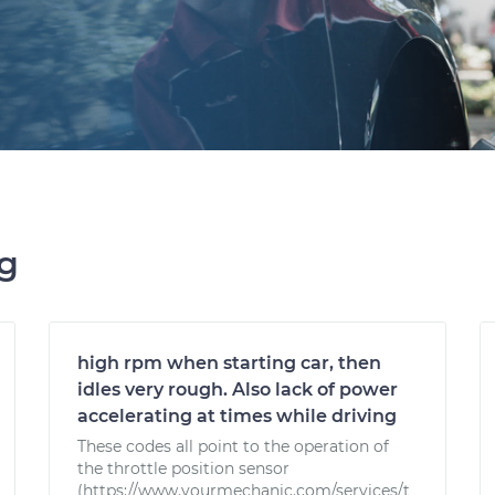
ng
high rpm when starting car, then
idles very rough. Also lack of power
accelerating at times while driving
These codes all point to the operation of
the throttle position sensor
(https://www.yourmechanic.com/services/t