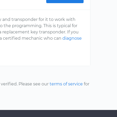
 and transponder for it to work with
do the programming. This is typical for
 a replacement key transponder. If you
o a certified mechanic who can
diagnose
erified. Please see our
terms of service
for