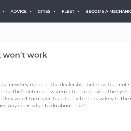
BECOME A MECHANI
ADVICE
CITIES
FLEET
k won't work
ad a new key made at the dealership, but now I cannot s
the theft deterrent system. I tried removing the system f
ld key won't turn over. I can't attach the new key to th
er. Any ideas what to do about this?