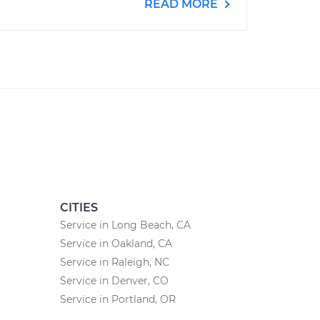
READ MORE
CITIES
Service in Long Beach, CA
Service in Oakland, CA
Service in Raleigh, NC
Service in Denver, CO
Service in Portland, OR