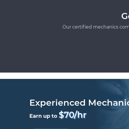
G
Our certified mechanics com
Experienced Mechani
$70/hr
Earn up to