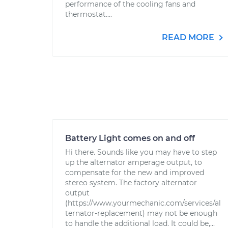
performance of the cooling fans and
thermostat....
READ MORE
Battery Light comes on and off
Hi there. Sounds like you may have to step
up the alternator amperage output, to
compensate for the new and improved
stereo system. The factory alternator
output
(https://www.yourmechanic.com/services/al
ternator-replacement) may not be enough
to handle the additional load. It could be,...