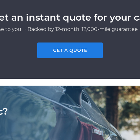
et an instant quote for your c
e to you ・Backed by 12-month, 12,000-mile guarantee・
GET A QUOTE
c?