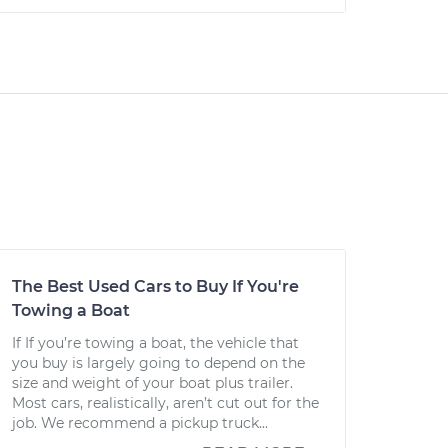
The Best Used Cars to Buy If You're
Towing a Boat
If If you’re towing a boat, the vehicle that
you buy is largely going to depend on the
size and weight of your boat plus trailer.
Most cars, realistically, aren’t cut out for the
job. We recommend a pickup truck...