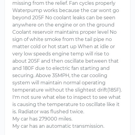
missing from the relief. Fan cycles properly
Waterpump works because the car wont go
beyond 205F No coolant leaks can be seen
anywhere on the engine or on the ground
Coolant reservoir maintains proper level No
sign of white smoke from the tail pipe no
matter cold or hot start up When at idle or
very low speeds engine temp will rise to
about 205F and then oscillate between that
and 180F due to electric fan starting and
securing. Above 35MPH, the car cooling
system will maintain normal operating
temperature without the slightest drift(185F).
I'm not sure what else to inspect to see what
is causing the temperature to oscillate like it
is. Radiator was flushed twice.
My car has 279000 miles.
My car has an automatic transmission.