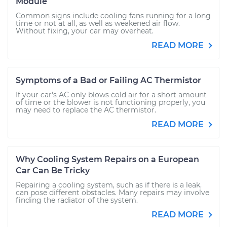
Module
Common signs include cooling fans running for a long
time or not at all, as well as weakened air flow.
Without fixing, your car may overheat.
READ MORE
Symptoms of a Bad or Failing AC Thermistor
If your car's AC only blows cold air for a short amount
of time or the blower is not functioning properly, you
may need to replace the AC thermistor.
READ MORE
Why Cooling System Repairs on a European
Car Can Be Tricky
Repairing a cooling system, such as if there is a leak,
can pose different obstacles. Many repairs may involve
finding the radiator of the system.
READ MORE