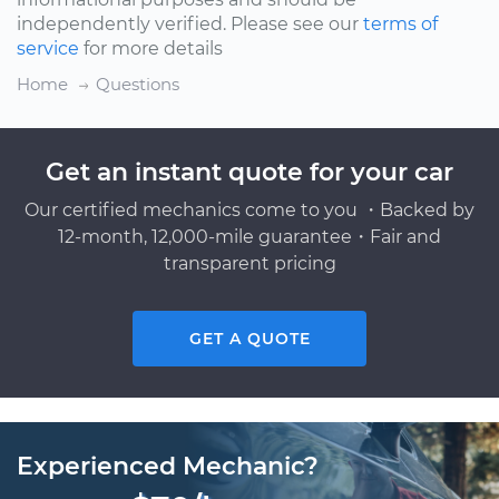
independently verified. Please see our
terms of
service
for more details
Home
Questions
Get an instant quote for your car
Our certified mechanics come to you ・Backed by
12-month, 12,000-mile guarantee・Fair and
transparent pricing
GET A QUOTE
Experienced Mechanic?