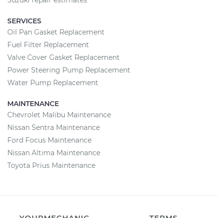
Suzuki repair estimates
SERVICES
Oil Pan Gasket Replacement
Fuel Filter Replacement
Valve Cover Gasket Replacement
Power Steering Pump Replacement
Water Pump Replacement
MAINTENANCE
Chevrolet Malibu Maintenance
Nissan Sentra Maintenance
Ford Focus Maintenance
Nissan Altima Maintenance
Toyota Prius Maintenance
YOURMECHANIC
TERMS