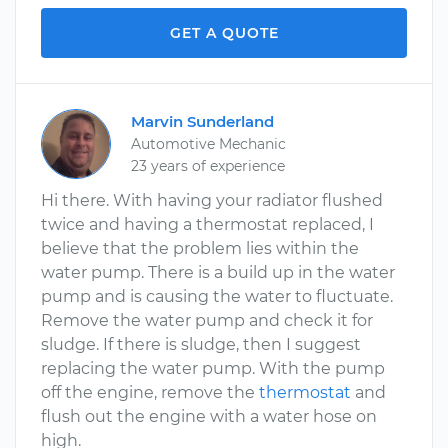
GET A QUOTE
Marvin Sunderland
Automotive Mechanic
23 years of experience
Hi there. With having your radiator flushed
twice and having a thermostat replaced, I
believe that the problem lies within the
water pump. There is a build up in the water
pump and is causing the water to fluctuate.
Remove the water pump and check it for
sludge. If there is sludge, then I suggest
replacing the water pump. With the pump
off the engine, remove the
thermostat
and
flush out the engine with a water hose on
high.