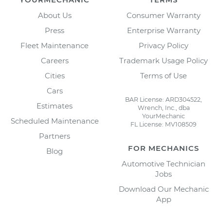
About Us
Consumer Warranty
Press
Enterprise Warranty
Fleet Maintenance
Privacy Policy
Careers
Trademark Usage Policy
Cities
Terms of Use
Cars
BAR License: ARD304522,
Estimates
Wrench, Inc., dba
YourMechanic
Scheduled Maintenance
FL License: MV108509
Partners
FOR MECHANICS
Blog
Automotive Technician
Jobs
Download Our Mechanic
App