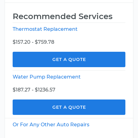
Recommended Services
Thermostat Replacement
$157.20 - $759.78
GET A QUOTE
Water Pump Replacement
$187.27 - $1236.57
GET A QUOTE
Or For Any Other Auto Repairs