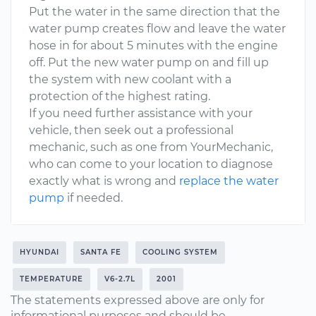
Put the water in the same direction that the
water pump creates flow and leave the water
hose in for about 5 minutes with the engine
off. Put the new water pump on and fill up
the system with new coolant with a
protection of the highest rating.
If you need further assistance with your
vehicle, then seek out a professional
mechanic, such as one from YourMechanic,
who can come to your location to diagnose
exactly what is wrong and
replace the water
pump
if needed.
HYUNDAI
SANTA FE
COOLING SYSTEM
TEMPERATURE
V6-2.7L
2001
The statements expressed above are only for
informational purposes and should be