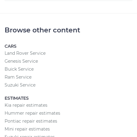
Browse other content
CARS
Land Rover Service
Genesis Service
Buick Service
Ram Service
Suzuki Service
ESTIMATES
Kia repair estimates
Hummer repair estimates
Pontiac repair estimates
Mini repair estimates