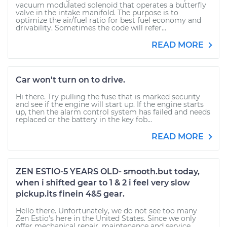
vacuum modulated solenoid that operates a butterfly
valve in the intake manifold. The purpose is to
optimize the air/fuel ratio for best fuel economy and
drivability. Sometimes the code will refer...
READ MORE
Car won't turn on to drive.
Hi there. Try pulling the fuse that is marked security
and see if the engine will start up. If the engine starts
up, then the alarm control system has failed and needs
replaced or the battery in the key fob...
READ MORE
ZEN ESTIO-5 YEARS OLD- smooth.but today,
when i shifted gear to 1 & 2 i feel very slow
pickup.its finein 4&5 gear.
Hello there. Unfortunately, we do not see too many
Zen Estio's here in the United States. Since we only
offer mechanical repair, maintenance and service