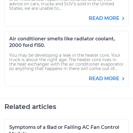
advice on cars, trucks and SUV's sold in the United
States, we are unable to...
READ MORE
Air conditioner smells like radiator coolant,
2000 ford f150.
You may be developing a leak in the heater core. Your
truck is about the right age. The heater core lives in
the heat exchanger with the air conditioner evaporator
so anything that happens in there will come out of...
READ MORE
Related articles
Symptoms of a Bad or Failing AC Fan Control