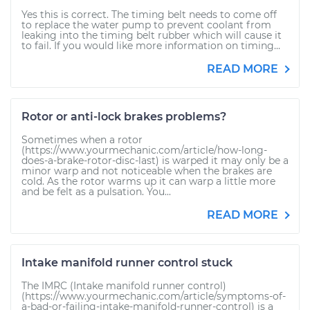
Yes this is correct. The timing belt needs to come off
to replace the water pump to prevent coolant from
leaking into the timing belt rubber which will cause it
to fail. If you would like more information on timing...
READ MORE
Rotor or anti-lock brakes problems?
Sometimes when a rotor
(https://www.yourmechanic.com/article/how-long-
does-a-brake-rotor-disc-last) is warped it may only be a
minor warp and not noticeable when the brakes are
cold. As the rotor warms up it can warp a little more
and be felt as a pulsation. You...
READ MORE
Intake manifold runner control stuck
The IMRC (Intake manifold runner control)
(https://www.yourmechanic.com/article/symptoms-of-
a-bad-or-failing-intake-manifold-runner-control) is a