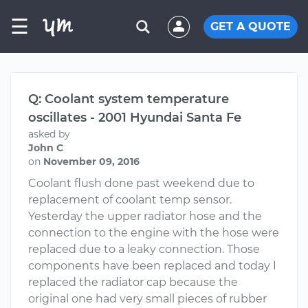
☰
GET A QUOTE
Q: Coolant system temperature
oscillates - 2001 Hyundai Santa Fe
asked by
John C
on
November 09, 2016
Coolant flush done past weekend due to
replacement of coolant temp sensor.
Yesterday the upper radiator hose and the
connection to the engine with the hose were
replaced due to a leaky connection. Those
components have been replaced and today I
replaced the radiator cap because the
original one had very small pieces of rubber