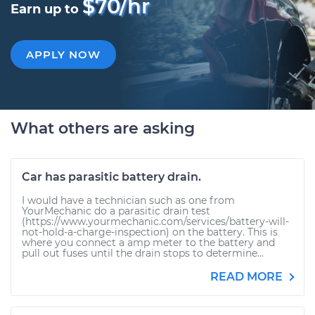
$70/hr
Earn up to
APPLY NOW
What others are asking
Car has parasitic battery drain.
I would have a technician such as one from
YourMechanic do a parasitic drain test
(https://www.yourmechanic.com/services/battery-will-
not-hold-a-charge-inspection) on the battery. This is
where you connect a amp meter to the battery and
pull out fuses until the drain stops to determine...
READ MORE