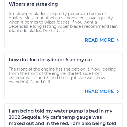
Wipers are streaking
Stock wiper blades are pretty generic in terms of
quality. Most manufactures choose cost over quality
when it comes to wiper blades. If you want a
dependable long lasting wiper blade I recommend rain
x latitude blades. I've had a...
READ MORE
how do i locate cylinder 6 on my car
The front of the engine has the belt on it. Now looking
from the front of the engine, the left side front
cylinder is 1, 2, and 3, and the right side will show
cylinder 4, 5, and 6. If...
READ MORE
I am being told my water pump is bad in my
2002 Sequoia. My car's temp gauge was
maxed out and in the red. I am also being told