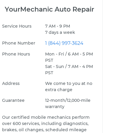
YourMechanic Auto Repair
Service Hours
7 AM - 9 PM
7 days a week
Phone Number
1 (844) 997-3624
Phone Hours
Mon - Fri / 6 AM - 5 PM
PST
Sat - Sun / 7 AM - 4 PM
PST
Address
We come to you at no
extra charge
Guarantee
12-month/12,000-mile
warranty
Our certified mobile mechanics perform
over 600 services, including diagnostics,
brakes, oil changes, scheduled mileage