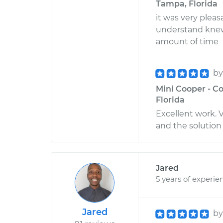
Tampa, Florida
it was very plea
understand knew
amount of time
b
Mini Cooper - Co
Florida
Excellent work. V
and the solution 
Jared
5 years of experie
Jared
b