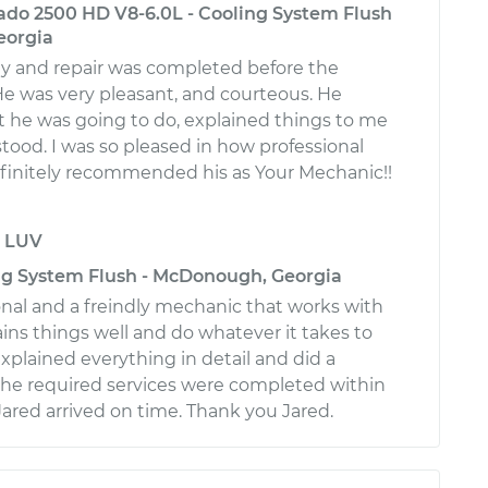
rado 2500 HD V8-6.0L - Cooling System Flush
eorgia
rly and repair was completed before the
e was very pleasant, and courteous. He
he was going to do, explained things to me
stood. I was so pleased in how professional
efinitely recommended his as Your Mechanic!!
y
LUV
ng System Flush - McDonough, Georgia
ional and a freindly mechanic that works with
ains things well and do whatever it takes to
Explained everything in detail and did a
l the required services were completed within
Jared arrived on time. Thank you Jared.