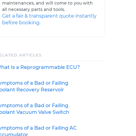
maintenances, and will come to you with
all necessary parts and tools.
Get a fair & transparent quote instantly
before booking.
ELATED ARTICLES
hat Is a Reprogrammable ECU?
ymptoms of a Bad or Failing
oolant Recovery Reservoir
ymptoms of a Bad or Failing
oolant Vacuum Valve Switch
ymptoms of a Bad or Failing AC
ccumulator