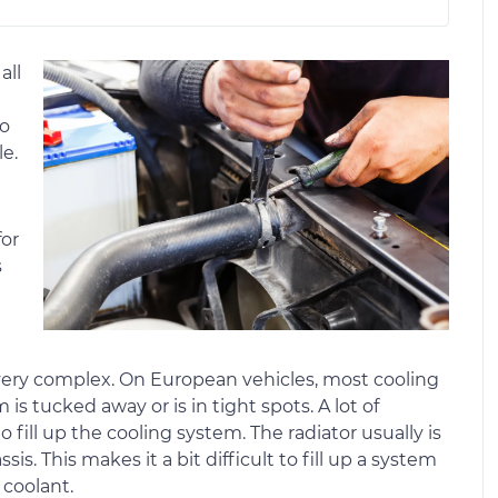
all
to
e.
for
s
ery complex. On European vehicles, most cooling
is tucked away or is in tight spots. A lot of
fill up the cooling system. The radiator usually is
sis. This makes it a bit difficult to fill up a system
coolant.