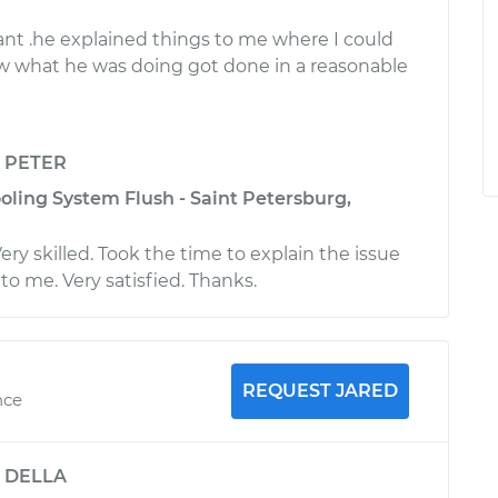
sant .he explained things to me where I could
 what he was doing got done in a reasonable
y
PETER
oling System Flush - Saint Petersburg,
ery skilled. Took the time to explain the issue
to me. Very satisfied. Thanks.
REQUEST JARED
nce
y
DELLA