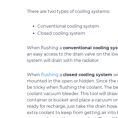
There are two types of cooling systems:
Conventional cooling system
Closed cooling system
When flushing a
conventional cooling sy
an easy access to the drain valve on the low
system will drain with the radiator.
When
flushing
a
closed cooling system
wi
mounted in the open or hidden. Since the ra
be tricky when flushing the coolant. The bes
coolant vacuum bleeder. This tool will draw 
container or bucket and place a vacuum on
ready for recharge, just take the drain hose
extra coolant to keep from getting air into 