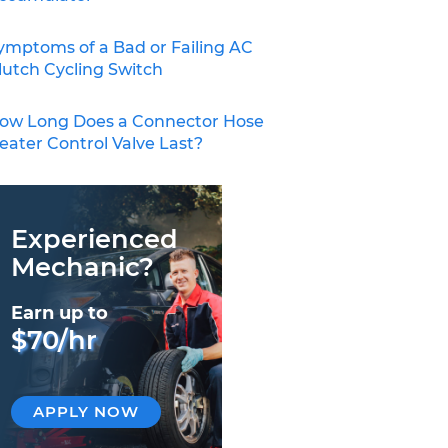
ymptoms of a Bad or Failing AC
lutch Cycling Switch
ow Long Does a Connector Hose
eater Control Valve Last?
Experienced
Mechanic?
Earn up to
$70/hr
APPLY NOW