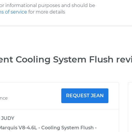
or informational purposes and should be
s of service
for more details
ent Cooling System Flush rev
REQUEST JEAN
ence
y
JUDY
arquis V8-4.6L - Cooling System Flush -