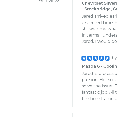
91 reviews
Chevrolet Silve
- Stockbridge, G
Jared arrived ea
expected time. H
showed me what 
in terms I under
Jared. I would d
b
Mazda 6 - Cooli
Jared is profess
passion. He expl
solve the issue. 
fantastic job. Al
the time frame. 