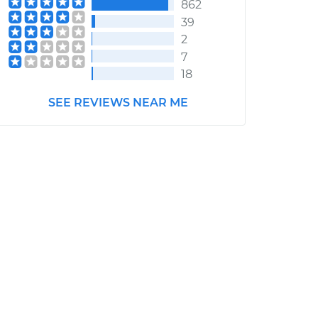
862
39
2
7
18
SEE REVIEWS NEAR ME