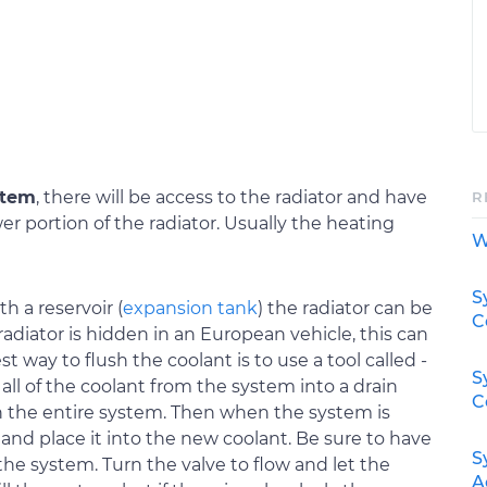
stem
, there will be access to the radiator and have
R
er portion of the radiator. Usually the heating
W
S
th a reservoir (
expansion tank
) the radiator can be
C
diator is hidden in an European vehicle, this can
t way to flush the coolant is to use a tool called -
S
all of the coolant from the system into a drain
C
 the entire system. Then when the system is
 and place it into the new coolant. Be sure to have
S
the system. Turn the valve to flow and let the
A