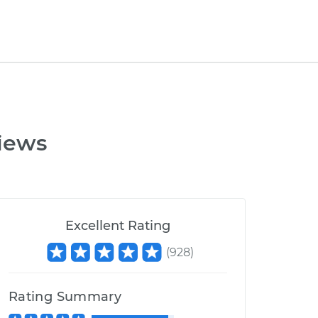
iews
Excellent Rating
(
928
)
Rating Summary