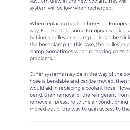
vacuum draw in the new coolant. This will fil
system will be low when recharged.
When replacing coolant hoses on European 
way. For example, some European vehicles 
behind a pulley or a pump. This can be trick
the hose clamp. In this case, the pulley o
clamp. Sometimes when removing parts, th
problems.
Other systems may be in the way of the co
hose is bendable and can be moved, then r
would aid in replacing a coolant hose. Howe
bend, then removal of the refrigerant from t
remove all pressure to the air conditionin
moved out of the way to gain access to the