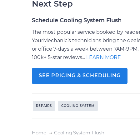
Next Step
Schedule Cooling System Flush
The most popular service booked by readers 
YourMechanic’s technicians bring the deale
or office 7-days a week between 7AM-9PM. 
100k+ 5-star reviews...
LEARN MORE
SEE PRICING & SCHEDULING
REPAIRS
COOLING SYSTEM
Home
Cooling System Flush