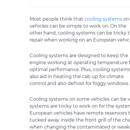
Most people think that
cooling systems
on 
vehicles can be simple to work on. On the
other hand, cooling systems can be tricky 
repair when working on an European vehicl
Cooling systems are designed to keep the
engine working at operating temperature 
optimal performance. Plus, cooling system
also aid in heating the cab up for climate
control and also defrost for foggy windows.
Cooling systems on some vehicles can be v
systems are tricky to work on for the system 
European vehicles have remote reservoirs to 
tucked away inside the front grill of the chas
when changing the contaminated or weak 