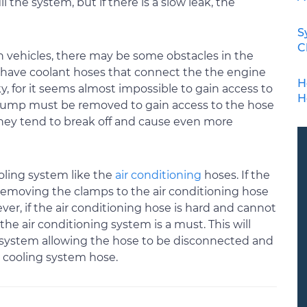
l the system, but if there is a slow leak, the
S
C
vehicles, there may be some obstacles in the
have coolant hoses that connect the the engine
H
y, for it seems almost impossible to gain access to
H
r pump must be removed to gain access to the hose
ey tend to break off and cause even more
oling system like the
air conditioning
hoses. If the
emoving the clamps to the air conditioning hose
ver, if the air conditioning hose is hard and cannot
he air conditioning system is a must. This will
g system allowing the hose to be disconnected and
 cooling system hose.