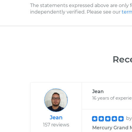
The statements expressed above are only f
independently verified. Please see our
term
Rec
Jean
16 years of experi
Jean
b
157 reviews
Mercury Grand M