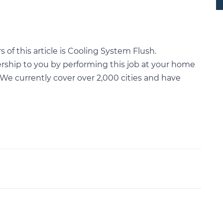
of this article is Cooling System Flush.
rship to you by performing this job at your home
We currently cover over 2,000 cities and have