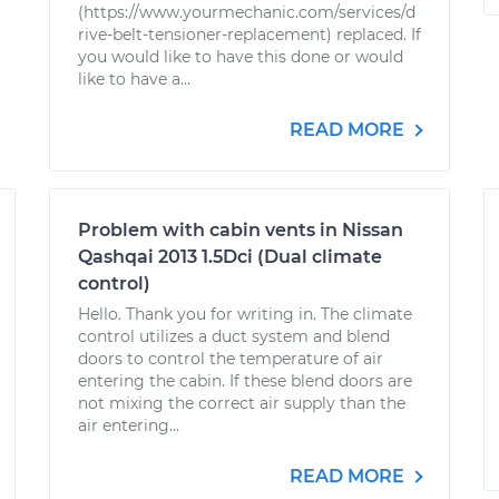
(https://www.yourmechanic.com/services/d
rive-belt-tensioner-replacement) replaced. If
you would like to have this done or would
like to have a...
READ MORE
Problem with cabin vents in Nissan
Qashqai 2013 1.5Dci (Dual climate
control)
Hello. Thank you for writing in. The climate
control utilizes a duct system and blend
doors to control the temperature of air
entering the cabin. If these blend doors are
not mixing the correct air supply than the
air entering...
READ MORE