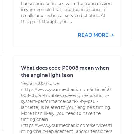
had a series of issues with the transmission
in your vehicle that resulted in a series of
recalls and technical service bulletins. At
this point though, your...
READ MORE
What does code P0008 mean when
the engine light is on
Yes, a P0008 code
(https://www.yourmechanic.com/article/p0
008-obd-ii-trouble-code-engine-positions-
system-performance-bank-1-by-paul-
lancette) is related to your engine's timing.
More than likely, you need to have the
timing chain
(https://www.yourmechanic.com/services/ti
ming-chain-replacement) and/or tensioners