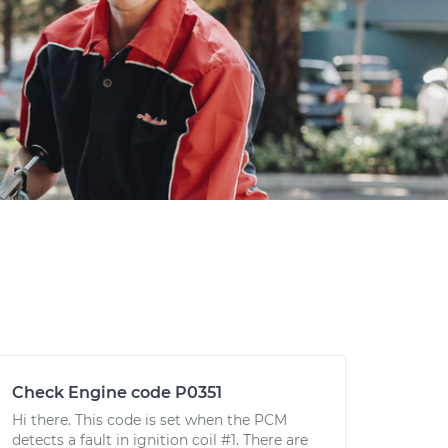
Check Engine code P0351
Hi there. This code is set when the PCM
detects a fault in ignition coil #1. There are