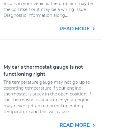
6 coils in your vehicle. The problem may be
the coil itself or it may be a wiring issue.
Diagnostic information along...
READ MORE
My car's thermostat gauge is not
functioning right.
The temperature gauge may not go up to
operating temperature if your engine
thermostat is stuck in the open position. If
the thermostat is stuck open your engine
may never get up to normal operating
temperature and this will cause...
READ MORE