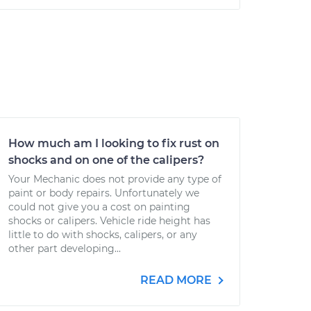
How much am I looking to fix rust on
shocks and on one of the calipers?
Your Mechanic does not provide any type of
paint or body repairs. Unfortunately we
could not give you a cost on painting
shocks or calipers. Vehicle ride height has
little to do with shocks, calipers, or any
other part developing...
READ MORE