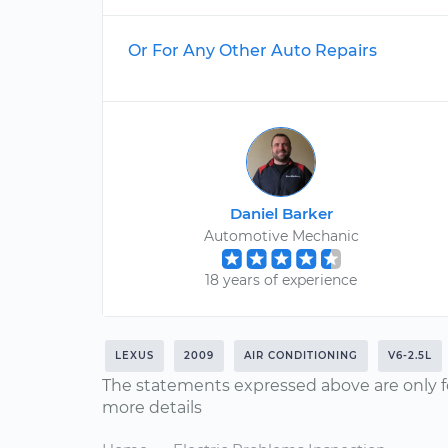
Or For Any Other Auto Repairs
Daniel Barker
Automotive Mechanic
18 years of experience
LEXUS
2009
AIR CONDITIONING
V6-2.5L
The statements expressed above are only f
more details