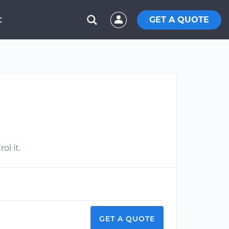
GET A QUOTE
C
ol it.
GET A QUOTE