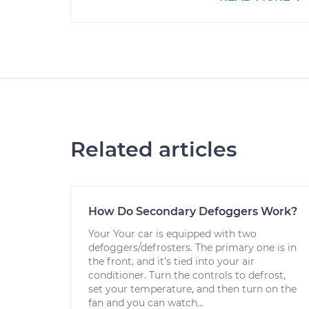
Related articles
How Do Secondary Defoggers Work?
Your Your car is equipped with two
defoggers/defrosters. The primary one is in
the front, and it’s tied into your air
conditioner. Turn the controls to defrost,
set your temperature, and then turn on the
fan and you can watch...