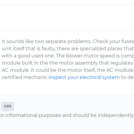
It sounds like two separate problems. Check your fuses fo
unit itself that is faulty, there are specialized places tha
with a good used one. The blower motor speed is comput
module built in the the motor assembly that regulates 
AC module. It could be the motor itself, the AC module
certified mechanic
inspect your electrical system
to de
GPS
or informational purposes and should be independently v