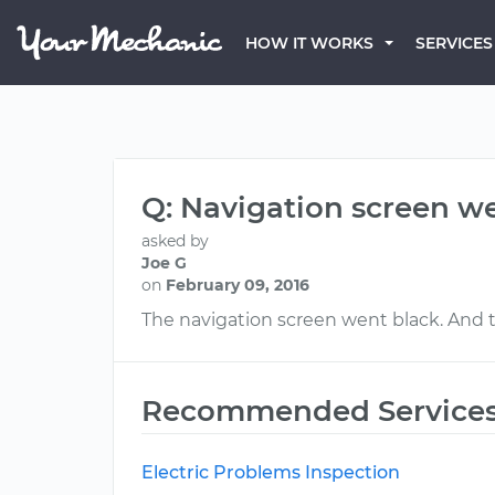
HOW IT WORKS
SERVICES
Q: Navigation screen w
asked by
Joe G
on
February 09, 2016
The navigation screen went black. And the
Recommended Service
Electric Problems Inspection