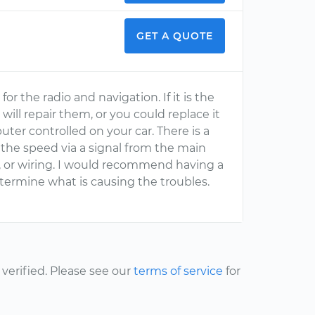
GET A QUOTE
r the radio and navigation. If it is the
t will repair them, or you could replace it
er controlled on your car. There is a
the speed via a signal from the main
, or wiring. I would recommend having a
termine what is causing the troubles.
erified. Please see our
terms of service
for