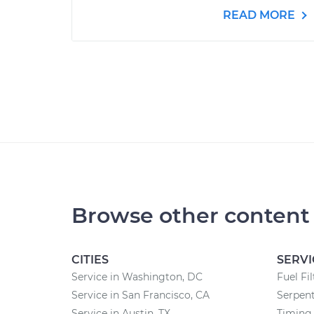
READ MORE
Browse other content
CITIES
SERVI
Service in Washington, DC
Fuel Fi
Service in San Francisco, CA
Serpent
Service in Austin, TX
Timing 