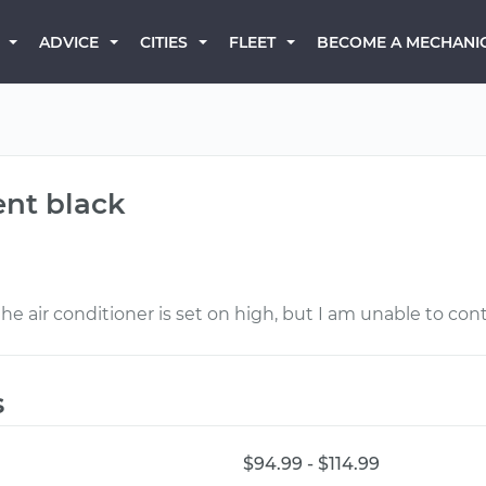
BECOME A MECHANI
ADVICE
CITIES
FLEET
ent black
 air conditioner is set on high, but I am unable to contr
s
$94.99 - $114.99