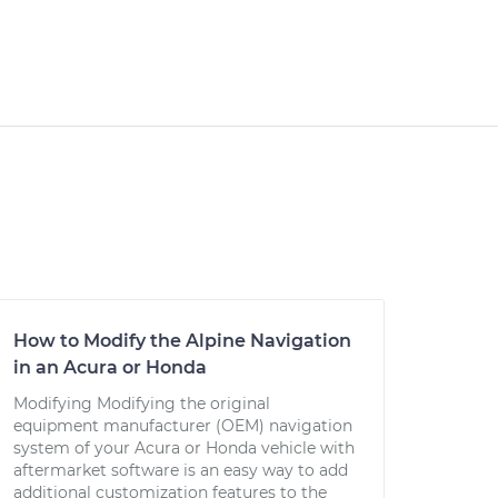
How to Modify the Alpine Navigation
in an Acura or Honda
Modifying Modifying the original
equipment manufacturer (OEM) navigation
system of your Acura or Honda vehicle with
aftermarket software is an easy way to add
additional customization features to the