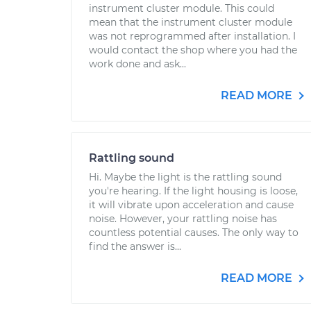
instrument cluster module. This could
mean that the instrument cluster module
was not reprogrammed after installation. I
would contact the shop where you had the
work done and ask...
READ MORE
Rattling sound
Hi. Maybe the light is the rattling sound
you're hearing. If the light housing is loose,
it will vibrate upon acceleration and cause
noise. However, your rattling noise has
countless potential causes. The only way to
find the answer is...
READ MORE