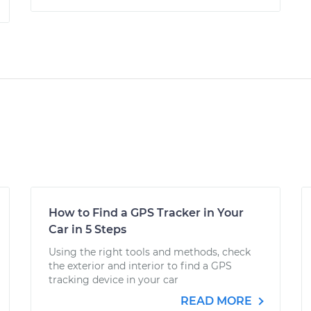
How to Find a GPS Tracker in Your
Car in 5 Steps
Using the right tools and methods, check
the exterior and interior to find a GPS
tracking device in your car
READ MORE