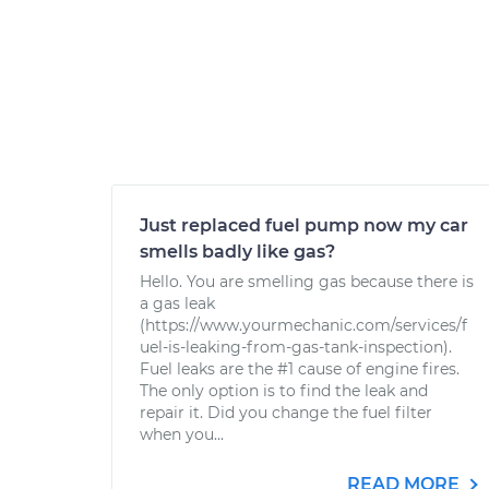
Just replaced fuel pump now my car
smells badly like gas?
Hello. You are smelling gas because there is
a gas leak
(https://www.yourmechanic.com/services/f
uel-is-leaking-from-gas-tank-inspection).
Fuel leaks are the #1 cause of engine fires.
The only option is to find the leak and
repair it. Did you change the fuel filter
when you...
READ MORE