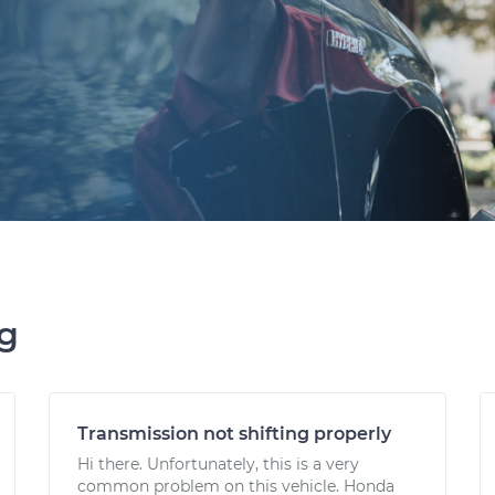
ng
Transmission not shifting properly
Hi there. Unfortunately, this is a very
common problem on this vehicle. Honda