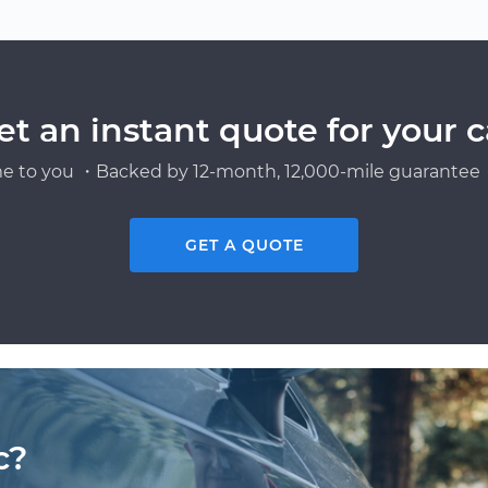
et an instant quote for your c
e to you ・Backed by 12-month, 12,000-mile guarantee・
GET A QUOTE
c?