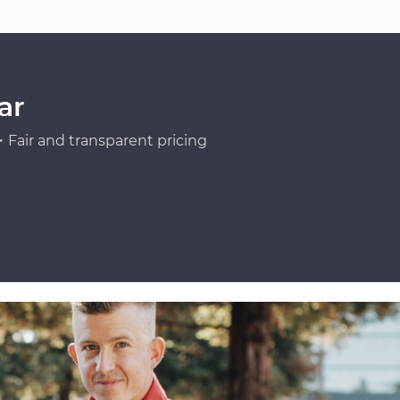
ar
Fair and transparent pricing