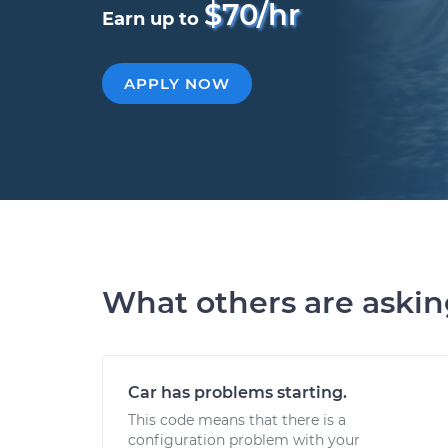
$70/hr
Earn up to
APPLY NOW
What others are aski
Car has problems starting.
This code means that there is a
configuration problem with your