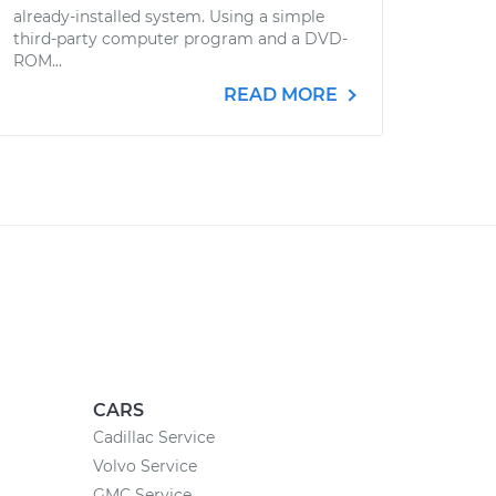
already-installed system. Using a simple
third-party computer program and a DVD-
ROM...
READ MORE
CARS
Cadillac Service
Volvo Service
GMC Service