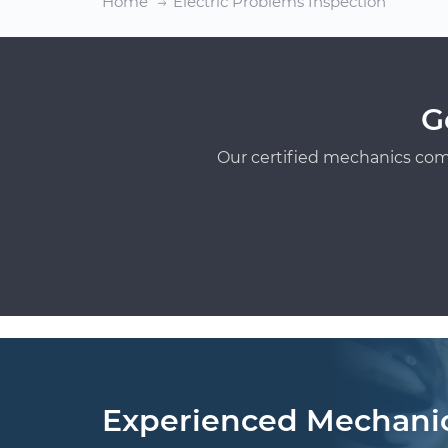
Home
Electric Problems Inspection
G
Our certified mechanics com
Experienced Mechani