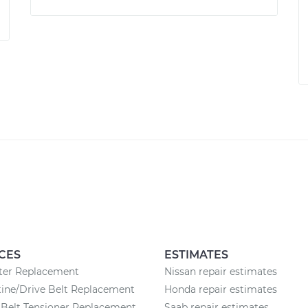
CES
ESTIMATES
lter Replacement
Nissan repair estimates
ine/Drive Belt Replacement
Honda repair estimates
Belt Tensioner Replacement
Saab repair estimates