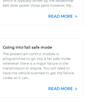
which is typically driven by the serpentine
belt does power those parts however. My...
READ MORE
Going into fail safe mode
The powertrain control module is
programmed to go into a fail safe mode
whenever there is a major failure in the
transmission or engine. You will need to
have the vehicle scanned to get the failure
codes so it can...
READ MORE