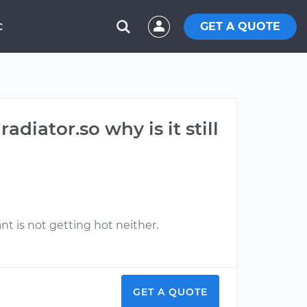
GET A QUOTE
C
diator.so why is it still
t is not getting hot neither.
GET A QUOTE