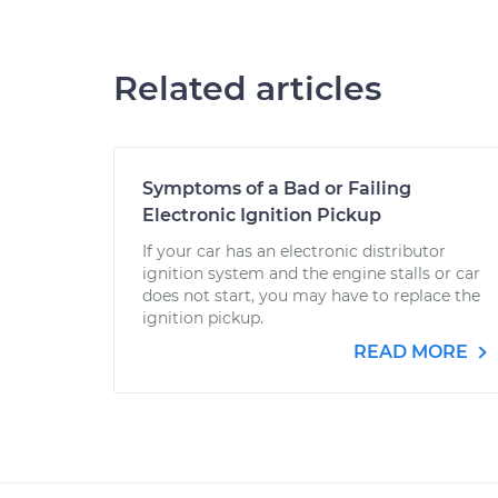
Related articles
Symptoms of a Bad or Failing
Electronic Ignition Pickup
If your car has an electronic distributor
ignition system and the engine stalls or car
does not start, you may have to replace the
ignition pickup.
READ MORE