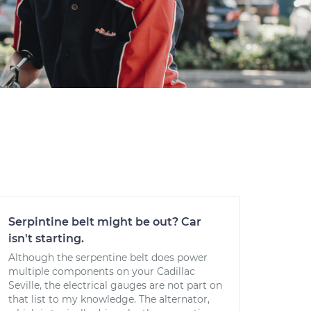
Serpintine belt might be out? Car
isn't starting.
Although the serpentine belt does power
multiple components on your Cadillac
Seville, the electrical gauges are not part on
that list to my knowledge. The alternator,