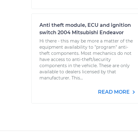
Anti theft module, ECU and ignition
switch 2004 Mitsubishi Endeavor
Hi there - this may be more a matter of the
equipment availability to "program" anti-
theft components. Most mechanics do not
have access to anti-theft/security
components in the vehicle. These are only
available to dealers licensed by that
manufacturer. This...
READ MORE