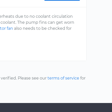
erheats due to no coolant circulation
he coolant. The pump fins can get worn
tor fan
also needs to be checked for
erified. Please see our
terms of service
for