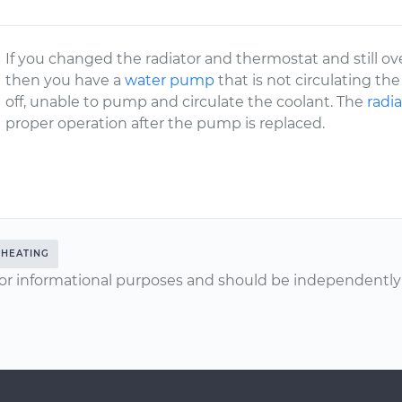
If you changed the radiator and thermostat and still ov
then you have a
water pump
that is not circulating t
off, unable to pump and circulate the coolant. The
radia
proper operation after the pump is replaced.
HEATING
or informational purposes and should be independently v