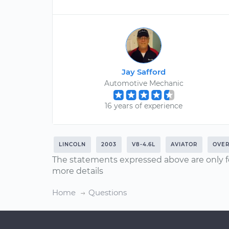
Jay Safford
Automotive Mechanic
16 years of experience
LINCOLN
2003
V8-4.6L
AVIATOR
OVER
The statements expressed above are only f
more details
Home
Questions