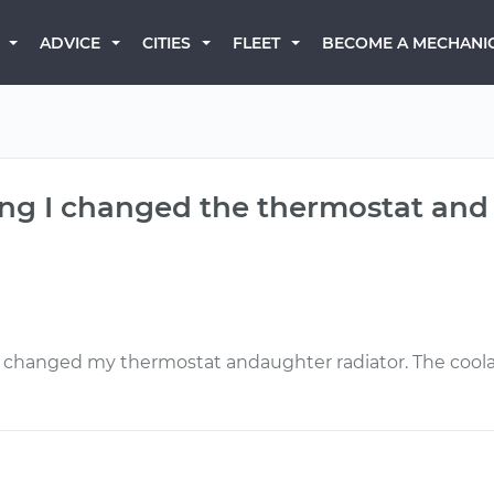
BECOME A MECHANI
ADVICE
CITIES
FLEET
ng I changed the thermostat and ra
I changed my thermostat andaughter radiator. The coolan