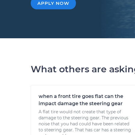
APPLY NOW
What others are aski
when a front tire goes flat can the
impact damage the steering gear
A flat tire would not create that type of
damage to the steering gear. The previous
noise that you had could have been related
to steering gear. That has car has a steering