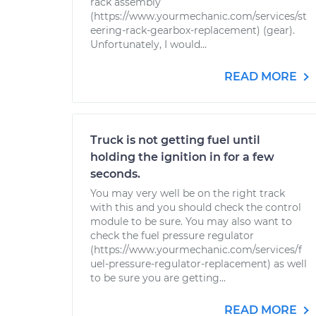
rack assembly
(https://www.yourmechanic.com/services/st
eering-rack-gearbox-replacement) (gear).
Unfortunately, I would...
READ MORE
Truck is not getting fuel until
holding the ignition in for a few
seconds.
You may very well be on the right track
with this and you should check the control
module to be sure. You may also want to
check the fuel pressure regulator
(https://www.yourmechanic.com/services/f
uel-pressure-regulator-replacement) as well
to be sure you are getting...
READ MORE