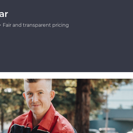
ar
Fair and transparent pricing