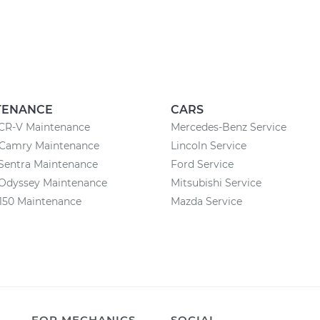
TENANCE
CARS
CR-V Maintenance
Mercedes-Benz Service
 Camry Maintenance
Lincoln Service
Sentra Maintenance
Ford Service
Odyssey Maintenance
Mitsubishi Service
150 Maintenance
Mazda Service
FOR MECHANICS
SOCIAL