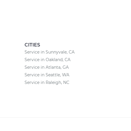
CITIES
Service in Sunnyvale, CA
Service in Oakland, CA
Service in Atlanta, GA
Service in Seattle, WA
Service in Raleigh, NC