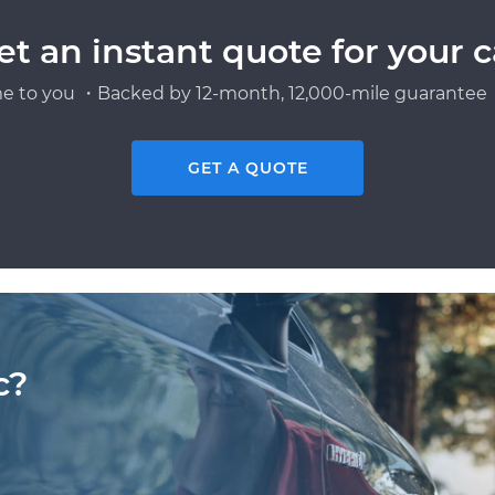
et an instant quote for your c
e to you ・Backed by 12-month, 12,000-mile guarantee・
GET A QUOTE
c?