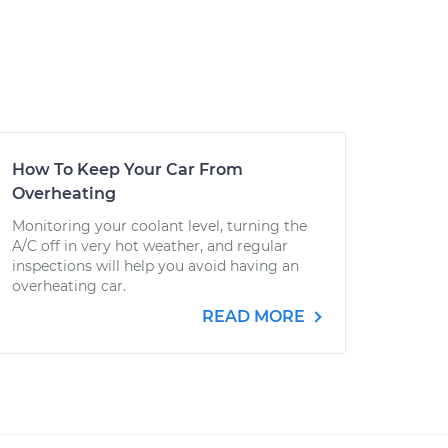
How To Keep Your Car From
Overheating
Monitoring your coolant level, turning the
A/C off in very hot weather, and regular
inspections will help you avoid having an
overheating car.
READ MORE