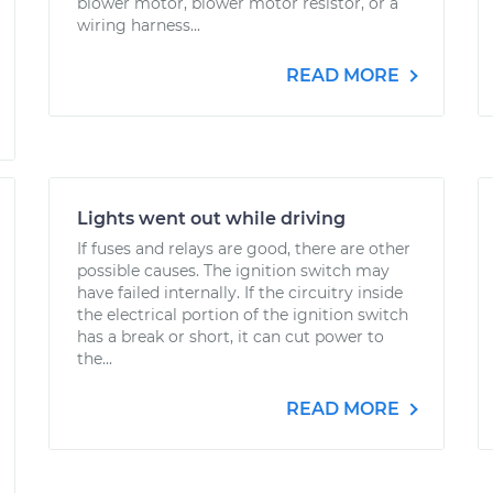
blower motor, blower motor resistor, or a
wiring harness...
READ MORE
Lights went out while driving
If fuses and relays are good, there are other
possible causes. The ignition switch may
have failed internally. If the circuitry inside
the electrical portion of the ignition switch
has a break or short, it can cut power to
the...
READ MORE