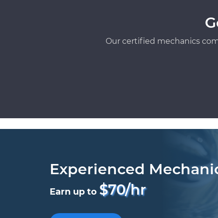
G
Our certified mechanics com
Experienced Mechani
$70/hr
Earn up to