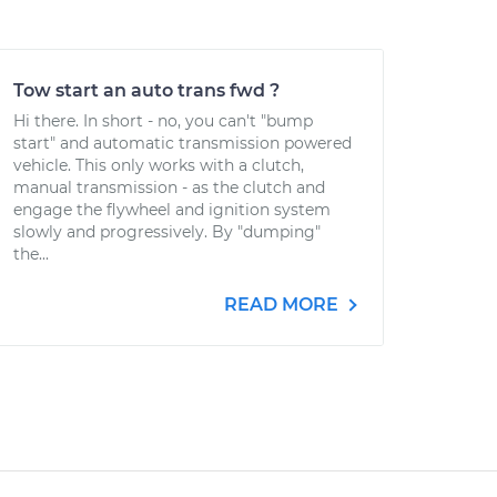
Tow start an auto trans fwd ?
Hi there. In short - no, you can't "bump
start" and automatic transmission powered
vehicle. This only works with a clutch,
manual transmission - as the clutch and
engage the flywheel and ignition system
slowly and progressively. By "dumping"
the...
READ MORE