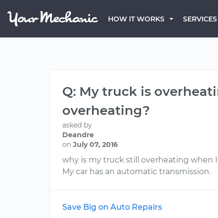
HOW IT WORKS
SERVICES
Q: My truck is overheati
overheating?
asked by
Deandre
on
July 07, 2016
why is my truck still overheating when 
My car has an automatic transmission.
Save Big on Auto Repairs