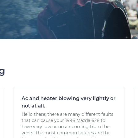
ng
Ac and heater blowing very lightly or
not at all.
Hello there; there are many different faults
that can cause your 1996 Mazda 626 to
have very low or no air coming from the
vents. The most common failures are the