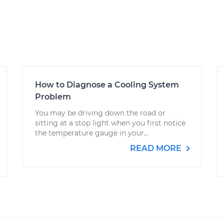
How to Diagnose a Cooling System
Problem
You may be driving down the road or
sitting at a stop light when you first notice
the temperature gauge in your...
READ MORE