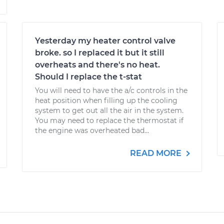
Yesterday my heater control valve
broke. so I replaced it but it still
overheats and there's no heat.
Should I replace the t-stat
You will need to have the a/c controls in the
heat position when filling up the cooling
system to get out all the air in the system.
You may need to replace the thermostat if
the engine was overheated bad...
READ MORE