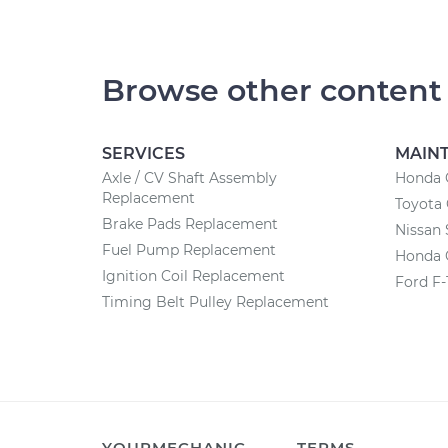
Browse other content
SERVICES
MAIN
Axle / CV Shaft Assembly
Honda 
Replacement
Toyota
Brake Pads Replacement
Nissan 
Fuel Pump Replacement
Honda 
Ignition Coil Replacement
Ford F-
Timing Belt Pulley Replacement
YOURMECHANIC
TERMS