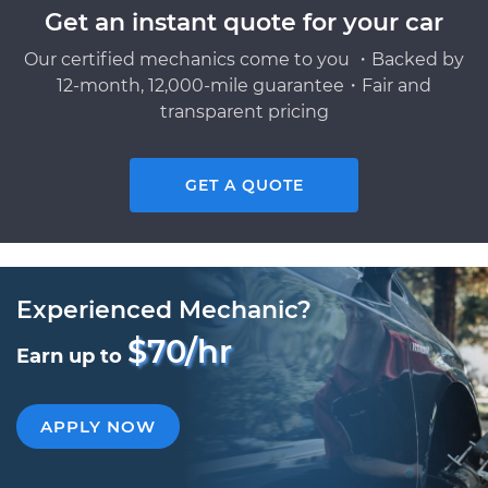
Get an instant quote for your car
Our certified mechanics come to you ・Backed by
12-month, 12,000-mile guarantee・Fair and
transparent pricing
GET A QUOTE
Experienced Mechanic?
$70/hr
Earn up to
APPLY NOW