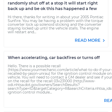
randomly shut off at a stop it will start right
back up and be ok this has happened a few
Hi there, thanks for writing in about your 2005 Pontiac
Sunfire. You may be having a problem with the torque
converter lock up solenoid sticking and the converter
staying locked up until the vehicle stalls. The engine
will restart and...
READ MORE
When accelerating, car backfires or turns off
Hello. There is a possible recall
(https://www.yourmechanic.com/article/what-to-do-if-your-c
recalled-by-jason-unrau) for the ignition control module on
vehicle. You will need to contact a GM dealer and see if your
on the recall for the recall 03v231000 (http://www-
odi.nhtsa.dot.gov/owners/SearchResults?
searchType=ID&targetCategory=R&searchCriteria.nhtsa_id
ignition control module...
RE