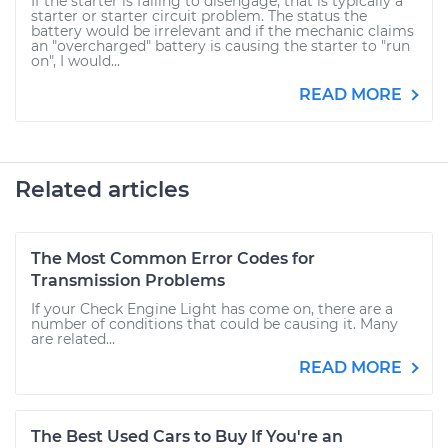
If the starter is failing to disengage, that is typically a
starter or starter circuit problem. The status the
battery would be irrelevant and if the mechanic claims
an "overcharged" battery is causing the starter to "run
on", I would...
READ MORE
Related articles
The Most Common Error Codes for
Transmission Problems
If your Check Engine Light has come on, there are a
number of conditions that could be causing it. Many
are related...
READ MORE
The Best Used Cars to Buy If You're an