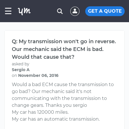
☰
GET A QUOTE
Q: My transmission won't go in reverse.
Our mechanic said the ECM is bad.
Would that cause that?
asked by
Sergio A
on
November 06, 2016
Would a bad ECM cause the transmission to
go bad? Our mechanic said it's not
communicating with the transmission to
change gears. Thanks you sergio
My car has 120000 miles.
My car has an automatic transmission.