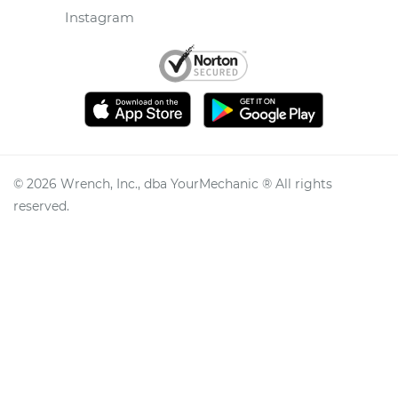
Instagram
©
2026
Wrench, Inc., dba YourMechanic ® All rights
reserved.