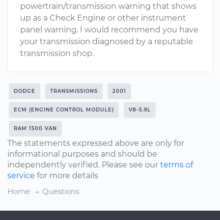
powertrain/transmission warning that shows
up as a Check Engine or other instrument
panel warning. I would recommend you have
your transmission diagnosed by a reputable
transmission shop.
DODGE
TRANSMISSIONS
2001
ECM (ENGINE CONTROL MODULE)
V8-5.9L
RAM 1500 VAN
The statements expressed above are only for
informational purposes and should be
independently verified. Please see our
terms of
service
for more details
Home
Questions