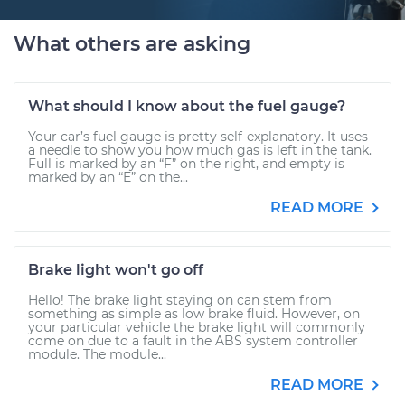
What others are asking
What should I know about the fuel gauge?
Your car’s fuel gauge is pretty self-explanatory. It uses
a needle to show you how much gas is left in the tank.
Full is marked by an “F” on the right, and empty is
marked by an “E” on the...
READ MORE
Brake light won't go off
Hello! The brake light staying on can stem from
something as simple as low brake fluid. However, on
your particular vehicle the brake light will commonly
come on due to a fault in the ABS system controller
module. The module...
READ MORE