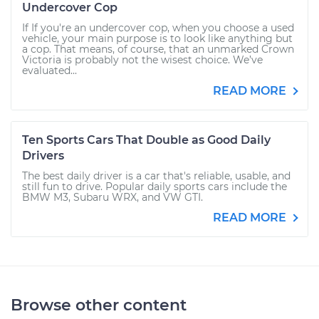
Undercover Cop
If If you're an undercover cop, when you choose a used
vehicle, your main purpose is to look like anything but
a cop. That means, of course, that an unmarked Crown
Victoria is probably not the wisest choice. We’ve
evaluated...
READ MORE
Ten Sports Cars That Double as Good Daily
Drivers
The best daily driver is a car that's reliable, usable, and
still fun to drive. Popular daily sports cars include the
BMW M3, Subaru WRX, and VW GTI.
READ MORE
Browse other content