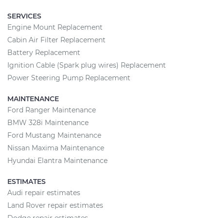
SERVICES
Engine Mount Replacement
Cabin Air Filter Replacement
Battery Replacement
Ignition Cable (Spark plug wires) Replacement
Power Steering Pump Replacement
MAINTENANCE
Ford Ranger Maintenance
BMW 328i Maintenance
Ford Mustang Maintenance
Nissan Maxima Maintenance
Hyundai Elantra Maintenance
ESTIMATES
Audi repair estimates
Land Rover repair estimates