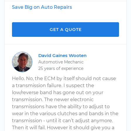
Save Big on Auto Repairs
GET A QUOTE
David Gaines Wooten
Automotive Mechanic
25 years of experience
Hello. No, the ECM by itself should not cause
a transmission failure. I suspect the
low/reverse band has gone out on your
transmission. The newer electronic
transmissions have the ability to adjust to
wear in the various clutches and bands in the
transmission - until it can’t adjust anymore.
Then it will fail. However it should give you a