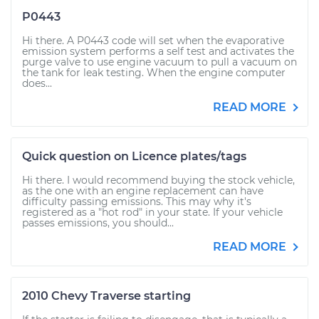
P0443
Hi there. A P0443 code will set when the evaporative
emission system performs a self test and activates the
purge valve to use engine vacuum to pull a vacuum on
the tank for leak testing. When the engine computer
does...
READ MORE
Quick question on Licence plates/tags
Hi there. I would recommend buying the stock vehicle,
as the one with an engine replacement can have
difficulty passing emissions. This may why it's
registered as a "hot rod" in your state. If your vehicle
passes emissions, you should...
READ MORE
2010 Chevy Traverse starting