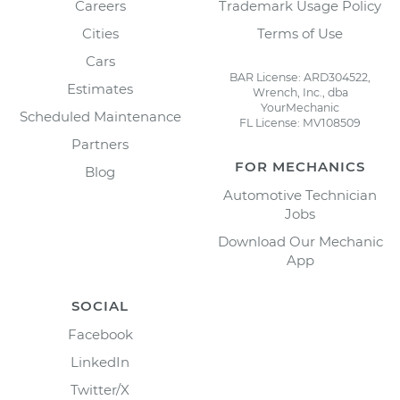
Careers
Trademark Usage Policy
Cities
Terms of Use
Cars
BAR License: ARD304522,
Estimates
Wrench, Inc., dba
YourMechanic
Scheduled Maintenance
FL License: MV108509
Partners
FOR MECHANICS
Blog
Automotive Technician
Jobs
Download Our Mechanic
App
SOCIAL
Facebook
LinkedIn
Twitter/X