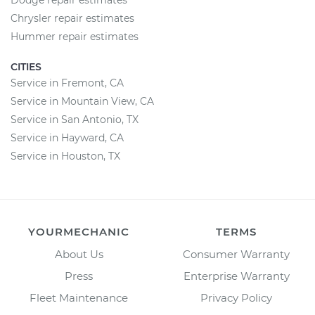
Dodge repair estimates
Chrysler repair estimates
Hummer repair estimates
CITIES
Service in Fremont, CA
Service in Mountain View, CA
Service in San Antonio, TX
Service in Hayward, CA
Service in Houston, TX
YOURMECHANIC
TERMS
About Us
Consumer Warranty
Press
Enterprise Warranty
Fleet Maintenance
Privacy Policy