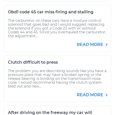
Obd1 code 45 car miss firing and stalling
The carburetor on these cars have a mixture control
solenoid that goes bad and I would suggest replacing
the solenoid if you got a Code 23 with or without
Codes 44 and 45. Since you overhauled the carburetor,
the adjustment...
READ MORE
Clutch difficult to press
The problem you are describing sounds like you have a
pressure plate that may have a broken spring or the
release bearing is binding on the transmission nose
cone. I would recommend having the clutch system
bled out and new...
READ MORE
After driving on the freeway my car will