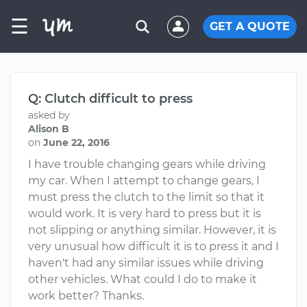
☰
GET A QUOTE
Q: Clutch difficult to press
asked by
Alison B
on
June 22, 2016
I have trouble changing gears while driving
my car. When I attempt to change gears, I
must press the clutch to the limit so that it
would work. It is very hard to press but it is
not slipping or anything similar. However, it is
very unusual how difficult it is to press it and I
haven't had any similar issues while driving
other vehicles. What could I do to make it
work better? Thanks.