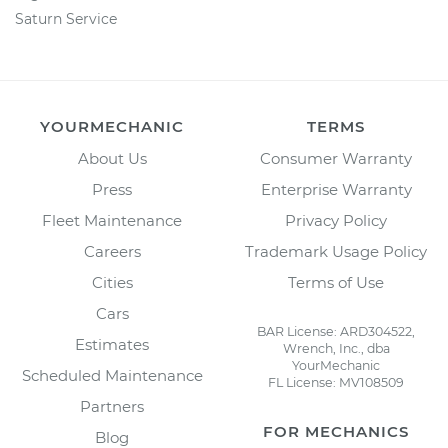
Saturn Service
YOURMECHANIC
TERMS
About Us
Consumer Warranty
Press
Enterprise Warranty
Fleet Maintenance
Privacy Policy
Careers
Trademark Usage Policy
Cities
Terms of Use
Cars
BAR License: ARD304522,
Estimates
Wrench, Inc., dba
YourMechanic
Scheduled Maintenance
FL License: MV108509
Partners
FOR MECHANICS
Blog