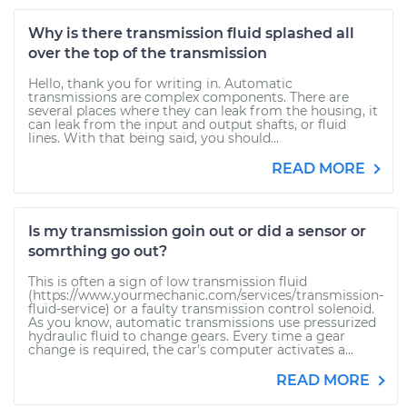
Why is there transmission fluid splashed all
over the top of the transmission
Hello, thank you for writing in. Automatic
transmissions are complex components. There are
several places where they can leak from the housing, it
can leak from the input and output shafts, or fluid
lines. With that being said, you should...
READ MORE
Is my transmission goin out or did a sensor or
somrthing go out?
This is often a sign of low transmission fluid
(https://www.yourmechanic.com/services/transmission-
fluid-service) or a faulty transmission control solenoid.
As you know, automatic transmissions use pressurized
hydraulic fluid to change gears. Every time a gear
change is required, the car's computer activates a...
READ MORE