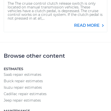
The The cruise control clutch release switch is only
located on manual transmission vehicles. These
vehicles have a clutch pedal, is depressed. The cruise
control works on a circuit system. If the clutch pedal is
not pressed in at all,...
READ MORE
Browse other content
ESTIMATES
Saab repair estimates
Buick repair estimates
Isuzu repair estimates
Cadillac repair estimates
Jeep repair estimates