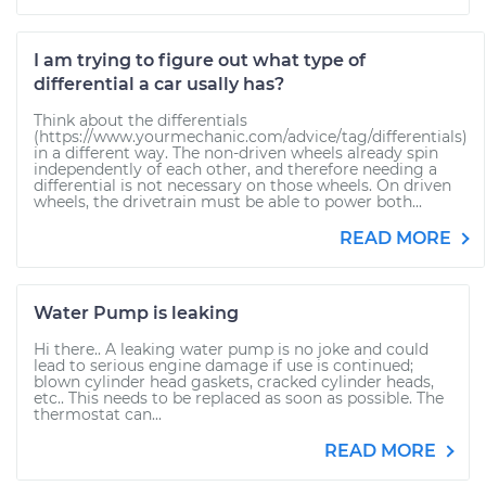
I am trying to figure out what type of
differential a car usally has?
Think about the differentials
(https://www.yourmechanic.com/advice/tag/differentials)
in a different way. The non-driven wheels already spin
independently of each other, and therefore needing a
differential is not necessary on those wheels. On driven
wheels, the drivetrain must be able to power both...
READ MORE
Water Pump is leaking
Hi there.. A leaking water pump is no joke and could
lead to serious engine damage if use is continued;
blown cylinder head gaskets, cracked cylinder heads,
etc.. This needs to be replaced as soon as possible. The
thermostat can...
READ MORE