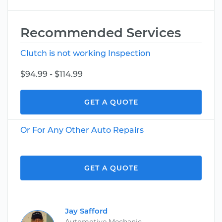
Recommended Services
Clutch is not working Inspection
$94.99 - $114.99
GET A QUOTE
Or For Any Other Auto Repairs
GET A QUOTE
Jay Safford