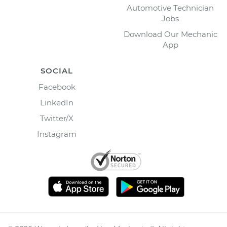
Automotive Technician
Jobs
Download Our Mechanic
App
SOCIAL
Facebook
LinkedIn
Twitter/X
Instagram