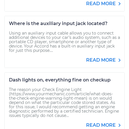
READ MORE
Where is the auxiliary input jack located?
Using an auxiliary input cable allows you to connect
additional devices to your car’s audio system, such as a
portable CD player, smartphone or another type of
device. Your Accord has a built-in auxiliary input jack
for just this purpose....
READ MORE
Dash lights on, everything fine on checkup
The reason your Check Engine Light
(https://www.yourmechanic.com/article/what-does-
the-check-engine-warning-light-mean) is on would
depend on what the particular code stored states. As
for this issue, I would recommend getting an engine
diagnostic performed by a certified technician. Engine
issues typically do not cause...
READ MORE