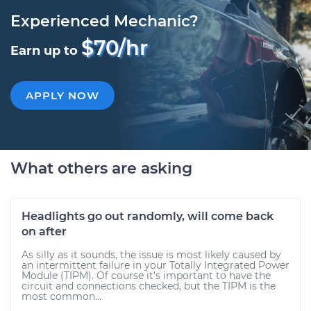
Experienced Mechanic?
$70/hr
Earn up to
APPLY NOW
What others are asking
Headlights go out randomly, will come back
on after
As silly as it sounds, the issue is most likely caused by
an intermittent failure in your Totally Integrated Power
Module (TIPM). Of course it’s important to have the
circuit and connections checked, but the TIPM is the
most common...