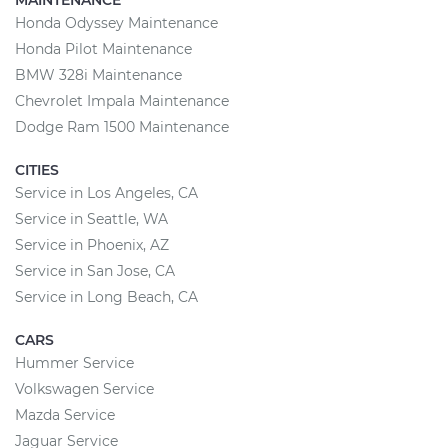
MAINTENANCE
Honda Odyssey Maintenance
Honda Pilot Maintenance
BMW 328i Maintenance
Chevrolet Impala Maintenance
Dodge Ram 1500 Maintenance
CITIES
Service in Los Angeles, CA
Service in Seattle, WA
Service in Phoenix, AZ
Service in San Jose, CA
Service in Long Beach, CA
CARS
Hummer Service
Volkswagen Service
Mazda Service
Jaguar Service