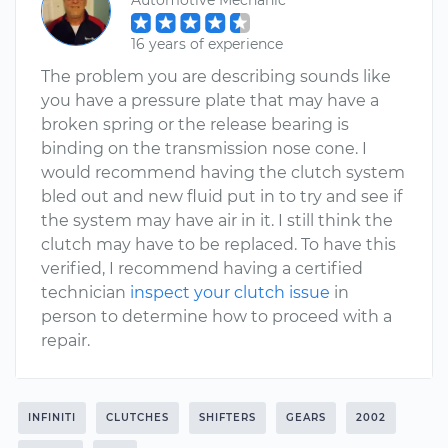
Automotive Mechanic
16 years of experience
The problem you are describing sounds like
you have a pressure plate that may have a
broken spring or the release bearing is
binding on the transmission nose cone. I
would recommend having the clutch system
bled out and new fluid put in to try and see if
the system may have air in it. I still think the
clutch may have to be replaced. To have this
verified, I recommend having a certified
technician
inspect your clutch issue
in
person to determine how to proceed with a
repair.
INFINITI
CLUTCHES
SHIFTERS
GEARS
2002