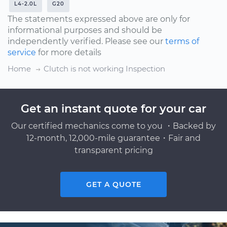
L4-2.0L
G20
The statements expressed above are only for
informational purposes and should be
independently verified. Please see our
terms of
service
for more details
Home
Clutch is not working Inspection
Get an instant quote for your car
Our certified mechanics come to you ・Backed by
12-month, 12,000-mile guarantee・Fair and
transparent pricing
GET A QUOTE