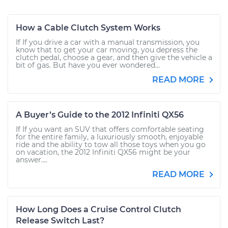
How a Cable Clutch System Works
If If you drive a car with a manual transmission, you
know that to get your car moving, you depress the
clutch pedal, choose a gear, and then give the vehicle a
bit of gas. But have you ever wondered...
READ MORE
A Buyer’s Guide to the 2012 Infiniti QX56
If If you want an SUV that offers comfortable seating
for the entire family, a luxuriously smooth, enjoyable
ride and the ability to tow all those toys when you go
on vacation, the 2012 Infiniti QX56 might be your
answer....
READ MORE
How Long Does a Cruise Control Clutch
Release Switch Last?