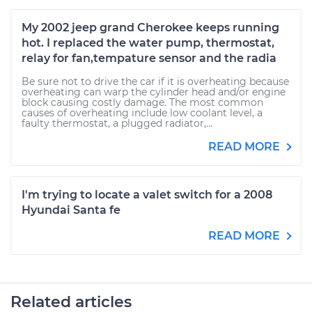
My 2002 jeep grand Cherokee keeps running
hot. I replaced the water pump, thermostat,
relay for fan,tempature sensor and the radia
Be sure not to drive the car if it is overheating because
overheating can warp the cylinder head and/or engine
block causing costly damage. The most common
causes of overheating include low coolant level, a
faulty thermostat, a plugged radiator,...
READ MORE
I'm trying to locate a valet switch for a 2008
Hyundai Santa fe
READ MORE
Related articles