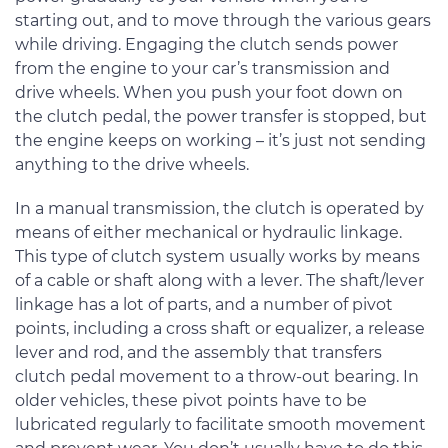
starting out, and to move through the various gears
while driving. Engaging the clutch sends power
from the engine to your car’s transmission and
drive wheels. When you push your foot down on
the clutch pedal, the power transfer is stopped, but
the engine keeps on working – it’s just not sending
anything to the drive wheels.
In a manual transmission, the clutch is operated by
means of either mechanical or hydraulic linkage.
This type of clutch system usually works by means
of a cable or shaft along with a lever. The shaft/lever
linkage has a lot of parts, and a number of pivot
points, including a cross shaft or equalizer, a release
lever and rod, and the assembly that transfers
clutch pedal movement to a throw-out bearing. In
older vehicles, these pivot points have to be
lubricated regularly to facilitate smooth movement