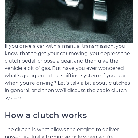
If you drive a car with a manual transmission, you
know that to get your car moving, you depress the
clutch pedal, choose a gear, and then give the
vehicle a bit of gas. But have you ever wondered
what’s going on in the shifting system of your car
when you’re driving? Let’s talk a bit about clutches
in general, and then we’ll discuss the cable clutch
system.
How a clutch works
The clutch is what allows the engine to deliver
power gradually to your vehicle when you’re