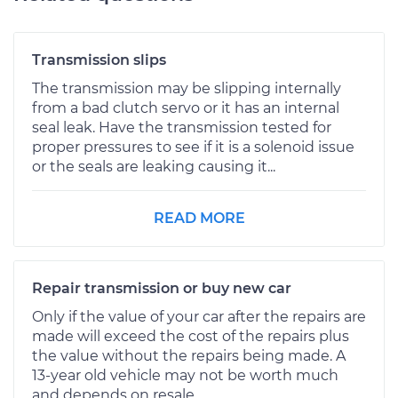
Transmission slips
The transmission may be slipping internally
from a bad clutch servo or it has an internal
seal leak. Have the transmission tested for
proper pressures to see if it is a solenoid issue
or the seals are leaking causing it...
READ MORE
Repair transmission or buy new car
Only if the value of your car after the repairs are
made will exceed the cost of the repairs plus
the value without the repairs being made. A
13-year old vehicle may not be worth much
and depends on resale...