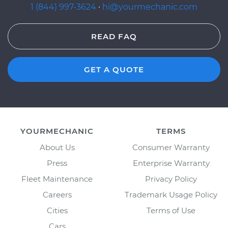
1 (844) 997-3624
·
hi@yourmechanic.com
READ FAQ
GET A QUOTE
YOURMECHANIC
TERMS
About Us
Consumer Warranty
Press
Enterprise Warranty
Fleet Maintenance
Privacy Policy
Careers
Trademark Usage Policy
Cities
Terms of Use
Cars