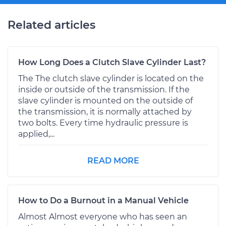
Related articles
How Long Does a Clutch Slave Cylinder Last?
The The clutch slave cylinder is located on the
inside or outside of the transmission. If the
slave cylinder is mounted on the outside of
the transmission, it is normally attached by
two bolts. Every time hydraulic pressure is
applied,...
READ MORE
How to Do a Burnout in a Manual Vehicle
Almost Almost everyone who has seen an