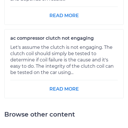
READ MORE
ac compressor clutch not engaging
Let's assume the clutch is not engaging. The
clutch coil should simply be tested to
determine if coil failure is the cause and it's
easy to do. The integrity of the clutch coil can
be tested on the car using...
READ MORE
Browse other content