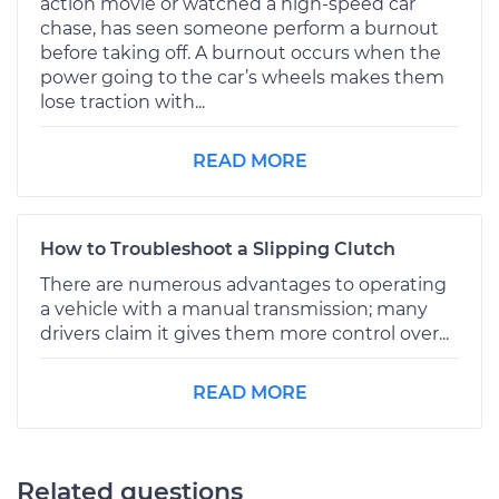
action movie or watched a high-speed car
chase, has seen someone perform a burnout
before taking off. A burnout occurs when the
power going to the car’s wheels makes them
lose traction with...
READ MORE
How to Troubleshoot a Slipping Clutch
There are numerous advantages to operating
a vehicle with a manual transmission; many
drivers claim it gives them more control over...
READ MORE
Related questions