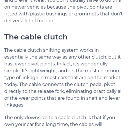
and prevent wear. You don’t usually have to do this
on newer vehicles because the pivot points are
fitted with plastic bushings or grommets that don’t
deliver a lot of friction.
The cable clutch
The cable clutch shifting system works in
essentially the same way as any other clutch, but it
has fewer pivot points. In fact, it’s wonderfully
simple. It’s lightweight, and it’s the most common
type of linkage in most cars that are on the market
today. The cable connects the clutch pedal pivot
directly to the release fork, eliminating practically all
of the wear points that are found in shaft and lever
linkages.
The only downside to a cable clutch is that if you
own your car for a long time, the cables will