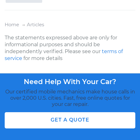
Home
Articles
The statements expressed above are only for
informational purposes and should be
independently verified. Please see our
terms of
service
for more details
Need Help With Your Car?
Our certified mobile mechanics make house calls in
over 2,000 U.S. cities. Fast, free online quotes for
your car repair.
GET A QUOTE