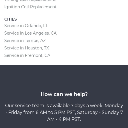
Ignition Coil Replacement
CITIES
Service in Orlando, FL
Service in Los Angeles, CA
Service in Tempe, AZ
Service in Houston, TX
Service in Fremont, CA
How can we help?
Our service team is available 7 days a week, Monday
- Friday from 6 AM to 5 PM PST, Saturday - Sunday 7
AM - 4 PM PST.