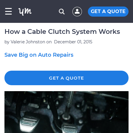
☰
GET A QUOTE
How a Cable Clutch System Works
by
Valerie Johnston
on
December 01, 2015
Save Big on Auto Repairs
GET A QUOTE