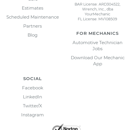
BAR License: ARD304522,
Estimates
Wrench, Inc., dba
YourMechanic
Scheduled Maintenance
FL License: MV108509
Partners
FOR MECHANICS
Blog
Automotive Technician
Jobs
Download Our Mechanic
App
SOCIAL
Facebook
LinkedIn
Twitter/X
Instagram