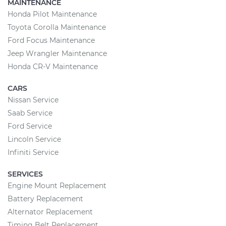
MAINTENANCE
Honda Pilot Maintenance
Toyota Corolla Maintenance
Ford Focus Maintenance
Jeep Wrangler Maintenance
Honda CR-V Maintenance
CARS
Nissan Service
Saab Service
Ford Service
Lincoln Service
Infiniti Service
SERVICES
Engine Mount Replacement
Battery Replacement
Alternator Replacement
Timing Belt Replacement