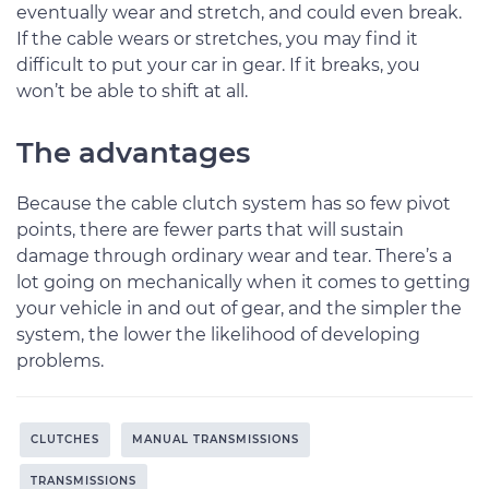
eventually wear and stretch, and could even break.
If the cable wears or stretches, you may find it
difficult to put your car in gear. If it breaks, you
won’t be able to shift at all.
The advantages
Because the cable clutch system has so few pivot
points, there are fewer parts that will sustain
damage through ordinary wear and tear. There’s a
lot going on mechanically when it comes to getting
your vehicle in and out of gear, and the simpler the
system, the lower the likelihood of developing
problems.
CLUTCHES
MANUAL TRANSMISSIONS
TRANSMISSIONS