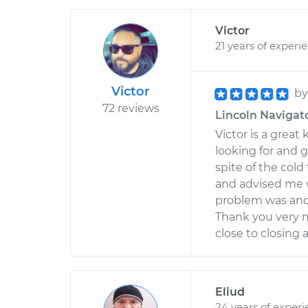
Victor
21 years of experi
Victor
b
72 reviews
Lincoln Navigato
Victor is a gre
looking for and g
spite of the col
and advised me 
problem was and I
Thank you very mu
close to closing
Eliud
24 years of exper