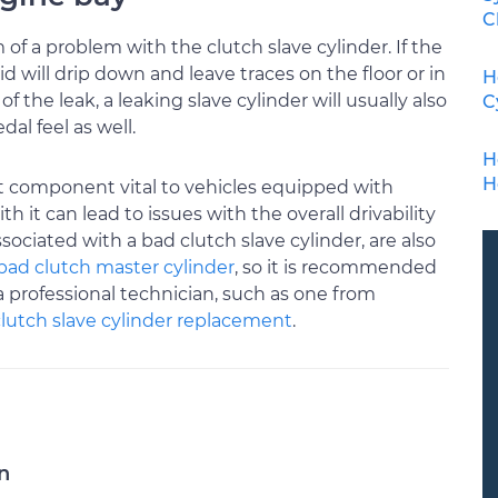
C
f a problem with the clutch slave cylinder. If the
id will drip down and leave traces on the floor or in
H
 the leak, a leaking slave cylinder will usually also
C
al feel as well.
H
H
nt component vital to vehicles equipped with
it can lead to issues with the overall drivability
ciated with a bad clutch slave cylinder, are also
bad clutch master cylinder
, so it is recommended
a professional technician, such as one from
clutch slave cylinder replacement
.
n