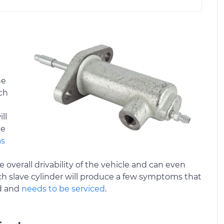
he
tch
ll
he
as
e overall drivability of the vehicle and can even
ch slave cylinder will produce a few symptoms that
ed and
needs to be serviced
.