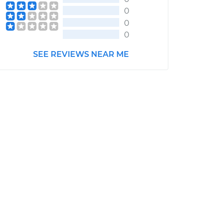
0
0
0
SEE REVIEWS NEAR ME