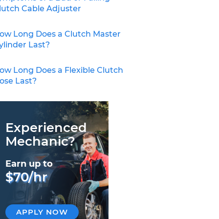
lutch Cable Adjuster
ow Long Does a Clutch Master
ylinder Last?
ow Long Does a Flexible Clutch
ose Last?
Experienced
Mechanic?
Earn up to
$70/hr
APPLY NOW