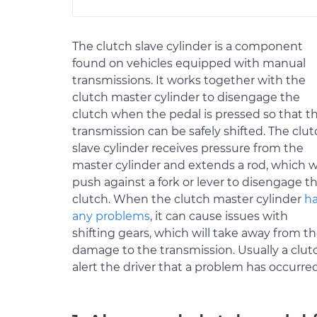
The clutch slave cylinder is a component
found on vehicles equipped with manual
transmissions. It works together with the
clutch master cylinder to disengage the
clutch when the pedal is pressed so that t
transmission can be safely shifted. The clu
slave cylinder receives pressure from the
master cylinder and extends a rod, which wi
push against a fork or lever to disengage t
clutch. When the clutch master cylinder
h
any problems
, it can cause issues with
shifting gears, which will take away from th
damage to the transmission. Usually a clut
alert the driver that a problem has occurr