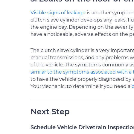
Visible signs of leakage
is another symptom o
clutch slave cylinder develops any leaks, flu
the engine bay. Depending on the severity of
have a noticeable, adverse effects on the ped
The clutch slave cylinder is a very importa
manual transmissions, and any problems with 
of the vehicle. The symptoms commonly asso
similar to the symptoms associated with a 
to have the vehicle properly diagnosed by 
YourMechanic, to determine if you need a
Next Step
Schedule Vehicle Drivetrain Inspectio