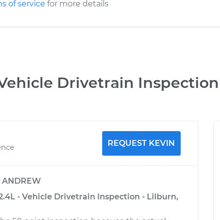
s of service
for more details
Vehicle Drivetrain Inspection
REQUEST KEVIN
ence
y
ANDREW
4L - Vehicle Drivetrain Inspection - Lilburn,