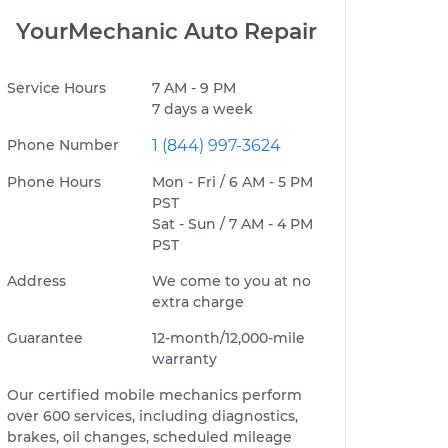
YourMechanic Auto Repair
Service Hours
7 AM - 9 PM
7 days a week
Phone Number
1 (844) 997-3624
Phone Hours
Mon - Fri / 6 AM - 5 PM
PST
Sat - Sun / 7 AM - 4 PM
PST
Address
We come to you at no
extra charge
Guarantee
12-month/12,000-mile
warranty
Our certified mobile mechanics perform
over 600 services, including diagnostics,
brakes, oil changes, scheduled mileage