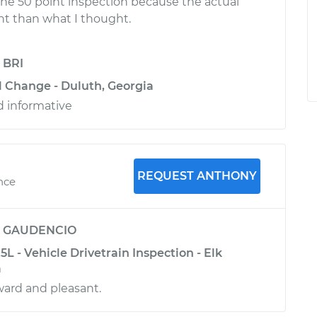
the 50 point inspection because the actual
ent than what I thought.
y
BRI
il Change - Duluth, Georgia
d informative
REQUEST ANTHONY
nce
y
GAUDENCIO
L - Vehicle Drivetrain Inspection - Elk
a
rward and pleasant.