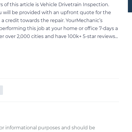
f this article is Vehicle Drivetrain Inspection.
will be provided with an upfront quote for the
a credit towards the repair. YourMechanic’s
performing this job at your home or office 7-days a
ver 2,000 cities and have 100k+ 5-star reviews...
or informational purposes and should be