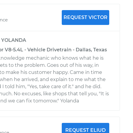
REQUEST VICTOR
ence
y
YOLANDA
r V8-5.4L - Vehicle Drivetrain - Dallas, Texas
at knowledge mechanic who knows what he is
ets to the problem. Goes out of his way, in
d to make his customer happy. Came in time
when he arrived, and explain to me what the
 told him, "Yes, take care of it." and he did.
ch. No excuses, like shops that tell you, "It is
 and we can fix tomorrow." Yolanda
REQUEST ELIUD
ience