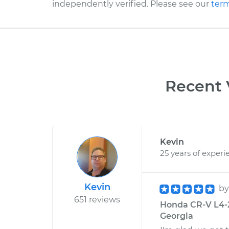
independently verified. Please see our
term
Recent 
Kevin
25 years of experi
Kevin
b
651 reviews
Honda CR-V L4-2.
Georgia