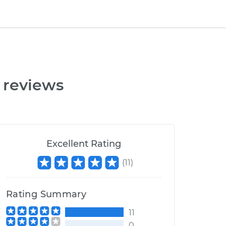
 reviews
Excellent Rating
(
11
)
Rating Summary
11
0