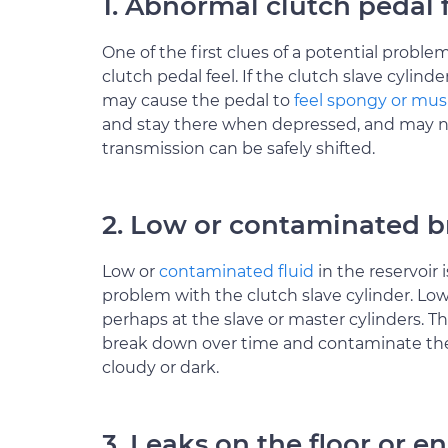
1. Abnormal clutch pedal 
One of the first clues of a potential probl
clutch pedal feel. If the clutch slave cylinde
may cause the pedal to
feel spongy or mu
and stay there when depressed, and may n
transmission can be safely shifted.
2. Low or contaminated br
Low or
contaminated fluid
in the reservoi
problem with the clutch slave cylinder. Low
perhaps at the slave or master cylinders. Th
break down over time and contaminate the 
cloudy or dark.
3. Leaks on the floor or e