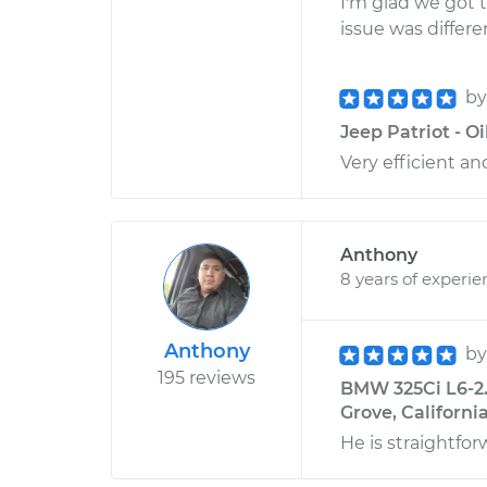
I'm glad we got 
issue was differ
b
Jeep Patriot - O
Very efficient an
Anthony
8 years of experie
Anthony
b
195 reviews
BMW 325Ci L6-2.5
Grove, Californi
He is straightfo