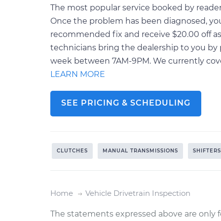
The most popular service booked by readers o
Once the problem has been diagnosed, you 
recommended fix and receive $20.00 off as 
technicians bring the dealership to you by 
week between 7AM-9PM. We currently cover o
LEARN MORE
SEE PRICING & SCHEDULING
CLUTCHES
MANUAL TRANSMISSIONS
SHIFTERS
Home
Vehicle Drivetrain Inspection
The statements expressed above are only f