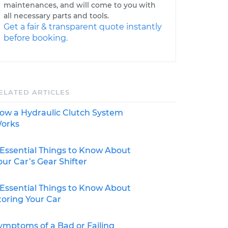
maintenances, and will come to you with
all necessary parts and tools.
Get a fair & transparent quote instantly
before booking.
ELATED ARTICLES
ow a Hydraulic Clutch System
orks
 Essential Things to Know About
our Car’s Gear Shifter
 Essential Things to Know About
toring Your Car
ymptoms of a Bad or Failing