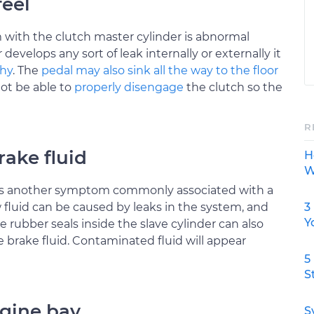
feel
em with the clutch master cylinder is abnormal
r develops any sort of leak internally or externally it
shy
. The
pedal may also sink all the way to the floor
ot be able to
properly disengage
the clutch so the
R
ake fluid
H
W
r is another symptom commonly associated with a
3
 fluid can be caused by leaks in the system, and
Y
e rubber seals inside the slave cylinder can also
brake fluid. Contaminated fluid will appear
5
S
ngine bay
S