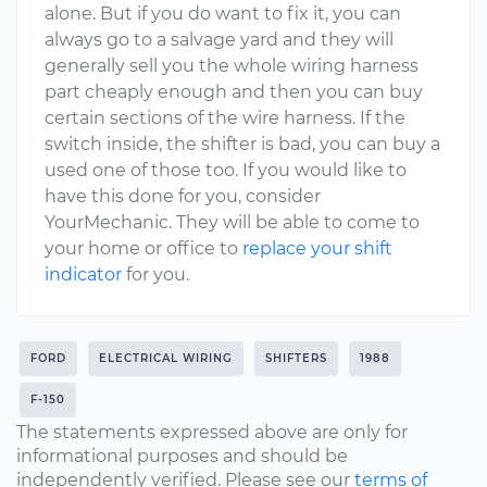
alone. But if you do want to fix it, you can
always go to a salvage yard and they will
generally sell you the whole wiring harness
part cheaply enough and then you can buy
certain sections of the wire harness. If the
switch inside, the shifter is bad, you can buy a
used one of those too. If you would like to
have this done for you, consider
YourMechanic. They will be able to come to
your home or office to
replace your shift
indicator
for you.
FORD
ELECTRICAL WIRING
SHIFTERS
1988
F-150
The statements expressed above are only for
informational purposes and should be
independently verified. Please see our
terms of