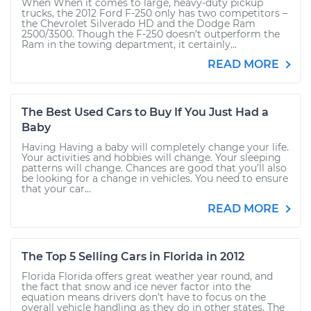
When When it comes to large, heavy-duty pickup
trucks, the 2012 Ford F-250 only has two competitors –
the Chevrolet Silverado HD and the Dodge Ram
2500/3500. Though the F-250 doesn’t outperform the
Ram in the towing department, it certainly...
READ MORE
The Best Used Cars to Buy If You Just Had a
Baby
Having Having a baby will completely change your life.
Your activities and hobbies will change. Your sleeping
patterns will change. Chances are good that you’ll also
be looking for a change in vehicles. You need to ensure
that your car...
READ MORE
The Top 5 Selling Cars in Florida in 2012
Florida Florida offers great weather year round, and
the fact that snow and ice never factor into the
equation means drivers don’t have to focus on the
overall vehicle handling as they do in other states. The