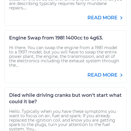
are describing typically requires fairly mundane
repairs....
READ MORE
Engine Swap from 1981 1400cc to 4g63.
Hi there. You can swap the engine from a 1981 model
to a 1997 model, but you will have to swap the entire
power plant, the engine, the transmission, and all of
the electronics including the exhaust system through
the...
READ MORE
Died while driving cranks but won't start what
could it be?
Hello. Typically when you have these symptoms you
want to focus on air, fuel and spark. If you already
replaced the ignition coil, and know you are getting
spark to the plugs, turn your attention to the fuel
system. You...