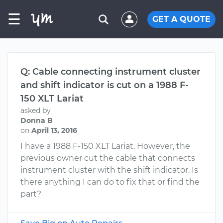
☰
GET A QUOTE
Q: Cable connecting instrument cluster
and shift indicator is cut on a 1988 F-
150 XLT Lariat
asked by
Donna B
on
April 13, 2016
I have a 1988 F-150 XLT Lariat. However, the
previous owner cut the cable that connects
instrument cluster with the shift indicator. Is
there anything I can do to fix that or find the
part?