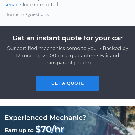
service
for more details
Home
Questions
Get an instant quote for your car
Our certified mechanics come to you ・Backed by
12-month, 12,000-mile guarantee・Fair and
transparent pricing
GET A QUOTE
Experienced Mechanic?
$70/hr
Earn up to