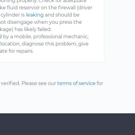
ctioning properly. Check for adequate
ake fluid reservoir on the firewall (driver
e cylinder is
leaking
and should be
ill not disengage when you press the
age) has likely failed.
d
by a mobile, professional mechanic,
location, diagnose this problem, give
e for repairs.
erified. Please see our
terms of service
for