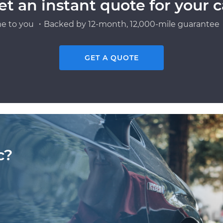
et an instant quote for your c
e to you ・Backed by 12-month, 12,000-mile guarantee・
GET A QUOTE
c?