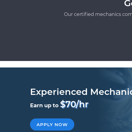
G
Our certified mechanics com
Experienced Mechani
$70/hr
Earn up to
APPLY NOW