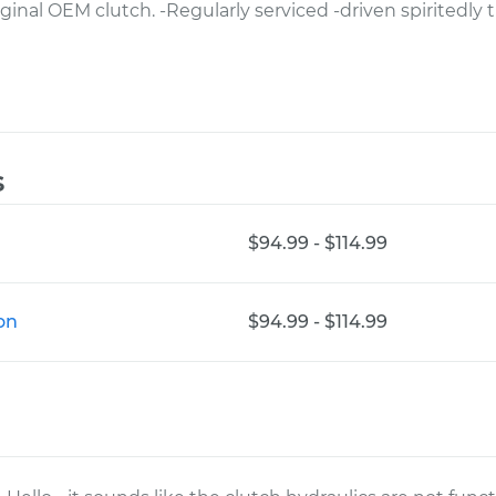
riginal OEM clutch. -Regularly serviced -driven spiritedl
s
$94.99 - $114.99
on
$94.99 - $114.99