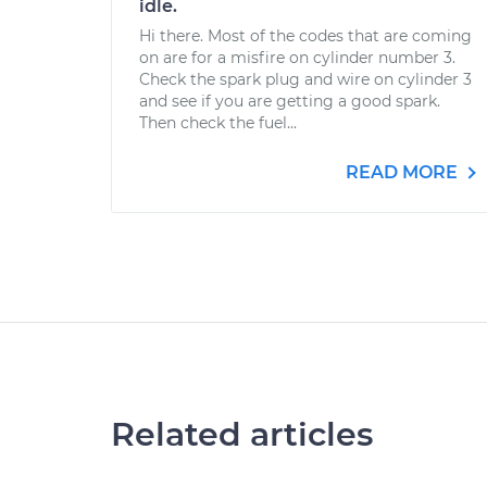
idle.
Hi there. Most of the codes that are coming
on are for a misfire on cylinder number 3.
Check the spark plug and wire on cylinder 3
and see if you are getting a good spark.
Then check the fuel...
READ MORE
Related articles