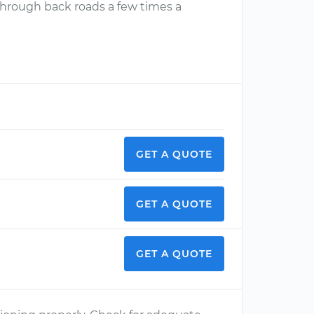
y through back roads a few times a
GET A QUOTE
GET A QUOTE
GET A QUOTE