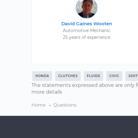
David Gaines Wooten
Automotive Mechanic
25 years of experience
HONDA
CLUTCHES
FLUIDS
CIVIC
2007
The statements expressed above are only f
more details
Home
Questions