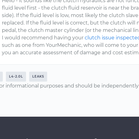
Hello - it sounds like the clutch hydraulics are not fun
fluid level first - the clutch fluid reservoir is near the br
side). If the fluid level is low, most likely the clutch slav
replaced. If the fluid level is correct, but the clutch w
pedal, the clutch master cylinder (or the mechanical link
I would recommend having your
clutch issue inspecte
such as one from YourMechanic, who will come to your 
you an accurate assessment of damage and cost estimat
L4-2.0L
LEAKS
or informational purposes and should be independently v