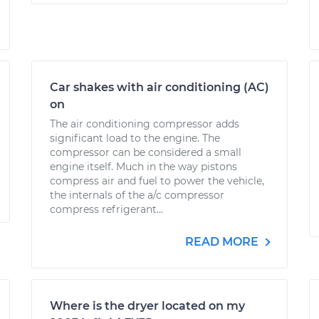
Car shakes with air conditioning (AC)
on
The air conditioning compressor adds
significant load to the engine. The
compressor can be considered a small
engine itself. Much in the way pistons
compress air and fuel to power the vehicle,
the internals of the a/c compressor
compress refrigerant...
READ MORE
Where is the dryer located on my