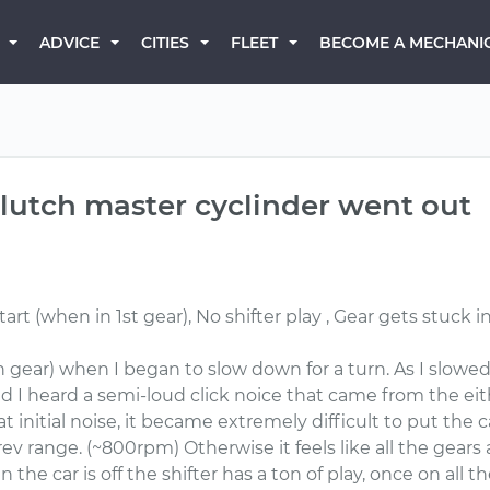
BECOME A MECHANI
ADVICE
CITIES
FLEET
 clutch master cyclinder went out
 (when in 1st gear), No shifter play , Gear gets stuck in r
 gear) when I began to slow down for a turn. As I slowe
d I heard a semi-loud click noice that came from the eith
t initial noise, it became extremely difficult to put the c
rev range. (~800rpm) Otherwise it feels like all the gears 
 the car is off the shifter has a ton of play, once on all th