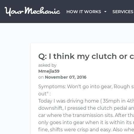
HOW IT WORKS
SERVICES
Q: I think my clutch or
asked by
Mmejia59
on
November 07, 2016
Symptoms: Won't go into gear, Rough start
out" :
Today I was driving home ( 35mph in 4th
downshift, I pressed the clutch pedal an
car where the transmission sits. After tha
only goes into gear when it is within its 
fine, shifts were crisp and easy. Also when