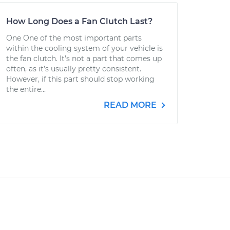
How Long Does a Fan Clutch Last?
One One of the most important parts
within the cooling system of your vehicle is
the fan clutch. It’s not a part that comes up
often, as it’s usually pretty consistent.
However, if this part should stop working
the entire...
READ MORE