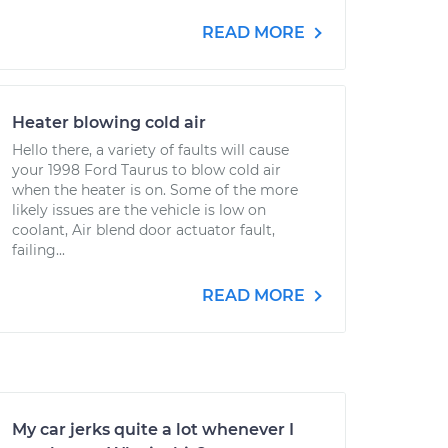
READ MORE
Heater blowing cold air
Hello there, a variety of faults will cause
your 1998 Ford Taurus to blow cold air
when the heater is on. Some of the more
likely issues are the vehicle is low on
coolant, Air blend door actuator fault,
failing...
READ MORE
My car jerks quite a lot whenever I