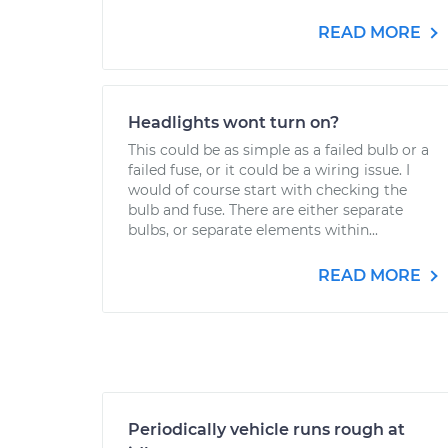
READ MORE
Headlights wont turn on?
This could be as simple as a failed bulb or a
failed fuse, or it could be a wiring issue. I
would of course start with checking the
bulb and fuse. There are either separate
bulbs, or separate elements within...
READ MORE
Periodically vehicle runs rough at