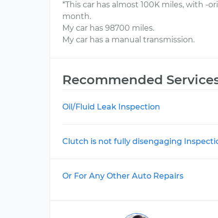
*This car has almost 100K miles, with -o
month.
My car has 98700 miles.
My car has a manual transmission.
Recommended Service
Oil/Fluid Leak Inspection
Clutch is not fully disengaging Inspecti
Or For Any Other Auto Repairs