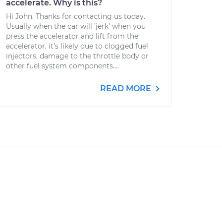
accelerate. Why is this?
Hi John. Thanks for contacting us today.
Usually when the car will ’jerk’ when you
press the accelerator and lift from the
accelerator, it’s likely due to clogged fuel
injectors, damage to the throttle body or
other fuel system components....
READ MORE