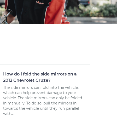
How do I fold the side mirrors on a
2012 Chevrolet Cruze?
The side mirrors can fold into the vehicle,
which can help prevent damage to your
vehicle. The side mirrors can only be folded
in manually. To do so, pull the mirrors in
towards the vehicle until they run parallel
with...