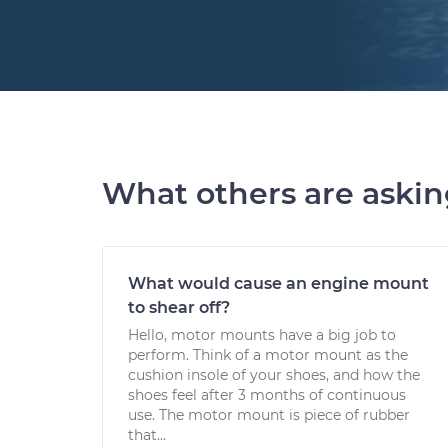
What others are aski
What would cause an engine mount
to shear off?
Hello, motor mounts have a big job to
perform. Think of a motor mount as the
cushion insole of your shoes, and how the
shoes feel after 3 months of continuous
use. The motor mount is piece of rubber
that...