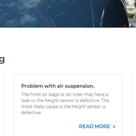
ng
Problem with air suspension.
The front air bags or air lines may have a
leak or the height sensor is defective. The
most likely cause is the height sensor is
defective.
READ MORE