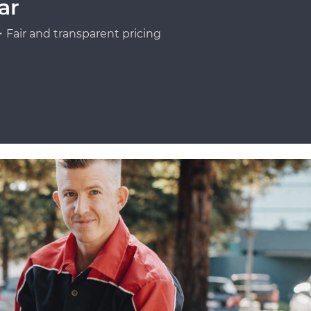
ar
Fair and transparent pricing