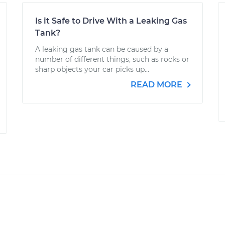
Is it Safe to Drive With a Leaking Gas
Tank?
A leaking gas tank can be caused by a
number of different things, such as rocks or
sharp objects your car picks up...
READ MORE