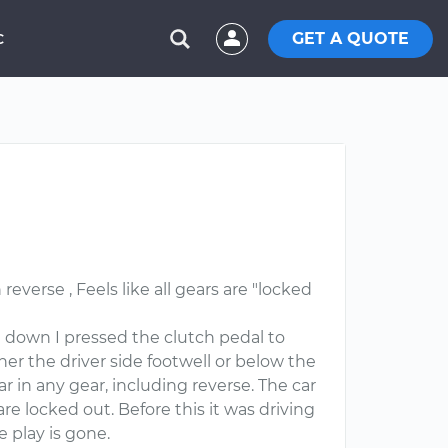
GET A QUOTE
C
everse , Feels like all gears are "locked
d down I pressed the clutch pedal to
er the driver side footwell or below the
ar in any gear, including reverse. The car
are locked out. Before this it was driving
e play is gone.