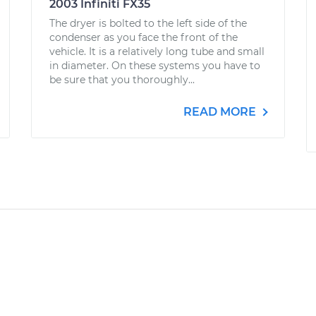
2003 Infiniti FX35
The dryer is bolted to the left side of the
condenser as you face the front of the
vehicle. It is a relatively long tube and small
in diameter. On these systems you have to
be sure that you thoroughly...
READ MORE