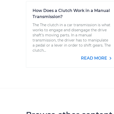
How Does a Clutch Work in a Manual
Transmission?
The The clutch in a car transmission is what
works to engage and disengage the drive
shaft’s moving parts. In a manual
transmission, the driver has to manipulate
a pedal or a lever in order to shift gears. The
clutch...
READ MORE