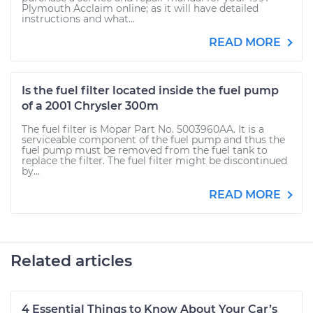
Plymouth Acclaim online; as it will have detailed
instructions and what...
READ MORE
Is the fuel filter located inside the fuel pump
of a 2001 Chrysler 300m
The fuel filter is Mopar Part No. 5003960AA. It is a
serviceable component of the fuel pump and thus the
fuel pump must be removed from the fuel tank to
replace the filter. The fuel filter might be discontinued
by...
READ MORE
Related articles
4 Essential Things to Know About Your Car’s