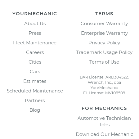
YOURMECHANIC
TERMS
About Us
Consumer Warranty
Press
Enterprise Warranty
Fleet Maintenance
Privacy Policy
Careers
Trademark Usage Policy
Cities
Terms of Use
Cars
BAR License: ARD304522,
Estimates
Wrench, Inc., dba
YourMechanic
Scheduled Maintenance
FL License: MV108509
Partners
FOR MECHANICS
Blog
Automotive Technician
Jobs
Download Our Mechanic