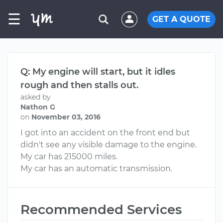
☰
GET A QUOTE
Q: My engine will start, but it idles
rough and then stalls out.
asked by
Nathon G
on
November 03, 2016
I got into an accident on the front end but
didn't see any visible damage to the engine.
My car has 215000 miles.
My car has an automatic transmission.
Recommended Services