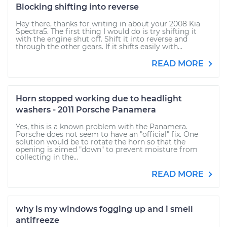
Blocking shifting into reverse
Hey there, thanks for writing in about your 2008 Kia
Spectra5. The first thing I would do is try shifting it
with the engine shut off. Shift it into reverse and
through the other gears. If it shifts easily with...
READ MORE
Horn stopped working due to headlight
washers - 2011 Porsche Panamera
Yes, this is a known problem with the Panamera.
Porsche does not seem to have an "official" fix. One
solution would be to rotate the horn so that the
opening is aimed "down" to prevent moisture from
collecting in the...
READ MORE
why is my windows fogging up and i smell
antifreeze