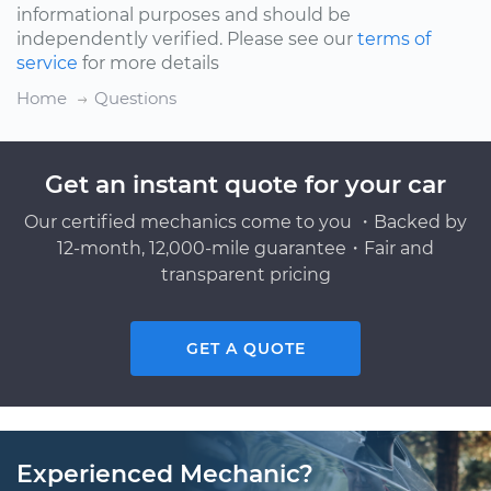
informational purposes and should be
independently verified. Please see our
terms of
service
for more details
Home
Questions
Get an instant quote for your car
Our certified mechanics come to you ・Backed by
12-month, 12,000-mile guarantee・Fair and
transparent pricing
GET A QUOTE
Experienced Mechanic?