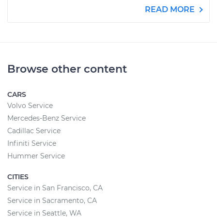
READ MORE
Browse other content
CARS
Volvo Service
Mercedes-Benz Service
Cadillac Service
Infiniti Service
Hummer Service
CITIES
Service in San Francisco, CA
Service in Sacramento, CA
Service in Seattle, WA