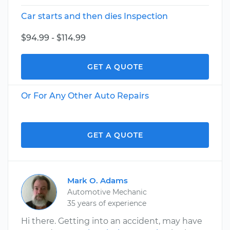
Car starts and then dies Inspection
$94.99 - $114.99
GET A QUOTE
Or For Any Other Auto Repairs
GET A QUOTE
Mark O. Adams
Automotive Mechanic
35 years of experience
Hi there. Getting into an accident, may have