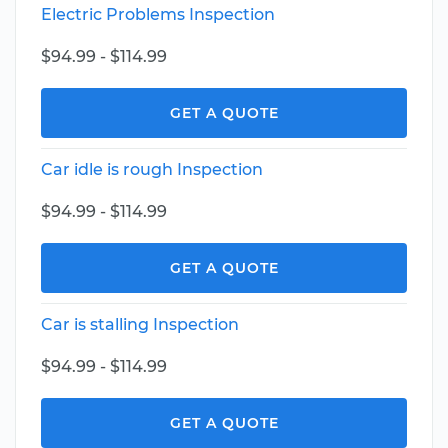
Electric Problems Inspection
$94.99 - $114.99
GET A QUOTE
Car idle is rough Inspection
$94.99 - $114.99
GET A QUOTE
Car is stalling Inspection
$94.99 - $114.99
GET A QUOTE