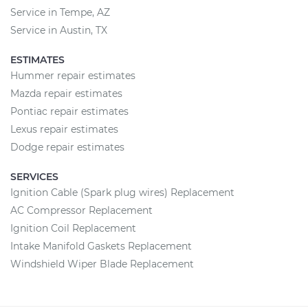
Service in Tempe, AZ
Service in Austin, TX
ESTIMATES
Hummer repair estimates
Mazda repair estimates
Pontiac repair estimates
Lexus repair estimates
Dodge repair estimates
SERVICES
Ignition Cable (Spark plug wires) Replacement
AC Compressor Replacement
Ignition Coil Replacement
Intake Manifold Gaskets Replacement
Windshield Wiper Blade Replacement