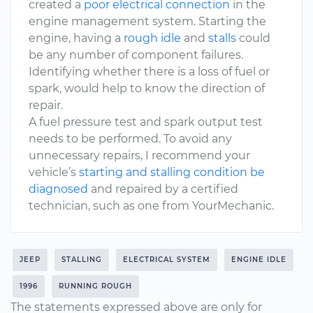
created a
poor electrical connection
in the
engine management system. Starting the
engine, having a
rough idle
and
stalls
could
be any number of component failures.
Identifying whether there is a loss of fuel or
spark, would help to know the direction of
repair.
A fuel pressure test and spark output test
needs to be performed. To avoid any
unnecessary repairs, I recommend your
vehicle’s
starting and stalling condition be
diagnosed
and repaired by a certified
technician, such as one from YourMechanic.
JEEP
STALLING
ELECTRICAL SYSTEM
ENGINE IDLE
1996
RUNNING ROUGH
The statements expressed above are only for