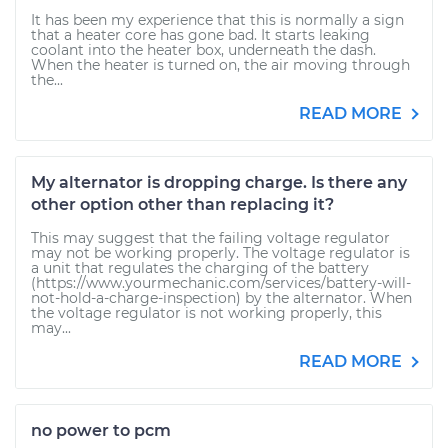
It has been my experience that this is normally a sign
that a heater core has gone bad. It starts leaking
coolant into the heater box, underneath the dash.
When the heater is turned on, the air moving through
the...
READ MORE
My alternator is dropping charge. Is there any
other option other than replacing it?
This may suggest that the failing voltage regulator
may not be working properly. The voltage regulator is
a unit that regulates the charging of the battery
(https://www.yourmechanic.com/services/battery-will-
not-hold-a-charge-inspection) by the alternator. When
the voltage regulator is not working properly, this
may...
READ MORE
no power to pcm