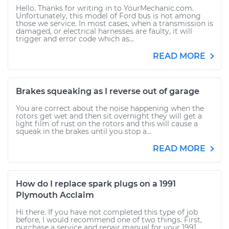
Hello. Thanks for writing in to YourMechanic.com.
Unfortunately, this model of Ford bus is not among
those we service. In most cases, when a transmission is
damaged, or electrical harnesses are faulty, it will
trigger and error code which as...
READ MORE
Brakes squeaking as I reverse out of garage
You are correct about the noise happening when the
rotors get wet and then sit overnight they will get a
light film of rust on the rotors and this will cause a
squeak in the brakes until you stop a...
READ MORE
How do I replace spark plugs on a 1991
Plymouth Acclaim
Hi there. If you have not completed this type of job
before, I would recommend one of two things. First,
purchase a service and repair manual for your 1991