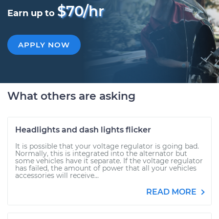
$70/hr
Earn up to
APPLY NOW
What others are asking
Headlights and dash lights flicker
It is possible that your voltage regulator is going bad.
Normally, this is integrated into the alternator but
some vehicles have it separate. If the voltage regulator
has failed, the amount of power that all your vehicles
accessories will receive...
READ MORE