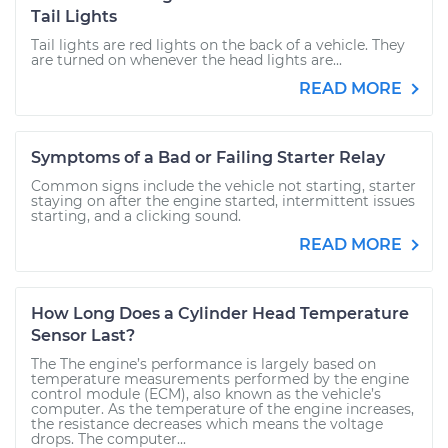
Tail Lights
Tail lights are red lights on the back of a vehicle. They
are turned on whenever the head lights are...
READ MORE
Symptoms of a Bad or Failing Starter Relay
Common signs include the vehicle not starting, starter
staying on after the engine started, intermittent issues
starting, and a clicking sound.
READ MORE
How Long Does a Cylinder Head Temperature
Sensor Last?
The The engine’s performance is largely based on
temperature measurements performed by the engine
control module (ECM), also known as the vehicle’s
computer. As the temperature of the engine increases,
the resistance decreases which means the voltage
drops. The computer...