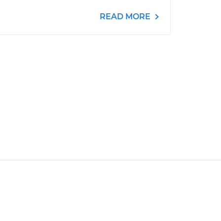
READ MORE