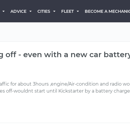
BECOME A MECHANI
ADVICE
CITIES
FLEET
g off - even with a new car batter
raffic for about 3hours ,engine/Air-condition and radio wo
es off-wouldnt start until Kickstarter by a battery char