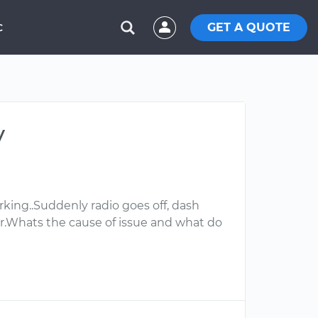
GET A QUOTE
C
y
rking..Suddenly radio goes off, dash
ger.Whats the cause of issue and what do