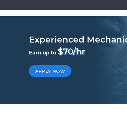
Experienced Mechani
$70/hr
Earn up to
APPLY NOW