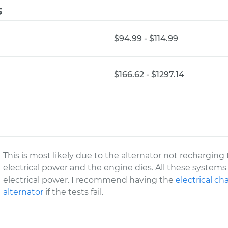
s
$94.99 - $114.99
$166.62 - $1297.14
This is most likely due to the alternator not recharging t
electrical power and the engine dies. All these syste
electrical power. I recommend having the
electrical c
alternator
if the tests fail.