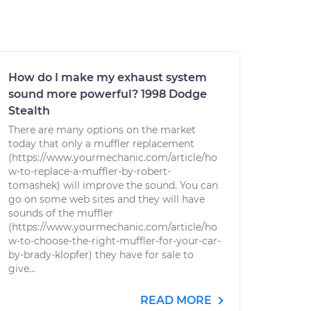
How do I make my exhaust system
sound more powerful? 1998 Dodge
Stealth
There are many options on the market
today that only a muffler replacement
(https://www.yourmechanic.com/article/ho
w-to-replace-a-muffler-by-robert-
tomashek) will improve the sound. You can
go on some web sites and they will have
sounds of the muffler
(https://www.yourmechanic.com/article/ho
w-to-choose-the-right-muffler-for-your-car-
by-brady-klopfer) they have for sale to
give...
READ MORE