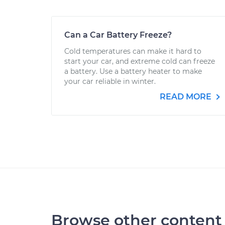
Can a Car Battery Freeze?
Cold temperatures can make it hard to
start your car, and extreme cold can freeze
a battery. Use a battery heater to make
your car reliable in winter.
READ MORE
Browse other content