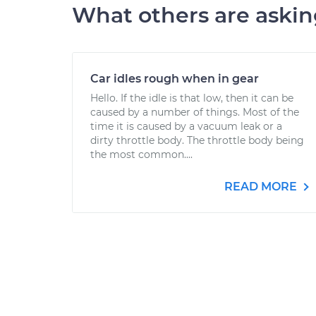
What others are aski
Car idles rough when in gear
Hello. If the idle is that low, then it can be
caused by a number of things. Most of the
time it is caused by a vacuum leak or a
dirty throttle body. The throttle body being
the most common....
READ MORE