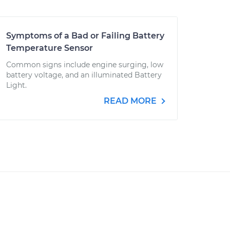
Symptoms of a Bad or Failing Battery
Temperature Sensor
Common signs include engine surging, low
battery voltage, and an illuminated Battery
Light.
READ MORE