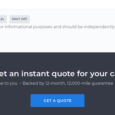
.2L
SHUT OFF
or informational purposes and should be independently v
et an instant quote for your c
e to you ・Backed by 12-month, 12,000-mile guarantee・
GET A QUOTE