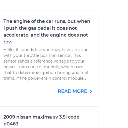
The engine of the car runs, but when
I push the gas pedal it does not
accelerate, and the engine does not
rev.
Hello. It sounds like you may have an issue
with your throttle position sensor. This
sensor sends a reference voltage to your
power-train control module, which uses
that to determine ignition timing and fuel
trims. If the power-train control module...
READ MORE
2009 nissan maxima sv 3.5l code
p0463