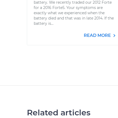
battery. We recently traded our 2012 Forte
for a 2016 Forte5. Your symptoms are
exactly what we experienced when the
battery died and that was in late 2014. If the
battery is...
READ MORE
Related articles