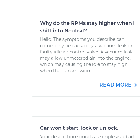
Why do the RPMs stay higher when I
shift into Neutral?
Hello. The symptoms you describe can
commonly be caused by a vacuum leak or
faulty idle air control valve. A vacuum leak
may allow unmetered air into the engine,
which may causing the idle to stay high
when the transmission...
READ MORE
Car won't start, lock or unlock.
Your description sounds as simple as a bad