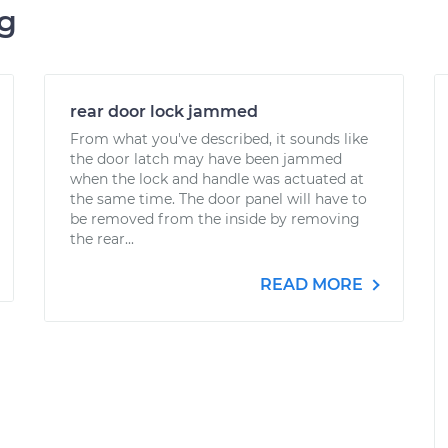
ng
rear door lock jammed
From what you've described, it sounds like
the door latch may have been jammed
when the lock and handle was actuated at
the same time. The door panel will have to
be removed from the inside by removing
the rear...
READ MORE