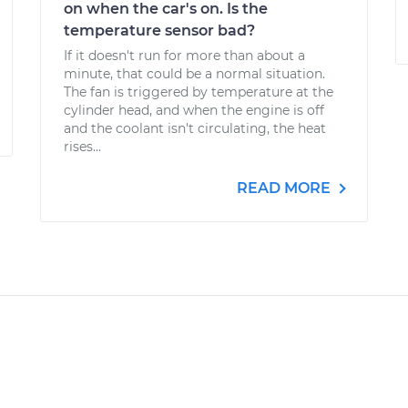
on when the car's on. Is the
temperature sensor bad?
If it doesn't run for more than about a
minute, that could be a normal situation.
The fan is triggered by temperature at the
cylinder head, and when the engine is off
and the coolant isn't circulating, the heat
rises...
READ MORE