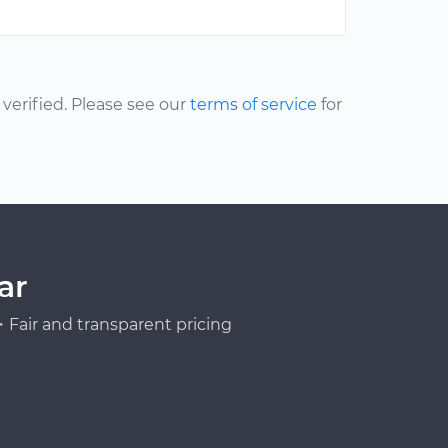
erified. Please see our
terms of service
for
ar
Fair and transparent pricing