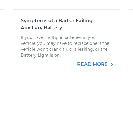
Symptoms of a Bad or Failing
Auxiliary Battery
If you have multiple batteries in your
vehicle, you may have to replace one if the
vehicle won't crank, fluid is leaking, or the
Battery Light is on.
READ MORE