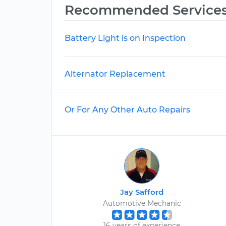
Recommended Service
Battery Light is on Inspection
Alternator Replacement
Or For Any Other Auto Repairs
Jay Safford
Automotive Mechanic
16 years of experience