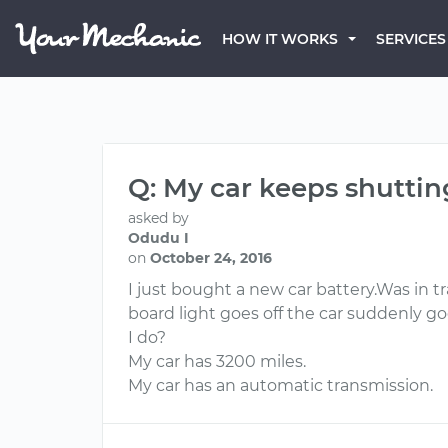
HOW IT WORKS
SERVICES
Q: My car keeps shuttin
asked by
Odudu I
on
October 24, 2016
I just bought a new car battery.Was in t
board light goes off the car suddenly go
I do?
My car has 3200 miles.
My car has an automatic transmission.