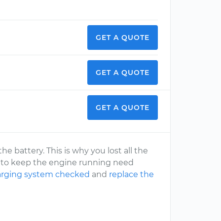
GET A QUOTE
GET A QUOTE
GET A QUOTE
he battery. This is why you lost all the
ms to keep the engine running need
harging system checked
and
replace the