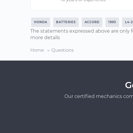
HONDA
BATTERIES
ACCORD
1993
L4-2
The statements expressed above are only f
more details
Home
Questions
G
Our certified mechanics com