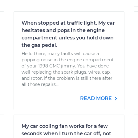
When stopped at traffic light. My car
hesitates and pops in the engine
compartment unless you hold down
the gas pedal.
Hello there, many faults will cause a
popping noise in the engine compartment
of your 1998 GMC jimmy. You have done
well replacing the spark plugs, wires, cap,
and rotor. If the problem is still there after
all those repairs...
READ MORE
My car cooling fan works for a few
seconds when I turn the car off, not