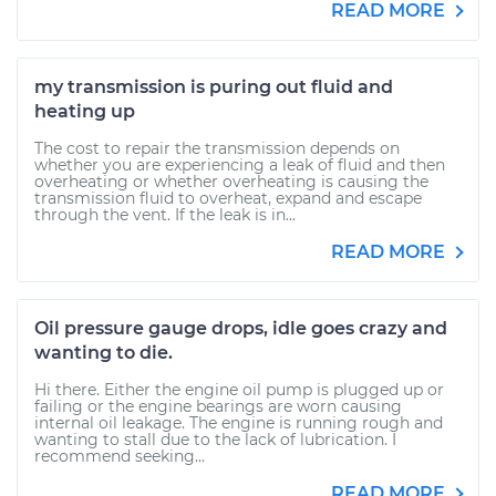
READ MORE
my transmission is puring out fluid and
heating up
The cost to repair the transmission depends on
whether you are experiencing a leak of fluid and then
overheating or whether overheating is causing the
transmission fluid to overheat, expand and escape
through the vent. If the leak is in...
READ MORE
Oil pressure gauge drops, idle goes crazy and
wanting to die.
Hi there. Either the engine oil pump is plugged up or
failing or the engine bearings are worn causing
internal oil leakage. The engine is running rough and
wanting to stall due to the lack of lubrication. I
recommend seeking...
READ MORE