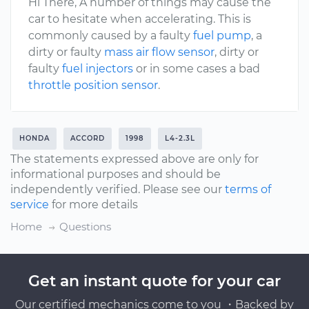
Hi There, A number of things may cause the
car to hesitate when accelerating. This is
commonly caused by a faulty
fuel pump
, a
dirty or faulty
mass air flow sensor
, dirty or
faulty
fuel injectors
or in some cases a bad
throttle position sensor
.
HONDA
ACCORD
1998
L4-2.3L
The statements expressed above are only for
informational purposes and should be
independently verified. Please see our
terms of
service
for more details
Home
Questions
Get an instant quote for your car
Our certified mechanics come to you ・Backed by