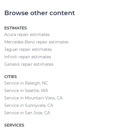
Browse other content
ESTIMATES
Acura repair estimates
Mercedes-Benz repair estimates
Jaguar repair estimates
Infiniti repair estimates
Genesis repair estimates
CITIES
Service in Raleigh, NC
Service in Seattle, WA
Service in Mountain View, CA
Service in Sunnyvale, CA
Service in San Jose, CA
SERVICES