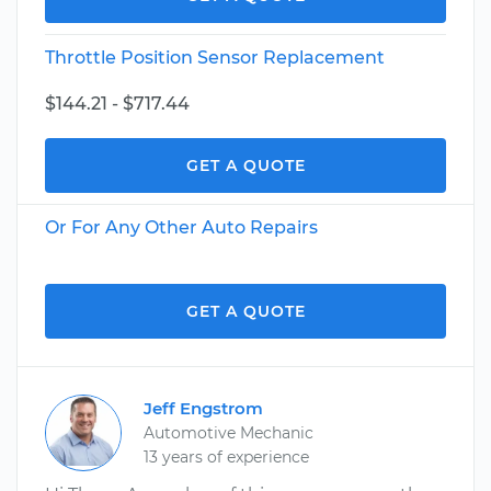
Throttle Position Sensor Replacement
$144.21 - $717.44
GET A QUOTE
Or For Any Other Auto Repairs
GET A QUOTE
Jeff Engstrom
Automotive Mechanic
13 years of experience