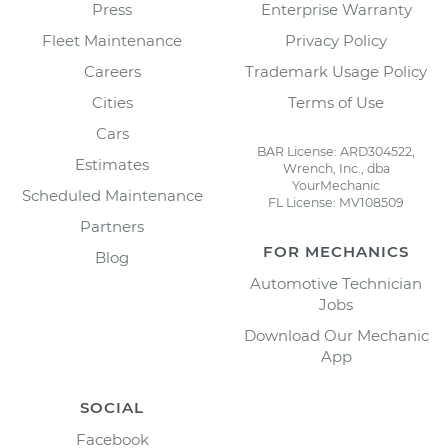
Press
Enterprise Warranty
Fleet Maintenance
Privacy Policy
Careers
Trademark Usage Policy
Cities
Terms of Use
Cars
BAR License: ARD304522,
Estimates
Wrench, Inc., dba
YourMechanic
Scheduled Maintenance
FL License: MV108509
Partners
FOR MECHANICS
Blog
Automotive Technician
Jobs
Download Our Mechanic
App
SOCIAL
Facebook