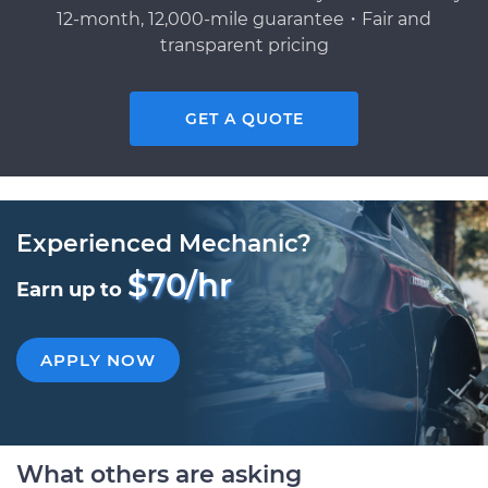
12-month, 12,000-mile guarantee・Fair and
transparent pricing
GET A QUOTE
Experienced Mechanic?
$70/hr
Earn up to
APPLY NOW
What others are asking