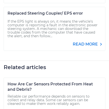
Replaced Steering Coupler/ EPS error
If the EPS light is always on, it means the vehicle's
computer is reporting a fault in the electronic power
steering system. A mechanic can download the
trouble codes from the computer that have caused
the alert, and then follow...
READ MORE
Related articles
How Are Car Sensors Protected From Heat
and Debris?
Reliable car performance depends on sensors to
collect and relay data. Some car sensors can be
cleaned to make them work reliably again.