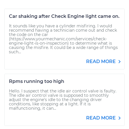
Car shaking after Check Engine light came on.
It sounds like you have a cylinder misfiring. I would
recommend having a technician come out and check
the code on the car
(https://www.yourmechanic.com/services/check-
engine-light-is-on-inspection) to determine what is
causing the misfire. It could be a wide range of things
such...
READ MORE
Rpms running too high
Hello. I suspect that the idle air control valve is faulty.
The idle air control valve is supposed to smoothly
adjust the engine's idle to the changing driver
conditions, like stopping at a light. If it is
malfunctioning, it can...
READ MORE