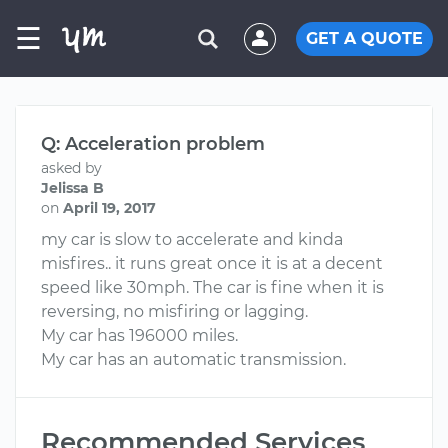
☰
GET A QUOTE
Q: Acceleration problem
asked by
Jelissa B
on
April 19, 2017
my car is slow to accelerate and kinda
misfires.. it runs great once it is at a decent
speed like 30mph. The car is fine when it is
reversing, no misfiring or lagging.
My car has 196000 miles.
My car has an automatic transmission.
Recommended Services