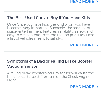
READ MORE
The Best Used Cars to Buy If You Have Kids
Once Once you have kids, the kind of car you have
becomes very important. Suddenly, the amount of
space, entertainment features, reliability, safety, and
easy to clean interior become the top priorities. Here’s
a list of vehicles meant to satisfy...
READ MORE
Symptoms of a Bad or Failing Brake Booster
Vacuum Sensor
A failing brake booster vacuum sensor will cause the
brake pedal to be stiff or turn on the Check Engine
Light.
READ MORE