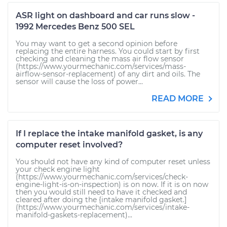
ASR light on dashboard and car runs slow -
1992 Mercedes Benz 500 SEL
You may want to get a second opinion before
replacing the entire harness. You could start by first
checking and cleaning the mass air flow sensor
(https://www.yourmechanic.com/services/mass-
airflow-sensor-replacement) of any dirt and oils. The
sensor will cause the loss of power...
READ MORE
If I replace the intake manifold gasket, is any
computer reset involved?
You should not have any kind of computer reset unless
your check engine light
(https://www.yourmechanic.com/services/check-
engine-light-is-on-inspection) is on now. If it is on now
then you would still need to have it checked and
cleared after doing the {intake manifold gasket.]
(https://www.yourmechanic.com/services/intake-
manifold-gaskets-replacement)...