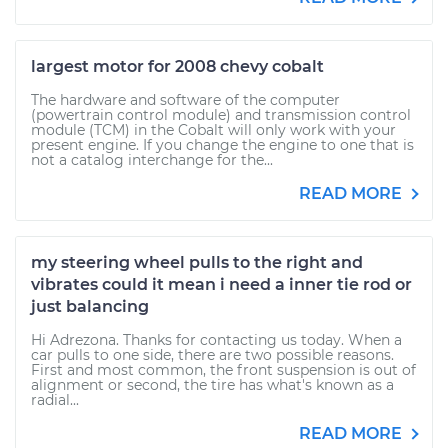
largest motor for 2008 chevy cobalt
The hardware and software of the computer
(powertrain control module) and transmission control
module (TCM) in the Cobalt will only work with your
present engine. If you change the engine to one that is
not a catalog interchange for the...
READ MORE
my steering wheel pulls to the right and
vibrates could it mean i need a inner tie rod or
just balancing
Hi Adrezona. Thanks for contacting us today. When a
car pulls to one side, there are two possible reasons.
First and most common, the front suspension is out of
alignment or second, the tire has what's known as a
radial...
READ MORE