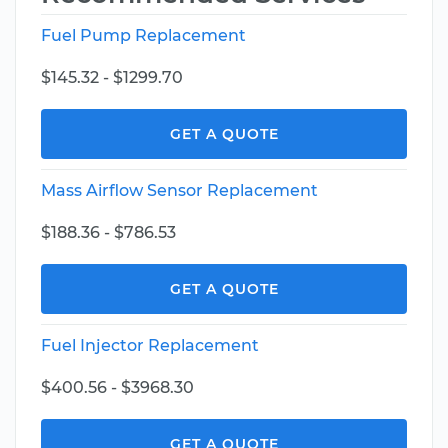
Fuel Pump Replacement
$145.32 - $1299.70
GET A QUOTE
Mass Airflow Sensor Replacement
$188.36 - $786.53
GET A QUOTE
Fuel Injector Replacement
$400.56 - $3968.30
GET A QUOTE