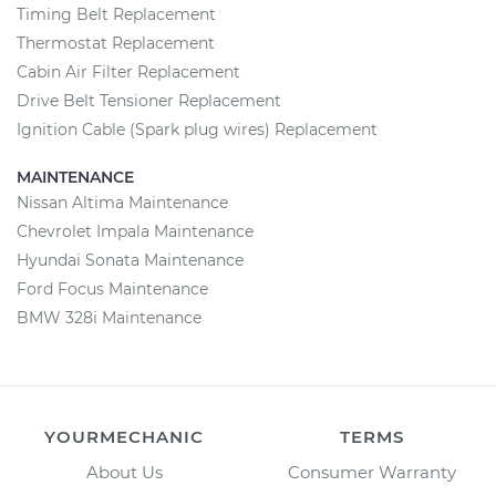
Timing Belt Replacement
Thermostat Replacement
Cabin Air Filter Replacement
Drive Belt Tensioner Replacement
Ignition Cable (Spark plug wires) Replacement
MAINTENANCE
Nissan Altima Maintenance
Chevrolet Impala Maintenance
Hyundai Sonata Maintenance
Ford Focus Maintenance
BMW 328i Maintenance
YOURMECHANIC
TERMS
About Us
Consumer Warranty