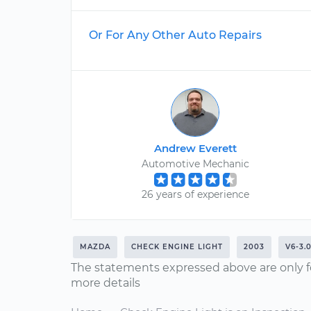
Or For Any Other Auto Repairs
Andrew Everett
Automotive Mechanic
26 years of experience
MAZDA
CHECK ENGINE LIGHT
2003
V6-3.
The statements expressed above are only f
more details