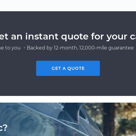
et an instant quote for your c
e to you ・Backed by 12-month, 12,000-mile guarantee・
GET A QUOTE
c?