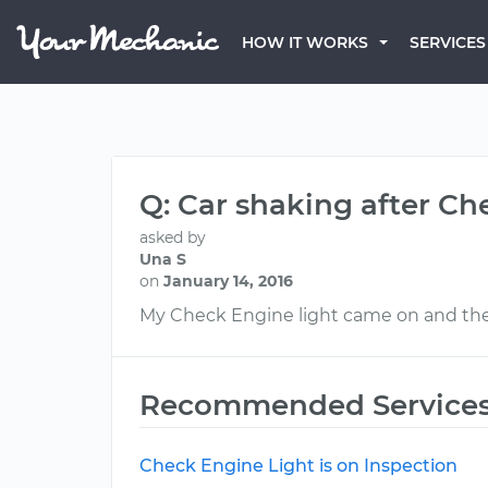
HOW IT WORKS
SERVICES
Q: Car shaking after Ch
asked by
Una S
on
January 14, 2016
My Check Engine light came on and the 
Recommended Service
Check Engine Light is on Inspection