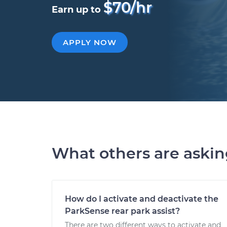
$70/hr
Earn up to
APPLY NOW
What others are aski
How do I activate and deactivate the
ParkSense rear park assist?
There are two different ways to activate and