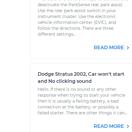
deactivate the ParkSense rear park assist.
Use the rear park assist switch in your
instrument cluster. Use the electronic
vehicle information center (EVIC), and
follow the directions. There are three
different settings...
READ MORE
Dodge Stratus 2002, Car won't start
and No clicking sound
Hello. If there is no sound or any other
response when trying to start your vehicle
then it is usually a failing battery, a bad
connection at the battery, or possibly a
failed starter. There are other things it can...
READ MORE