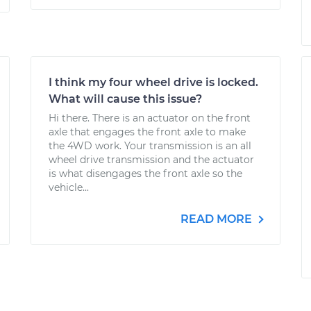
I think my four wheel drive is locked.
What will cause this issue?
Hi there. There is an actuator on the front
axle that engages the front axle to make
the 4WD work. Your transmission is an all
wheel drive transmission and the actuator
is what disengages the front axle so the
vehicle...
READ MORE