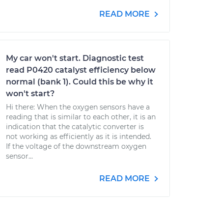
READ MORE
My car won't start. Diagnostic test
read P0420 catalyst efficiency below
normal (bank 1). Could this be why it
won't start?
Hi there: When the oxygen sensors have a
reading that is similar to each other, it is an
indication that the catalytic converter is
not working as efficiently as it is intended.
If the voltage of the downstream oxygen
sensor...
READ MORE