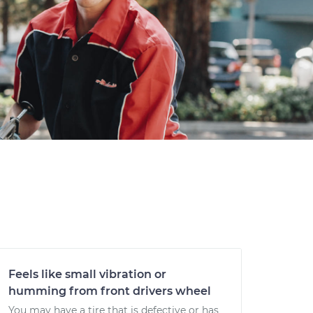
Feels like small vibration or
humming from front drivers wheel
You may have a tire that is defective or has