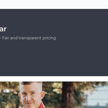
ar
Fair and transparent pricing