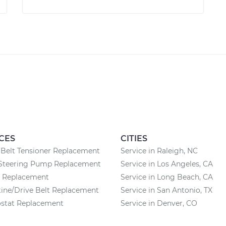
CES
CITIES
Belt Tensioner Replacement
Service in Raleigh, NC
Steering Pump Replacement
Service in Los Angeles, CA
y Replacement
Service in Long Beach, CA
ine/Drive Belt Replacement
Service in San Antonio, TX
stat Replacement
Service in Denver, CO