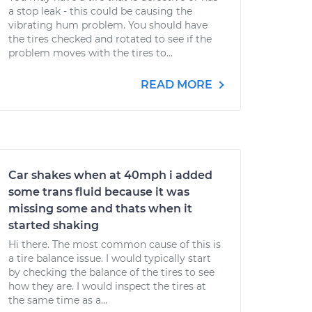
a stop leak - this could be causing the
vibrating hum problem. You should have
the tires checked and rotated to see if the
problem moves with the tires to...
READ MORE
Car shakes when at 40mph i added
some trans fluid because it was
missing some and thats when it
started shaking
Hi there. The most common cause of this is
a tire balance issue. I would typically start
by checking the balance of the tires to see
how they are. I would inspect the tires at
the same time as a...