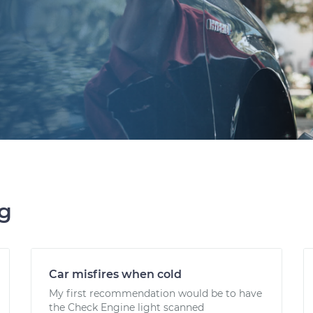
ng
Car misfires when cold
My first recommendation would be to have
the Check Engine light scanned