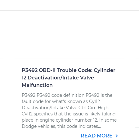
P3492 OBD-II Trouble Code: Cylinder
12 Deactivation/Intake Valve
Malfunction
P3492 P3492 code definition P3492 is the
fault code for what’s known as Cyl12
Deactivation/Intake Valve Ctrl Circ High.
Cyl12 specifies that the issue is likely taking
place in engine cylinder number 12. In some
Dodge vehicles, this code indicates...
READ MORE