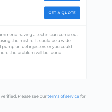
GET A QUOTE
 recommend having a technician come out
sing the misfire. It could be a wide
el pump or fuel injectors or you could
ere the problem will be found.
erified. Please see our
terms of service
for