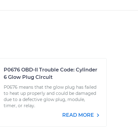
P0676 OBD-II Trouble Code: Cylinder
6 Glow Plug Circuit
P0676 means that the glow plug has failed
to heat up properly and could be damaged
due to a defective glow plug, module,
timer, or relay.
READ MORE