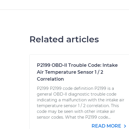
Related articles
P2199 OBD-II Trouble Code: Intake
Air Temperature Sensor 1 / 2
Correlation
P2199 P2199 code definition P2199 is a
general OBD-II diagnostic trouble code
indicating a malfunction with the intake air
temperature sensor 1 / 2 correlation. This
code may be seen with other intake air
sensor codes. What the P2199 code...
READ MORE