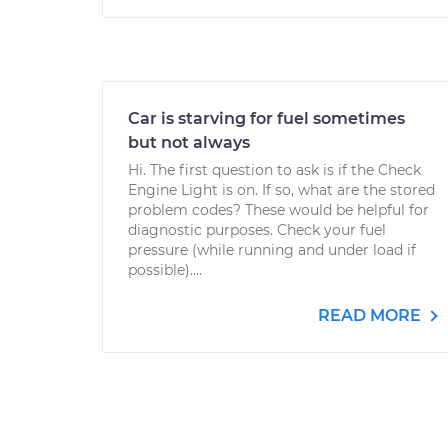
Car is starving for fuel sometimes
but not always
Hi. The first question to ask is if the Check
Engine Light is on. If so, what are the stored
problem codes? These would be helpful for
diagnostic purposes. Check your fuel
pressure (while running and under load if
possible)....
READ MORE