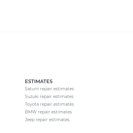
ESTIMATES
Saturn repair estimates
Suzuki repair estimates
Toyota repair estimates
BMW repair estimates
Jeep repair estimates