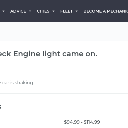
BECOME A MECHANI
ADVICE
CITIES
FLEET
eck Engine light came on.
car is shaking.
s
$94.99 - $114.99