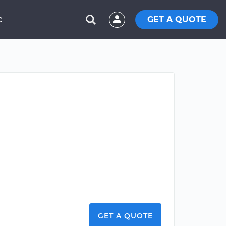
GET A QUOTE
C
GET A QUOTE