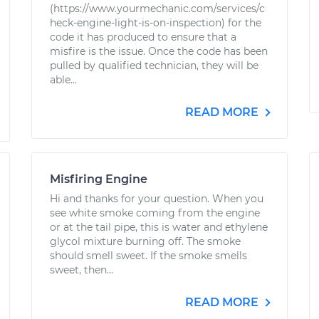
(https://www.yourmechanic.com/services/c
heck-engine-light-is-on-inspection) for the
code it has produced to ensure that a
misfire is the issue. Once the code has been
pulled by qualified technician, they will be
able...
READ MORE
Misfiring Engine
Hi and thanks for your question. When you
see white smoke coming from the engine
or at the tail pipe, this is water and ethylene
glycol mixture burning off. The smoke
should smell sweet. If the smoke smells
sweet, then...
READ MORE