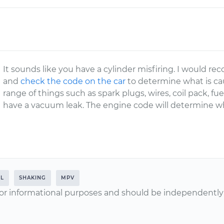
It sounds like you have a cylinder misfiring. I would
and
check the code on the car
to determine what is cau
range of things such as spark plugs, wires, coil pack, fu
have a vacuum leak. The engine code will determine wh
0L
SHAKING
MPV
or informational purposes and should be independently v