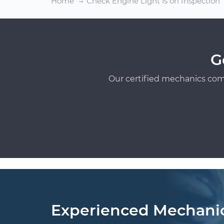
Home
Check Engine Light is on Inspection
G
Our certified mechanics com
Experienced Mechani