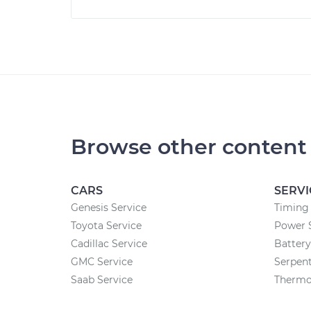
Browse other content
CARS
SERVI
Genesis Service
Timing 
Toyota Service
Power 
Cadillac Service
Batter
GMC Service
Serpent
Saab Service
Thermo