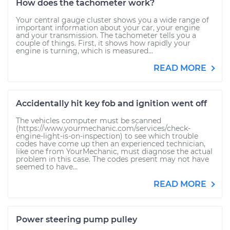
How does the tachometer work?
Your central gauge cluster shows you a wide range of
important information about your car, your engine
and your transmission. The tachometer tells you a
couple of things. First, it shows how rapidly your
engine is turning, which is measured...
READ MORE
Accidentally hit key fob and ignition went off
The vehicles computer must be scanned
(https://www.yourmechanic.com/services/check-
engine-light-is-on-inspection) to see which trouble
codes have come up then an experienced technician,
like one from YourMechanic, must diagnose the actual
problem in this case. The codes present may not have
seemed to have...
READ MORE
Power steering pump pulley