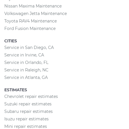
Nissan Maxima Maintenance
Volkswagen Jetta Maintenance
Toyota RAV4 Maintenance
Ford Fusion Maintenance
CITIES
Service in San Diego, CA
Service in Irvine, CA
Service in Orlando, FL
Service in Raleigh, NC
Service in Atlanta, GA
ESTIMATES
Chevrolet repair estimates
Suzuki repair estimates
Subaru repair estimates
Isuzu repair estimates
Mini repair estimates