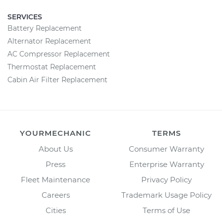
SERVICES
Battery Replacement
Alternator Replacement
AC Compressor Replacement
Thermostat Replacement
Cabin Air Filter Replacement
YOURMECHANIC
TERMS
About Us
Consumer Warranty
Press
Enterprise Warranty
Fleet Maintenance
Privacy Policy
Careers
Trademark Usage Policy
Cities
Terms of Use