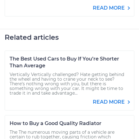
READ MORE
Related articles
The Best Used Cars to Buy If You’re Shorter
Than Average
Vertically Vertically challenged? Hate getting behind
the wheel and having to crane your neck to see?
There’s nothing wrong with you, but there is
something wrong with your car. It might be time to
trade it in and take advantage...
READ MORE
How to Buy a Good Quality Radiator
The The numerous moving parts of a vehicle are
certain to rub together, causing friction which