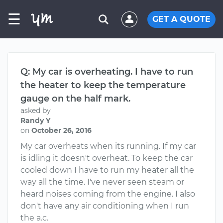
☰
GET A QUOTE
Q: My car is overheating. I have to run
the heater to keep the temperature
gauge on the half mark.
asked by
Randy Y
on
October 26, 2016
My car overheats when its running. If my car
is idling it doesn't overheat. To keep the car
cooled down I have to run my heater all the
way all the time. I've never seen steam or
heard noises coming from the engine. I also
don't have any air conditioning when I run
the a.c.