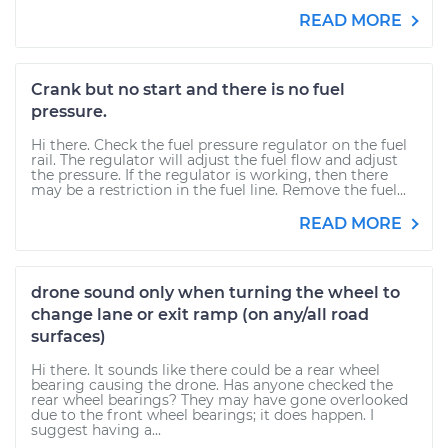
READ MORE
Crank but no start and there is no fuel
pressure.
Hi there. Check the fuel pressure regulator on the fuel
rail. The regulator will adjust the fuel flow and adjust
the pressure. If the regulator is working, then there
may be a restriction in the fuel line. Remove the fuel...
READ MORE
drone sound only when turning the wheel to
change lane or exit ramp (on any/all road
surfaces)
Hi there. It sounds like there could be a rear wheel
bearing causing the drone. Has anyone checked the
rear wheel bearings? They may have gone overlooked
due to the front wheel bearings; it does happen. I
suggest having a...