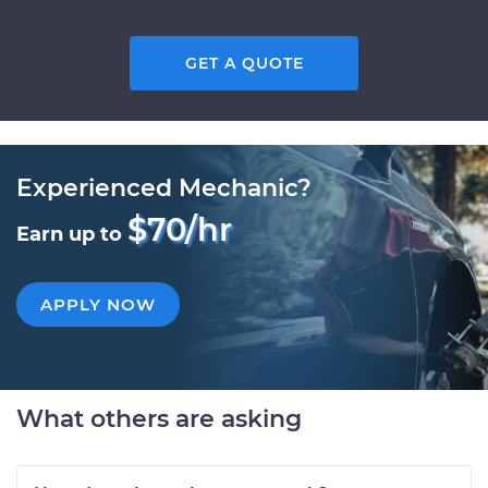
GET A QUOTE
Experienced Mechanic?
$70/hr
Earn up to
APPLY NOW
What others are asking