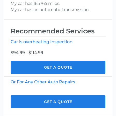
My car has 185765 miles.
My car has an automatic transmission.
Recommended Services
Car is overheating Inspection
$94.99 - $114.99
GET A QUOTE
Or For Any Other Auto Repairs
GET A QUOTE