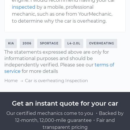
engine. I would recommend having your car
inspected
by a mobile, professional
mechanic, such as one from YourMechanic,
to determine why the car is overheating.
KIA
2006
SPORTAGE
L4-2.0L
OVERHEATING
The statements expressed above are only for
informational purposes and should be
independently verified. Please see our
terms of
service
for more details
Home
Car is overheating Inspection
Get an instant quote for your car
Our certified mechanics come to you ・Backed by
12-month, 12,000-mile guarantee・Fair and
transparent pricing