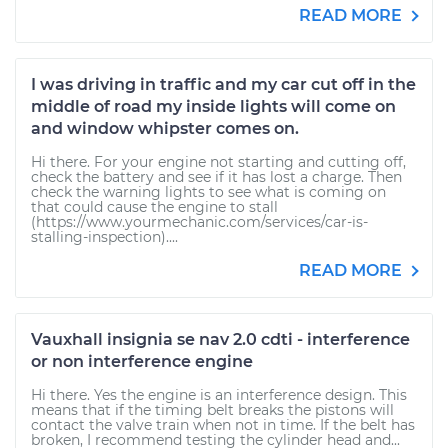
READ MORE
I was driving in traffic and my car cut off in the
middle of road my inside lights will come on
and window whipster comes on.
Hi there. For your engine not starting and cutting off,
check the battery and see if it has lost a charge. Then
check the warning lights to see what is coming on
that could cause the engine to stall
(https://www.yourmechanic.com/services/car-is-
stalling-inspection)....
READ MORE
Vauxhall insignia se nav 2.0 cdti - interference
or non interference engine
Hi there. Yes the engine is an interference design. This
means that if the timing belt breaks the pistons will
contact the valve train when not in time. If the belt has
broken, I recommend testing the cylinder head and...