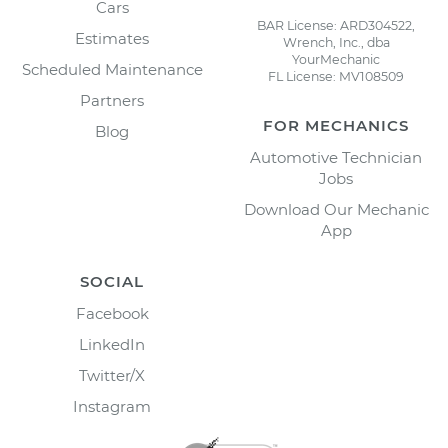
Cars
BAR License: ARD304522,
Estimates
Wrench, Inc., dba
YourMechanic
Scheduled Maintenance
FL License: MV108509
Partners
FOR MECHANICS
Blog
Automotive Technician
Jobs
Download Our Mechanic
App
SOCIAL
Facebook
LinkedIn
Twitter/X
Instagram