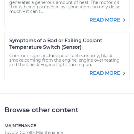
generates a generous amount of heat. The motor oil
that is being pumped in as lubrication can only do so
much – it can’t...
READ MORE
Symptoms of a Bad or Failing Coolant
Temperature Switch (Sensor)
Common signs include poor fuel economy, black
smoke coming from the engine, engine overheating,
and the Check Engine Light turning on.
READ MORE
Browse other content
MAINTENANCE
Toyota Corolla Maintenance