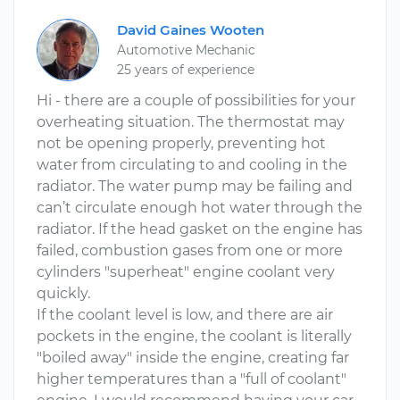
David Gaines Wooten
Automotive Mechanic
25 years of experience
Hi - there are a couple of possibilities for your
overheating situation. The thermostat may
not be opening properly, preventing hot
water from circulating to and cooling in the
radiator. The water pump may be failing and
can’t circulate enough hot water through the
radiator. If the head gasket on the engine has
failed, combustion gases from one or more
cylinders "superheat" engine coolant very
quickly.
If the coolant level is low, and there are air
pockets in the engine, the coolant is literally
"boiled away" inside the engine, creating far
higher temperatures than a "full of coolant"