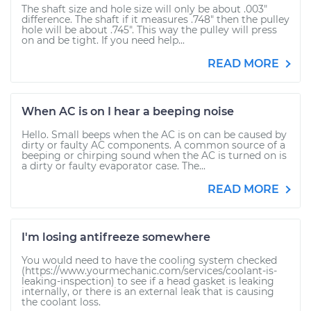
The shaft size and hole size will only be about .003"
difference. The shaft if it measures .748" then the pulley
hole will be about .745". This way the pulley will press
on and be tight. If you need help...
READ MORE
When AC is on I hear a beeping noise
Hello. Small beeps when the AC is on can be caused by
dirty or faulty AC components. A common source of a
beeping or chirping sound when the AC is turned on is
a dirty or faulty evaporator case. The...
READ MORE
I'm losing antifreeze somewhere
You would need to have the cooling system checked
(https://www.yourmechanic.com/services/coolant-is-
leaking-inspection) to see if a head gasket is leaking
internally, or there is an external leak that is causing
the coolant loss.