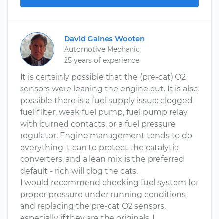
David Gaines Wooten
Automotive Mechanic
25 years of experience
It is certainly possible that the (pre-cat) O2
sensors were leaning the engine out. It is also
possible there is a fuel supply issue: clogged
fuel filter, weak fuel pump, fuel pump relay
with burned contacts, or a fuel pressure
regulator. Engine management tends to do
everything it can to protect the catalytic
converters, and a lean mix is the preferred
default - rich will clog the cats.
I would recommend checking fuel system for
proper pressure under running conditions
and replacing the pre-cat O2 sensors,
especially if they are the originals. I