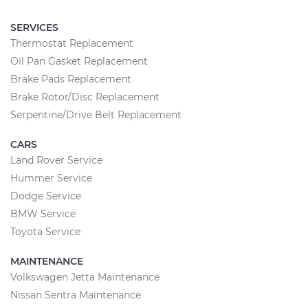
SERVICES
Thermostat Replacement
Oil Pan Gasket Replacement
Brake Pads Replacement
Brake Rotor/Disc Replacement
Serpentine/Drive Belt Replacement
CARS
Land Rover Service
Hummer Service
Dodge Service
BMW Service
Toyota Service
MAINTENANCE
Volkswagen Jetta Maintenance
Nissan Sentra Maintenance