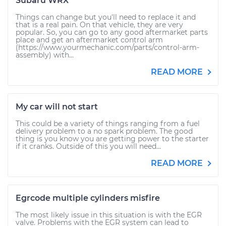
Subaru WRX
Things can change but you'll need to replace it and
that is a real pain. On that vehicle, they are very
popular. So, you can go to any good aftermarket parts
place and get an aftermarket control arm
(https://www.yourmechanic.com/parts/control-arm-
assembly) with...
READ MORE
My car will not start
This could be a variety of things ranging from a fuel
delivery problem to a no spark problem. The good
thing is you know you are getting power to the starter
if it cranks. Outside of this you will need...
READ MORE
Egrcode multiple cylinders misfire
The most likely issue in this situation is with the EGR
valve. Problems with the EGR system can lead to