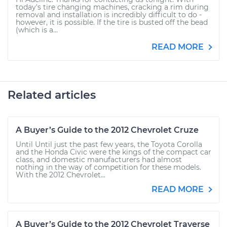
today's tire changing machines, cracking a rim during
removal and installation is incredibly difficult to do -
however, it is possible. If the tire is busted off the bead
(which is a...
READ MORE
Related articles
A Buyer’s Guide to the 2012 Chevrolet Cruze
Until Until just the past few years, the Toyota Corolla
and the Honda Civic were the kings of the compact car
class, and domestic manufacturers had almost
nothing in the way of competition for these models.
With the 2012 Chevrolet...
READ MORE
A Buyer’s Guide to the 2012 Chevrolet Traverse