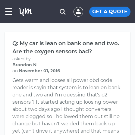
☰
GET A QUOTE
Q: My car is lean on bank one and two.
Are the oxygen sensors bad?
asked by
Brandon N
on
November 01, 2016
Gets warm and looses all power obd code
reader is sayin that system is to lean on bank
one and two and I'm guessing that's o2
sensors ? It started acting up loosing power
about two days ago I thought converters
were clogged so I hollowed them out still no
change but haven't welded them back up
yet (can't drive it anywhere) and that means