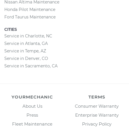
Nissan Altima Maintenance
Honda Pilot Maintenance
Ford Taurus Maintenance
CITIES
Service in Charlotte, NC
Service in Atlanta, GA
Service in Tempe, AZ
Service in Denver, CO
Service in Sacramento, CA
YOURMECHANIC
TERMS
About Us
Consumer Warranty
Press
Enterprise Warranty
Fleet Maintenance
Privacy Policy