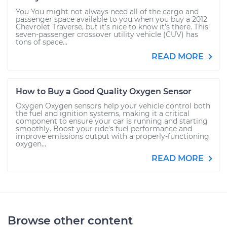
You You might not always need all of the cargo and
passenger space available to you when you buy a 2012
Chevrolet Traverse, but it’s nice to know it’s there. This
seven-passenger crossover utility vehicle (CUV) has
tons of space...
READ MORE
How to Buy a Good Quality Oxygen Sensor
Oxygen Oxygen sensors help your vehicle control both
the fuel and ignition systems, making it a critical
component to ensure your car is running and starting
smoothly. Boost your ride’s fuel performance and
improve emissions output with a properly-functioning
oxygen...
READ MORE
Browse other content