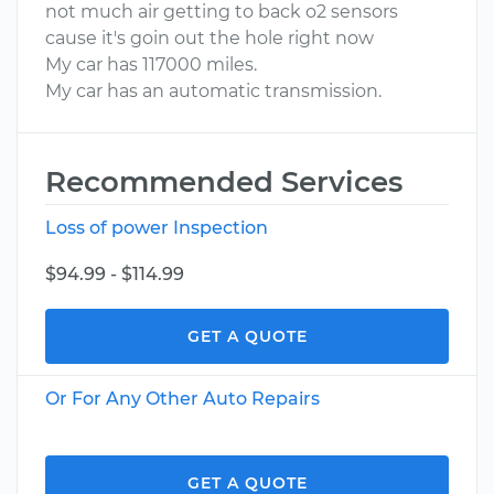
not much air getting to back o2 sensors
cause it's goin out the hole right now
My car has 117000 miles.
My car has an automatic transmission.
Recommended Services
Loss of power Inspection
$94.99 - $114.99
GET A QUOTE
Or For Any Other Auto Repairs
GET A QUOTE