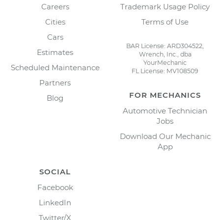
Careers
Trademark Usage Policy
Cities
Terms of Use
Cars
BAR License: ARD304522,
Estimates
Wrench, Inc., dba
YourMechanic
Scheduled Maintenance
FL License: MV108509
Partners
FOR MECHANICS
Blog
Automotive Technician
Jobs
Download Our Mechanic
App
SOCIAL
Facebook
LinkedIn
Twitter/X