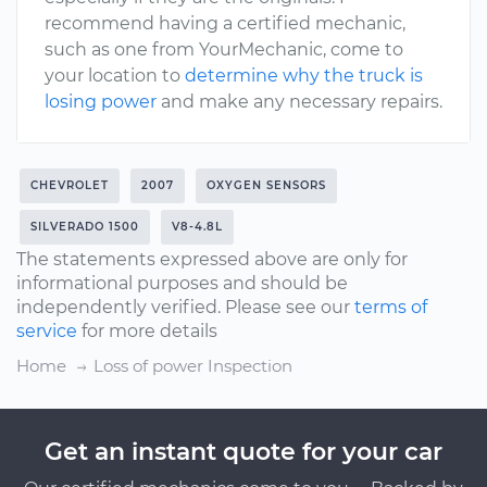
recommend having a certified mechanic,
such as one from YourMechanic, come to
your location to
determine why the truck is
losing power
and make any necessary repairs.
CHEVROLET
2007
OXYGEN SENSORS
SILVERADO 1500
V8-4.8L
The statements expressed above are only for
informational purposes and should be
independently verified. Please see our
terms of
service
for more details
Home
Loss of power Inspection
Get an instant quote for your car