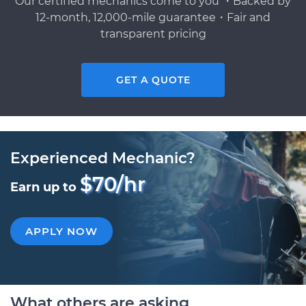
Our certified mechanics come to you ・Backed by
12-month, 12,000-mile guarantee・Fair and
transparent pricing
GET A QUOTE
Experienced Mechanic?
$70/hr
Earn up to
APPLY NOW
What others are asking