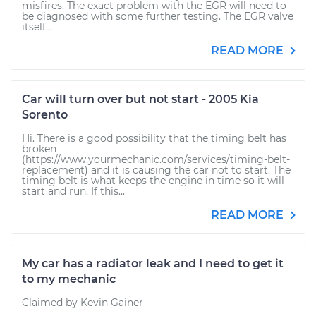
misfires. The exact problem with the EGR will need to
be diagnosed with some further testing. The EGR valve
itself...
READ MORE
Car will turn over but not start - 2005 Kia
Sorento
Hi. There is a good possibility that the timing belt has
broken
(https://www.yourmechanic.com/services/timing-belt-
replacement) and it is causing the car not to start. The
timing belt is what keeps the engine in time so it will
start and run. If this...
READ MORE
My car has a radiator leak and I need to get it
to my mechanic
Claimed by Kevin Gainer