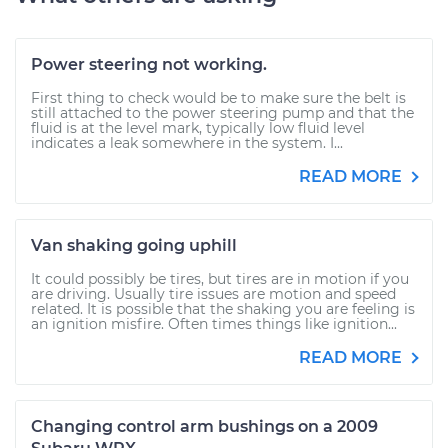
Power steering not working.
First thing to check would be to make sure the belt is
still attached to the power steering pump and that the
fluid is at the level mark, typically low fluid level
indicates a leak somewhere in the system. I...
READ MORE
Van shaking going uphill
It could possibly be tires, but tires are in motion if you
are driving. Usually tire issues are motion and speed
related. It is possible that the shaking you are feeling is
an ignition misfire. Often times things like ignition...
READ MORE
Changing control arm bushings on a 2009