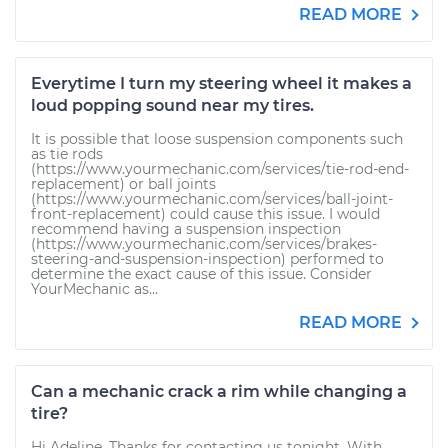
READ MORE
Everytime I turn my steering wheel it makes a
loud popping sound near my tires.
It is possible that loose suspension components such
as tie rods
(https://www.yourmechanic.com/services/tie-rod-end-
replacement) or ball joints
(https://www.yourmechanic.com/services/ball-joint-
front-replacement) could cause this issue. I would
recommend having a suspension inspection
(https://www.yourmechanic.com/services/brakes-
steering-and-suspension-inspection) performed to
determine the exact cause of this issue. Consider
YourMechanic as...
READ MORE
Can a mechanic crack a rim while changing a
tire?
Hi Adeline. Thanks for contacting us tonight. With