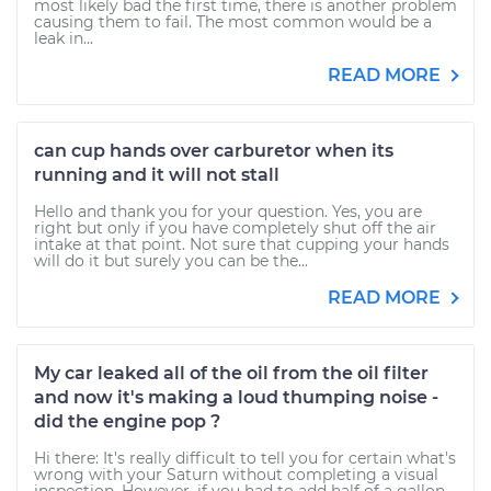
most likely bad the first time, there is another problem
causing them to fail. The most common would be a
leak in...
READ MORE
can cup hands over carburetor when its
running and it will not stall
Hello and thank you for your question. Yes, you are
right but only if you have completely shut off the air
intake at that point. Not sure that cupping your hands
will do it but surely you can be the...
READ MORE
My car leaked all of the oil from the oil filter
and now it's making a loud thumping noise -
did the engine pop ?
Hi there: It's really difficult to tell you for certain what's
wrong with your Saturn without completing a visual