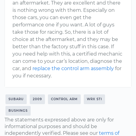
an aftermarket. They are excellent and there
is nothing wrong with them. Especially on
those cars, you can even get the
performance one if you want. A lot of guys
take those for racing. So, there is a lot of
choice at the aftermarket, and they may be
better than the factory stuff in this case. If
you need help with this, a certified mechanic
can come to your car’s location, diagnose the
car, and
replace the control arm assembly
for
you if necessary.
SUBARU
2009
CONTROL ARM
WRX STI
BUSHINGS
The statements expressed above are only for
informational purposes and should be
independently verified. Please see our
terms of