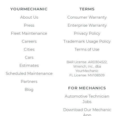
YOURMECHANIC
TERMS
About Us
Consumer Warranty
Press
Enterprise Warranty
Fleet Maintenance
Privacy Policy
Careers
Trademark Usage Policy
Cities
Terms of Use
Cars
BAR License: ARD304522,
Estimates
Wrench, Inc., dba
YourMechanic
Scheduled Maintenance
FL License: MV108509
Partners
FOR MECHANICS
Blog
Automotive Technician
Jobs
Download Our Mechanic
App