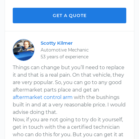
GET A QUOTE
Scotty Kilmer
Automotive Mechanic
53 years of experience
Things can change but you’ll need to replace
it and that is a real pain. On that vehicle, they
are very popular. So, you can go to any good
aftermarket parts place and get an
aftermarket control arm
with the bushings
built in and at a very reasonable price. I would
advise doing that.
Now, if you are not going to try do it yourself,
get in touch with the a certified technician
who can do this for you. But you can get it at