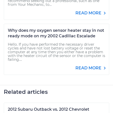
recommend seeking out a professional, such as one
from Your Mechanic, to...
READ MORE
Why does my oxygen sensor heater stay in not
ready mode on my 2002 Cadillac Escalade
Hello. If you have performed the necessary driver
cycles and have not lost battery voltage or reset the
computer at any time then you either have a problem
with the heater circuit of the sensor or the computer is
failing....
READ MORE
Related articles
2012 Subaru Outback vs. 2012 Chevrolet