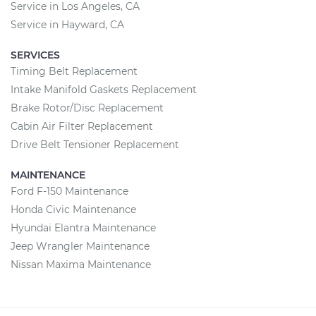
Service in Los Angeles, CA
Service in Hayward, CA
SERVICES
Timing Belt Replacement
Intake Manifold Gaskets Replacement
Brake Rotor/Disc Replacement
Cabin Air Filter Replacement
Drive Belt Tensioner Replacement
MAINTENANCE
Ford F-150 Maintenance
Honda Civic Maintenance
Hyundai Elantra Maintenance
Jeep Wrangler Maintenance
Nissan Maxima Maintenance