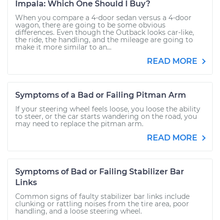
Impala: Which One Should I Buy?
When you compare a 4-door sedan versus a 4-door
wagon, there are going to be some obvious
differences. Even though the Outback looks car-like,
the ride, the handling, and the mileage are going to
make it more similar to an...
READ MORE
Symptoms of a Bad or Failing Pitman Arm
If your steering wheel feels loose, you loose the ability
to steer, or the car starts wandering on the road, you
may need to replace the pitman arm.
READ MORE
Symptoms of Bad or Failing Stabilizer Bar
Links
Common signs of faulty stabilizer bar links include
clunking or rattling noises from the tire area, poor
handling, and a loose steering wheel.