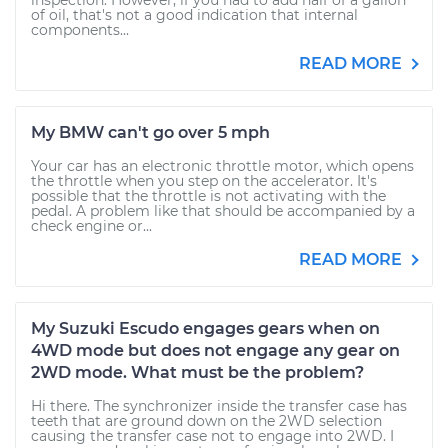
inspection. However, if you had to add half of a gallon
of oil, that's not a good indication that internal
components...
READ MORE
My BMW can't go over 5 mph
Your car has an electronic throttle motor, which opens
the throttle when you step on the accelerator. It's
possible that the throttle is not activating with the
pedal. A problem like that should be accompanied by a
check engine or...
READ MORE
My Suzuki Escudo engages gears when on
4WD mode but does not engage any gear on
2WD mode. What must be the problem?
Hi there. The synchronizer inside the transfer case has
teeth that are ground down on the 2WD selection
causing the transfer case not to engage into 2WD. I