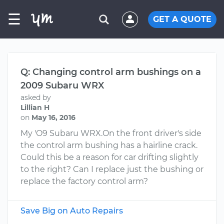
☰
GET A QUOTE
Q: Changing control arm bushings on a
2009 Subaru WRX
asked by
Lillian H
on
May 16, 2016
My 'O9 Subaru WRX.On the front driver's side
the control arm bushing has a hairline crack.
Could this be a reason for car drifting slightly
to the right? Can I replace just the bushing or
replace the factory control arm?
Save Big on Auto Repairs