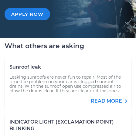
APPLY NOW
What others are asking
Sunroof leak
Leaking sunroofs are never fun to repair. Most of the
time the problem on your car is clogged sunroof
drains. With the sunroof open use compressed air to
blow the drains clear. If they are clear or if this does...
READ MORE
INDICATOR LIGHT (EXCLAMATION POINT)
BLINKING