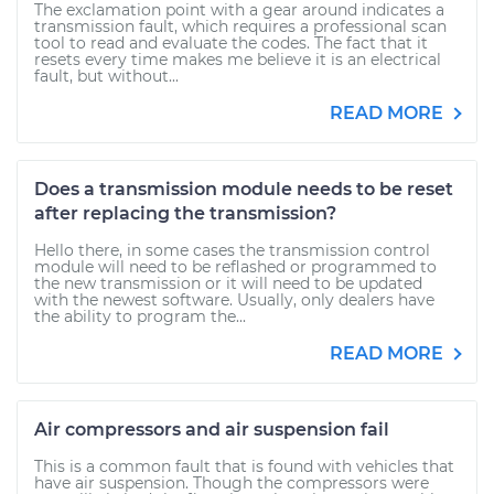
The exclamation point with a gear around indicates a
transmission fault, which requires a professional scan
tool to read and evaluate the codes. The fact that it
resets every time makes me believe it is an electrical
fault, but without...
READ MORE
Does a transmission module needs to be reset
after replacing the transmission?
Hello there, in some cases the transmission control
module will need to be reflashed or programmed to
the new transmission or it will need to be updated
with the newest software. Usually, only dealers have
the ability to program the...
READ MORE
Air compressors and air suspension fail
This is a common fault that is found with vehicles that
have air suspension. Though the compressors were