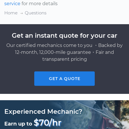
service
for more details
Home
Questions
Get an instant quote for your car
Our certified mechanics come to you ・Backed by
12-month, 12,000-mile guarantee・Fair and
transparent pricing
GET A QUOTE
Experienced Mechanic?
$70/hr
Earn up to