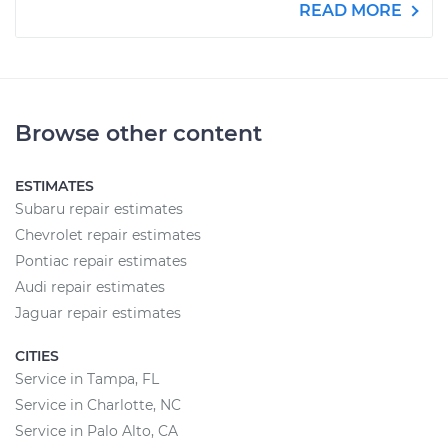
READ MORE
Browse other content
ESTIMATES
Subaru repair estimates
Chevrolet repair estimates
Pontiac repair estimates
Audi repair estimates
Jaguar repair estimates
CITIES
Service in Tampa, FL
Service in Charlotte, NC
Service in Palo Alto, CA