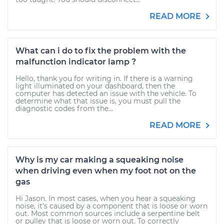
READ MORE
What can i do to fix the problem with the
malfunction indicator lamp ?
Hello, thank you for writing in. If there is a warning
light illuminated on your dashboard, then the
computer has detected an issue with the vehicle. To
determine what that issue is, you must pull the
diagnostic codes from the...
READ MORE
Why is my car making a squeaking noise
when driving even when my foot not on the
gas
Hi Jason. In most cases, when you hear a squeaking
noise, it's caused by a component that is loose or worn
out. Most common sources include a serpentine belt
or pulley that is loose or worn out. To correctly