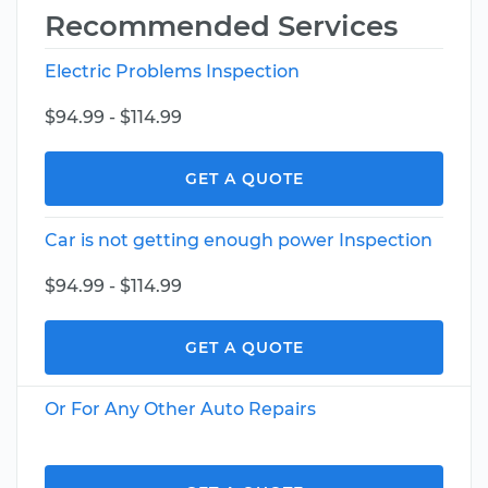
Recommended Services
Electric Problems Inspection
$94.99 - $114.99
GET A QUOTE
Car is not getting enough power Inspection
$94.99 - $114.99
GET A QUOTE
Or For Any Other Auto Repairs