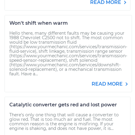
READ MORE
Won't shift when warm
Hello there, many different faults may be causing your
1988 Chevrolet C2500 not to shift. The most common
would be low transmission fluid
(https://www.yourmechanic.com/services/transmission-
fluid-service), shift linkage, transmission range sensor
(https://www.yourmechanic.com/services/transmission-
speed-sensor-replacement), shift solenoid
(https://www.yourmechanic.com/services/downshift-
solenoid-replacement), or a mechanical transmission
fault. Have a...
READ MORE
Catalytic converter gets red and lost power
There's only one thing that will cause a converter to
glow red. That is too much air and fuel. The most
common reason is the engine is misfiring. If your
engine is shaking, and does not have power, it is...