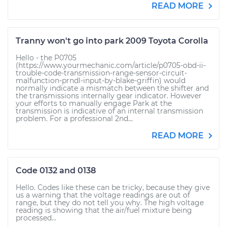
READ MORE
Tranny won't go into park 2009 Toyota Corolla
Hello - the P0705
(https://www.yourmechanic.com/article/p0705-obd-ii-
trouble-code-transmission-range-sensor-circuit-
malfunction-prndl-input-by-blake-griffin) would
normally indicate a mismatch between the shifter and
the transmissions internally gear indicator. However
your efforts to manually engage Park at the
transmission is indicative of an internal transmission
problem. For a professional 2nd...
READ MORE
Code 0132 and 0138
Hello. Codes like these can be tricky, because they give
us a warning that the voltage readings are out of
range, but they do not tell you why. The high voltage
reading is showing that the air/fuel mixture being
processed...