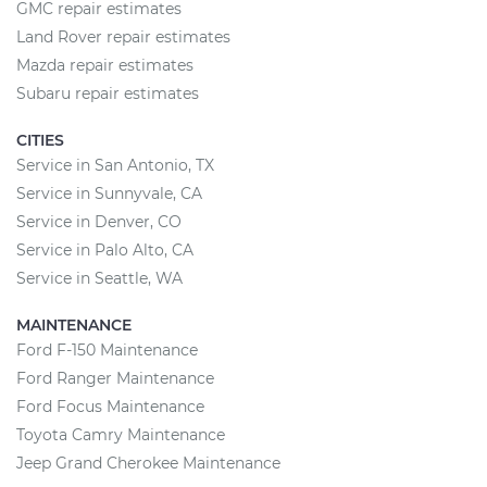
GMC repair estimates
Land Rover repair estimates
Mazda repair estimates
Subaru repair estimates
CITIES
Service in San Antonio, TX
Service in Sunnyvale, CA
Service in Denver, CO
Service in Palo Alto, CA
Service in Seattle, WA
MAINTENANCE
Ford F-150 Maintenance
Ford Ranger Maintenance
Ford Focus Maintenance
Toyota Camry Maintenance
Jeep Grand Cherokee Maintenance