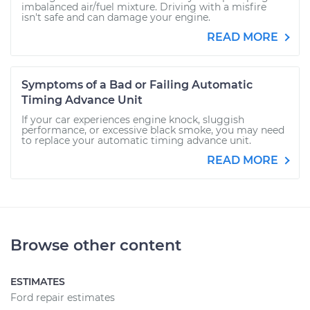
imbalanced air/fuel mixture. Driving with a misfire
isn't safe and can damage your engine.
READ MORE
Symptoms of a Bad or Failing Automatic
Timing Advance Unit
If your car experiences engine knock, sluggish
performance, or excessive black smoke, you may need
to replace your automatic timing advance unit.
READ MORE
Browse other content
ESTIMATES
Ford repair estimates