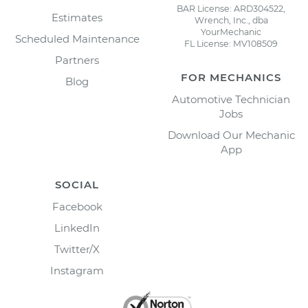
BAR License: ARD304522,
Estimates
Wrench, Inc., dba
YourMechanic
Scheduled Maintenance
FL License: MV108509
Partners
FOR MECHANICS
Blog
Automotive Technician
Jobs
Download Our Mechanic
App
SOCIAL
Facebook
LinkedIn
Twitter/X
Instagram