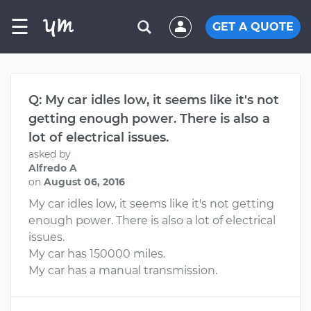
☰
GET A QUOTE
Q: My car idles low, it seems like it's not
getting enough power. There is also a
lot of electrical issues.
asked by
Alfredo A
on
August 06, 2016
My car idles low, it seems like it's not getting
enough power. There is also a lot of electrical
issues.
My car has 150000 miles.
My car has a manual transmission.