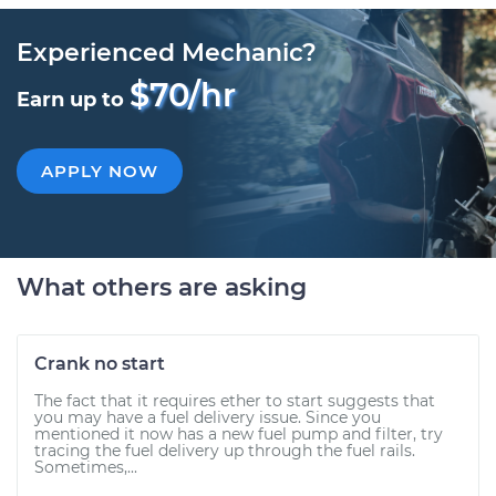
Experienced Mechanic?
$70/hr
Earn up to
APPLY NOW
What others are asking
Crank no start
The fact that it requires ether to start suggests that
you may have a fuel delivery issue. Since you
mentioned it now has a new fuel pump and filter, try
tracing the fuel delivery up through the fuel rails.
Sometimes,...