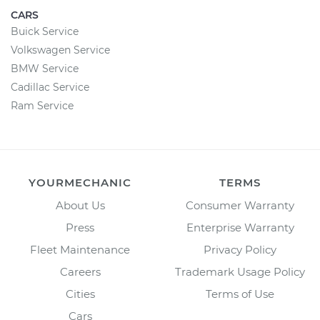
CARS
Buick Service
Volkswagen Service
BMW Service
Cadillac Service
Ram Service
YOURMECHANIC
TERMS
About Us
Consumer Warranty
Press
Enterprise Warranty
Fleet Maintenance
Privacy Policy
Careers
Trademark Usage Policy
Cities
Terms of Use
Cars