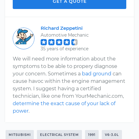
GET A QUOTE
Richard Zeppetini
Automotive Mechanic
35 years of experience
We will need more information about the
symptoms to be able to propery diagnose
your concern. Sometimes a
bad ground
can
cause havoc within the engine management
system. I suggest having a certified
technician, like one from YourMechanic.com,
determine the exact cause of your lack of
power
.
MITSUBISHI
ELECTRICAL SYSTEM
1991
V6-3.0L