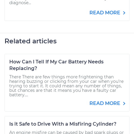
diagnose...
READ MORE
Related articles
How Can I Tell If My Car Battery Needs
Replacing?
There There are few things more frightening than
hearing buzzing or clicking from your car when you’re
trying to start it. It could mean any number of things,
but chances are that it means you have a faulty car
battery....
READ MORE
Is it Safe to Drive With a Misfiring Cylinder?
An engine misfire can be caused by bad spark plugs or