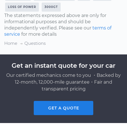
LOSS OF POWER
3000GT
The statements expressed above are only for
informational purposes and should be
independently verified. Please see our
terms of
service
for more details
Home
Questions
Get an instant quote for your car
Our certified mechanics come to you ・Backed by
12-month, 12,000-mile guarantee・Fair and
transparent pricing
GET A QUOTE