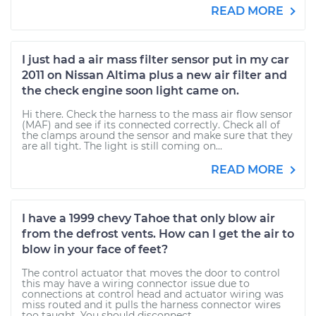
READ MORE
I just had a air mass filter sensor put in my car
2011 on Nissan Altima plus a new air filter and
the check engine soon light came on.
Hi there. Check the harness to the mass air flow sensor
(MAF) and see if its connected correctly. Check all of
the clamps around the sensor and make sure that they
are all tight. The light is still coming on...
READ MORE
I have a 1999 chevy Tahoe that only blow air
from the defrost vents. How can I get the air to
blow in your face of feet?
The control actuator that moves the door to control
this may have a wiring connector issue due to
connections at control head and actuator wiring was
miss routed and it pulls the harness connector wires
too taught. You should disconnect...