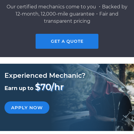
Our certified mechanics come to you ・Backed by
12-month, 12,000-mile guarantee・Fair and
transparent pricing
GET A QUOTE
Experienced Mechanic?
$70/hr
Earn up to
APPLY NOW