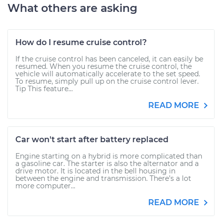
What others are asking
How do I resume cruise control?
If the cruise control has been canceled, it can easily be
resumed. When you resume the cruise control, the
vehicle will automatically accelerate to the set speed.
To resume, simply pull up on the cruise control lever.
Tip This feature...
READ MORE
Car won't start after battery replaced
Engine starting on a hybrid is more complicated than
a gasoline car. The starter is also the alternator and a
drive motor. It is located in the bell housing in
between the engine and transmission. There’s a lot
more computer...
READ MORE