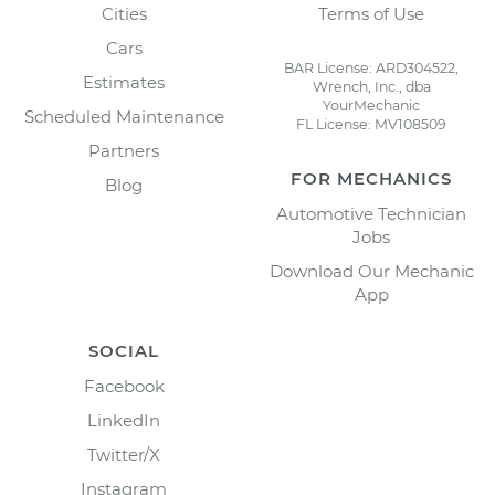
Cities
Terms of Use
Cars
BAR License: ARD304522,
Estimates
Wrench, Inc., dba
YourMechanic
Scheduled Maintenance
FL License: MV108509
Partners
FOR MECHANICS
Blog
Automotive Technician
Jobs
Download Our Mechanic
App
SOCIAL
Facebook
LinkedIn
Twitter/X
Instagram