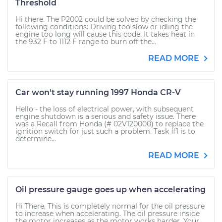
Threshold
Hi there. The P2002 could be solved by checking the
following conditions: Driving too slow or idling the
engine too long will cause this code. It takes heat in
the 932 F to 1112 F range to burn off the...
READ MORE
Car won't stay running 1997 Honda CR-V
Hello - the loss of electrical power, with subsequent
engine shutdown is a serious and safety issue. There
was a Recall from Honda (# 02V120000) to replace the
ignition switch for just such a problem. Task #1 is to
determine...
READ MORE
Oil pressure gauge goes up when accelerating
Hi There, This is completely normal for the oil pressure
to increase when accelerating. The oil pressure inside
the motor increases as the motor works harder. Your