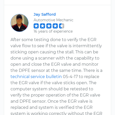
Jay Safford
Automotive Mechanic
16 years of experience
After some testing done to verify the EGR
valve flow to see if the valve is intermittently
sticking open causing the stall. This can be
done using a scanner with the capability to
open and close the EGR valve and monitor
the DPFE sensor at the same time. There is a
technical service bulletin
05-4-17 to replace
the EGR valve if the valve sticks open. The
computer system should be retested to
verify the proper operation of the EGR valve
and DPFE sensor. Once the EGR valve is
replaced and system is verified the EGR
system is working correctly without the EGR