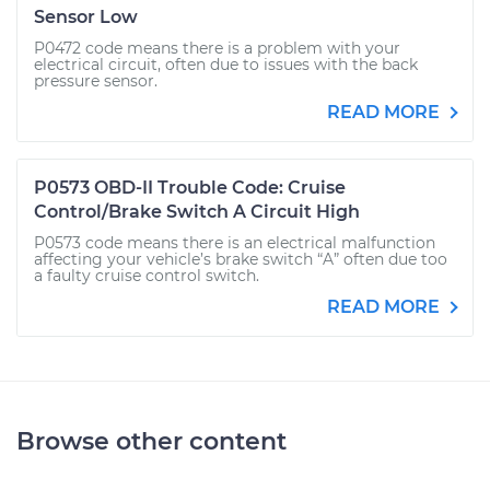
Sensor Low
P0472 code means there is a problem with your
electrical circuit, often due to issues with the back
pressure sensor.
READ MORE
P0573 OBD-II Trouble Code: Cruise
Control/Brake Switch A Circuit High
P0573 code means there is an electrical malfunction
affecting your vehicle’s brake switch “A” often due too
a faulty cruise control switch.
READ MORE
Browse other content