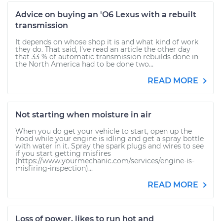
Advice on buying an 'O6 Lexus with a rebuilt
transmission
It depends on whose shop it is and what kind of work
they do. That said, I've read an article the other day
that 33 % of automatic transmission rebuilds done in
the North America had to be done two...
READ MORE
Not starting when moisture in air
When you do get your vehicle to start, open up the
hood while your engine is idling and get a spray bottle
with water in it. Spray the spark plugs and wires to see
if you start getting misfires
(https://www.yourmechanic.com/services/engine-is-
misfiring-inspection)...
READ MORE
Loss of power, likes to run hot and