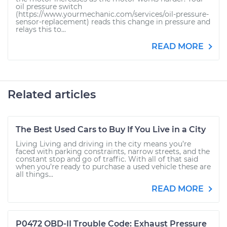
oil pressure switch
(https://www.yourmechanic.com/services/oil-pressure-
sensor-replacement) reads this change in pressure and
relays this to...
READ MORE
Related articles
The Best Used Cars to Buy If You Live in a City
Living Living and driving in the city means you’re
faced with parking constraints, narrow streets, and the
constant stop and go of traffic. With all of that said
when you’re ready to purchase a used vehicle these are
all things...
READ MORE
P0472 OBD-II Trouble Code: Exhaust Pressure