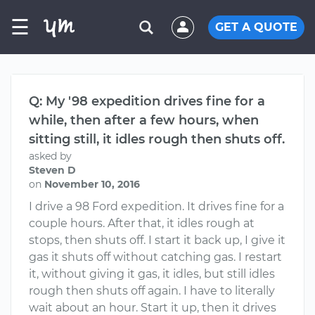
☰
GET A QUOTE
Q: My '98 expedition drives fine for a
while, then after a few hours, when
sitting still, it idles rough then shuts off.
asked by
Steven D
on
November 10, 2016
I drive a 98 Ford expedition. It drives fine for a
couple hours. After that, it idles rough at
stops, then shuts off. I start it back up, I give it
gas it shuts off without catching gas. I restart
it, without giving it gas, it idles, but still idles
rough then shuts off again. I have to literally
wait about an hour. Start it up, then it drives