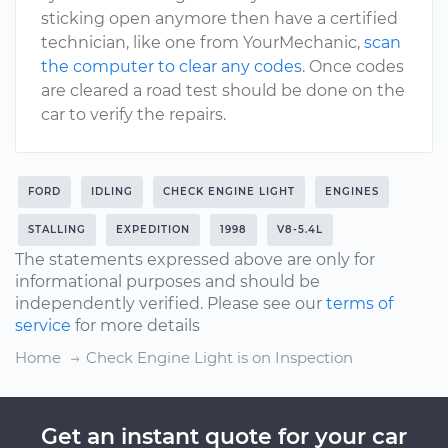
sticking open anymore then have a certified
technician, like one from YourMechanic,
scan
the computer to clear any codes
. Once codes
are cleared a road test should be done on the
car to verify the repairs.
FORD
IDLING
CHECK ENGINE LIGHT
ENGINES
STALLING
EXPEDITION
1998
V8-5.4L
The statements expressed above are only for
informational purposes and should be
independently verified. Please see our
terms of
service
for more details
Home
Check Engine Light is on Inspection
Get an instant quote for your car