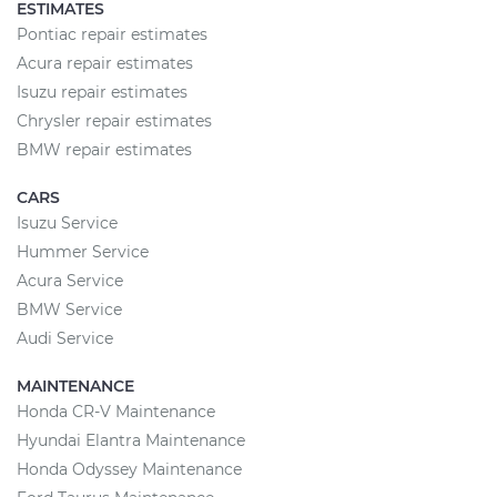
ESTIMATES
Pontiac repair estimates
Acura repair estimates
Isuzu repair estimates
Chrysler repair estimates
BMW repair estimates
CARS
Isuzu Service
Hummer Service
Acura Service
BMW Service
Audi Service
MAINTENANCE
Honda CR-V Maintenance
Hyundai Elantra Maintenance
Honda Odyssey Maintenance