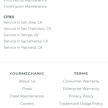
Ford Taurus Maintenance
Ford Fusion Maintenance
CITIES
Service in San Jose, CA
Service in San Francisco, CA
Service in Tempe, AZ
Service in Sacramento, CA
Service in Hayward, CA
YOURMECHANIC
TERMS
About Us
Consumer Warranty
Press
Enterprise Warranty
Fleet Maintenance
Privacy Policy
Careers
Trademark Usage Policy