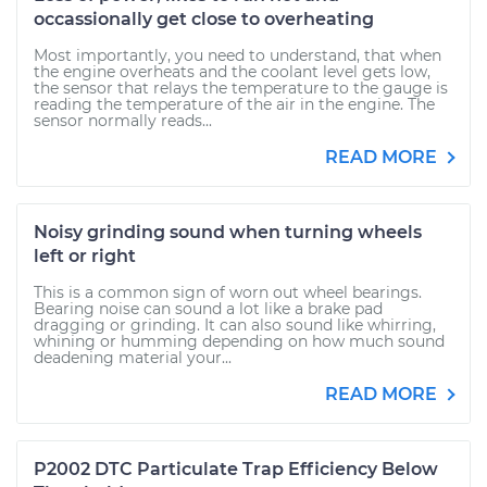
occassionally get close to overheating
Most importantly, you need to understand, that when
the engine overheats and the coolant level gets low,
the sensor that relays the temperature to the gauge is
reading the temperature of the air in the engine. The
sensor normally reads...
READ MORE
Noisy grinding sound when turning wheels
left or right
This is a common sign of worn out wheel bearings.
Bearing noise can sound a lot like a brake pad
dragging or grinding. It can also sound like whirring,
whining or humming depending on how much sound
deadening material your...
READ MORE
P2002 DTC Particulate Trap Efficiency Below