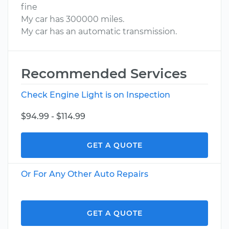
fine
My car has 300000 miles.
My car has an automatic transmission.
Recommended Services
Check Engine Light is on Inspection
$94.99 - $114.99
GET A QUOTE
Or For Any Other Auto Repairs
GET A QUOTE