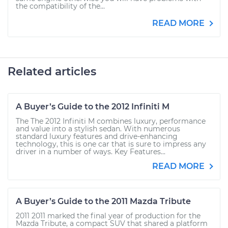
the compatibility of the...
READ MORE
Related articles
A Buyer’s Guide to the 2012 Infiniti M
The The 2012 Infiniti M combines luxury, performance
and value into a stylish sedan. With numerous
standard luxury features and drive-enhancing
technology, this is one car that is sure to impress any
driver in a number of ways. Key Features...
READ MORE
A Buyer’s Guide to the 2011 Mazda Tribute
2011 2011 marked the final year of production for the
Mazda Tribute, a compact SUV that shared a platform