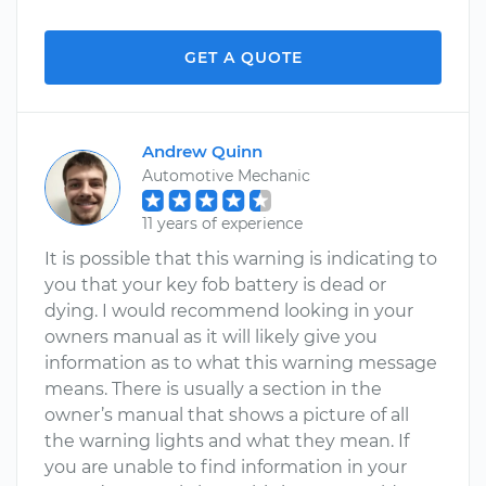
GET A QUOTE
Andrew Quinn
Automotive Mechanic
11 years of experience
It is possible that this warning is indicating to
you that your key fob battery is dead or
dying. I would recommend looking in your
owners manual as it will likely give you
information as to what this warning message
means. There is usually a section in the
owner’s manual that shows a picture of all
the warning lights and what they mean. If
you are unable to find information in your