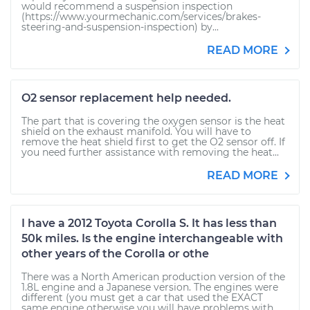
would recommend a suspension inspection
(https://www.yourmechanic.com/services/brakes-
steering-and-suspension-inspection) by...
READ MORE
O2 sensor replacement help needed.
The part that is covering the oxygen sensor is the heat
shield on the exhaust manifold. You will have to
remove the heat shield first to get the O2 sensor off. If
you need further assistance with removing the heat...
READ MORE
I have a 2012 Toyota Corolla S. It has less than
50k miles. Is the engine interchangeable with
other years of the Corolla or othe
There was a North American production version of the
1.8L engine and a Japanese version. The engines were
different (you must get a car that used the EXACT
same engine otherwise you will have problems with