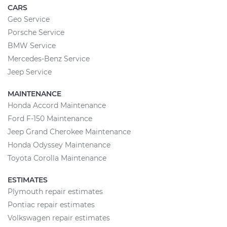
CARS
Geo Service
Porsche Service
BMW Service
Mercedes-Benz Service
Jeep Service
MAINTENANCE
Honda Accord Maintenance
Ford F-150 Maintenance
Jeep Grand Cherokee Maintenance
Honda Odyssey Maintenance
Toyota Corolla Maintenance
ESTIMATES
Plymouth repair estimates
Pontiac repair estimates
Volkswagen repair estimates