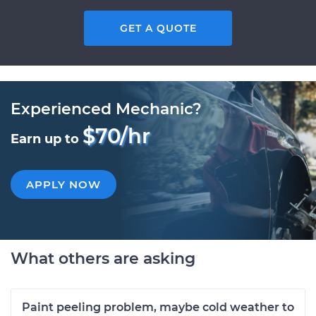
GET A QUOTE
Experienced Mechanic?
$70/hr
Earn up to
APPLY NOW
What others are asking
Paint peeling problem, maybe cold weather to