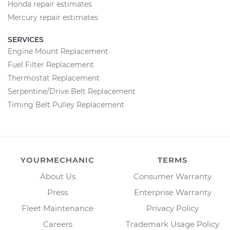
Honda repair estimates
Mercury repair estimates
SERVICES
Engine Mount Replacement
Fuel Filter Replacement
Thermostat Replacement
Serpentine/Drive Belt Replacement
Timing Belt Pulley Replacement
YOURMECHANIC
TERMS
About Us
Consumer Warranty
Press
Enterprise Warranty
Fleet Maintenance
Privacy Policy
Careers
Trademark Usage Policy