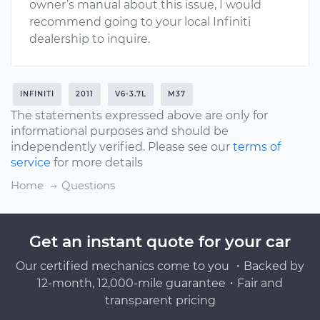
owner’s manual about this issue, I would
recommend going to your local Infiniti
dealership to inquire.
INFINITI
2011
V6-3.7L
M37
The statements expressed above are only for
informational purposes and should be
independently verified. Please see our
terms of
service
for more details
Home
Questions
Get an instant quote for your car
Our certified mechanics come to you ・Backed by
12-month, 12,000-mile guarantee・Fair and
transparent pricing