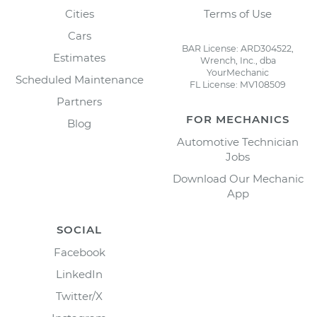
Cities
Terms of Use
Cars
BAR License: ARD304522,
Estimates
Wrench, Inc., dba
YourMechanic
Scheduled Maintenance
FL License: MV108509
Partners
FOR MECHANICS
Blog
Automotive Technician
Jobs
Download Our Mechanic
App
SOCIAL
Facebook
LinkedIn
Twitter/X