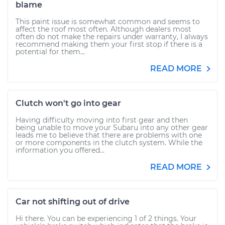
blame
This paint issue is somewhat common and seems to
affect the roof most often. Although dealers most
often do not make the repairs under warranty, I always
recommend making them your first stop if there is a
potential for them...
READ MORE
Clutch won't go into gear
Having difficulty moving into first gear and then
being unable to move your Subaru into any other gear
leads me to believe that there are problems with one
or more components in the clutch system. While the
information you offered...
READ MORE
Car not shifting out of drive
Hi there. You can be experiencing 1 of 2 things. Your