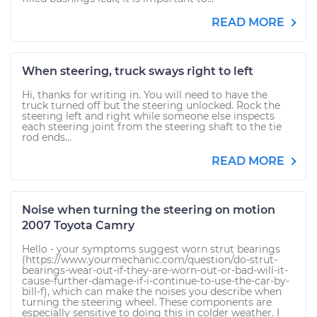
READ MORE
When steering, truck sways right to left
Hi, thanks for writing in. You will need to have the
truck turned off but the steering unlocked. Rock the
steering left and right while someone else inspects
each steering joint from the steering shaft to the tie
rod ends...
READ MORE
Noise when turning the steering on motion
2007 Toyota Camry
Hello - your symptoms suggest worn strut bearings
(https://www.yourmechanic.com/question/do-strut-
bearings-wear-out-if-they-are-worn-out-or-bad-will-it-
cause-further-damage-if-i-continue-to-use-the-car-by-
bill-f), which can make the noises you describe when
turning the steering wheel. These components are
especially sensitive to doing this in colder weather. I