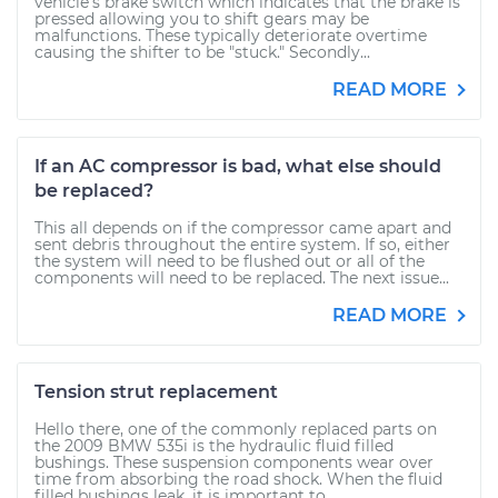
vehicle's brake switch which indicates that the brake is
pressed allowing you to shift gears may be
malfunctions. These typically deteriorate overtime
causing the shifter to be "stuck." Secondly...
READ MORE
If an AC compressor is bad, what else should
be replaced?
This all depends on if the compressor came apart and
sent debris throughout the entire system. If so, either
the system will need to be flushed out or all of the
components will need to be replaced. The next issue...
READ MORE
Tension strut replacement
Hello there, one of the commonly replaced parts on
the 2009 BMW 535i is the hydraulic fluid filled
bushings. These suspension components wear over
time from absorbing the road shock. When the fluid
filled bushings leak, it is important to...