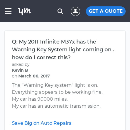
☰
GET A QUOTE
Q: My 2011 Infinite M37x has the
Warning Key System light coming on .
how do I correct this?
asked by
Kevin B
on
March 06, 2017
The "Warning Key system" light is on.
Everything appears to be working fine.
My car has 90000 miles.
My car has an automatic transmission.
Save Big on Auto Repairs