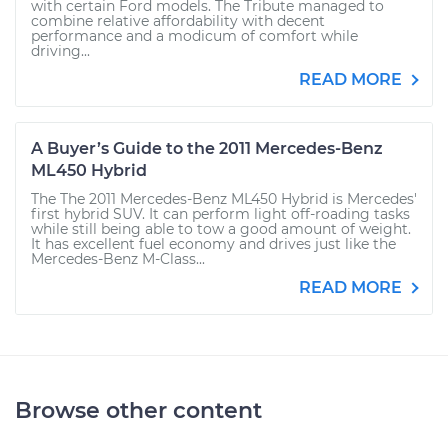
with certain Ford models. The Tribute managed to
combine relative affordability with decent
performance and a modicum of comfort while
driving...
READ MORE
A Buyer’s Guide to the 2011 Mercedes-Benz
ML450 Hybrid
The The 2011 Mercedes-Benz ML450 Hybrid is Mercedes'
first hybrid SUV. It can perform light off-roading tasks
while still being able to tow a good amount of weight.
It has excellent fuel economy and drives just like the
Mercedes-Benz M-Class...
READ MORE
Browse other content