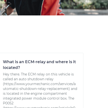
What is an ECM-relay and where is it
located?
Hey there. The ECM relay on this vehicle is
called an auto shutdown relay
(https://www.yourmechanic.com/services/a
utomatic-shutdown-relay-replacement) and
is located in the engine compartment
integrated power module control box. The
P0052