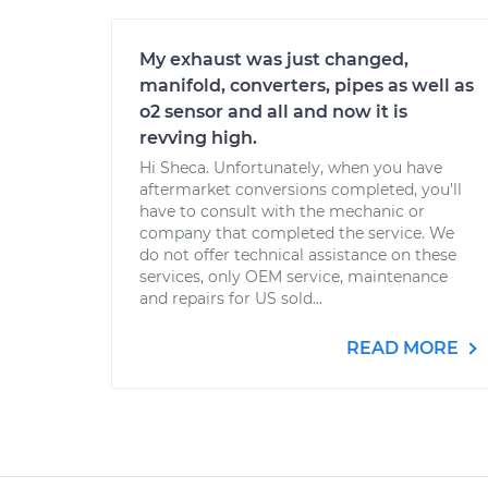
My exhaust was just changed,
manifold, converters, pipes as well as
o2 sensor and all and now it is
revving high.
Hi Sheca. Unfortunately, when you have
aftermarket conversions completed, you'll
have to consult with the mechanic or
company that completed the service. We
do not offer technical assistance on these
services, only OEM service, maintenance
and repairs for US sold...
READ MORE