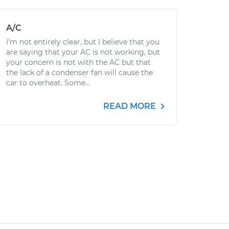
A/C
I'm not entirely clear, but I believe that you
are saying that your AC is not working, but
your concern is not with the AC but that
the lack of a condenser fan will cause the
car to overheat. Some...
READ MORE