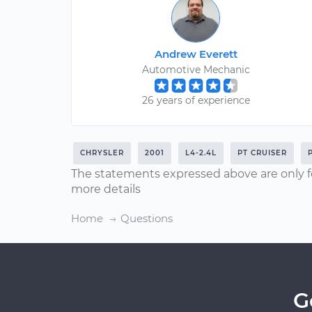
Andrew Everett
Automotive Mechanic
26 years of experience
CHRYSLER
2001
L4-2.4L
PT CRUISER
The statements expressed above are only f
more details
Home
Questions
G