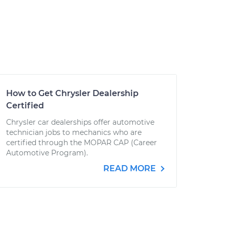
How to Get Chrysler Dealership
Certified
Chrysler car dealerships offer automotive
technician jobs to mechanics who are
certified through the MOPAR CAP (Career
Automotive Program).
READ MORE