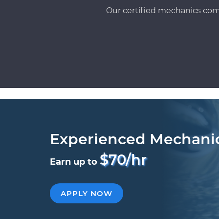
Our certified mechanics com
Experienced Mechani
$70/hr
Earn up to
APPLY NOW