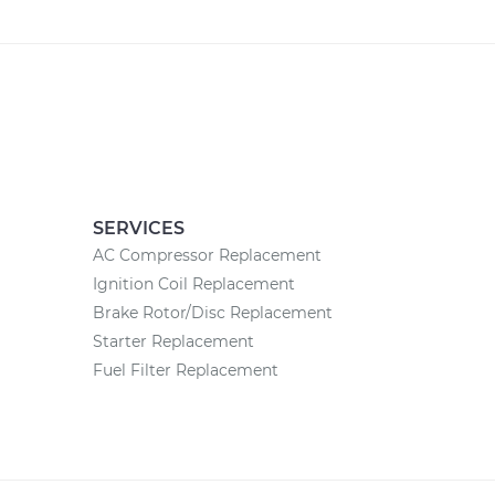
SERVICES
AC Compressor Replacement
Ignition Coil Replacement
Brake Rotor/Disc Replacement
Starter Replacement
Fuel Filter Replacement