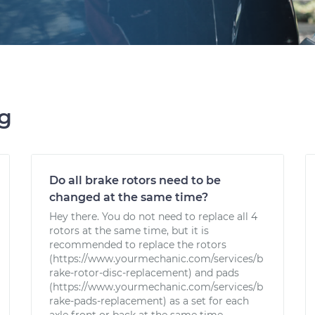
ng
Do all brake rotors need to be
changed at the same time?
Hey there. You do not need to replace all 4
rotors at the same time, but it is
recommended to replace the rotors
(https://www.yourmechanic.com/services/b
rake-rotor-disc-replacement) and pads
(https://www.yourmechanic.com/services/b
rake-pads-replacement) as a set for each