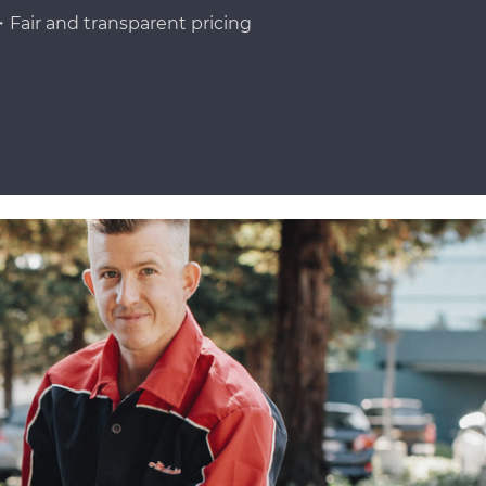
Fair and transparent pricing