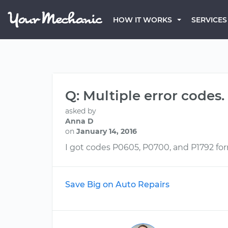
HOW IT WORKS
SERVICES
Q: Multiple error codes.
asked by
Anna D
on
January 14, 2016
I got codes P0605, P0700, and P1792 fo
Save Big on Auto Repairs