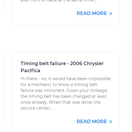
axle front or back at the same time....
READ MORE
Timing belt failure - 2006 Chrysler
Pacifica
Hi there - no, it would have been impossible
for a mechanic to know a timing belt
failure was imminent. Given your mileage,
the timing belt has been changed at least
once already. When that was done, the
service center...
READ MORE