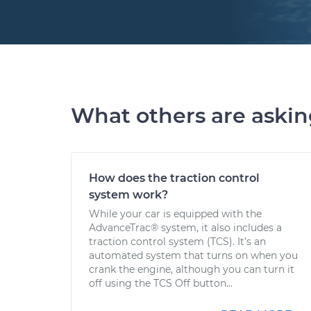
What others are aski
How does the traction control
system work?
While your car is equipped with the
AdvanceTrac® system, it also includes a
traction control system (TCS). It’s an
automated system that turns on when you
crank the engine, although you can turn it
off using the TCS Off button...