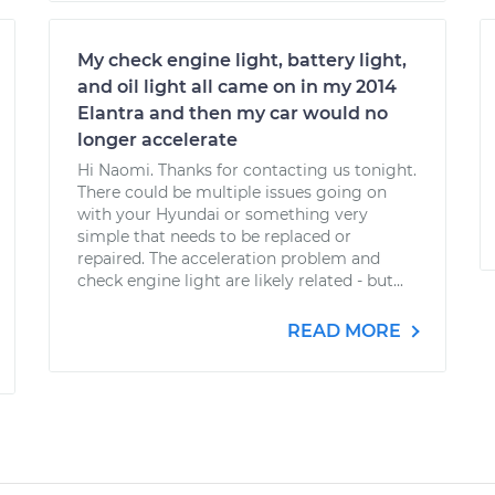
My check engine light, battery light,
and oil light all came on in my 2014
Elantra and then my car would no
longer accelerate
Hi Naomi. Thanks for contacting us tonight.
There could be multiple issues going on
with your Hyundai or something very
simple that needs to be replaced or
repaired. The acceleration problem and
check engine light are likely related - but...
READ MORE