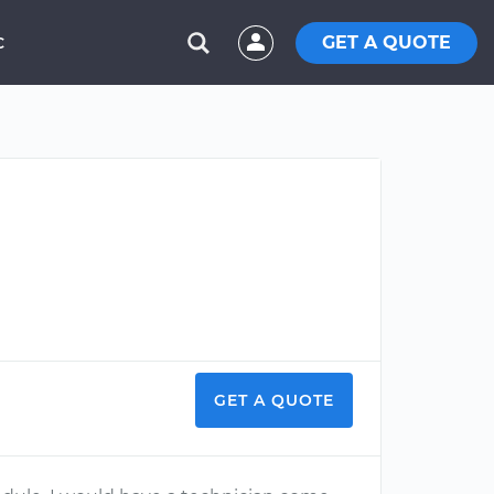
GET A QUOTE
C
GET A QUOTE