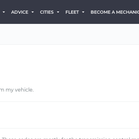
BECOME A MECHANI
ADVICE
CITIES
FLEET
rm my vehicle.