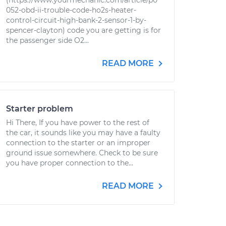
(https://www.yourmechanic.com/article/p0
052-obd-ii-trouble-code-ho2s-heater-
control-circuit-high-bank-2-sensor-1-by-
spencer-clayton) code you are getting is for
the passenger side O2...
READ MORE
Starter problem
Hi There, If you have power to the rest of
the car, it sounds like you may have a faulty
connection to the starter or an improper
ground issue somewhere. Check to be sure
you have proper connection to the...
READ MORE