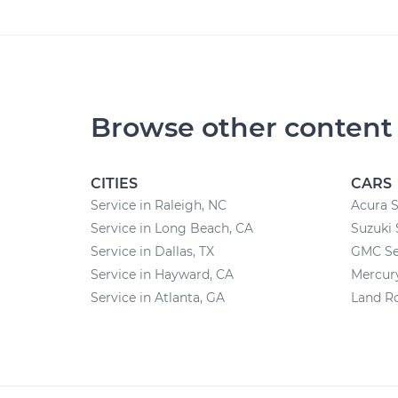
Browse other content
CITIES
CARS
Service in Raleigh, NC
Acura S
Service in Long Beach, CA
Suzuki 
Service in Dallas, TX
GMC Se
Service in Hayward, CA
Mercury
Service in Atlanta, GA
Land Ro