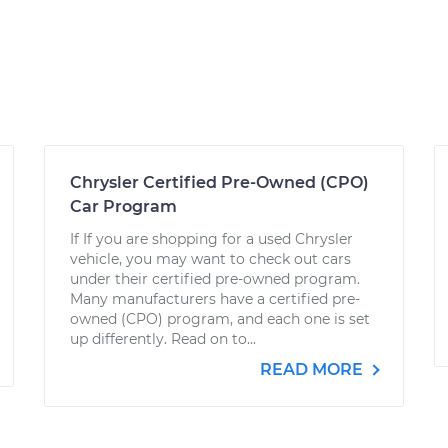
Chrysler Certified Pre-Owned (CPO)
Car Program
If If you are shopping for a used Chrysler
vehicle, you may want to check out cars
under their certified pre-owned program.
Many manufacturers have a certified pre-
owned (CPO) program, and each one is set
up differently. Read on to...
READ MORE