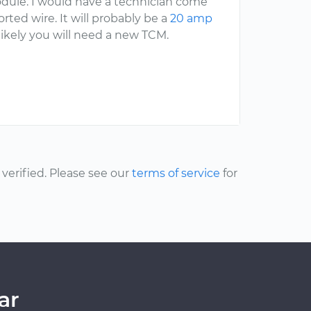
odule. I would have a technician come
rted wire. It will probably be a
20 amp
likely you will need a new TCM.
erified. Please see our
terms of service
for
ar