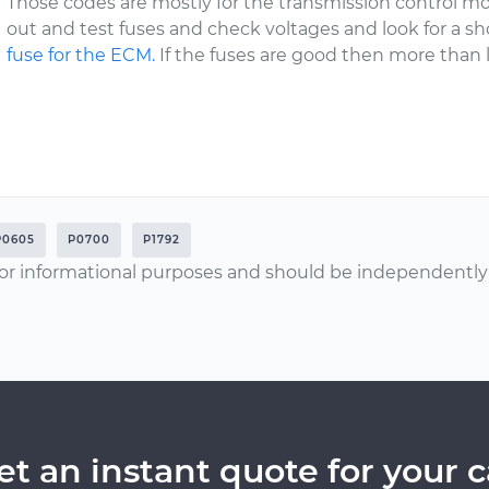
Those codes are mostly for the transmission control m
out and test fuses and check voltages and look for a sho
fuse for the ECM.
If the fuses are good then more than 
P0605
P0700
P1792
or informational purposes and should be independently v
et an instant quote for your c