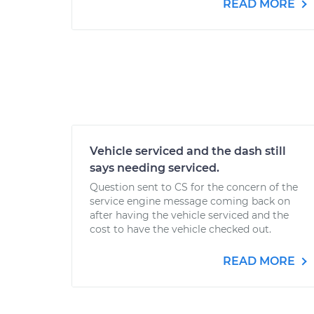
READ MORE
Vehicle serviced and the dash still
says needing serviced.
Question sent to CS for the concern of the
service engine message coming back on
after having the vehicle serviced and the
cost to have the vehicle checked out.
READ MORE