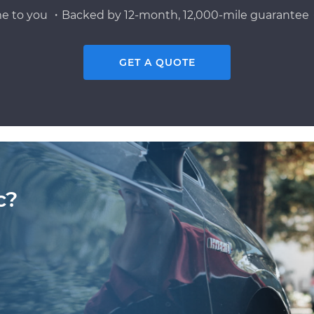
e to you ・Backed by 12-month, 12,000-mile guarantee・
GET A QUOTE
c?