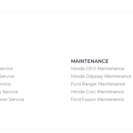
MAINTENANCE
ervice
Honda CR-V Maintenance
Service
Honda Odyssey Maintenance
rvice
Ford Ranger Maintenance
 Service
Honda Civic Maintenance
ver Service
Ford Fusion Maintenance