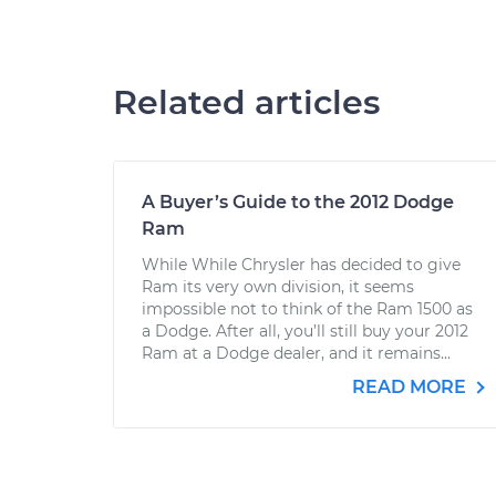
Related articles
A Buyer’s Guide to the 2012 Dodge
Ram
While While Chrysler has decided to give
Ram its very own division, it seems
impossible not to think of the Ram 1500 as
a Dodge. After all, you’ll still buy your 2012
Ram at a Dodge dealer, and it remains...
READ MORE