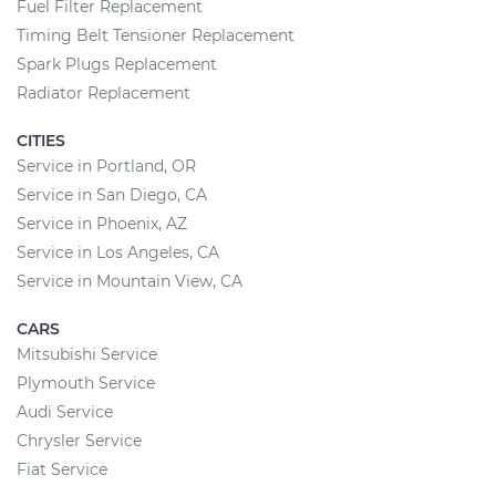
Fuel Filter Replacement
Timing Belt Tensioner Replacement
Spark Plugs Replacement
Radiator Replacement
CITIES
Service in Portland, OR
Service in San Diego, CA
Service in Phoenix, AZ
Service in Los Angeles, CA
Service in Mountain View, CA
CARS
Mitsubishi Service
Plymouth Service
Audi Service
Chrysler Service
Fiat Service