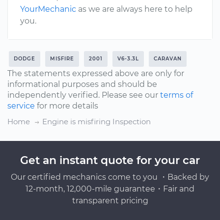
YourMechanic
as we are always here to help
you.
DODGE
MISFIRE
2001
V6-3.3L
CARAVAN
The statements expressed above are only for
informational purposes and should be
independently verified. Please see our
terms of
service
for more details
Home
Engine is misfiring Inspection
Get an instant quote for your car
Our certified mechanics come to you ・Backed by
12-month, 12,000-mile guarantee・Fair and
transparent pricing