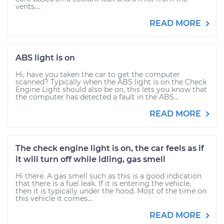
vents....
READ MORE
ABS light is on
Hi, have you taken the car to get the computer
scanned? Typically when the ABS light is on the Check
Engine Light should also be on, this lets you know that
the computer has detected a fault in the ABS...
READ MORE
The check engine light is on, the car feels as if
it will turn off while idling, gas smell
Hi there. A gas smell such as this is a good indication
that there is a fuel leak. If it is entering the vehicle,
then it is typically under the hood. Most of the time on
this vehicle it comes...
READ MORE