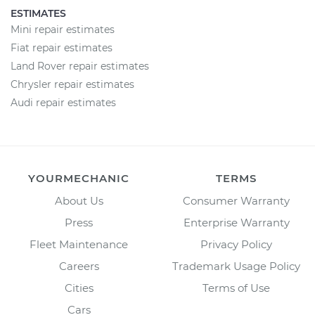
ESTIMATES
Mini repair estimates
Fiat repair estimates
Land Rover repair estimates
Chrysler repair estimates
Audi repair estimates
YOURMECHANIC
TERMS
About Us
Consumer Warranty
Press
Enterprise Warranty
Fleet Maintenance
Privacy Policy
Careers
Trademark Usage Policy
Cities
Terms of Use
Cars