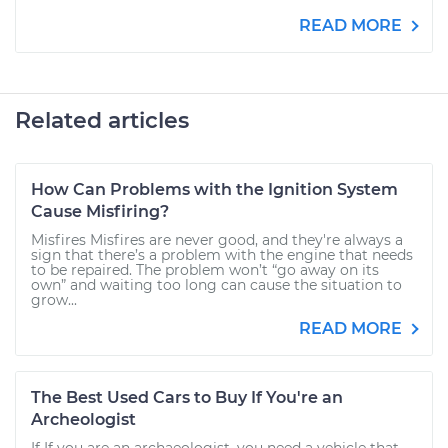
READ MORE
Related articles
How Can Problems with the Ignition System
Cause Misfiring?
Misfires Misfires are never good, and they're always a
sign that there’s a problem with the engine that needs
to be repaired. The problem won’t “go away on its
own” and waiting too long can cause the situation to
grow...
READ MORE
The Best Used Cars to Buy If You're an
Archeologist