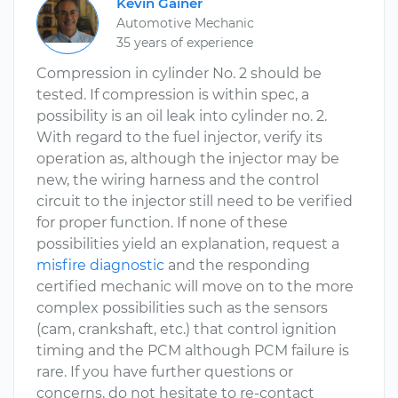
Kevin Gainer
Automotive Mechanic
35 years of experience
Compression in cylinder No. 2 should be
tested. If compression is within spec, a
possibility is an oil leak into cylinder no. 2.
With regard to the fuel injector, verify its
operation as, although the injector may be
new, the wiring harness and the control
circuit to the injector still need to be verified
for proper function. If none of these
possibilities yield an explanation, request a
misfire diagnostic
and the responding
certified mechanic will move on to the more
complex possibilities such as the sensors
(cam, crankshaft, etc.) that control ignition
timing and the PCM although PCM failure is
rare. If you have further questions or
concerns, do not hesitate to re-contact