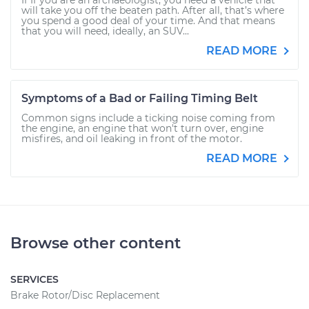
If If you are an archaeologist, you need a vehicle that
will take you off the beaten path. After all, that’s where
you spend a good deal of your time. And that means
that you will need, ideally, an SUV...
READ MORE
Symptoms of a Bad or Failing Timing Belt
Common signs include a ticking noise coming from
the engine, an engine that won't turn over, engine
misfires, and oil leaking in front of the motor.
READ MORE
Browse other content
SERVICES
Brake Rotor/Disc Replacement