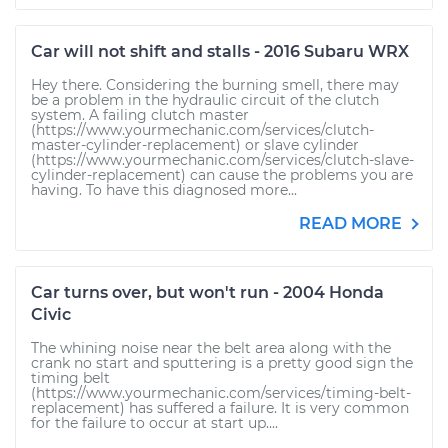
Car will not shift and stalls - 2016 Subaru WRX
Hey there. Considering the burning smell, there may
be a problem in the hydraulic circuit of the clutch
system. A failing clutch master
(https://www.yourmechanic.com/services/clutch-
master-cylinder-replacement) or slave cylinder
(https://www.yourmechanic.com/services/clutch-slave-
cylinder-replacement) can cause the problems you are
having. To have this diagnosed more...
READ MORE
Car turns over, but won't run - 2004 Honda
Civic
The whining noise near the belt area along with the
crank no start and sputtering is a pretty good sign the
timing belt
(https://www.yourmechanic.com/services/timing-belt-
replacement) has suffered a failure. It is very common
for the failure to occur at start up....