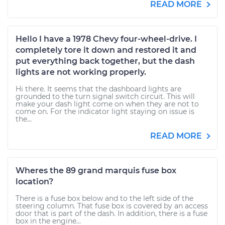
READ MORE
Hello I have a 1978 Chevy four-wheel-drive. I
completely tore it down and restored it and
put everything back together, but the dash
lights are not working properly.
Hi there. It seems that the dashboard lights are
grounded to the turn signal switch circuit. This will
make your dash light come on when they are not to
come on. For the indicator light staying on issue is
the...
READ MORE
Wheres the 89 grand marquis fuse box
location?
There is a fuse box below and to the left side of the
steering column. That fuse box is covered by an access
door that is part of the dash. In addition, there is a fuse
box in the engine...