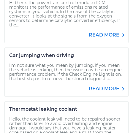
Hi there. The powertrain control module (PCM)
monitors the performance of emissions related
systems in your vehicle. In the case of the catalytic
converter, it looks at the signals from the oxygen
sensors to determine catalytic converter efficiency. If
the...
READ MORE
Car jumping when driving
I'm not sure what you mean by jumping. If you mean
the vehicle is jerking, then the issue may be an engine
performance problem. If the Check Engine Light is on,
the first step is to retrieve the stored diagnostic...
READ MORE
Thermostat leaking coolant
Hello, the coolant leak will need to be repaired sooner
rather than later to avoid overheating and engine
damage. I would say that you have a leaking heater
core based on a coolant leak and a mist from the