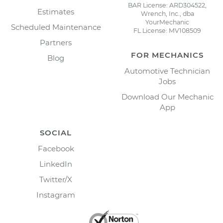
BAR License: ARD304522,
Estimates
Wrench, Inc., dba
YourMechanic
Scheduled Maintenance
FL License: MV108509
Partners
FOR MECHANICS
Blog
Automotive Technician
Jobs
Download Our Mechanic
App
SOCIAL
Facebook
LinkedIn
Twitter/X
Instagram