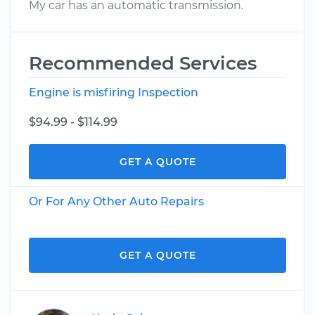
My car has an automatic transmission.
Recommended Services
Engine is misfiring Inspection
$94.99 - $114.99
GET A QUOTE
Or For Any Other Auto Repairs
GET A QUOTE