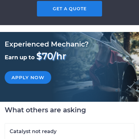
GET A QUOTE
Experienced Mechanic?
$70/hr
Earn up to
APPLY NOW
What others are asking
Catalyst not ready