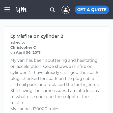
☰
GET A QUOTE
Q: Misfire on cylinder 2
asked by
Christopher C
on
April 06, 2017
My van has been sputtering and hesitating
on acceleration. Code shows a misfire on
cylinder 2. I have already changed the spark
plug, checked for spark on the plug cable
and coil pack, and replaced the fuel injector.
Still having the same issues. I am at a loss as
to what else could be the culprit of the
misfire.
My car has 120000 miles.