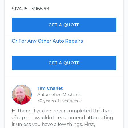
$174.15 - $965.93
GET A QUOTE
Or For Any Other Auto Repairs
GET A QUOTE
Tim Charlet
Automotive Mechanic
30 years of experience
Hi there. If you’ve never completed this type
of repair, I wouldn’t recommend attempting
it unless you have a few things. First,