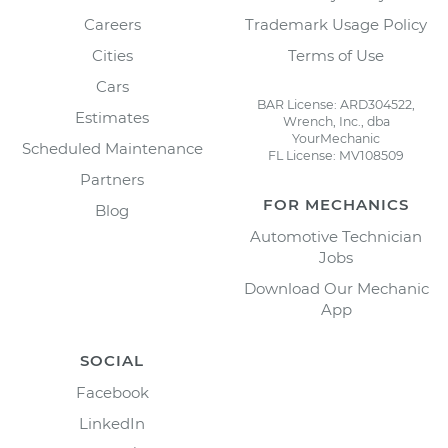
Careers
Trademark Usage Policy
Cities
Terms of Use
Cars
BAR License: ARD304522,
Estimates
Wrench, Inc., dba
YourMechanic
Scheduled Maintenance
FL License: MV108509
Partners
FOR MECHANICS
Blog
Automotive Technician
Jobs
Download Our Mechanic
App
SOCIAL
Facebook
LinkedIn