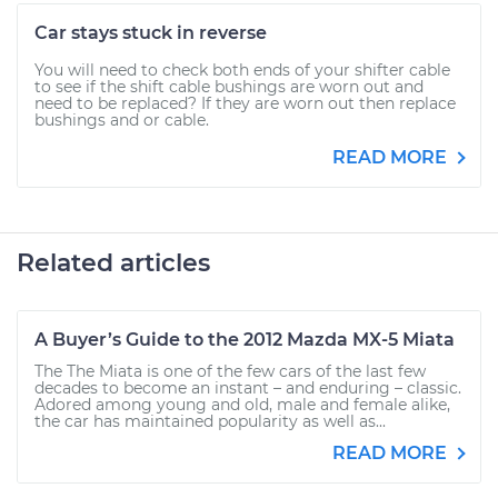
Car stays stuck in reverse
You will need to check both ends of your shifter cable
to see if the shift cable bushings are worn out and
need to be replaced? If they are worn out then replace
bushings and or cable.
READ MORE
Related articles
A Buyer’s Guide to the 2012 Mazda MX-5 Miata
The The Miata is one of the few cars of the last few
decades to become an instant – and enduring – classic.
Adored among young and old, male and female alike,
the car has maintained popularity as well as...
READ MORE