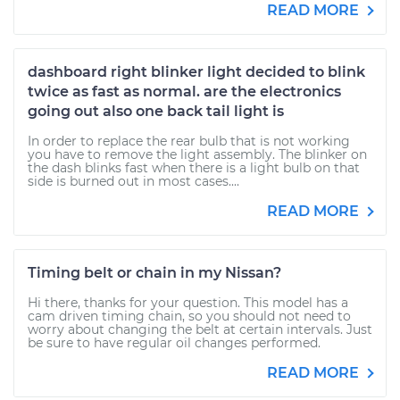
READ MORE
dashboard right blinker light decided to blink
twice as fast as normal. are the electronics
going out also one back tail light is
In order to replace the rear bulb that is not working
you have to remove the light assembly. The blinker on
the dash blinks fast when there is a light bulb on that
side is burned out in most cases....
READ MORE
Timing belt or chain in my Nissan?
Hi there, thanks for your question. This model has a
cam driven timing chain, so you should not need to
worry about changing the belt at certain intervals. Just
be sure to have regular oil changes performed.
READ MORE