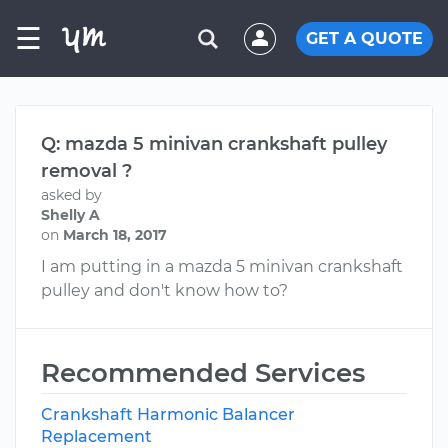
☰
GET A QUOTE
Q: mazda 5 minivan crankshaft pulley
removal ?
asked by
Shelly A
on
March 18, 2017
I am putting in a mazda 5 minivan crankshaft
pulley and don't know how to?
Recommended Services
Crankshaft Harmonic Balancer
Replacement