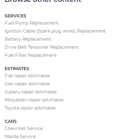
SERVICES
Fuel Pump Replacement
Ignition Cable (Spark plug wires) Replacement
Battery Replacement
Drive Belt Tensioner Replacement
Fuel Filter Replacement
ESTIMATES
Fiat repair estimates
Geo repair estimates
Subaru repair estimates
Mitsubishi repair estimates
Toyota repair estimates
CARS
Chevrolet Service
Mazda Service