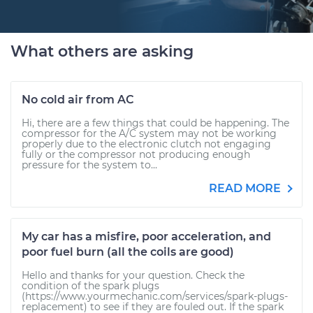
What others are asking
No cold air from AC
Hi, there are a few things that could be happening. The
compressor for the A/C system may not be working
properly due to the electronic clutch not engaging
fully or the compressor not producing enough
pressure for the system to...
READ MORE
My car has a misfire, poor acceleration, and
poor fuel burn (all the coils are good)
Hello and thanks for your question. Check the
condition of the spark plugs
(https://www.yourmechanic.com/services/spark-plugs-
replacement) to see if they are fouled out. If the spark