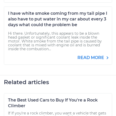
I have white smoke coming from my tail pipe I
also have to put water in my car about every 3
days what could the problem be
Hi there. Unfortunately, this appears to be a blown
head gasket or significant coolant leak inside the
motor. White smoke from the tail pipe is caused by
coolant that is mixed with engine oil and is burned
inside the combustion...
READ MORE
Related articles
The Best Used Cars to Buy If You're a Rock
Climber
If If you’re a rock climber, you want a vehicle that gets