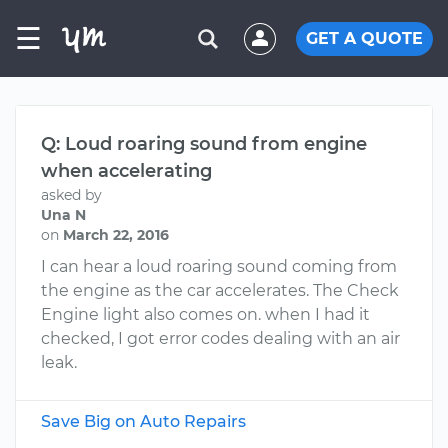
☰
GET A QUOTE
Q: Loud roaring sound from engine
when accelerating
asked by
Una N
on
March 22, 2016
I can hear a loud roaring sound coming from
the engine as the car accelerates. The Check
Engine light also comes on. when I had it
checked, I got error codes dealing with an air
leak.
Save Big on Auto Repairs