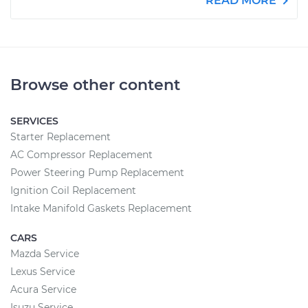
READ MORE
Browse other content
SERVICES
Starter Replacement
AC Compressor Replacement
Power Steering Pump Replacement
Ignition Coil Replacement
Intake Manifold Gaskets Replacement
CARS
Mazda Service
Lexus Service
Acura Service
Isuzu Service