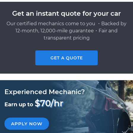
Get an instant quote for your car
Our certified mechanics come to you ・Backed by
12-month, 12,000-mile guarantee・Fair and
transparent pricing
GET A QUOTE
Experienced Mechanic?
$70/hr
Earn up to
APPLY NOW