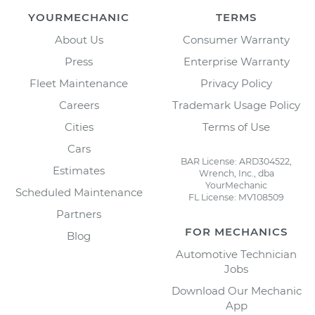
YOURMECHANIC
TERMS
About Us
Consumer Warranty
Press
Enterprise Warranty
Fleet Maintenance
Privacy Policy
Careers
Trademark Usage Policy
Cities
Terms of Use
Cars
BAR License: ARD304522,
Estimates
Wrench, Inc., dba
YourMechanic
Scheduled Maintenance
FL License: MV108509
Partners
FOR MECHANICS
Blog
Automotive Technician
Jobs
Download Our Mechanic
App