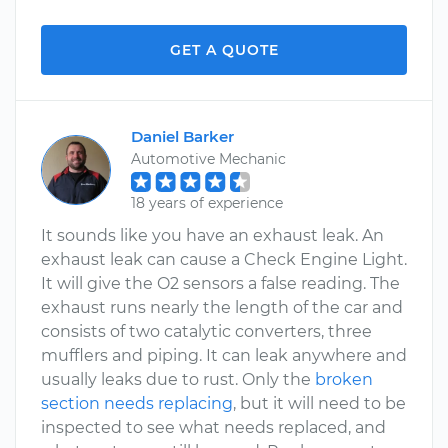
GET A QUOTE
Daniel Barker
Automotive Mechanic
18 years of experience
It sounds like you have an exhaust leak. An
exhaust leak can cause a Check Engine Light.
It will give the O2 sensors a false reading. The
exhaust runs nearly the length of the car and
consists of two catalytic converters, three
mufflers and piping. It can leak anywhere and
usually leaks due to rust. Only the
broken
section needs replacing
, but it will need to be
inspected to see what needs replaced, and