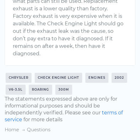
what parts can still be used. Replacement
exhaust is a lower quality than factory.
Factory exhaust is very expensive when it is
available. The Check Engine Light should go
out if the exhaust leak was the cause, so
don’t pay extra to have it diagnosed. If it
remains on after a week, then have it
diagnosed.
CHRYSLER
CHECK ENGINE LIGHT
ENGINES
2002
V6-3.5L
ROARING
300M
The statements expressed above are only for
informational purposes and should be
independently verified. Please see our
terms of
service
for more details
Home
Questions