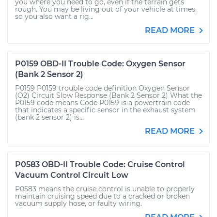
you where you need to go, even if the terrain gets
rough. You may be living out of your vehicle at times,
so you also want a rig...
READ MORE
P0159 OBD-II Trouble Code: Oxygen Sensor
(Bank 2 Sensor 2)
P0159 P0159 trouble code definition Oxygen Sensor
(O2) Circuit Slow Response (Bank 2 Sensor 2) What the
P0159 code means Code P0159 is a powertrain code
that indicates a specific sensor in the exhaust system
(bank 2 sensor 2) is...
READ MORE
P0583 OBD-II Trouble Code: Cruise Control
Vacuum Control Circuit Low
P0583 means the cruise control is unable to properly
maintain cruising speed due to a cracked or broken
vacuum supply hose, or faulty wiring.