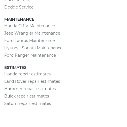
Dodge Service
MAINTENANCE
Honda CR-V Maintenance
Jeep Wrangler Maintenance
Ford Taurus Maintenance
Hyundai Sonata Maintenance
Ford Ranger Maintenance
ESTIMATES
Honda repair estimates
Land Rover repair estimates
Hummer repair estimates
Buick repair estimates
Saturn repair estimates