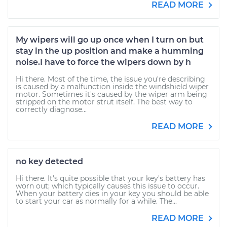
READ MORE
My wipers will go up once when I turn on but
stay in the up position and make a humming
noise.I have to force the wipers down by h
Hi there. Most of the time, the issue you're describing
is caused by a malfunction inside the windshield wiper
motor. Sometimes it's caused by the wiper arm being
stripped on the motor strut itself. The best way to
correctly diagnose...
READ MORE
no key detected
Hi there. It's quite possible that your key's battery has
worn out; which typically causes this issue to occur.
When your battery dies in your key you should be able
to start your car as normally for a while. The...
READ MORE