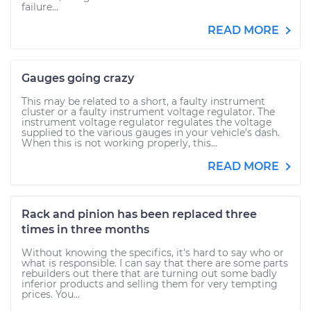
failure...
READ MORE
Gauges going crazy
This may be related to a short, a faulty instrument
cluster or a faulty instrument voltage regulator. The
instrument voltage regulator regulates the voltage
supplied to the various gauges in your vehicle’s dash.
When this is not working properly, this...
READ MORE
Rack and pinion has been replaced three
times in three months
Without knowing the specifics, it's hard to say who or
what is responsible. I can say that there are some parts
rebuilders out there that are turning out some badly
inferior products and selling them for very tempting
prices. You...