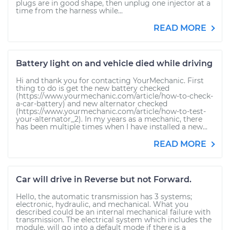
plugs are in good shape, then unplug one injector at a
time from the harness while...
READ MORE
Battery light on and vehicle died while driving
Hi and thank you for contacting YourMechanic. First
thing to do is get the new battery checked
(https://www.yourmechanic.com/article/how-to-check-
a-car-battery) and new alternator checked
(https://www.yourmechanic.com/article/how-to-test-
your-alternator_2). In my years as a mechanic, there
has been multiple times when I have installed a new...
READ MORE
Car will drive in Reverse but not Forward.
Hello, the automatic transmission has 3 systems;
electronic, hydraulic, and mechanical. What you
described could be an internal mechanical failure with
transmission. The electrical system which includes the
module, will go into a default mode if there is a