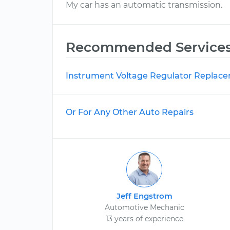
My car has an automatic transmission.
Recommended Service
Instrument Voltage Regulator Replac
Or For Any Other Auto Repairs
Jeff Engstrom
Automotive Mechanic
13 years of experience