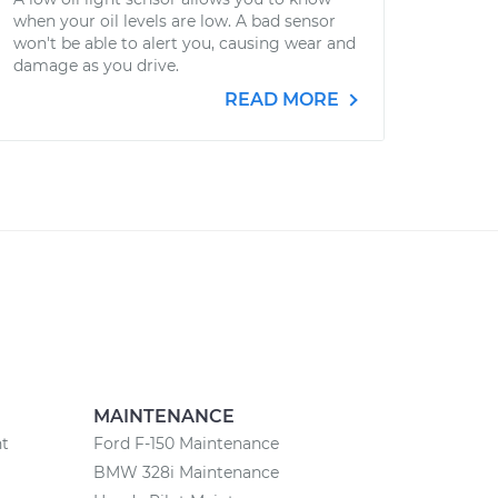
when your oil levels are low. A bad sensor
won't be able to alert you, causing wear and
damage as you drive.
READ MORE
MAINTENANCE
nt
Ford F-150 Maintenance
BMW 328i Maintenance