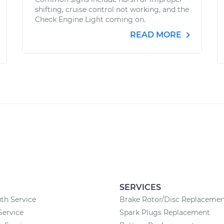
shifting, cruise control not working, and the
Check Engine Light coming on.
READ MORE
SERVICES
th Service
Brake Rotor/Disc Replaceme
Service
Spark Plugs Replacement