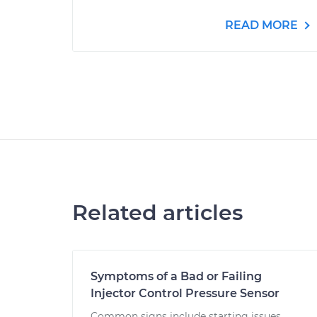
READ MORE
Related articles
Symptoms of a Bad or Failing
Injector Control Pressure Sensor
Common signs include starting issues,