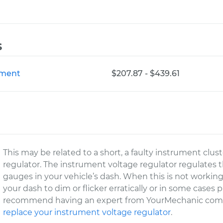
s
ement
$207.87 - $439.61
This may be related to a short, a faulty instrument clus
regulator. The instrument voltage regulator regulates t
gauges in your vehicle’s dash. When this is not workin
your dash to dim or flicker erratically or in some cases 
recommend having an expert from YourMechanic come 
replace your instrument voltage regulator
.