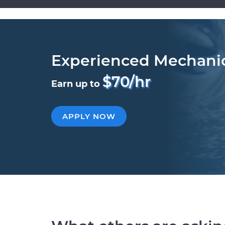
Experienced Mechani
$70/hr
Earn up to
APPLY NOW