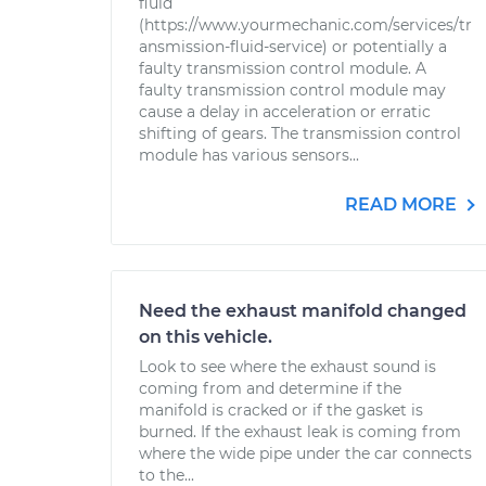
fluid
(https://www.yourmechanic.com/services/tr
ansmission-fluid-service) or potentially a
faulty transmission control module. A
faulty transmission control module may
cause a delay in acceleration or erratic
shifting of gears. The transmission control
module has various sensors...
READ MORE
Need the exhaust manifold changed
on this vehicle.
Look to see where the exhaust sound is
coming from and determine if the
manifold is cracked or if the gasket is
burned. If the exhaust leak is coming from
where the wide pipe under the car connects
to the...