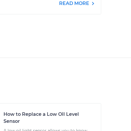
READ MORE
How to Replace a Low Oil Level
Sensor
A low oil light sensor allows you to know