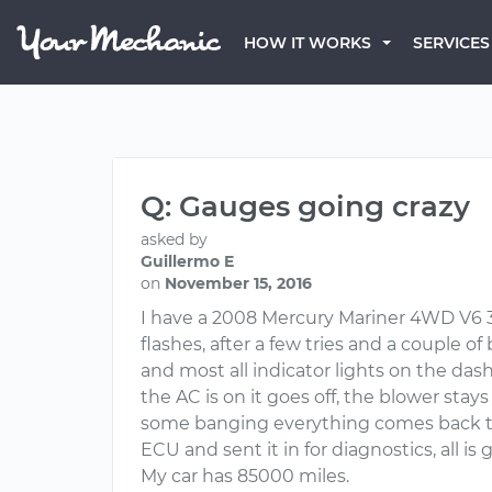
HOW IT WORKS
SERVICES
Q: Gauges going crazy
asked by
Guillermo E
on
November 15, 2016
I have a 2008 Mercury Mariner 4WD V6 3.
flashes, after a few tries and a couple o
and most all indicator lights on the dash
the AC is on it goes off, the blower stays
some banging everything comes back to 
ECU and sent it in for diagnostics, all is
My car has 85000 miles.