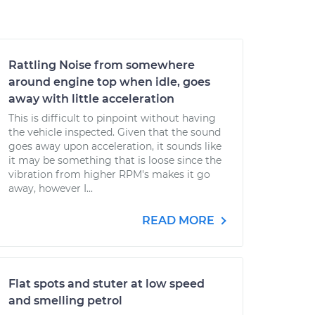
Rattling Noise from somewhere
around engine top when idle, goes
away with little acceleration
This is difficult to pinpoint without having
the vehicle inspected. Given that the sound
goes away upon acceleration, it sounds like
it may be something that is loose since the
vibration from higher RPM's makes it go
away, however I...
READ MORE
Flat spots and stuter at low speed
and smelling petrol