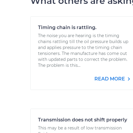
What others are aski
Timing chain is rattling.
The noise you are hearing is the timing
chains rattling till the oil pressure builds up
and applies pressure to the timing chain
tensioners. The manufacture has come out
with updated parts to correct the problem.
The problem is this...
READ MORE
Transmission does not shift properly
This may be a result of low transmission