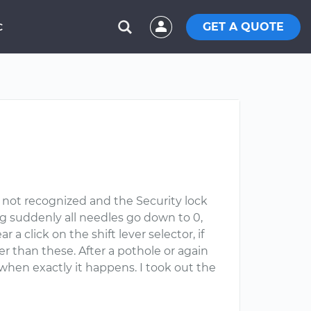
GET A QUOTE
C
 not recognized and the Security lock
ing suddenly all needles go down to 0,
a click on the shift lever selector, if
her than these. After a pothole or again
hen exactly it happens. I took out the