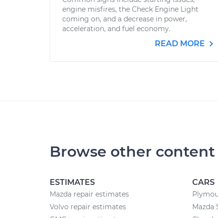
engine misfires, the Check Engine Light
coming on, and a decrease in power,
acceleration, and fuel economy.
READ MORE
Browse other content
ESTIMATES
CARS
Mazda repair estimates
Plymou
Volvo repair estimates
Mazda 