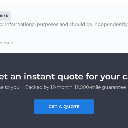
INER
or informational purposes and should be independently v
acement
et an instant quote for your c
e to you ・Backed by 12-month, 12,000-mile guarantee・
GET A QUOTE