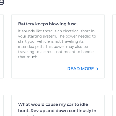
ng
Battery keeps blowing fuse.
It sounds like there is an electrical short in
your starting system. The power needed to
start your vehicle is not traveling its
intended path. This power may also be
traveling to a circuit not meant to handle
that much...
READ MORE
What would cause my car to idle
hunt..Rev up and down continusly in