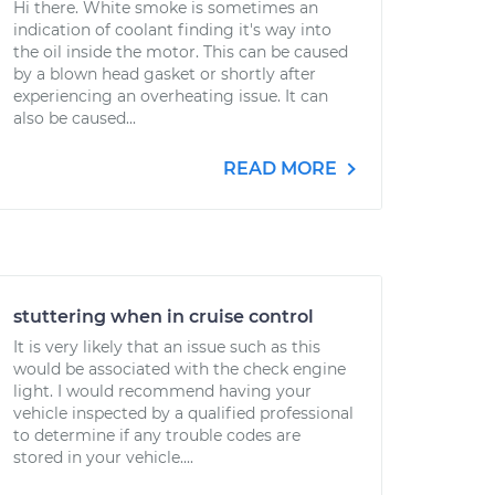
Hi there. White smoke is sometimes an
indication of coolant finding it's way into
the oil inside the motor. This can be caused
by a blown head gasket or shortly after
experiencing an overheating issue. It can
also be caused...
READ MORE
stuttering when in cruise control
It is very likely that an issue such as this
would be associated with the check engine
light. I would recommend having your
vehicle inspected by a qualified professional
to determine if any trouble codes are
stored in your vehicle....