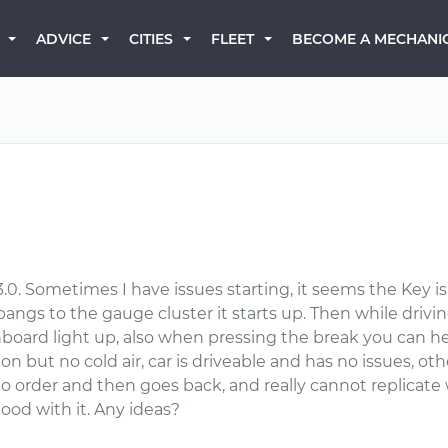
BECOME A MECHANI
ADVICE
CITIES
FLEET
0. Sometimes I have issues starting, it seems the Key is
f bangs to the gauge cluster it starts up. Then while driv
board light up, also when pressing the break you can hear 
 on but no cold air, car is driveable and has no issues, ot
order and then goes back, and really cannot replicate w
 good with it. Any ideas?