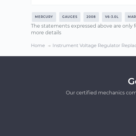
MERCURY
GAUGES
2008
V6-3.0L
MAR
The statements expressed above are only f
more details
Home
Instrument Voltage Regulator Repl
G
Our certified mechanics com