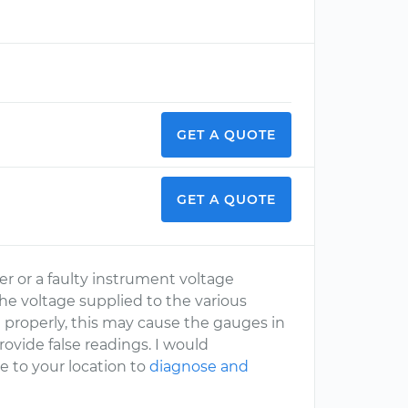
GET A QUOTE
GET A QUOTE
ter or a faulty instrument voltage
he voltage supplied to the various
g properly, this may cause the gauges in
provide false readings. I would
to your location to
diagnose and