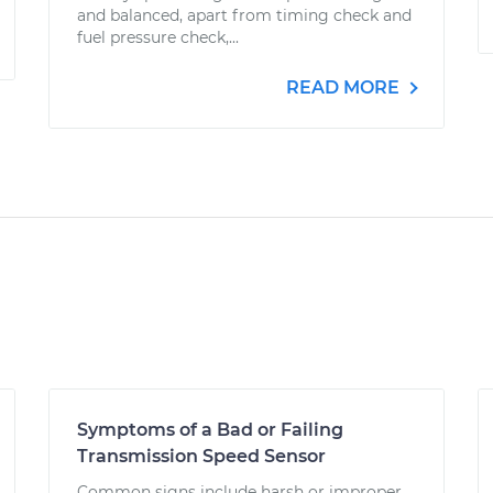
and balanced, apart from timing check and
fuel pressure check,...
READ MORE
Symptoms of a Bad or Failing
Transmission Speed Sensor
Common signs include harsh or improper