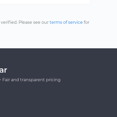
erified. Please see our
terms of service
for
ar
Fair and transparent pricing