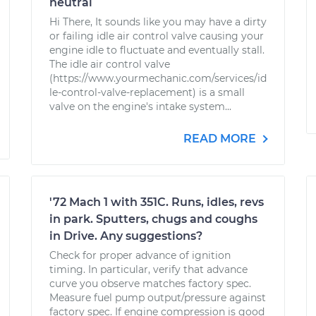
neutral
Hi There, It sounds like you may have a dirty
or failing idle air control valve causing your
engine idle to fluctuate and eventually stall.
The idle air control valve
(https://www.yourmechanic.com/services/id
le-control-valve-replacement) is a small
valve on the engine's intake system...
READ MORE
'72 Mach 1 with 351C. Runs, idles, revs
in park. Sputters, chugs and coughs
in Drive. Any suggestions?
Check for proper advance of ignition
timing. In particular, verify that advance
curve you observe matches factory spec.
Measure fuel pump output/pressure against
factory spec. If engine compression is good