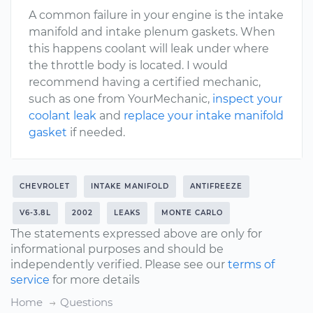
A common failure in your engine is the intake
manifold and intake plenum gaskets. When
this happens coolant will leak under where
the throttle body is located. I would
recommend having a certified mechanic,
such as one from YourMechanic,
inspect your
coolant leak
and
replace your intake manifold
gasket
if needed.
CHEVROLET
INTAKE MANIFOLD
ANTIFREEZE
V6-3.8L
2002
LEAKS
MONTE CARLO
The statements expressed above are only for
informational purposes and should be
independently verified. Please see our
terms of
service
for more details
Home
Questions