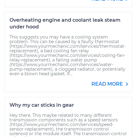
Overheating engine and coolant leak steam
under hood
This suggests you may have a cooling system
problem. This can be caused by a faulty thermostat
(https://www.yourmechanic.com/services/thermostat-
replacement), a bad cooling fan relay
(https://www.yourmechanic.com/services/cooling-fan-
relay-replacement), a failing water pump
(https://www.yourmechanic.com/services/water-
pump-replacement), a clogged radiator, or potentially
even a blown head gasket. If...
READ MORE
Why my car sticks in gear
Hey there. This maybe related to many different
transmission components such as a speed sensors
(https://www.yourmechanic.com/services/speed-
sensor-replacement), the transmission control
solenoid or the module itself. The transmission control