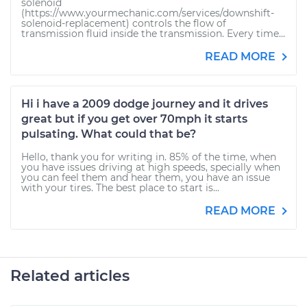
solenoid
(https://www.yourmechanic.com/services/downshift-
solenoid-replacement) controls the flow of
transmission fluid inside the transmission. Every time...
READ MORE
Hi i have a 2009 dodge journey and it drives
great but if you get over 70mph it starts
pulsating. What could that be?
Hello, thank you for writing in. 85% of the time, when
you have issues driving at high speeds, specially when
you can feel them and hear them, you have an issue
with your tires. The best place to start is...
READ MORE
Related articles