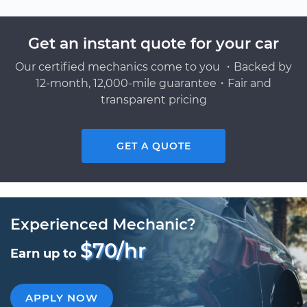
Get an instant quote for your car
Our certified mechanics come to you ・Backed by
12-month, 12,000-mile guarantee・Fair and
transparent pricing
GET A QUOTE
Experienced Mechanic?
$70/hr
Earn up to
APPLY NOW