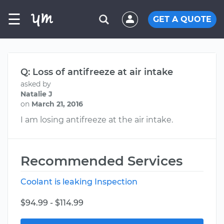
☰
GET A QUOTE
Q: Loss of antifreeze at air intake
asked by
Natalie J
on
March 21, 2016
I am losing antifreeze at the air intake.
Recommended Services
Coolant is leaking Inspection
$94.99 - $114.99