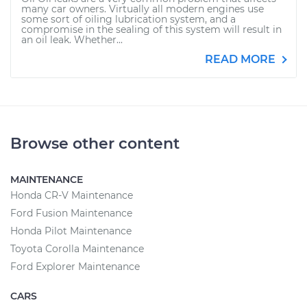
many car owners. Virtually all modern engines use
some sort of oiling lubrication system, and a
compromise in the sealing of this system will result in
an oil leak. Whether...
READ MORE
Browse other content
MAINTENANCE
Honda CR-V Maintenance
Ford Fusion Maintenance
Honda Pilot Maintenance
Toyota Corolla Maintenance
Ford Explorer Maintenance
CARS