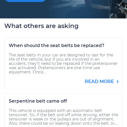
What others are asking
When should the seat belts be replaced?
The seat belts in your car are designed to last for the
life of the vehicle, but if you are involved in an
accident, they’ll need to be replaced if the pretensioner
was activated. Pretensioners are one-time use
equipment. Once...
READ MORE
Serpentine belt came off
This vehicle is equipped with an automatic belt
tensioner. So, if the belt slid off while driving, either the
tensioner is weak or the pulleys are out of alignment.
Also, there could be oil leaking down onto the belt, or...