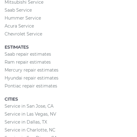
Mitsubishi Service
Saab Service
Hummer Service
Acura Service
Chevrolet Service
ESTIMATES
Saab repair estimates
Ram repair estimates
Mercury repair estimates
Hyundai repair estimates
Pontiac repair estimates
CITIES
Service in San Jose, CA
Service in Las Vegas, NV
Service in Dallas, TX
Service in Charlotte, NC