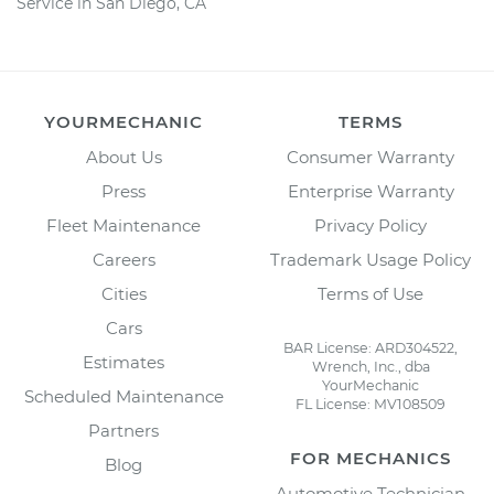
Service in San Diego, CA
YOURMECHANIC
TERMS
About Us
Consumer Warranty
Press
Enterprise Warranty
Fleet Maintenance
Privacy Policy
Careers
Trademark Usage Policy
Cities
Terms of Use
Cars
BAR License: ARD304522,
Estimates
Wrench, Inc., dba
YourMechanic
Scheduled Maintenance
FL License: MV108509
Partners
FOR MECHANICS
Blog
Automotive Technician