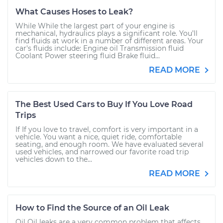
What Causes Hoses to Leak?
While While the largest part of your engine is
mechanical, hydraulics plays a significant role. You’ll
find fluids at work in a number of different areas. Your
car's fluids include: Engine oil Transmission fluid
Coolant Power steering fluid Brake fluid...
READ MORE
The Best Used Cars to Buy If You Love Road
Trips
If If you love to travel, comfort is very important in a
vehicle. You want a nice, quiet ride, comfortable
seating, and enough room. We have evaluated several
used vehicles, and narrowed our favorite road trip
vehicles down to the...
READ MORE
How to Find the Source of an Oil Leak
Oil Oil leaks are a very common problem that affects