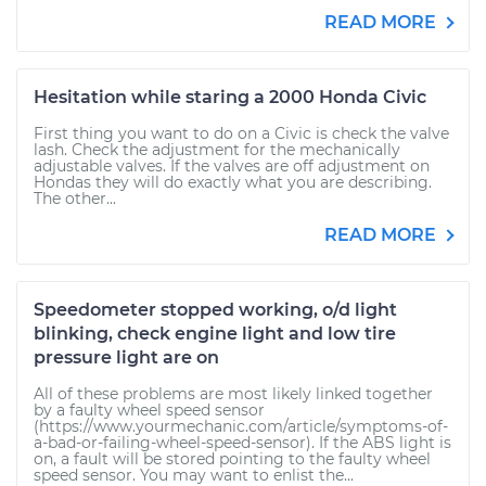
READ MORE
Hesitation while staring a 2000 Honda Civic
First thing you want to do on a Civic is check the valve
lash. Check the adjustment for the mechanically
adjustable valves. If the valves are off adjustment on
Hondas they will do exactly what you are describing.
The other...
READ MORE
Speedometer stopped working, o/d light
blinking, check engine light and low tire
pressure light are on
All of these problems are most likely linked together
by a faulty wheel speed sensor
(https://www.yourmechanic.com/article/symptoms-of-
a-bad-or-failing-wheel-speed-sensor). If the ABS light is
on, a fault will be stored pointing to the faulty wheel
speed sensor. You may want to enlist the...