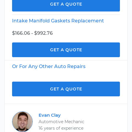
GET A QUOTE
Intake Manifold Gaskets Replacement
$166.06 - $992.76
GET A QUOTE
Or For Any Other Auto Repairs
GET A QUOTE
Evan Clay
Automotive Mechanic
16 years of experience