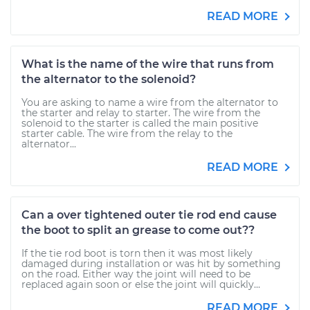
READ MORE
What is the name of the wire that runs from
the alternator to the solenoid?
You are asking to name a wire from the alternator to
the starter and relay to starter. The wire from the
solenoid to the starter is called the main positive
starter cable. The wire from the relay to the
alternator...
READ MORE
Can a over tightened outer tie rod end cause
the boot to split an grease to come out??
If the tie rod boot is torn then it was most likely
damaged during installation or was hit by something
on the road. Either way the joint will need to be
replaced again soon or else the joint will quickly...
READ MORE