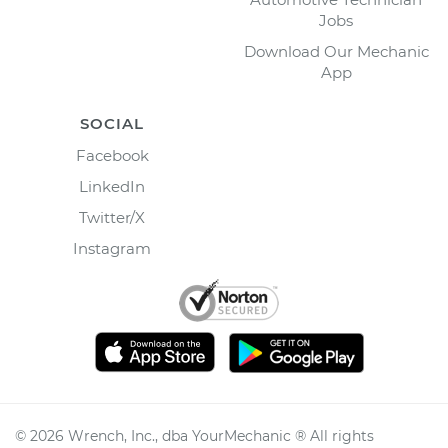
Jobs
Download Our Mechanic
App
SOCIAL
Facebook
LinkedIn
Twitter/X
Instagram
©
2026
Wrench, Inc., dba YourMechanic ® All rights