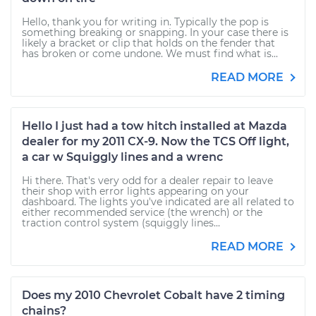
Hello, thank you for writing in. Typically the pop is
something breaking or snapping. In your case there is
likely a bracket or clip that holds on the fender that
has broken or come undone. We must find what is...
READ MORE
Hello I just had a tow hitch installed at Mazda
dealer for my 2011 CX-9. Now the TCS Off light,
a car w Squiggly lines and a wrenc
Hi there. That's very odd for a dealer repair to leave
their shop with error lights appearing on your
dashboard. The lights you've indicated are all related to
either recommended service (the wrench) or the
traction control system (squiggly lines...
READ MORE
Does my 2010 Chevrolet Cobalt have 2 timing
chains?