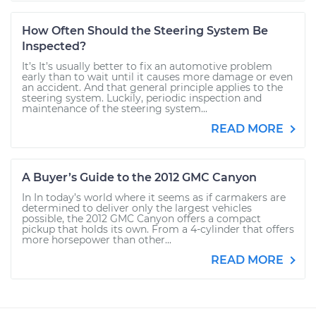
How Often Should the Steering System Be
Inspected?
It’s It’s usually better to fix an automotive problem
early than to wait until it causes more damage or even
an accident. And that general principle applies to the
steering system. Luckily, periodic inspection and
maintenance of the steering system...
READ MORE
A Buyer’s Guide to the 2012 GMC Canyon
In In today’s world where it seems as if carmakers are
determined to deliver only the largest vehicles
possible, the 2012 GMC Canyon offers a compact
pickup that holds its own. From a 4-cylinder that offers
more horsepower than other...
READ MORE