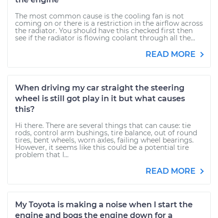
The most common cause is the cooling fan is not
coming on or there is a restriction in the airflow across
the radiator. You should have this checked first then
see if the radiator is flowing coolant through all the...
READ MORE
When driving my car straight the steering
wheel is still got play in it but what causes
this?
Hi there. There are several things that can cause: tie
rods, control arm bushings, tire balance, out of round
tires, bent wheels, worn axles, failing wheel bearings.
However, it seems like this could be a potential tire
problem that I...
READ MORE
My Toyota is making a noise when I start the
engine and bogs the engine down for a