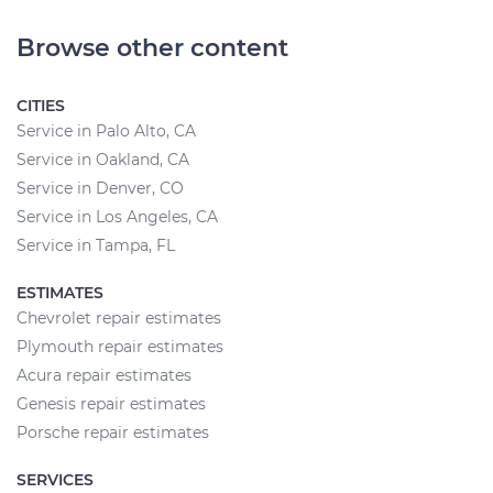
Browse other content
CITIES
Service in Palo Alto, CA
Service in Oakland, CA
Service in Denver, CO
Service in Los Angeles, CA
Service in Tampa, FL
ESTIMATES
Chevrolet repair estimates
Plymouth repair estimates
Acura repair estimates
Genesis repair estimates
Porsche repair estimates
SERVICES