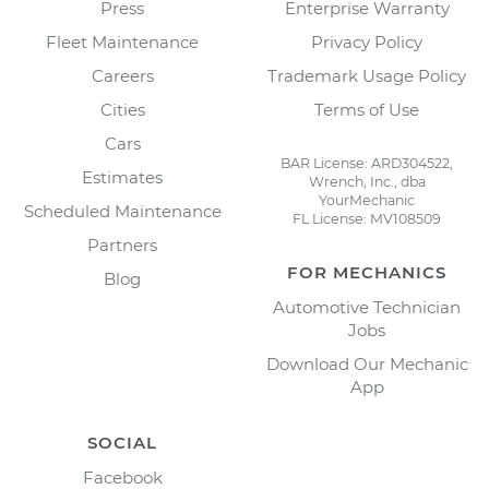
Press
Enterprise Warranty
Fleet Maintenance
Privacy Policy
Careers
Trademark Usage Policy
Cities
Terms of Use
Cars
BAR License: ARD304522,
Estimates
Wrench, Inc., dba
YourMechanic
Scheduled Maintenance
FL License: MV108509
Partners
FOR MECHANICS
Blog
Automotive Technician
Jobs
Download Our Mechanic
App
SOCIAL
Facebook