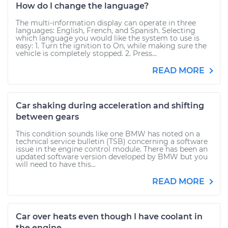
How do I change the language?
The multi-information display can operate in three
languages: English, French, and Spanish. Selecting
which language you would like the system to use is
easy: 1. Turn the ignition to On, while making sure the
vehicle is completely stopped. 2. Press...
READ MORE
Car shaking during acceleration and shifting
between gears
This condition sounds like one BMW has noted on a
technical service bulletin (TSB) concerning a software
issue in the engine control module. There has been an
updated software version developed by BMW but you
will need to have this...
READ MORE
Car over heats even though I have coolant in
the engine