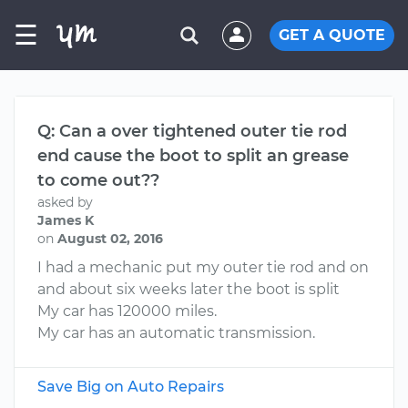
☰
GET A QUOTE
Q: Can a over tightened outer tie rod
end cause the boot to split an grease
to come out??
asked by
James K
on
August 02, 2016
I had a mechanic put my outer tie rod and on
and about six weeks later the boot is split
My car has 120000 miles.
My car has an automatic transmission.
Save Big on Auto Repairs