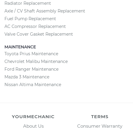
Radiator Replacement
Axle / CV Shaft Assembly Replacement
Fuel Pump Replacement
AC Compressor Replacement
Valve Cover Gasket Replacement
MAINTENANCE
Toyota Prius Maintenance
Chevrolet Malibu Maintenance
Ford Ranger Maintenance
Mazda 3 Maintenance
Nissan Altima Maintenance
YOURMECHANIC
TERMS
About Us
Consumer Warranty