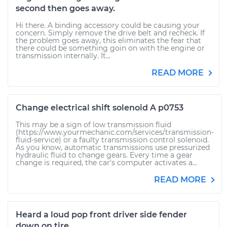
second then goes away.
Hi there. A binding accessory could be causing your
concern. Simply remove the drive belt and recheck. If
the problem goes away, this eliminates the fear that
there could be something goin on with the engine or
transmission internally. It...
READ MORE
Change electrical shift solenoid A p0753
This may be a sign of low transmission fluid
(https://www.yourmechanic.com/services/transmission-
fluid-service) or a faulty transmission control solenoid.
As you know, automatic transmissions use pressurized
hydraulic fluid to change gears. Every time a gear
change is required, the car's computer activates a...
READ MORE
Heard a loud pop front driver side fender
down on tire