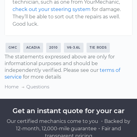
technician, such as one from YourMechanic,
check out your steering system
for damage.
They’ll be able to sort out the repairs as well.
Good luck.
GMC
ACADIA
2010
V6-3.6L
TIE RODS
The statements expressed above are only for
informational purposes and should be
independently verified. Please see our
terms of
service
for more details
Home
Questions
Get an instant quote for your car
Our certified mechanics come to you ・Backed by
12-month, 12,000-mile guarantee・Fair and
transparent pricing