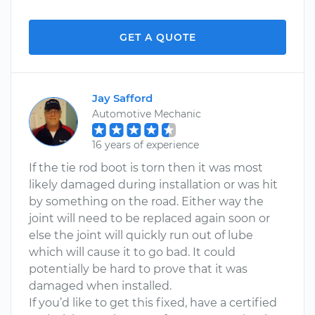
GET A QUOTE
Jay Safford
Automotive Mechanic
16 years of experience
If the tie rod boot is torn then it was most
likely damaged during installation or was hit
by something on the road. Either way the
joint will need to be replaced again soon or
else the joint will quickly run out of lube
which will cause it to go bad. It could
potentially be hard to prove that it was
damaged when installed.
If you’d like to get this fixed, have a certified