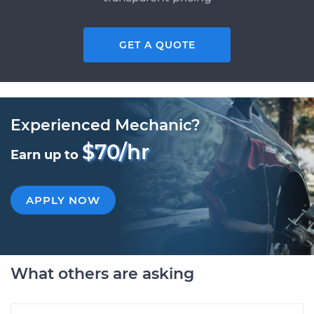
GET A QUOTE
Experienced Mechanic?
$70/hr
Earn up to
APPLY NOW
What others are asking