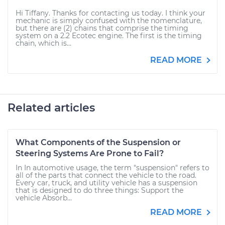
Hi Tiffany. Thanks for contacting us today. I think your
mechanic is simply confused with the nomenclature,
but there are (2) chains that comprise the timing
system on a 2.2 Ecotec engine. The first is the timing
chain, which is...
READ MORE
Related articles
What Components of the Suspension or
Steering Systems Are Prone to Fail?
In In automotive usage, the term "suspension" refers to
all of the parts that connect the vehicle to the road.
Every car, truck, and utility vehicle has a suspension
that is designed to do three things: Support the
vehicle Absorb...
READ MORE