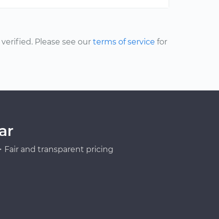
erified. Please see our
terms of service
for
ar
Fair and transparent pricing