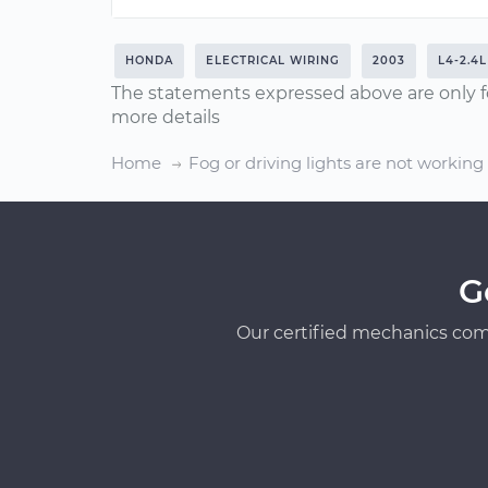
HONDA
ELECTRICAL WIRING
2003
L4-2.4L
The statements expressed above are only f
more details
Home
Fog or driving lights are not working
G
Our certified mechanics com