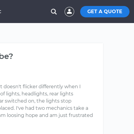
GET A QUOTE
C
 be?
It doesn't flicker differently when I
 lights, headlights, rear lights
r switched on, the lights stop
eplaced. I've had two mechanics take a
ut am loosing hope and am just frustrated