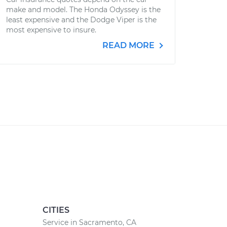
make and model. The Honda Odyssey is the
least expensive and the Dodge Viper is the
most expensive to insure.
READ MORE
CITIES
Service in Sacramento, CA