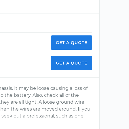
GET A QUOTE
GET A QUOTE
sis. It may be loose causing a loss of
the battery. Also, check all of the
ey are all tight. A loose ground wire
 when the wires are moved around. If you
n seek out a professional, such as one