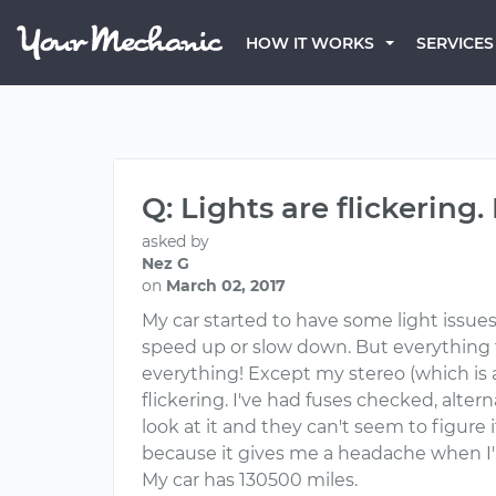
HOW IT WORKS
SERVICES
Q: Lights are flickering.
asked by
Nez G
on
March 02, 2017
My car started to have some light issues la
speed up or slow down. But everything fl
everything! Except my stereo (which is 
flickering. I've had fuses checked, alte
look at it and they can't seem to figure 
because it gives me a headache when I'm
My car has 130500 miles.