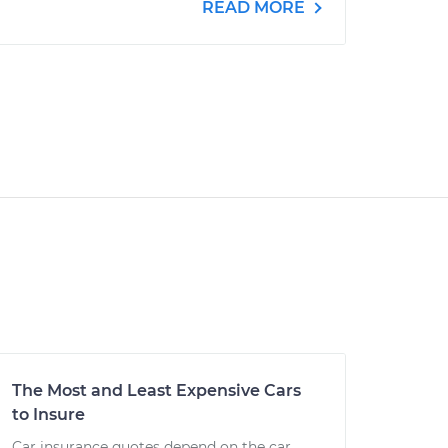
READ MORE
The Most and Least Expensive Cars
to Insure
Car insurance quotes depend on the car