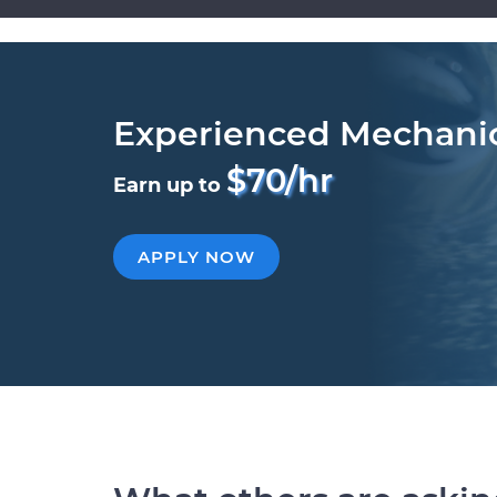
Experienced Mechani
$70/hr
Earn up to
APPLY NOW