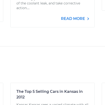
of the coolant leak, and take corrective
action....
READ MORE
The Top 5 Selling Cars in Kansas in
2012
Kansas Kansas sees a varied climate with all