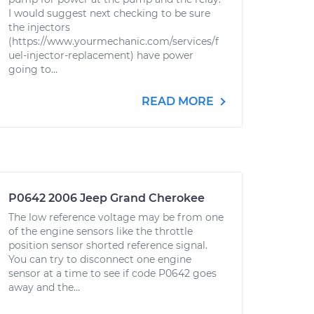
I would suggest next checking to be sure
the injectors
(https://www.yourmechanic.com/services/f
uel-injector-replacement) have power
going to...
READ MORE
P0642 2006 Jeep Grand Cherokee
The low reference voltage may be from one
of the engine sensors like the throttle
position sensor shorted reference signal.
You can try to disconnect one engine
sensor at a time to see if code P0642 goes
away and the...