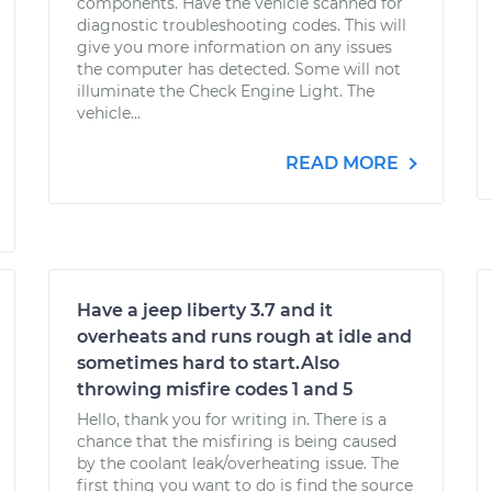
components. Have the vehicle scanned for
diagnostic troubleshooting codes. This will
give you more information on any issues
the computer has detected. Some will not
illuminate the Check Engine Light. The
vehicle...
READ MORE
Have a jeep liberty 3.7 and it
overheats and runs rough at idle and
sometimes hard to start.Also
throwing misfire codes 1 and 5
Hello, thank you for writing in. There is a
chance that the misfiring is being caused
by the coolant leak/overheating issue. The
first thing you want to do is find the source