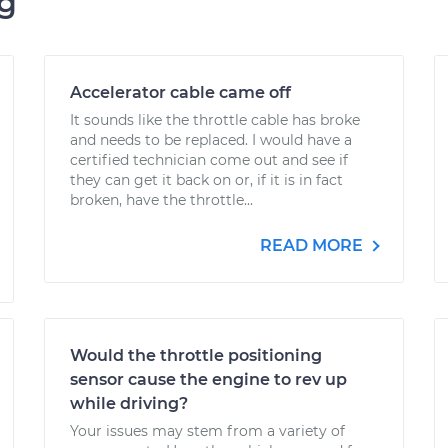
ng
Accelerator cable came off
It sounds like the throttle cable has broke
and needs to be replaced. I would have a
certified technician come out and see if
they can get it back on or, if it is in fact
broken, have the throttle...
READ MORE
Would the throttle positioning
sensor cause the engine to rev up
while driving?
Your issues may stem from a variety of