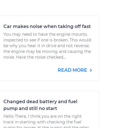
Car makes noise when taking off fast
You may need to have the engine mounts
inspected to see if one is broken. This would
be why you hear it in drive and not reverse;
the engine may be moving and causing the
noise. Have the noise checked...
READ MORE
Changed dead battery and fuel
pump and still no start
Hello There, I think you are on the right
track in starting with checking the fuel
pump for power at the pump and the relay.