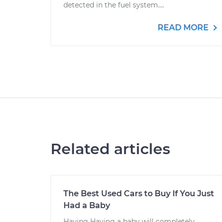
detected in the fuel system....
READ MORE
Related articles
The Best Used Cars to Buy If You Just
Had a Baby
Having Having a baby will completely