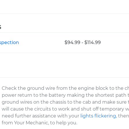
s
nspection
$94.99 - $114.99
Check the ground wire from the engine block to the chas
power return to the battery making the shortest path to 
ground wires on the chassis to the cab and make sure th
will cause the circuits to work and shut off temporary
need further assistance with your
lights flickering
, the
from Your Mechanic, to help you.