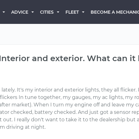
BECOME A MECHANI
ADVICE
CITIES
FLEET
 Interior and exterior. What can it
tely. It's my interior and exterior lights, they all flicker. 
ickers In tune together, my gauges, my ac lights, my roof
after market). When I turn my engine off and leave my ca
rnator checked, battery checked. And just got a sensor r
it out. I really don't want to take it to the dealership b
 driving at night.