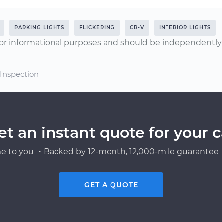
PARKING LIGHTS
FLICKERING
CR-V
INTERIOR LIGHTS
or informational purposes and should be independently v
 Inspection
et an instant quote for your c
e to you ・Backed by 12-month, 12,000-mile guarantee・
GET A QUOTE