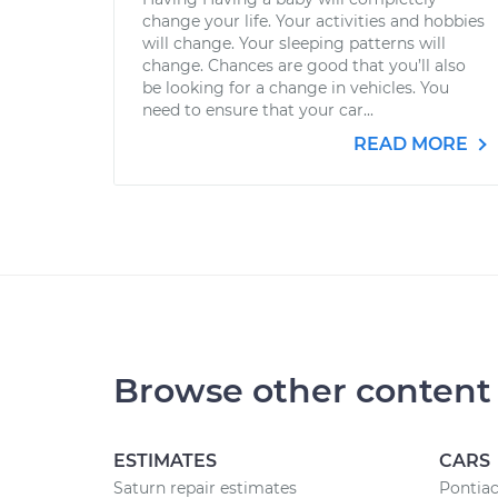
change your life. Your activities and hobbies
will change. Your sleeping patterns will
change. Chances are good that you’ll also
be looking for a change in vehicles. You
need to ensure that your car...
READ MORE
Browse other content
ESTIMATES
CARS
Saturn repair estimates
Pontiac