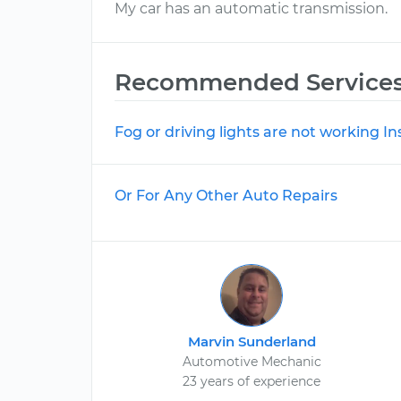
My car has an automatic transmission.
Recommended Service
Fog or driving lights are not working I
Or For Any Other Auto Repairs
Marvin Sunderland
Automotive Mechanic
23 years of experience