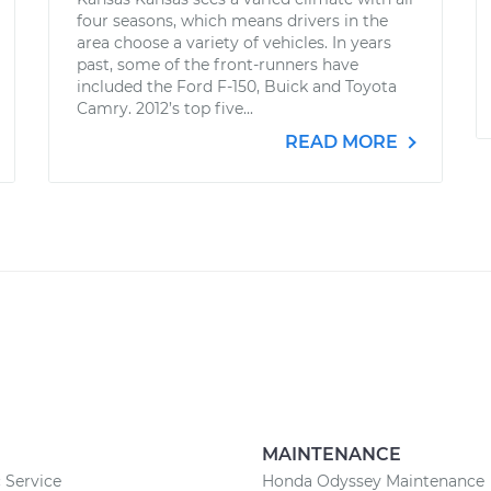
four seasons, which means drivers in the
area choose a variety of vehicles. In years
past, some of the front-runners have
included the Ford F-150, Buick and Toyota
Camry. 2012’s top five...
READ MORE
MAINTENANCE
 Service
Honda Odyssey Maintenance