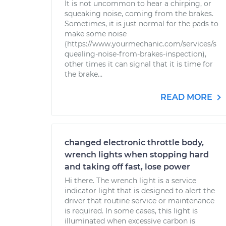
It is not uncommon to hear a chirping, or
squeaking noise, coming from the brakes.
Sometimes, it is just normal for the pads to
make some noise
(https://www.yourmechanic.com/services/s
quealing-noise-from-brakes-inspection),
other times it can signal that it is time for
the brake...
READ MORE
changed electronic throttle body,
wrench lights when stopping hard
and taking off fast, lose power
Hi there. The wrench light is a service
indicator light that is designed to alert the
driver that routine service or maintenance
is required. In some cases, this light is
illuminated when excessive carbon is