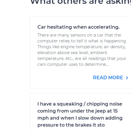
What others are aski
Car hesitating when accelerating.
There are many sensors on a car that the
computer relies to tell it what is happening.
Things like engine temperature, air density,
elevation above sea level, ambient
temperature, etc., are all readings that your
cars computer uses to determine...
READ MORE
I have a squeaking / chipping noise
coming from under the jeep at 15
mph and when I slow down adding
pressure to the brakes it sto