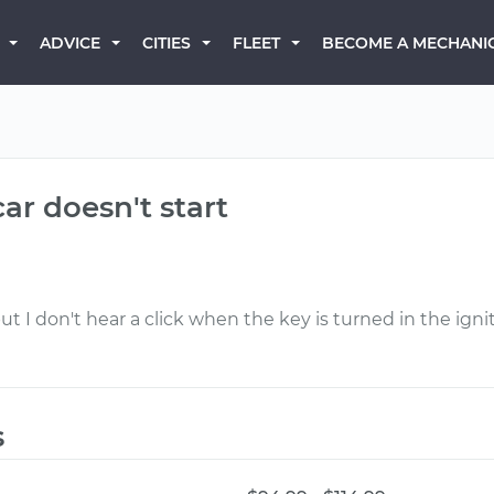
BECOME A MECHANI
ADVICE
CITIES
FLEET
ar doesn't start
but I don't hear a click when the key is turned in the i
s