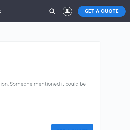
GET A QUOTE
C
gnition. Someone mentioned it could be