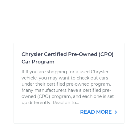
Chrysler Certified Pre-Owned (CPO)
Car Program
If If you are shopping for a used Chrysler
vehicle, you may want to check out cars
under their certified pre-owned program.
Many manufacturers have a certified pre-
owned (CPO) program, and each one is set
up differently. Read on to...
READ MORE