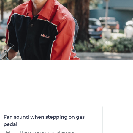
Fan sound when stepping on gas
pedal
Hello. If the noise occurs when you