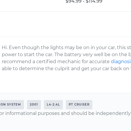
$94.99 - $114.99
Hi. Even though the lights may be on in your car, this st
power to start the car. The battery very well be on the b
recommend a certified mechanic for accurate
diagnosis
able to determine the culprit and get your car back on 
TION SYSTEM
2001
L4-2.4L
PT CRUISER
or informational purposes and should be independently v