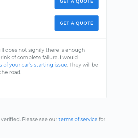
GET A QUOTE
GET A QUOTE
ill does not signify there is enough
rink of complete failure. I would
 of your car’s starting issue
. They will be
the road.
erified. Please see our
terms of service
for