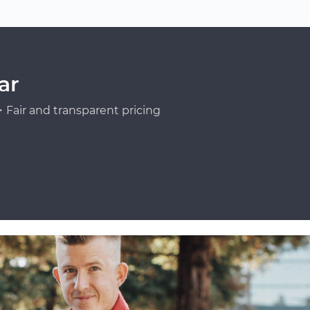
ar
Fair and transparent pricing