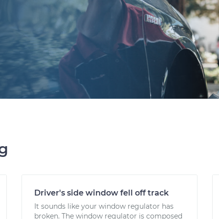
ng
Driver's side window fell off track
It sounds like your window regulator has
broken. The window regulator is composed