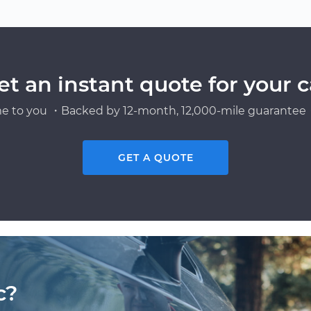
et an instant quote for your c
e to you ・Backed by 12-month, 12,000-mile guarantee・
GET A QUOTE
c?