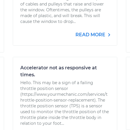
of cables and pulleys that raise and lower
the window. Oftentimes, the pulleys are
made of plastic, and will break. This will
cause the window to drop...
READ MORE
Accelerator not as responsive at
times.
Hello. This may be a sign of a failing
throttle position sensor
(https://www.yourmechanic.com/services/t
hrottle-position-sensor-replacement). The
throttle position sensor (TPS) is a sensor
used to monitor the throttle position of the
throttle plate inside the throttle body in
relation to your foot...