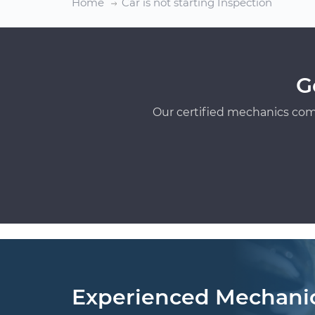
Home
Car is not starting Inspection
G
Our certified mechanics com
Experienced Mechani