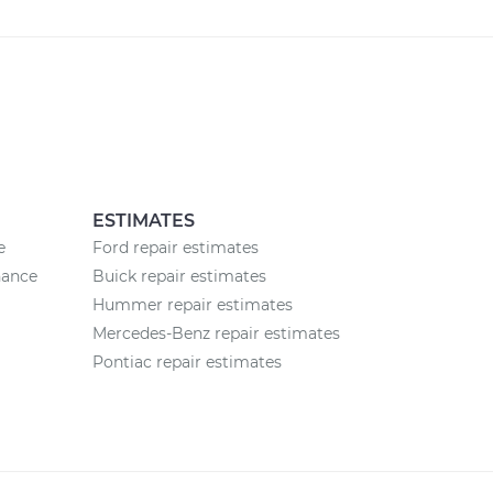
ESTIMATES
e
Ford repair estimates
nance
Buick repair estimates
Hummer repair estimates
Mercedes-Benz repair estimates
Pontiac repair estimates