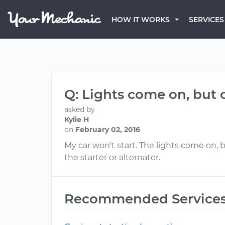
HOW IT WORKS
SERVICES
Q: Lights come on, but c
asked by
Kylie H
on
February 02, 2016
My car won't start. The lights come on, 
the starter or alternator.
Recommended Service