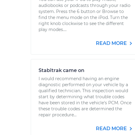
audiobooks or podcasts through your radio
system. Press the 6 button or Browse to
find the menu mode on the iPod. Turn the
right knob clockwise to see the different
play modes....
READ MORE
Stabitrak came on
I would recommend having an engine
diagnostic performed on your vehicle by a
qualified technician. This inspection would
start by determining what trouble codes
have been stored in the vehicle's PCM. Once
these trouble codes are determined the
repair procedure...
READ MORE