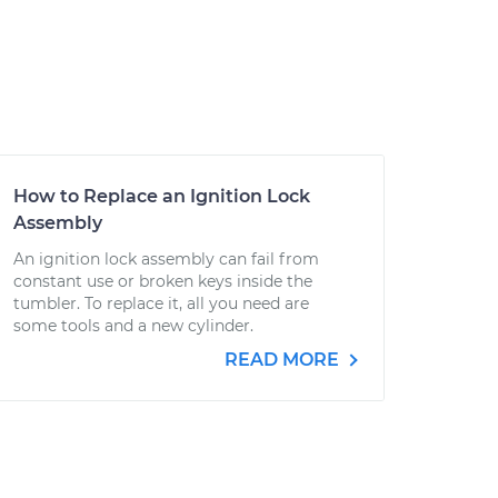
How to Replace an Ignition Lock
Assembly
An ignition lock assembly can fail from
constant use or broken keys inside the
tumbler. To replace it, all you need are
some tools and a new cylinder.
READ MORE