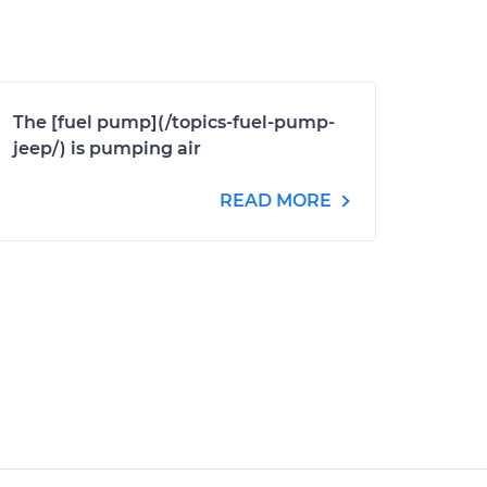
The [fuel pump](/topics-fuel-pump-
jeep/) is pumping air
READ MORE