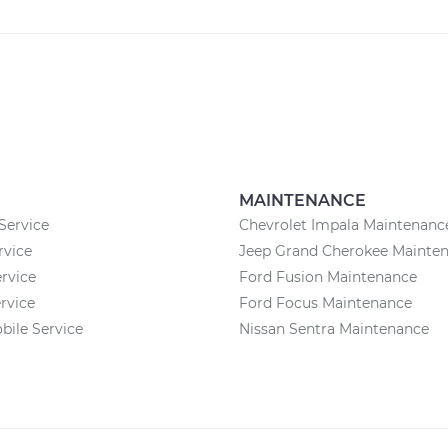
MAINTENANCE
Service
Chevrolet Impala Maintenanc
rvice
Jeep Grand Cherokee Mainte
rvice
Ford Fusion Maintenance
rvice
Ford Focus Maintenance
ile Service
Nissan Sentra Maintenance