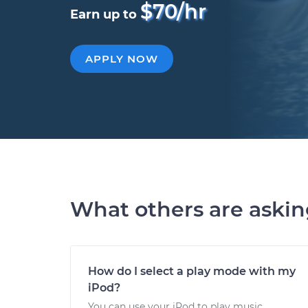
$70/hr
Earn up to
APPLY NOW
What others are aski
How do I select a play mode with my
iPod?
You can use your iPod to play music,