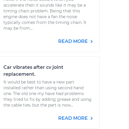
accelerate then it sounds like it may be a
timing chain problem. Being that this
engine does not have a fan the noise
typically comes from the timing chain. It
may be from...
READ MORE
Car vibrates after cv joint
replacement.
It would be best to have a new part
installed rather than using second hand
one. The old one my have had problems
they tried to fix by adding grease and using
the cable ties, but the part is now...
READ MORE