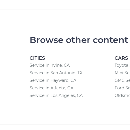
Browse other content
CITIES
CARS
Service in Irvine, CA
Toyota 
Service in San Antonio, TX
Mini Se
Service in Hayward, CA
GMC Se
Service in Atlanta, GA
Ford Se
Service in Los Angeles, CA
Oldsmob