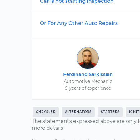
Car is not starting Inspection
Or For Any Other Auto Repairs
Ferdinand Sarkissian
Automotive Mechanic
9 years of experience
CHRYSLER
ALTERNATORS
STARTERS
IGNI
The statements expressed above are only f
more details