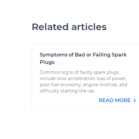
Related articles
Symptoms of Bad or Failing Spark
Plugs
Common signs of faulty spark plugs
include slow acceleration, loss of power,
poor fuel economy, engine misfires, and
difficulty starting the car.
READ MORE