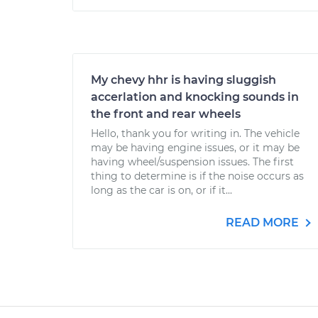
My chevy hhr is having sluggish
accerlation and knocking sounds in
the front and rear wheels
Hello, thank you for writing in. The vehicle
may be having engine issues, or it may be
having wheel/suspension issues. The first
thing to determine is if the noise occurs as
long as the car is on, or if it...
READ MORE