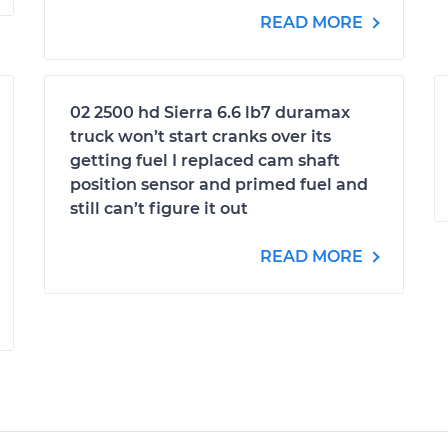
READ MORE
02 2500 hd Sierra 6.6 lb7 duramax
truck won’t start cranks over its
getting fuel I replaced cam shaft
position sensor and primed fuel and
still can’t figure it out
READ MORE