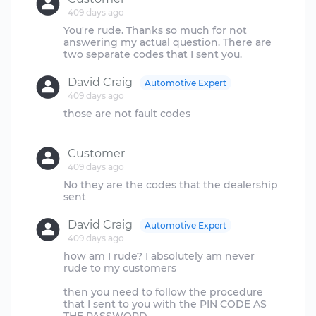
409 days ago
You're rude. Thanks so much for not
answering my actual question. There are
David Craig
Automotive Expert
409 days ago
those are not fault codes
Customer
409 days ago
No they are the codes that the dealership
David Craig
Automotive Expert
409 days ago
how am I rude? I absolutely am never
rude to my customers
then you need to follow the procedure
that I sent to you with the PIN CODE AS