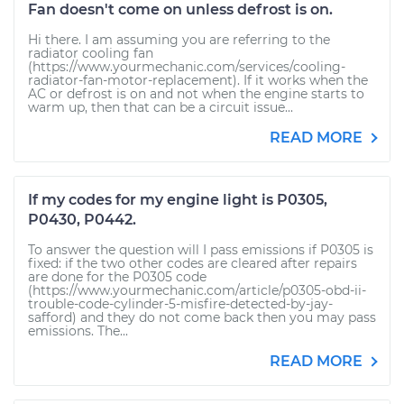
Fan doesn't come on unless defrost is on.
Hi there. I am assuming you are referring to the
radiator cooling fan
(https://www.yourmechanic.com/services/cooling-
radiator-fan-motor-replacement). If it works when the
AC or defrost is on and not when the engine starts to
warm up, then that can be a circuit issue...
READ MORE
If my codes for my engine light is P0305,
P0430, P0442.
To answer the question will I pass emissions if P0305 is
fixed: if the two other codes are cleared after repairs
are done for the P0305 code
(https://www.yourmechanic.com/article/p0305-obd-ii-
trouble-code-cylinder-5-misfire-detected-by-jay-
safford) and they do not come back then you may pass
emissions. The...
READ MORE