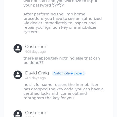
will not start and you will have to input
your password \*\*\*\*\*
After performing the limp home
procedure, you have to see an authorized
Kia dealer immediately to inspect and
repair your ignition key or immobilizer
system.
Customer
409 days ago
there is absolutely nothing else that can
David Craig
Automotive Expert
409 days ago
no sir. for some reason, the immobilizer
has dropped the key code. you can have a
certified locksmith come out and
reprogram the key for you.
Customer