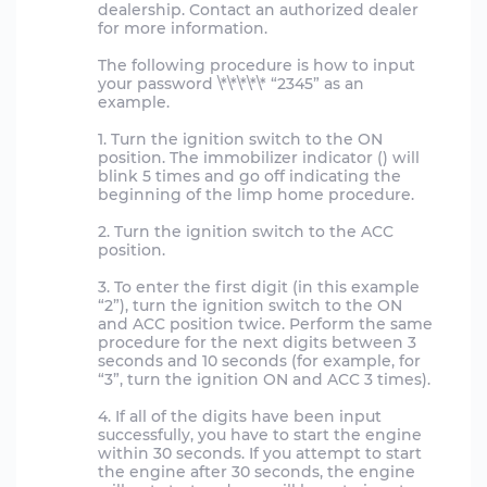
dealership. Contact an authorized dealer
for more information.
The following procedure is how to input
your password \*\*\*\*\* “2345” as an
example.
1. Turn the ignition switch to the ON
position. The immobilizer indicator () will
blink 5 times and go off indicating the
beginning of the limp home procedure.
2. Turn the ignition switch to the ACC
position.
3. To enter the first digit (in this example
“2”), turn the ignition switch to the ON
and ACC position twice. Perform the same
procedure for the next digits between 3
seconds and 10 seconds (for example, for
“3”, turn the ignition ON and ACC 3 times).
4. If all of the digits have been input
successfully, you have to start the engine
within 30 seconds. If you attempt to start
the engine after 30 seconds, the engine