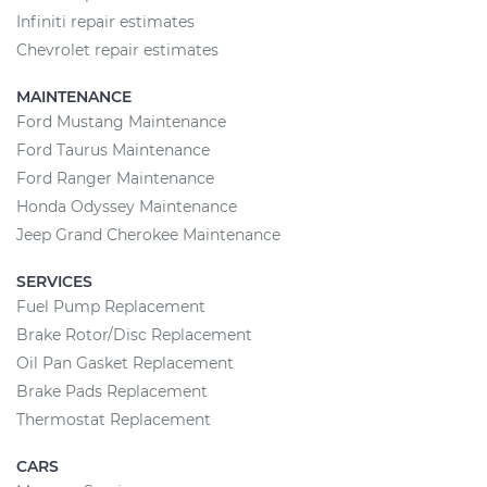
Infiniti repair estimates
Chevrolet repair estimates
MAINTENANCE
Ford Mustang Maintenance
Ford Taurus Maintenance
Ford Ranger Maintenance
Honda Odyssey Maintenance
Jeep Grand Cherokee Maintenance
SERVICES
Fuel Pump Replacement
Brake Rotor/Disc Replacement
Oil Pan Gasket Replacement
Brake Pads Replacement
Thermostat Replacement
CARS