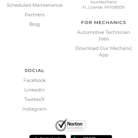
YourMechanic
Scheduled Maintenance
FL License: MV108509
Partners
FOR MECHANICS
Blog
Automotive Technician
Jobs
Download Our Mechanic
App
SOCIAL
Facebook
LinkedIn
Twitter/X
Instagram