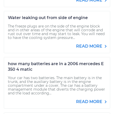
READ MORE
Water leaking out from side of engine
The freeze plugs are on the side of the engine block
and in other areas of the engine that will corrode and
rust out over time and may start to leak. You will need
to have the cooling system pressure...
READ MORE
how many batteries are in a 2006 mercedes E
350 4 matic
Your car has two batteries. The main battery is in the
trunk, and the auxiliary battery is in the engine
compartment under a cover. The car has a battery
management module that diverts the charging power
and the load according...
READ MORE