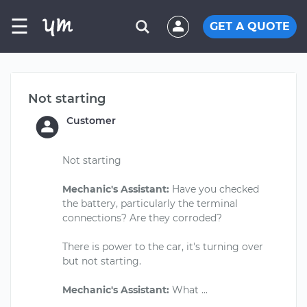
☰
GET A QUOTE
Not starting
Customer
Not starting
Mechanic's Assistant:
Have you checked
the battery, particularly the terminal
connections? Are they corroded?
There is power to the car, it's turning over
but not starting.
Mechanic's Assistant: