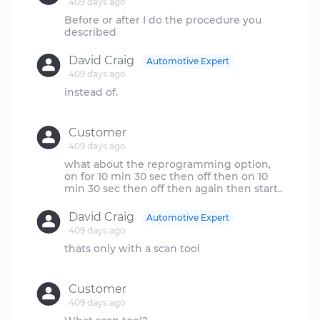
409 days ago
Before or after I do the procedure you
David Craig
Automotive Expert
409 days ago
instead of.
Customer
409 days ago
what about the reprogramming option,
on for 10 min 30 sec then off then on 10
David Craig
Automotive Expert
409 days ago
thats only with a scan tool
Customer
409 days ago