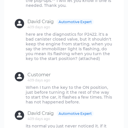
the pop-ups.** I will let you know if one is
needed. Thank you.
David Craig
Automotive Expert
409 days ago
here are the diagnostics for P2422. it's a
bad canister closed valve, but it shouldn't
keep the engine from starting. when you
say the immobilizer light is flashing, do
you mean its flashing when you turn the
key to the start position? (attached)
Customer
409 days ago
When I turn the key to the ON position,
just before turning it the rest of the way
to start the car, it flashes a few times. This
David Craig
Automotive Expert
409 days ago
its normal you just never noticed it. if it