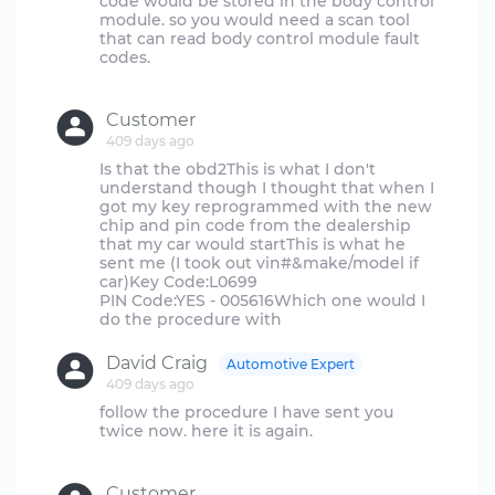
code would be stored in the body control
module. so you would need a scan tool
that can read body control module fault
codes.
Customer
409 days ago
Is that the obd2This is what I don't
understand though I thought that when I
got my key reprogrammed with the new
chip and pin code from the dealership
that my car would startThis is what he
sent me (I took out vin#&make/model if
car)Key Code:L0699
PIN Code:YES - 005616Which one would I
David Craig
Automotive Expert
409 days ago
follow the procedure I have sent you
twice now. here it is again.
Customer