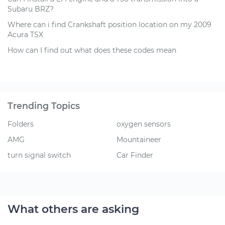
Subaru BRZ?
Where can i find Crankshaft position location on my 2009
Acura TSX
How can I find out what does these codes mean
Trending Topics
Folders
oxygen sensors
AMG
Mountaineer
turn signal switch
Car Finder
What others are asking