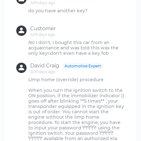
409 days ago
do you have another key?
Customer
409 days ago
No I don't, I bought this car from an
acquaintance and was told this was the
David Craig
Automotive Expert
409 days ago
Limp home (override) procedure
When you turn the ignition switch to the
ON position, if the immobilizer indicator ()
goes off after blinking **5 times** , your
transponder equipped in the ignition key
is out of order. You cannot start the
engine without the limp home
procedure. To start the engine, you have
to input your password \*\*\*\*\* using the
ignition switch. Your password \*\*\*\*\*
\*\*\*\*\* available from an authorized Kia