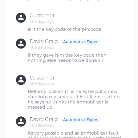
Customer
409 days ago
David Craig
Automotive Expert
409 days ago
if they gave him the key code then
nothing else needs to be done sir
Customer
409 days ago
Hellomy locksmith is here, he put a new
chip into my key but it is still not starting
he says he thinks the immobilizer is
David Craig
Automotive Expert
409 days ago
its very possible and aa immobilizer fault