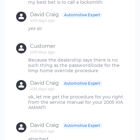
David Craig
Automotive Expert
409 days ago
yes sir
Customer
409 days ago
Because the dealership says there is no
such thing as the password/code for the
David Craig
Automotive Expert
409 days ago
ok, let me get the procedure for you right
from the service manual for your 2005 KIA
AMANTI
David Craig
Automotive Expert
409 days ago
attached