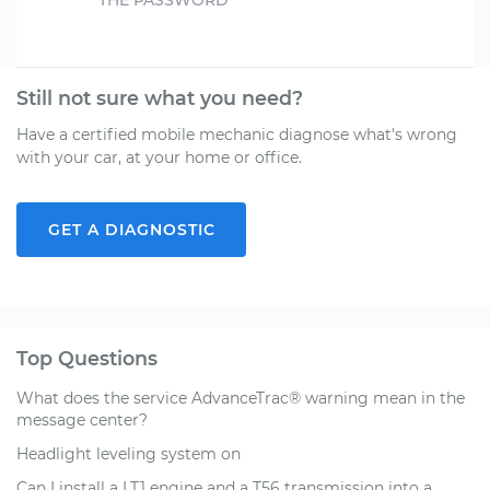
THE PASSWORD
Still not sure what you need?
Have a certified mobile mechanic diagnose what's wrong
with your car, at your home or office.
GET A DIAGNOSTIC
Top Questions
What does the service AdvanceTrac® warning mean in the
message center?
Headlight leveling system on
Can I install a LT1 engine and a T56 transmission into a