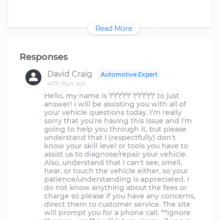
Read More
Responses
David Craig
Automotive Expert
409 days ago
Hello, my name is \*\*\*\*\* \*\*\*\*\* to just
answer! I will be assisting you with all of
your vehicle questions today. I’m really
sorry that you’re having this issue and I’m
going to help you through it, but please
understand that I (respectfully) don't
know your skill level or tools you have to
assist us to diagnose/repair your vehicle.
Also, understand that I can't see, smell,
hear, or touch the vehicle either, so your
patience/understanding is appreciated. I
do not know anything about the fees or
charge so please if you have any concerns,
direct them to customer service. The site
will prompt you for a phone call. **Ignore