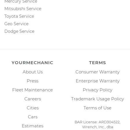
Mercury Service
Mitsubishi Service
Toyota Service
Geo Service
Dodge Service
YOURMECHANIC
TERMS
About Us
Consumer Warranty
Press
Enterprise Warranty
Fleet Maintenance
Privacy Policy
Careers
Trademark Usage Policy
Cities
Terms of Use
Cars
BAR License: ARD304522,
Estimates
Wrench, Inc., dba