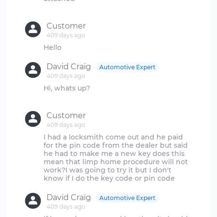
Customer
409 days ago
David Craig
Automotive Expert
409 days ago
Hi, whats up?
Customer
409 days ago
I had a locksmith come out and he paid
for the pin code from the dealer but said
he had to make me a new key does this
mean that limp home procedure will not
work?I was going to try it but I don't
David Craig
Automotive Expert
409 days ago