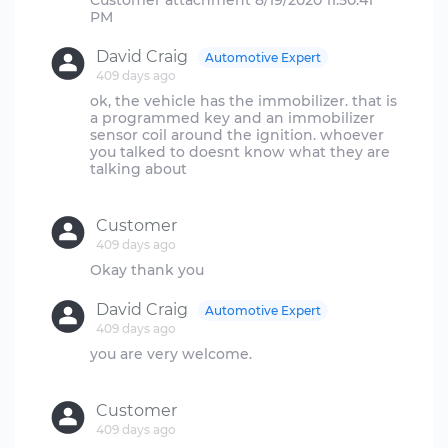
Customer attachment 8/19/2020 11:50:41
David Craig
Automotive Expert
409 days ago
ok, the vehicle has the immobilizer. that is
a programmed key and an immobilizer
sensor coil around the ignition. whoever
you talked to doesnt know what they are
talking about
Customer
409 days ago
David Craig
Automotive Expert
409 days ago
you are very welcome.
Customer
409 days ago