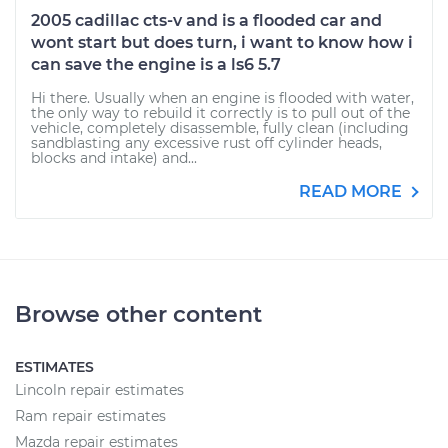
2005 cadillac cts-v and is a flooded car and
wont start but does turn, i want to know how i
can save the engine is a ls6 5.7
Hi there. Usually when an engine is flooded with water,
the only way to rebuild it correctly is to pull out of the
vehicle, completely disassemble, fully clean (including
sandblasting any excessive rust off cylinder heads,
blocks and intake) and...
READ MORE
Browse other content
ESTIMATES
Lincoln repair estimates
Ram repair estimates
Mazda repair estimates