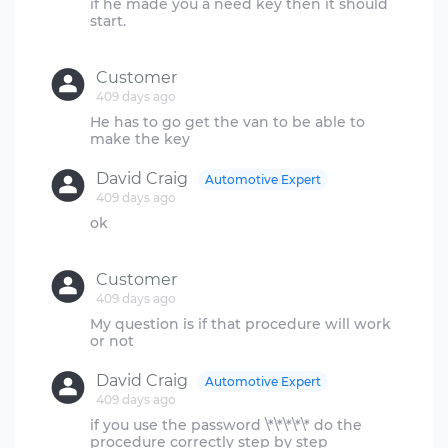
if he made you a need key then it should
start.
Customer
409 days ago
He has to go get the van to be able to
David Craig
Automotive Expert
409 days ago
ok
Customer
409 days ago
My question is if that procedure will work
David Craig
Automotive Expert
409 days ago
if you use the password \*\*\*\*\* do the
procedure correctly step by step