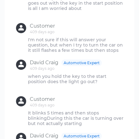
goes out with the key in the start position
is all I am worried about
Customer
409 days ago
I'm not sure if this will answer your
question, but when I try to turn the car on
David Craig
Automotive Expert
409 days ago
when you hold the key to the start
position does the light go out?
Customer
409 days ago
It blinks 5 times and then stops
blinkingDuring this the car is turning over
David Craig
Automotive Expert