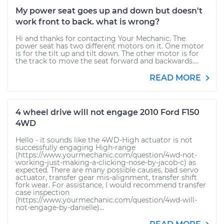
My power seat goes up and down but doesn't
work front to back. what is wrong?
Hi and thanks for contacting Your Mechanic. The
power seat has two different motors on it. One motor
is for the tilt up and tilt down. The other motor is for
the track to move the seat forward and backwards....
READ MORE
4 wheel drive will not engage 2010 Ford F150
4WD
Hello - it sounds like the 4WD-High actuator is not
successfully engaging High-range
(https://www.yourmechanic.com/question/4wd-not-
working-just-making-a-clicking-nose-by-jacob-c) as
expected. There are many possible causes, bad servo
actuator, transfer gear mis-alignment, transfer shift
fork wear. For assistance, I would recommend transfer
case inspection
(https://www.yourmechanic.com/question/4wd-will-
not-engage-by-danielle)...