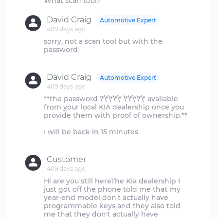
David Craig
Automotive Expert
409 days ago
sorry, not a scan tool but with the
password
David Craig
Automotive Expert
409 days ago
**the password \*\*\*\*\* \*\*\*\*\* available
from your local KIA dealership once you
provide them with proof of ownership.**
I will be back in 15 minutes
Customer
409 days ago
Hi are you still hereThe Kia dealership I
just got off the phone told me that my
year-end model don't actually have
programmable keys and they also told
me that they don't actually have