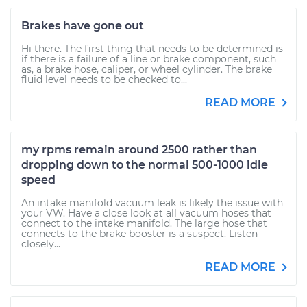
Brakes have gone out
Hi there. The first thing that needs to be determined is
if there is a failure of a line or brake component, such
as, a brake hose, caliper, or wheel cylinder. The brake
fluid level needs to be checked to...
READ MORE
my rpms remain around 2500 rather than
dropping down to the normal 500-1000 idle
speed
An intake manifold vacuum leak is likely the issue with
your VW. Have a close look at all vacuum hoses that
connect to the intake manifold. The large hose that
connects to the brake booster is a suspect. Listen
closely...
READ MORE