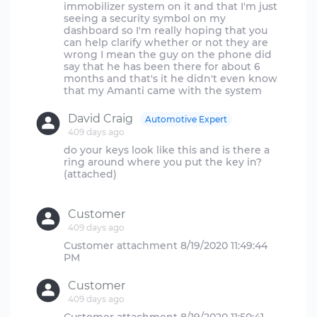
immobilizer system on it and that I'm just
seeing a security symbol on my
dashboard so I'm really hoping that you
can help clarify whether or not they are
wrong I mean the guy on the phone did
say that he has been there for about 6
months and that's it he didn't even know
David Craig
Automotive Expert
409 days ago
do your keys look like this and is there a
ring around where you put the key in?
(attached)
Customer
409 days ago
Customer attachment 8/19/2020 11:49:44
Customer
409 days ago