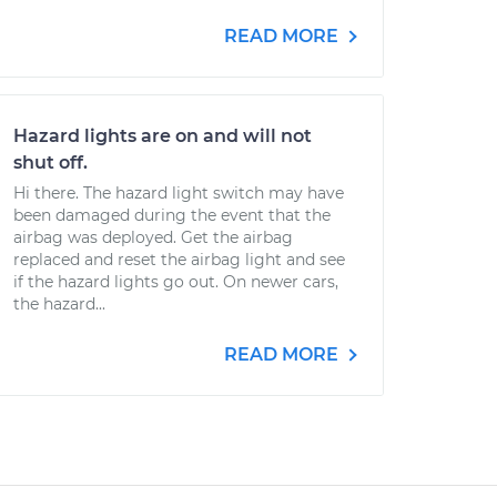
READ MORE
Hazard lights are on and will not
shut off.
Hi there. The hazard light switch may have
been damaged during the event that the
airbag was deployed. Get the airbag
replaced and reset the airbag light and see
if the hazard lights go out. On newer cars,
the hazard...
READ MORE