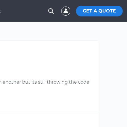
GET A QUOTE
C
h another but its still throwing the code