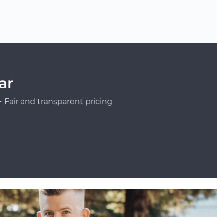
ar
Fair and transparent pricing