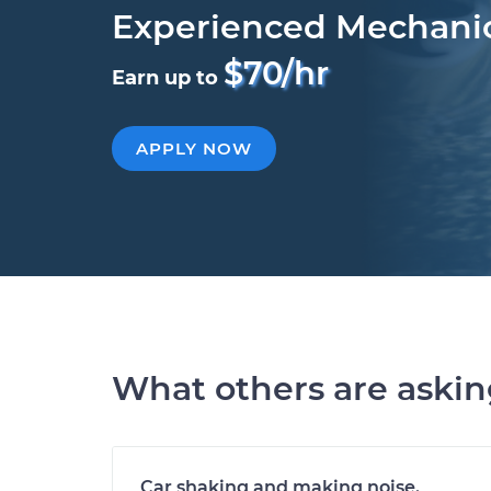
Experienced Mechani
$70/hr
Earn up to
APPLY NOW
What others are aski
Car shaking and making noise.