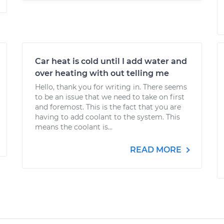
Car heat is cold until I add water and
over heating with out telling me
Hello, thank you for writing in. There seems
to be an issue that we need to take on first
and foremost. This is the fact that you are
having to add coolant to the system. This
means the coolant is...
READ MORE