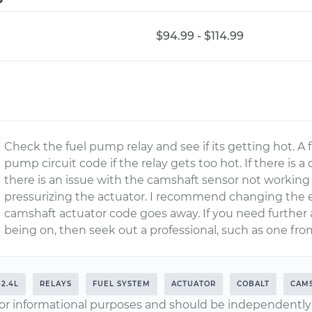
$94.99 - $114.99
Check the fuel pump relay and see if its getting hot. A f
pump circuit code if the relay gets too hot. If there is 
there is an issue with the camshaft sensor not working o
pressurizing the actuator. I recommend changing the engi
camshaft actuator code goes away. If you need further
being on, then seek out a professional, such as one fro
-2.4L
RELAYS
FUEL SYSTEM
ACTUATOR
COBALT
CAM
or informational purposes and should be independently v