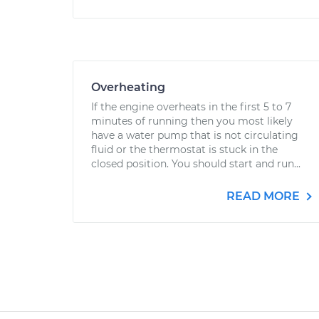
Overheating
If the engine overheats in the first 5 to 7
minutes of running then you most likely
have a water pump that is not circulating
fluid or the thermostat is stuck in the
closed position. You should start and run...
READ MORE