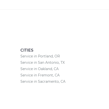
CITIES
Service in Portland, OR
Service in San Antonio, TX
Service in Oakland, CA
Service in Fremont, CA
Service in Sacramento, CA