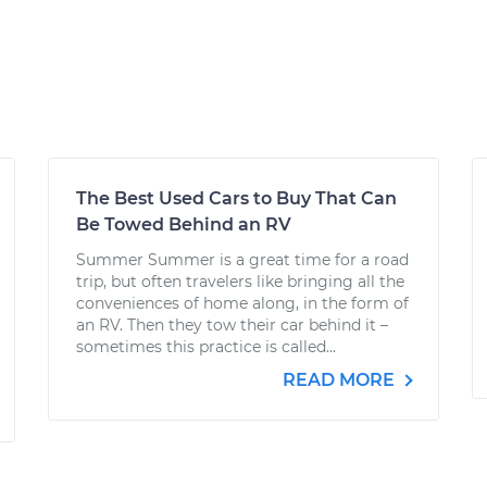
The Best Used Cars to Buy That Can
Be Towed Behind an RV
Summer Summer is a great time for a road
trip, but often travelers like bringing all the
conveniences of home along, in the form of
an RV. Then they tow their car behind it –
sometimes this practice is called...
READ MORE