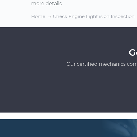
more details
Home
Check Engine Light is on Inspection
G
Our certified mechanics com