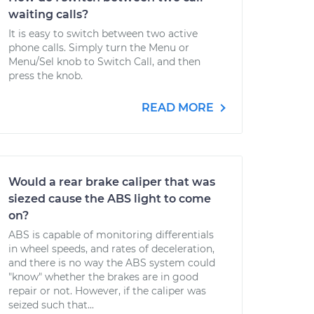
waiting calls?
It is easy to switch between two active
phone calls. Simply turn the Menu or
Menu/Sel knob to Switch Call, and then
press the knob.
READ MORE
Would a rear brake caliper that was
siezed cause the ABS light to come
on?
ABS is capable of monitoring differentials
in wheel speeds, and rates of deceleration,
and there is no way the ABS system could
"know" whether the brakes are in good
repair or not. However, if the caliper was
seized such that...