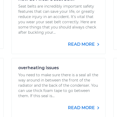
Seat belts are incredibly important safety
features that can save your life, or greatly
reduce injury in an accident. It’s vital that
you wear your seat belt correctly. Here are
some things that you should always check
after buckling your...
READ MORE
overheating issues
You need to make sure there is a seal all the
way around in between the front of the
radiator and the back of the condenser. You
can use thick foam tape to go between
them. If this seal is...
READ MORE