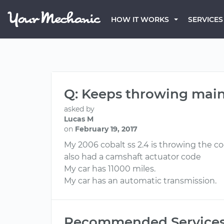
HOW IT WORKS
SERVICES
Q: Keeps throwing main
asked by
Lucas M
on
February 19, 2017
My 2006 cobalt ss 2.4 is throwing the co
also had a camshaft actuator code
My car has 11000 miles.
My car has an automatic transmission.
Recommended Service