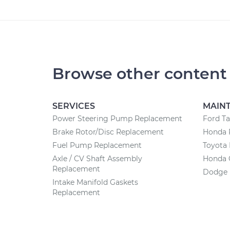
Browse other content
SERVICES
MAIN
Power Steering Pump Replacement
Ford T
Brake Rotor/Disc Replacement
Honda 
Fuel Pump Replacement
Toyota
Axle / CV Shaft Assembly
Honda 
Replacement
Dodge 
Intake Manifold Gaskets
Replacement