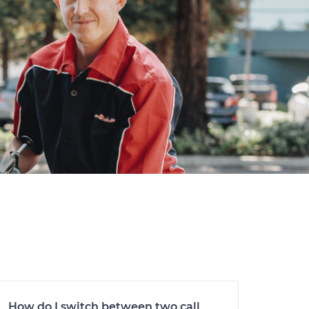
How do I switch between two call