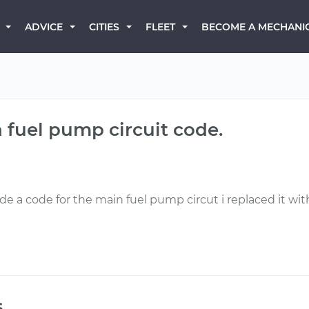
BECOME A MECHANI
ADVICE
CITIES
FLEET
 fuel pump circuit code.
de a code for the main fuel pump circut i replaced it wit
s