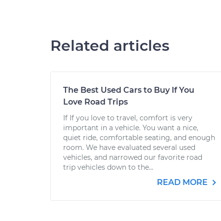
Related articles
The Best Used Cars to Buy If You
Love Road Trips
If If you love to travel, comfort is very
important in a vehicle. You want a nice,
quiet ride, comfortable seating, and enough
room. We have evaluated several used
vehicles, and narrowed our favorite road
trip vehicles down to the...
READ MORE