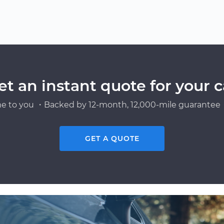
et an instant quote for your c
e to you ・Backed by 12-month, 12,000-mile guarantee・
GET A QUOTE