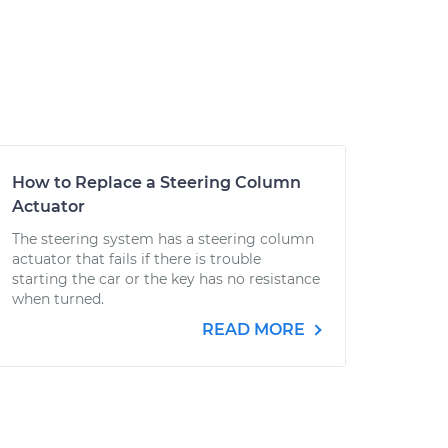
How to Replace a Steering Column
Actuator
The steering system has a steering column
actuator that fails if there is trouble
starting the car or the key has no resistance
when turned.
READ MORE