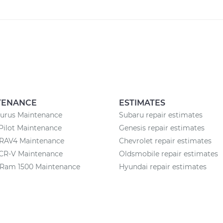
TENANCE
ESTIMATES
aurus Maintenance
Subaru repair estimates
Pilot Maintenance
Genesis repair estimates
 RAV4 Maintenance
Chevrolet repair estimates
CR-V Maintenance
Oldsmobile repair estimates
Ram 1500 Maintenance
Hyundai repair estimates