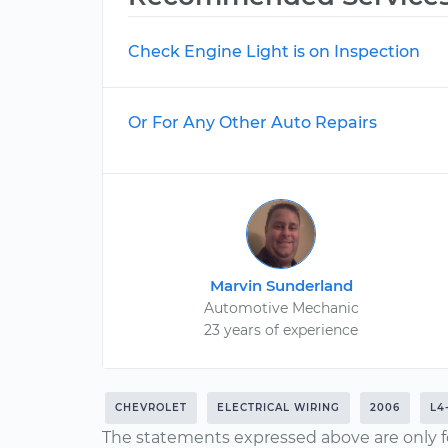
Check Engine Light is on Inspection
Or For Any Other Auto Repairs
Marvin Sunderland
Automotive Mechanic
23 years of experience
CHEVROLET
ELECTRICAL WIRING
2006
L4
The statements expressed above are only f