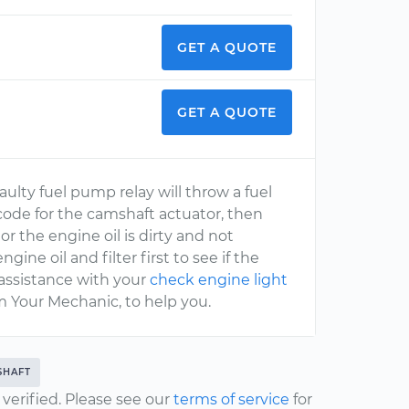
GET A QUOTE
GET A QUOTE
aulty fuel pump relay will throw a fuel
a code for the camshaft actuator, then
r the engine oil is dirty and not
ne oil and filter first to see if the
 assistance with your
check engine light
m Your Mechanic, to help you.
SHAFT
erified. Please see our
terms of service
for