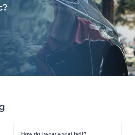
c?
ng
How do I wear a seat belt?