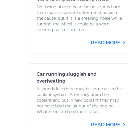
Not being able to hear the noise, it is hard
to make an accurate determination as to
the cause, but if it is a creaking noise while
turning the wheel it could be a worn
steering rack or tire rod....
READ MORE
Car running sluggish and
overheating
It sounds like there may be some air in the
coolant system. After they drain the
coolant and put in new coolant they may
not have bled the air out of the engine.
What needs to be done is take...
READ MORE