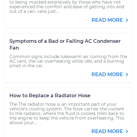
to being mocked extensively by those who have not
experienced the comfort and ease of getting into and
out of a van, vans just...
READ MORE
Symptoms of a Bad or Failing AC Condenser
Fan
Common signs include lukewarm air coming from the
AC vent, the car overheating while idle, and a burning
smell in the car.
READ MORE
How to Replace a Radiator Hose
The The radiator hose is an important part of your
vehicle’s cooling system. The hose carries the coolant
to the radiator, where the fluid is cooled, then back to
the engine to keep the vehicle from overheating. This
allows your...
READ MORE