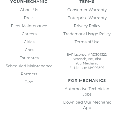
YOURMECHANIC
TERMS
About Us
Consumer Warranty
Press
Enterprise Warranty
Fleet Maintenance
Privacy Policy
Careers
Trademark Usage Policy
Cities
Terms of Use
Cars
BAR License: ARD304522,
Estimates
Wrench, Inc., dba
YourMechanic
Scheduled Maintenance
FL License: MV108509
Partners
FOR MECHANICS
Blog
Automotive Technician
Jobs
Download Our Mechanic
App