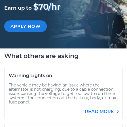
$70/hr
Earn up to
APPLY NOW
What others are asking
Warning Lights on
The vehicle may be having an issue where the
alternator is not charging, due to a cable connection
issue, causing the voltage to get too low to run these
systems. The connections at the battery, body, or main
fuse panel...
READ MORE