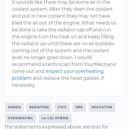
It sounds like there may be some air in the
coolant system. After they drain the coolant
and put in new coolant they may not have
bled the air out of the engine. What needs to
be done is take the radiator cap off and run
the engine turn the heat on and keep filling
the radiator up until there are no air bubbles
coming out of the system and the coolant
level no longer goes down. I would
recommend a technician from YourMechanic
come out and
inspect your overheating
problem
and replace the head gasket, if
necessary.
HONDA
RADIATORS
CIVIC
1993
HESITATION
OVERHEATING
L4-1.5L HYBRID
The statements expressed above are only for