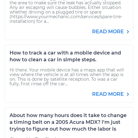
the area to make sure the leak has actually stopped.
Any air escaping will cause bubbles. Either situation
whether driving on a plugged tire or spare
(https://www.yourmechanic.com/services/spare-tire-
installation) for a...
READ MORE
How to track a car with a mobile device and
how to clean a car in simple steps.
Hi there. Your mobile device has a maps app that will
view where the vehicle is at all times when the app is
on. This is done by satellite reception. To was a car
fully, first rinse off the car...
READ MORE
About how many hours does it take to change
a timing belt on a 2005 Acura MDX? I'm just
trying to figure out how much the labor is