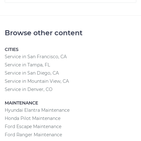
Browse other content
CITIES
Service in San Francisco, CA
Service in Tampa, FL
Service in San Diego, CA
Service in Mountain View, CA
Service in Denver, CO
MAINTENANCE
Hyundai Elantra Maintenance
Honda Pilot Maintenance
Ford Escape Maintenance
Ford Ranger Maintenance