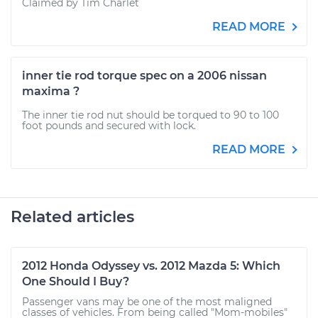
Claimed by Tim Charlet
READ MORE
inner tie rod torque spec on a 2006 nissan
maxima ?
The inner tie rod nut should be torqued to 90 to 100
foot pounds and secured with lock.
READ MORE
Related articles
2012 Honda Odyssey vs. 2012 Mazda 5: Which
One Should I Buy?
Passenger vans may be one of the most maligned
classes of vehicles. From being called "Mom-mobiles"