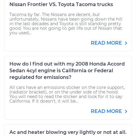
Nissan Frontier VS. Toyota Tacoma trucks
Tacoma by far. The Nissans are decent, but
unfortunately, Nissans have been going down the hill
in the last decades and Toyota is still standing pretty
good. You are not going to get life out of Nissan that
you used...
READ MORE
How do I find out with my 2008 Honda Accord
Sedan 4cyl engine is California or Federal
regulated for emissions?
All cars have an emissions sticker on the core support,
(radiator bracket), or on the under side of the hood.
You will need to read the sticker and look for it to say
California. If it doesn't, it will be...
READ MORE
Ac and heater blowing very lightly or not at all.