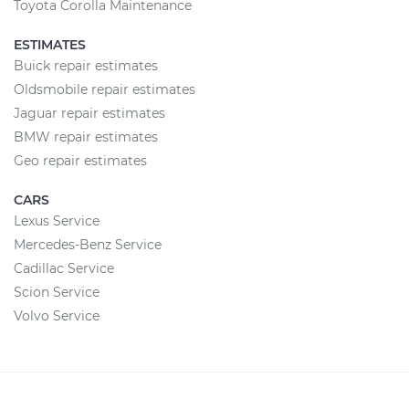
Toyota Corolla Maintenance
ESTIMATES
Buick repair estimates
Oldsmobile repair estimates
Jaguar repair estimates
BMW repair estimates
Geo repair estimates
CARS
Lexus Service
Mercedes-Benz Service
Cadillac Service
Scion Service
Volvo Service