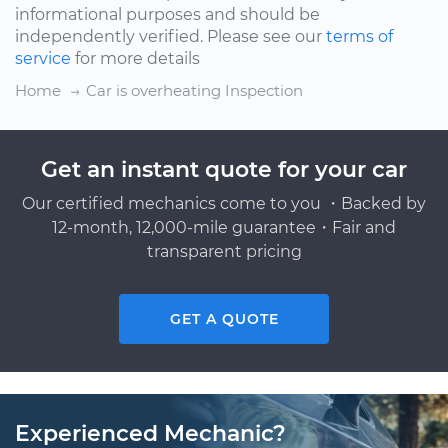
informational purposes and should be
independently verified. Please see our
terms of
service
for more details
Home
Car is overheating Inspection
Get an instant quote for your car
Our certified mechanics come to you ・Backed by
12-month, 12,000-mile guarantee・Fair and
transparent pricing
GET A QUOTE
Experienced Mechanic?