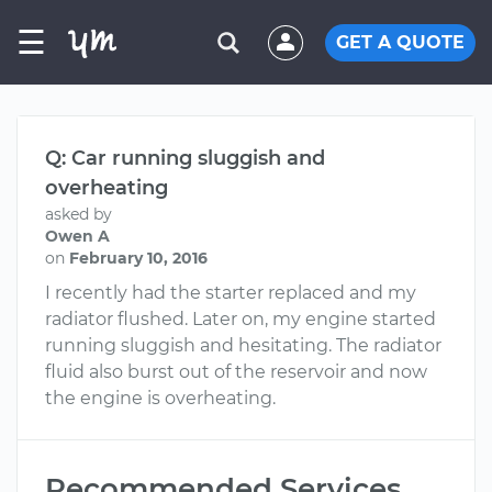
☰
GET A QUOTE
Q: Car running sluggish and
overheating
asked by
Owen A
on
February 10, 2016
I recently had the starter replaced and my
radiator flushed. Later on, my engine started
running sluggish and hesitating. The radiator
fluid also burst out of the reservoir and now
the engine is overheating.
Recommended Services