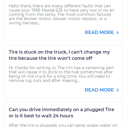
Hello there; there are many different faults that can
cause your 1996 Mazda 626 to have very low or no air
coming from the vents. The most common failures
are the blower motor, blower motor resistor, or a
wiring harness...
READ MORE
Tire is stuck on the truck, I can't change my
tire because the tire won't come off
Hi, thanks for writing in. The rim has a centering part
that will cause it to stick to the hub sometimes after
being on the truck for a long time. You will need to
remove lug nuts and after making...
READ MORE
Can you drive immediately on a plugged Tire
or is it best to wait 24 hours
After the tire is plugged, you can spray soapy water on