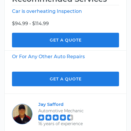
Car is overheating Inspection
$94.99 - $114.99
GET A QUOTE
Or For Any Other Auto Repairs
GET A QUOTE
Jay Safford
Automotive Mechanic
16 years of experience