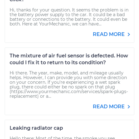
Hi, thanks for your question. It seems the problem is in
the battery power supply to the car. It could be a bad
battery or connections to the battery. It could even be
both. Here at YourMechanic, we can have...
READ MORE
The mixture of air fuel sensor is defected. How
could I fix it to return to its condition?
Hi there. The year, make, model, and mileage usually
helps. However, I can provide you with some direction
on your concern. If you're experiencing a wet spark
plug, there could either be no spark on that plug
(https://www.yourmechanic.com/services/spark-plugs-
replacement) or a...
READ MORE
Leaking radiator cap
Hello there: Most of the time, the smoke you see