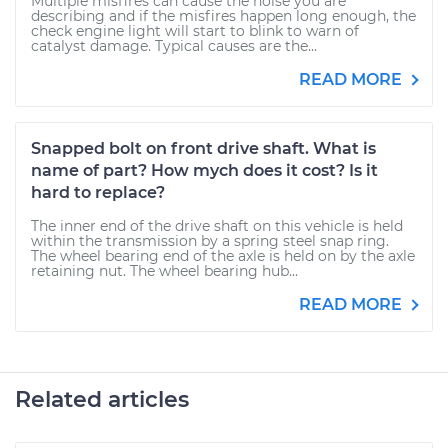
Multiple misfires can cause the noise you are
describing and if the misfires happen long enough, the
check engine light will start to blink to warn of
catalyst damage. Typical causes are the...
READ MORE
Snapped bolt on front drive shaft. What is
name of part? How mych does it cost? Is it
hard to replace?
The inner end of the drive shaft on this vehicle is held
within the transmission by a spring steel snap ring.
The wheel bearing end of the axle is held on by the axle
retaining nut. The wheel bearing hub...
READ MORE
Related articles