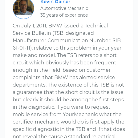
Kevin Gainer
Automotive Mechanic
35 years of experience
On July 1, 2011, BMW issued a Technical
Service Bulletin (TSB, designated
Manufacturer Communication Number: SIB-
61-01-11), relative to this problem in your year,
make and model. The TSB refers to a short
circuit which obviously has been frequent
enough in the field, based on customer
complaints, that BMW has alerted service
departments. The existence of this TSB is not
a guarantee that the short circuit is the issue
but clearly it should be among the first steps
in the diagnostic. If you were to request
mobile service from YourMechanic what the
certified mechanic would do is first apply the
specific diagnostic in the TSB and if that does
not reveal the cause a standard "electrical