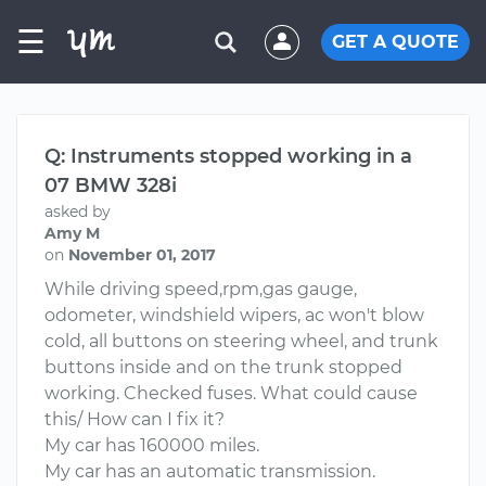
☰
GET A QUOTE
Q: Instruments stopped working in a
07 BMW 328i
asked by
Amy M
on
November 01, 2017
While driving speed,rpm,gas gauge,
odometer, windshield wipers, ac won't blow
cold, all buttons on steering wheel, and trunk
buttons inside and on the trunk stopped
working. Checked fuses. What could cause
this/ How can I fix it?
My car has 160000 miles.
My car has an automatic transmission.