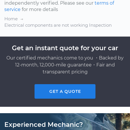
independently verified. Please see our
terms of
service
for more details
Home
Electrical components are not working Inspection
Get an instant quote for your car
Our certified mechanics come to you ・Backed by
12-month, 12,000-mile guarantee・Fair and
transparent pricing
GET A QUOTE
Experienced Mechanic?