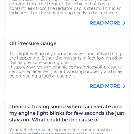
coming from the front of the vehicle that has a
coolant leak from the radiator cap is steam. This is an
indicator that the radiator cap needs to be replaced;...
READ MORE
Oil Pressure Gauge
This light will usually come on when one of two things
are happening. Either the motor is in fact low on oil or
the oil pressure sending unit
(https://www.yourmechanic.com/services/oil-pressure-
sensor-replacement) is not working properly and may
be producing a faulty reading....
READ MORE
I heard a ticking sound when I accelerate and
my engine light blinks for few seconds the just
stays on. What could be the cause of
Your vehicle may be experiencing engine misfires.