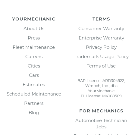
YOURMECHANIC
TERMS
About Us
Consumer Warranty
Press
Enterprise Warranty
Fleet Maintenance
Privacy Policy
Careers
Trademark Usage Policy
Cities
Terms of Use
Cars
BAR License: ARD304522,
Estimates
Wrench, Inc., dba
YourMechanic
Scheduled Maintenance
FL License: MV108509
Partners
FOR MECHANICS
Blog
Automotive Technician
Jobs