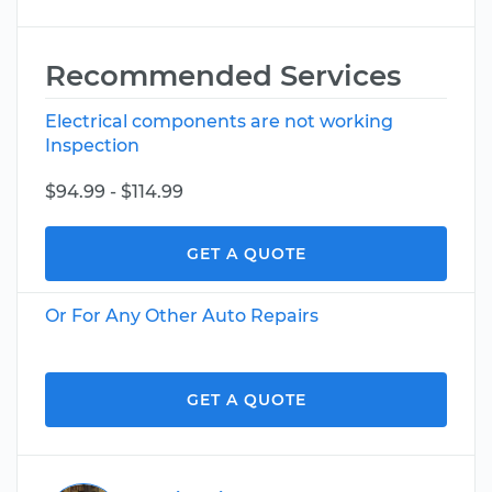
Recommended Services
Electrical components are not working
Inspection
$94.99 - $114.99
GET A QUOTE
Or For Any Other Auto Repairs
GET A QUOTE