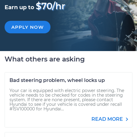
$70/hr
Earn up to
APPLY NOW
What others are asking
Bad steering problem, wheel locks up
Your car is equipped with electric power steering. The
vehicle needs to be checked for codes in the steering
system. If there are none present, please contact
Hyundai to see if your vehicle is covered under recall
#15V100000 for Hyundai...
READ MORE