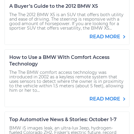
A Buyer’s Guide to the 2012 BMW X5
The The 2012 BMW X5 is an SUV that offers both utility
and ease of driving. The steering is responsive with a
good amount of horsepower. If you are looking for a
sportier SUV that offers versatility, the BMW X5...
READ MORE
How to Use a BMW With Comfort Access
Technology
The The BMW comfort access technology was
introduced in 2002 as a keyless remote system that
uses sensors to detect where the owner is in proximity
to the vehicle within 1.5 meters (about 5 feet), allowing
him or her to...
READ MORE
Top Automotive News & Stories: October 1-7
BMW i5 images leak, an ultra-lux Jeep, hydrogen-
fueled Colorado ZH2, Fisker's electric future, record