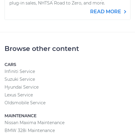
plug-in sales, NHTSA Road to Zero, and more.
READ MORE
Browse other content
CARS
Infiniti Service
Suzuki Service
Hyundai Service
Lexus Service
Oldsmobile Service
MAINTENANCE
Nissan Maxima Maintenance
BMW 328i Maintenance