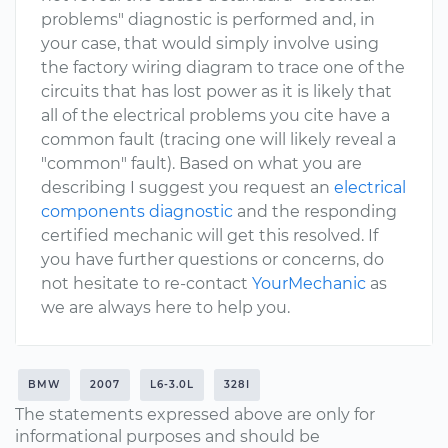
problems" diagnostic is performed and, in
your case, that would simply involve using
the factory wiring diagram to trace one of the
circuits that has lost power as it is likely that
all of the electrical problems you cite have a
common fault (tracing one will likely reveal a
"common" fault). Based on what you are
describing I suggest you request an
electrical
components diagnostic
and the responding
certified mechanic will get this resolved. If
you have further questions or concerns, do
not hesitate to re-contact
YourMechanic
as
we are always here to help you.
BMW
2007
L6-3.0L
328I
The statements expressed above are only for
informational purposes and should be