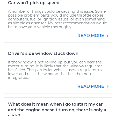
Car won't pick up speed
A number of things could be causing this issue. Some
possible problem parts would include throttle cables,
computers, fuel or ignition issues, or even something
as simple as a sensor. My best recommendation would
be to have your vehicle thoroughly...
READ MORE
Driver's side window stuck down
If the window is not rolling up, but you can hear the
motor turning, it is likely that the window regulator
has failed. This particular vehicle uses a regulator to
lower and raise the window, that has the motor
integrated...
READ MORE
What does it mean when I go to start my car
and the engine doesn't turn on, there is only a
click?