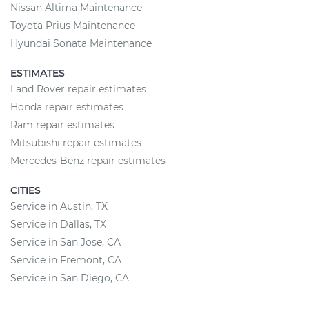
Nissan Altima Maintenance
Toyota Prius Maintenance
Hyundai Sonata Maintenance
ESTIMATES
Land Rover repair estimates
Honda repair estimates
Ram repair estimates
Mitsubishi repair estimates
Mercedes-Benz repair estimates
CITIES
Service in Austin, TX
Service in Dallas, TX
Service in San Jose, CA
Service in Fremont, CA
Service in San Diego, CA