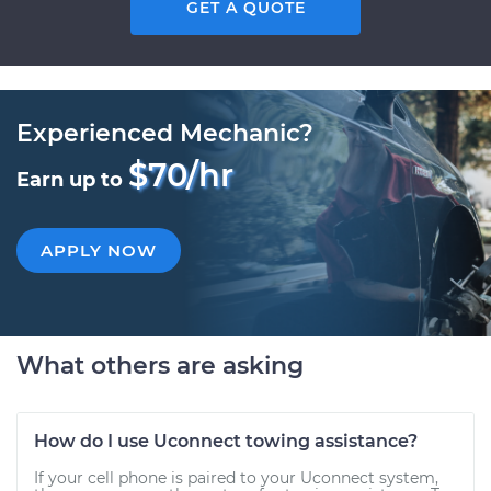
GET A QUOTE
Experienced Mechanic?
$70/hr
Earn up to
APPLY NOW
What others are asking
How do I use Uconnect towing assistance?
If your cell phone is paired to your Uconnect system,