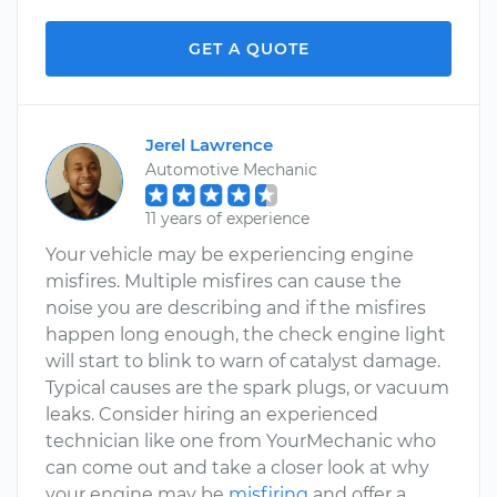
GET A QUOTE
Jerel Lawrence
Automotive Mechanic
11 years of experience
Your vehicle may be experiencing engine
misfires. Multiple misfires can cause the
noise you are describing and if the misfires
happen long enough, the check engine light
will start to blink to warn of catalyst damage.
Typical causes are the spark plugs, or vacuum
leaks. Consider hiring an experienced
technician like one from YourMechanic who
can come out and take a closer look at why
your engine may be
misfiring
and offer a