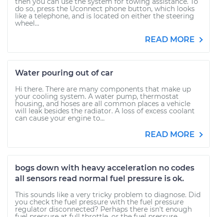
then you can use the system for towing assistance. To
do so, press the Uconnect phone button, which looks
like a telephone, and is located on either the steering
wheel...
READ MORE
Water pouring out of car
Hi there. There are many components that make up
your cooling system. A water pump, thermostat
housing, and hoses are all common places a vehicle
will leak besides the radiator. A loss of excess coolant
can cause your engine to...
READ MORE
bogs down with heavy acceleration no codes
all sensors read normal fuel pressure is ok.
This sounds like a very tricky problem to diagnose. Did
you check the fuel pressure with the fuel pressure
regulator disconnected? Perhaps there isn't enough
fuel pressure at full throttle, or the fuel pressure