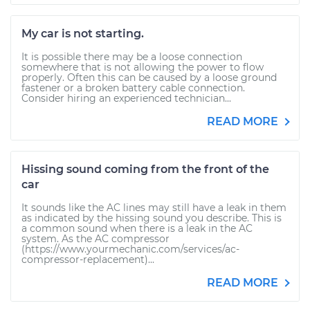
My car is not starting.
It is possible there may be a loose connection
somewhere that is not allowing the power to flow
properly. Often this can be caused by a loose ground
fastener or a broken battery cable connection.
Consider hiring an experienced technician...
READ MORE
Hissing sound coming from the front of the
car
It sounds like the AC lines may still have a leak in them
as indicated by the hissing sound you describe. This is
a common sound when there is a leak in the AC
system. As the AC compressor
(https://www.yourmechanic.com/services/ac-
compressor-replacement)...
READ MORE