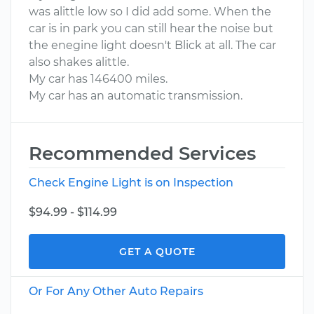
was alittle low so I did add some. When the
car is in park you can still hear the noise but
the enegine light doesn't Blick at all. The car
also shakes alittle.
My car has 146400 miles.
My car has an automatic transmission.
Recommended Services
Check Engine Light is on Inspection
$94.99 - $114.99
GET A QUOTE
Or For Any Other Auto Repairs