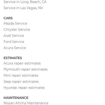
Service in Long Beach, CA
Service in Las Vegas, NV
CARS
Mazda Service
Chrysler Service
Audi Service
Ford Service
Acura Service
ESTIMATES
Acura repair estimates
Plymouth repair estimates
Mini repair estimates
Jeep repair estimates
Hyundai repair estimates
MAINTENANCE
Nissan Altima Maintenance