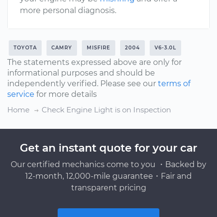
more personal diagnosis.
TOYOTA
CAMRY
MISFIRE
2004
V6-3.0L
The statements expressed above are only for
informational purposes and should be
independently verified. Please see our
terms of
service
for more details
Home
Check Engine Light is on Inspection
Get an instant quote for your car
Our certified mechanics come to you ・Backed by
12-month, 12,000-mile guarantee・Fair and
transparent pricing