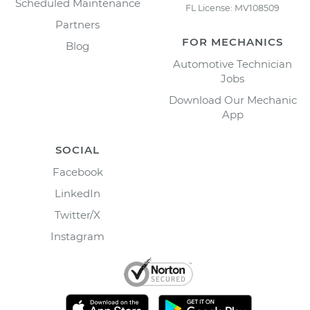
Scheduled Maintenance
FL License: MV108509
Partners
FOR MECHANICS
Blog
Automotive Technician
Jobs
Download Our Mechanic
App
SOCIAL
Facebook
LinkedIn
Twitter/X
Instagram