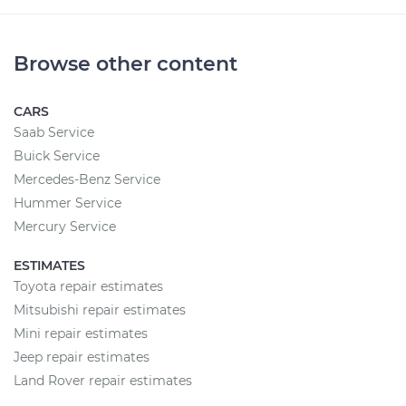
Browse other content
CARS
Saab Service
Buick Service
Mercedes-Benz Service
Hummer Service
Mercury Service
ESTIMATES
Toyota repair estimates
Mitsubishi repair estimates
Mini repair estimates
Jeep repair estimates
Land Rover repair estimates