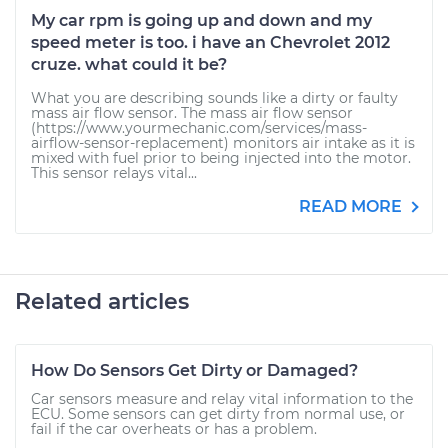
My car rpm is going up and down and my
speed meter is too. i have an Chevrolet 2012
cruze. what could it be?
What you are describing sounds like a dirty or faulty
mass air flow sensor. The mass air flow sensor
(https://www.yourmechanic.com/services/mass-
airflow-sensor-replacement) monitors air intake as it is
mixed with fuel prior to being injected into the motor.
This sensor relays vital...
READ MORE
Related articles
How Do Sensors Get Dirty or Damaged?
Car sensors measure and relay vital information to the
ECU. Some sensors can get dirty from normal use, or
fail if the car overheats or has a problem.