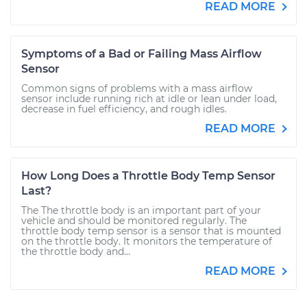
READ MORE
Symptoms of a Bad or Failing Mass Airflow
Sensor
Common signs of problems with a mass airflow
sensor include running rich at idle or lean under load,
decrease in fuel efficiency, and rough idles.
READ MORE
How Long Does a Throttle Body Temp Sensor
Last?
The The throttle body is an important part of your
vehicle and should be monitored regularly. The
throttle body temp sensor is a sensor that is mounted
on the throttle body. It monitors the temperature of
the throttle body and...
READ MORE