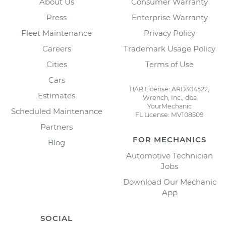
About Us
Consumer Warranty
Press
Enterprise Warranty
Fleet Maintenance
Privacy Policy
Careers
Trademark Usage Policy
Cities
Terms of Use
Cars
BAR License: ARD304522,
Estimates
Wrench, Inc., dba
YourMechanic
Scheduled Maintenance
FL License: MV108509
Partners
FOR MECHANICS
Blog
Automotive Technician
Jobs
Download Our Mechanic
App
SOCIAL