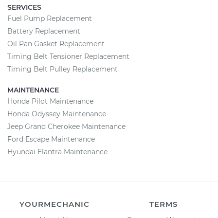
SERVICES
Fuel Pump Replacement
Battery Replacement
Oil Pan Gasket Replacement
Timing Belt Tensioner Replacement
Timing Belt Pulley Replacement
MAINTENANCE
Honda Pilot Maintenance
Honda Odyssey Maintenance
Jeep Grand Cherokee Maintenance
Ford Escape Maintenance
Hyundai Elantra Maintenance
YOURMECHANIC
TERMS