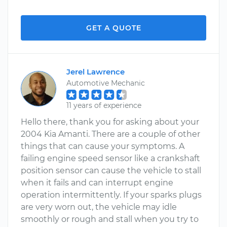
GET A QUOTE
Jerel Lawrence
Automotive Mechanic
11 years of experience
Hello there, thank you for asking about your
2004 Kia Amanti. There are a couple of other
things that can cause your symptoms. A
failing engine speed sensor like a crankshaft
position sensor can cause the vehicle to stall
when it fails and can interrupt engine
operation intermittently. If your sparks plugs
are very worn out, the vehicle may idle
smoothly or rough and stall when you try to