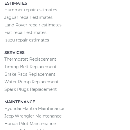
ESTIMATES
Hummer repair estimates
Jaguar repair estimates
Land Rover repair estimates
Fiat repair estimates
Isuzu repair estimates
SERVICES
Thermostat Replacement
Timing Belt Replacement
Brake Pads Replacement
Water Pump Replacement
Spark Plugs Replacement
MAINTENANCE
Hyundai Elantra Maintenance
Jeep Wrangler Maintenance
Honda Pilot Maintenance