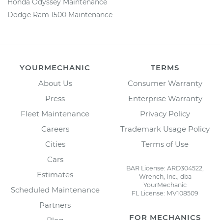
Honda Odyssey Maintenance
Dodge Ram 1500 Maintenance
YOURMECHANIC
TERMS
About Us
Consumer Warranty
Press
Enterprise Warranty
Fleet Maintenance
Privacy Policy
Careers
Trademark Usage Policy
Cities
Terms of Use
Cars
BAR License: ARD304522,
Estimates
Wrench, Inc., dba
YourMechanic
Scheduled Maintenance
FL License: MV108509
Partners
FOR MECHANICS