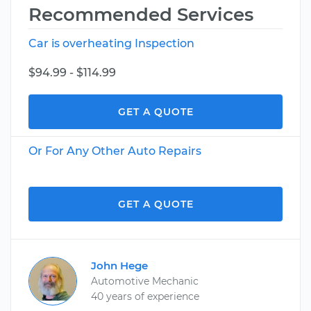
Recommended Services
Car is overheating Inspection
$94.99 - $114.99
GET A QUOTE
Or For Any Other Auto Repairs
GET A QUOTE
John Hege
Automotive Mechanic
40 years of experience