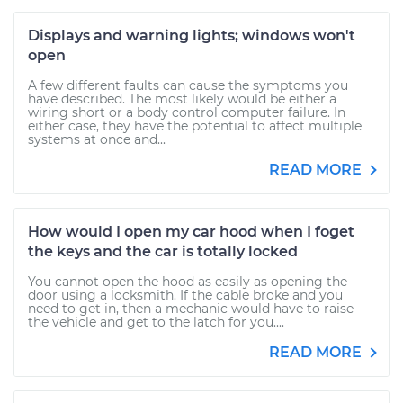
Displays and warning lights; windows won't
open
A few different faults can cause the symptoms you
have described. The most likely would be either a
wiring short or a body control computer failure. In
either case, they have the potential to affect multiple
systems at once and...
READ MORE
How would I open my car hood when I foget
the keys and the car is totally locked
You cannot open the hood as easily as opening the
door using a locksmith. If the cable broke and you
need to get in, then a mechanic would have to raise
the vehicle and get to the latch for you....
READ MORE