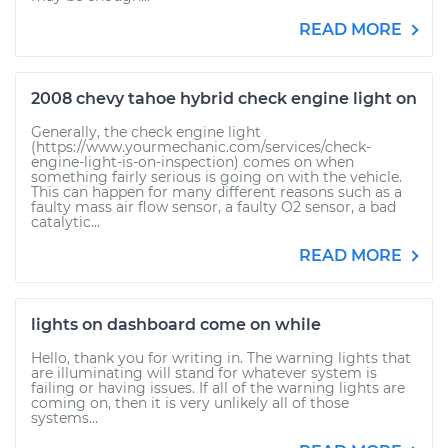
READ MORE
2008 chevy tahoe hybrid check engine light on
Generally, the check engine light
(https://www.yourmechanic.com/services/check-
engine-light-is-on-inspection) comes on when
something fairly serious is going on with the vehicle.
This can happen for many different reasons such as a
faulty mass air flow sensor, a faulty O2 sensor, a bad
catalytic...
READ MORE
lights on dashboard come on while
Hello, thank you for writing in. The warning lights that
are illuminating will stand for whatever system is
failing or having issues. If all of the warning lights are
coming on, then it is very unlikely all of those
systems...