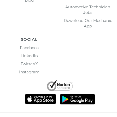
Blog
Automotive Technician
Jobs
Download Our Mechanic
App
SOCIAL
Facebook
LinkedIn
Twitter/X
Instagram