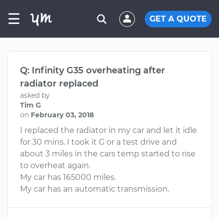
☰
GET A QUOTE
Q: Infinity G35 overheating after
radiator replaced
asked by
Tim G
on
February 03, 2018
I replaced the radiator in my car and let it idle
for 30 mins. I took it G or a test drive and
about 3 miles in the cars temp started to rise
to overheat again.
My car has 165000 miles.
My car has an automatic transmission.