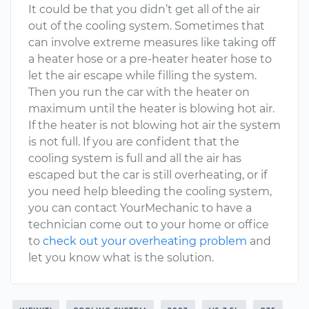
It could be that you didn’t get all of the air
out of the cooling system. Sometimes that
can involve extreme measures like taking off
a heater hose or a pre-heater heater hose to
let the air escape while filling the system.
Then you run the car with the heater on
maximum until the heater is blowing hot air.
If the heater is not blowing hot air the system
is not full. If you are confident that the
cooling system is full and all the air has
escaped but the car is still overheating, or if
you need help bleeding the cooling system,
you can contact YourMechanic to have a
technician come out to your home or office
to
check out your overheating problem
and
let you know what is the solution.