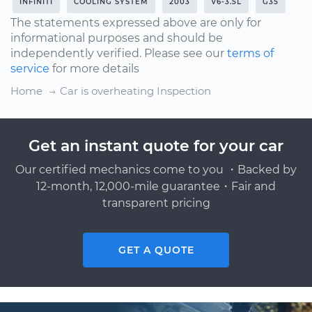
INFINITI
COOLING SYSTEM
2003
V6-3.5L
G35
The statements expressed above are only for
informational purposes and should be
independently verified. Please see our
terms of
service
for more details
Home
Car is overheating Inspection
Get an instant quote for your car
Our certified mechanics come to you ・Backed by
12-month, 12,000-mile guarantee・Fair and
transparent pricing
GET A QUOTE