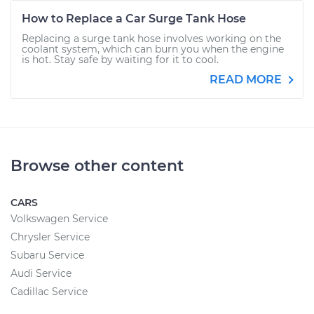
How to Replace a Car Surge Tank Hose
Replacing a surge tank hose involves working on the
coolant system, which can burn you when the engine
is hot. Stay safe by waiting for it to cool.
READ MORE
Browse other content
CARS
Volkswagen Service
Chrysler Service
Subaru Service
Audi Service
Cadillac Service