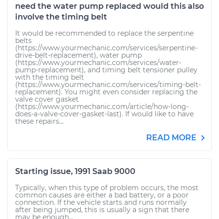
need the water pump replaced would this also
involve the timing belt
It would be recommended to replace the serpentine
belts
(https://www.yourmechanic.com/services/serpentine-
drive-belt-replacement), water pump
(https://www.yourmechanic.com/services/water-
pump-replacement), and timing belt tensioner pulley
with the timing belt
(https://www.yourmechanic.com/services/timing-belt-
replacement). You might even consider replacing the
valve cover gasket
(https://www.yourmechanic.com/article/how-long-
does-a-valve-cover-gasket-last). If would like to have
these repairs...
READ MORE
Starting issue, 1991 Saab 9000
Typically, when this type of problem occurs, the most
common causes are either a bad battery, or a poor
connection. If the vehicle starts and runs normally
after being jumped, this is usually a sign that there
may be enough...