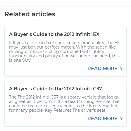
Related articles
A Buyer’s Guide to the 2012 Infiniti EX
If If you’re in search of sport meets practicality, the EX
may just be your perfect match. With the sedan-like
driving of its G37 sibling combined with utility
functionality and plenty of power under the hood, this
is one SUV...
READ MORE
A Buyer’s Guide to the 2012 Infiniti G37
The The 2012 Infiniti G37 is a sporty vehicle that looks
as great as it performs. It’s a head turning vehicle that
could be the perfect entry point to the luxury market
for many people. Key Features The driver’s seat...
READ MORE