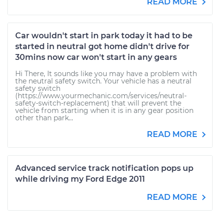
READ MORE
Car wouldn't start in park today it had to be
started in neutral got home didn't drive for
30mins now car won't start in any gears
Hi There, It sounds like you may have a problem with
the neutral safety switch. Your vehicle has a neutral
safety switch
(https://www.yourmechanic.com/services/neutral-
safety-switch-replacement) that will prevent the
vehicle from starting when it is in any gear position
other than park...
READ MORE
Advanced service track notification pops up
while driving my Ford Edge 2011
READ MORE