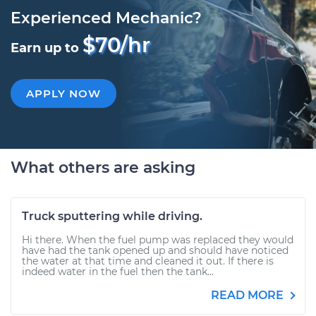
Experienced Mechanic?
$70/hr
Earn up to
APPLY NOW
What others are asking
Truck sputtering while driving.
Hi there. When the fuel pump was replaced they would
have had the tank opened up and should have noticed
the water at that time and cleaned it out. If there is
indeed water in the fuel then the tank...
READ MORE