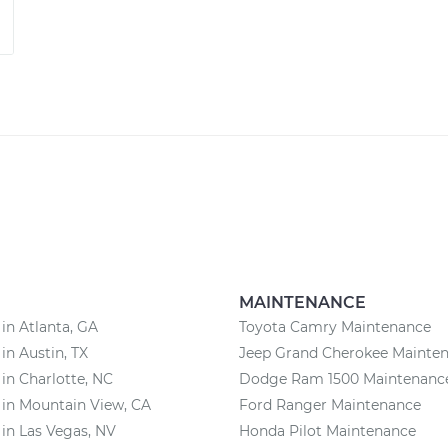
MAINTENANCE
 in Atlanta, GA
Toyota Camry Maintenance
 in Austin, TX
Jeep Grand Cherokee Mainte
 in Charlotte, NC
Dodge Ram 1500 Maintenanc
 in Mountain View, CA
Ford Ranger Maintenance
 in Las Vegas, NV
Honda Pilot Maintenance