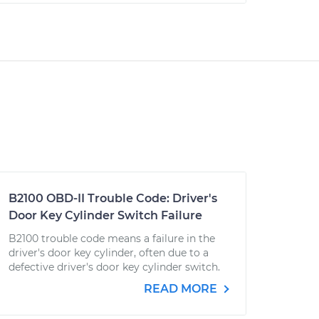
B2100 OBD-II Trouble Code: Driver's
Door Key Cylinder Switch Failure
B2100 trouble code means a failure in the
driver's door key cylinder, often due to a
defective driver's door key cylinder switch.
READ MORE