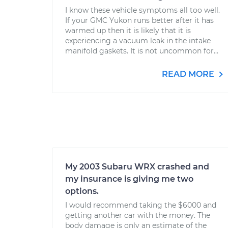
I know these vehicle symptoms all too well.
If your GMC Yukon runs better after it has
warmed up then it is likely that it is
experiencing a vacuum leak in the intake
manifold gaskets. It is not uncommon for...
READ MORE
My 2003 Subaru WRX crashed and
my insurance is giving me two
options.
I would recommend taking the $6000 and
getting another car with the money. The
body damage is only an estimate of the