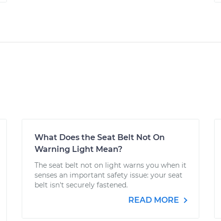
What Does the Seat Belt Not On
Warning Light Mean?
The seat belt not on light warns you when it
senses an important safety issue: your seat
belt isn't securely fastened.
READ MORE