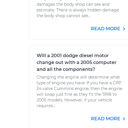
damages the body shop can see and
estimate. There is always hidden damage
the body shop cannot see...
READ MORE
Will a 2001 dodge diesel motor
change out with a 2005 computer
and all the components?
Changing the engine will determine what
type of engine you have. If you have a CPP
24 valve Cummins engine, then the engine
will swap just fine as they fit the 1998 to
2005 models. However, if your vehicle
requires...
READ MORE