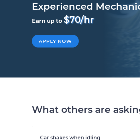
Experienced Mechani
$70/hr
Earn up to
APPLY NOW
What others are aski
Car shakes when idling