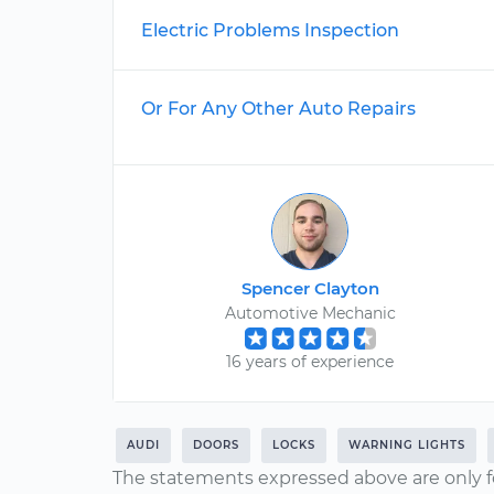
Electric Problems Inspection
Or For Any Other Auto Repairs
Spencer Clayton
Automotive Mechanic
16 years of experience
AUDI
DOORS
LOCKS
WARNING LIGHTS
The statements expressed above are only f