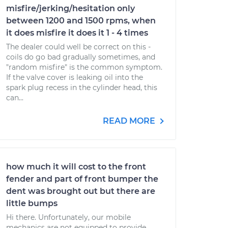
misfire/jerking/hesitation only
between 1200 and 1500 rpms, when
it does misfire it does it 1 - 4 times
The dealer could well be correct on this -
coils do go bad gradually sometimes, and
"random misfire" is the common symptom.
If the valve cover is leaking oil into the
spark plug recess in the cylinder head, this
can...
READ MORE
how much it will cost to the front
fender and part of front bumper the
dent was brought out but there are
little bumps
Hi there. Unfortunately, our mobile
mechanics are not equipped to provide