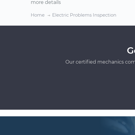
more details
Home
Electric Problems Inspection
G
Our certified mechanics com