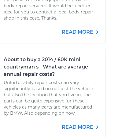
body repair services. It would be a better
idea for you to contact a local body repair
shop in this case. Thanks.
READ MORE
About to buy a 2014 / 60K mini
countryman s - What are average
annual repair costs?
Unfortunately repair costs can vary
significantly based on not just the vehicle
but also the location that you live in. The
parts can be quite expensive for these
vehicles as many parts are manufactured
by BMW. Also depending on how...
READ MORE