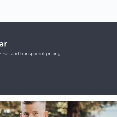
ar
Fair and transparent pricing