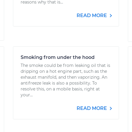
reasons why that is...
READ MORE
Smoking from under the hood
The smoke could be from leaking oil that is
dripping on a hot engine part, such as the
exhaust manifold, and then vaporizing. An
antifreeze leak is also a possibility. To
resolve this, on a mobile basis, right at
your...
READ MORE