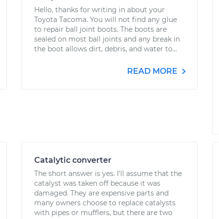
Hello, thanks for writing in about your
Toyota Tacoma. You will not find any glue
to repair ball joint boots. The boots are
sealed on most ball joints and any break in
the boot allows dirt, debris, and water to...
READ MORE
Catalytic converter
The short answer is yes. I'll assume that the
catalyst was taken off because it was
damaged. They are expensive parts and
many owners choose to replace catalysts
with pipes or mufflers, but there are two