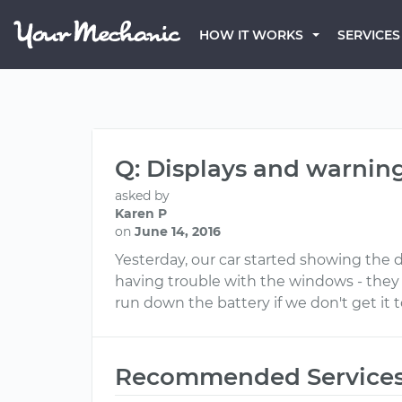
HOW IT WORKS
SERVICES
Q: Displays and warnin
asked by
Karen P
on
June 14, 2016
Yesterday, our car started showing the 
having trouble with the windows - they wo
run down the battery if we don't get it 
Recommended Service