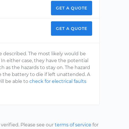
GET A QUOTE
GET A QUOTE
e described. The most likely would be
 In either case, they have the potential
ch as the hazards to stay on. The hazard
 the battery to die if left unattended. A
ll be able to
check for electrical faults
erified. Please see our
terms of service
for