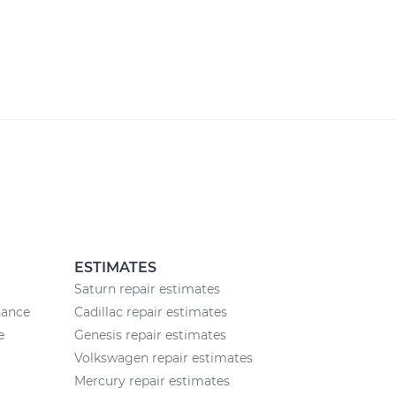
ESTIMATES
Saturn repair estimates
nance
Cadillac repair estimates
e
Genesis repair estimates
Volkswagen repair estimates
Mercury repair estimates