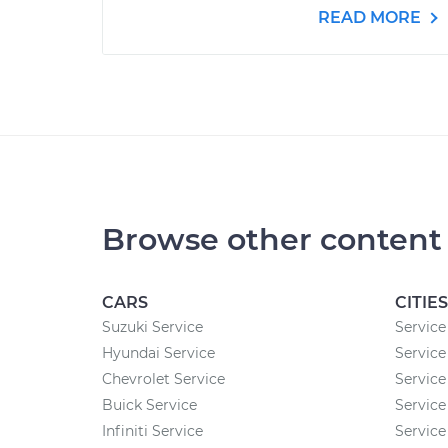
READ MORE
Browse other content
CARS
CITIES
Suzuki Service
Service
Hyundai Service
Service
Chevrolet Service
Service
Buick Service
Service
Infiniti Service
Service