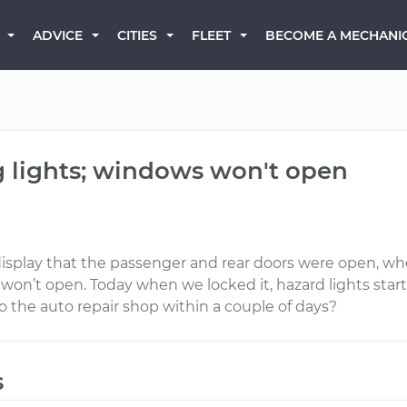
BECOME A MECHANI
ADVICE
CITIES
FLEET
g lights; windows won't open
display that the passenger and rear doors were open, whe
n’t open. Today when we locked it, hazard lights started 
to the auto repair shop within a couple of days?
s