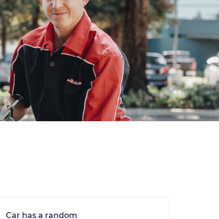
Car has a random