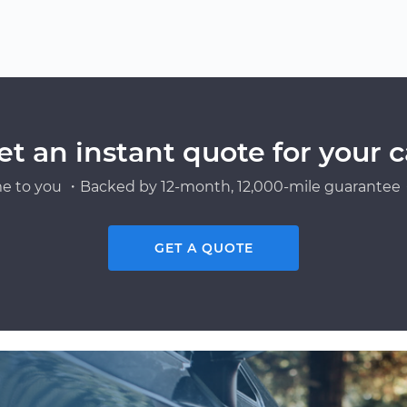
et an instant quote for your c
e to you ・Backed by 12-month, 12,000-mile guarantee・
GET A QUOTE