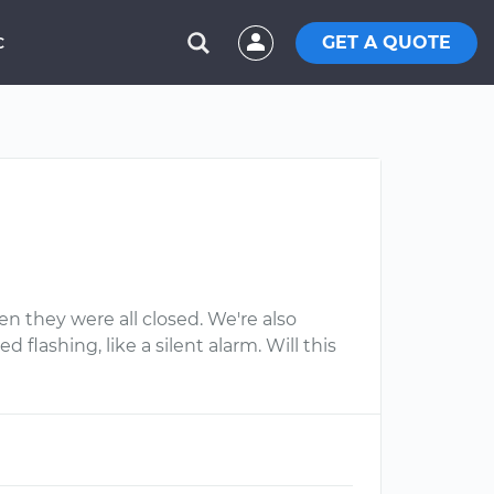
GET A QUOTE
C
n they were all closed. We're also
flashing, like a silent alarm. Will this