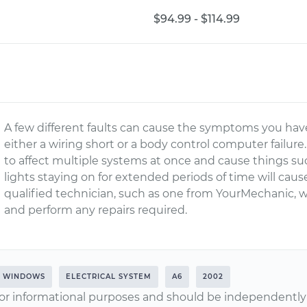
$94.99 - $114.99
A few different faults can cause the symptoms you hav
either a wiring short or a body control computer failure.
to affect multiple systems at once and cause things su
lights staying on for extended periods of time will cause
qualified technician, such as one from YourMechanic, wi
and perform any repairs required.
WINDOWS
ELECTRICAL SYSTEM
A6
2002
or informational purposes and should be independently v