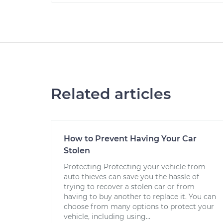
Related articles
How to Prevent Having Your Car
Stolen
Protecting Protecting your vehicle from
auto thieves can save you the hassle of
trying to recover a stolen car or from
having to buy another to replace it. You can
choose from many options to protect your
vehicle, including using...