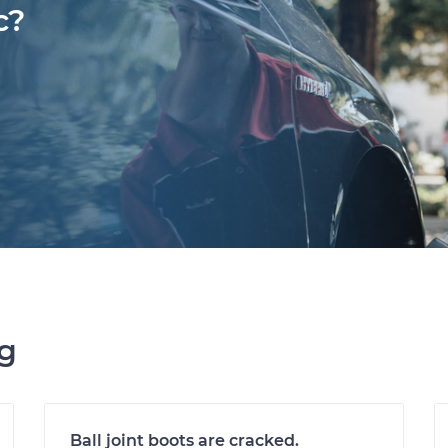
c?
ng
Ball joint boots are cracked.