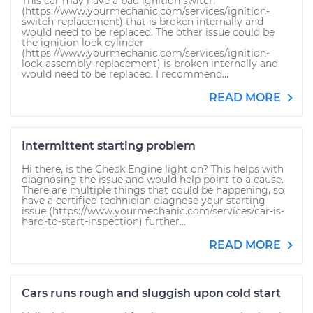
This car may have a bad ignition switch
(https://www.yourmechanic.com/services/ignition-
switch-replacement) that is broken internally and
would need to be replaced. The other issue could be
the ignition lock cylinder
(https://www.yourmechanic.com/services/ignition-
lock-assembly-replacement) is broken internally and
would need to be replaced. I recommend...
READ MORE
Intermittent starting problem
Hi there, is the Check Engine light on? This helps with
diagnosing the issue and would help point to a cause.
There are multiple things that could be happening, so
have a certified technician diagnose your starting
issue (https://www.yourmechanic.com/services/car-is-
hard-to-start-inspection) further...
READ MORE
Cars runs rough and sluggish upon cold start