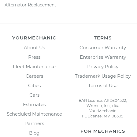
Alternator Replacement
YOURMECHANIC
TERMS
About Us
Consumer Warranty
Press
Enterprise Warranty
Fleet Maintenance
Privacy Policy
Careers
Trademark Usage Policy
Cities
Terms of Use
Cars
BAR License: ARD304522,
Estimates
Wrench, Inc., dba
YourMechanic
Scheduled Maintenance
FL License: MV108509
Partners
FOR MECHANICS
Blog