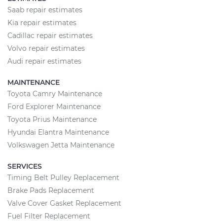
Saab repair estimates
Kia repair estimates
Cadillac repair estimates
Volvo repair estimates
Audi repair estimates
MAINTENANCE
Toyota Camry Maintenance
Ford Explorer Maintenance
Toyota Prius Maintenance
Hyundai Elantra Maintenance
Volkswagen Jetta Maintenance
SERVICES
Timing Belt Pulley Replacement
Brake Pads Replacement
Valve Cover Gasket Replacement
Fuel Filter Replacement