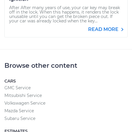
After After many years of use, your car key may break
off in the lock. When this happens, it renders the lock
unusable until you can get the broken piece out. If
your car was already locked when the key...
READ MORE
Browse other content
CARS
GMC Service
Mitsubishi Service
Volkswagen Service
Mazda Service
Subaru Service
ESTIMATES