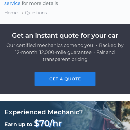
service
for more details
Home
Questions
Get an instant quote for your car
Our certified mechanics come to you ・Backed by
12-month, 12,000-mile guarantee・Fair and
transparent pricing
GET A QUOTE
Experienced Mechanic?
$70/hr
Earn up to