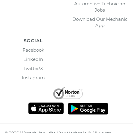
Automotive Technician
Jobs
Download Our Mechanic
App
SOCIAL
Facebook
LinkedIn
Twitter/X
Instagram