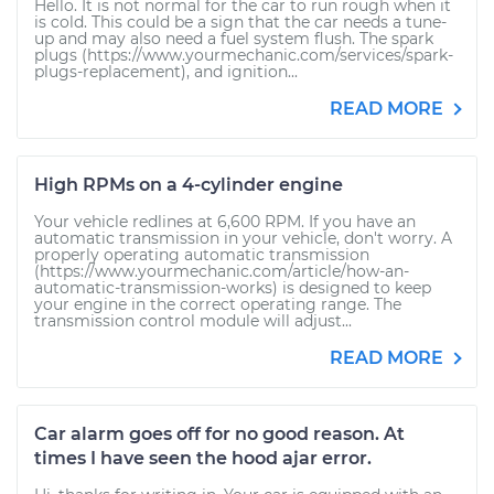
Hello. It is not normal for the car to run rough when it
is cold. This could be a sign that the car needs a tune-
up and may also need a fuel system flush. The spark
plugs (https://www.yourmechanic.com/services/spark-
plugs-replacement), and ignition...
READ MORE
High RPMs on a 4-cylinder engine
Your vehicle redlines at 6,600 RPM. If you have an
automatic transmission in your vehicle, don't worry. A
properly operating automatic transmission
(https://www.yourmechanic.com/article/how-an-
automatic-transmission-works) is designed to keep
your engine in the correct operating range. The
transmission control module will adjust...
READ MORE
Car alarm goes off for no good reason. At
times I have seen the hood ajar error.