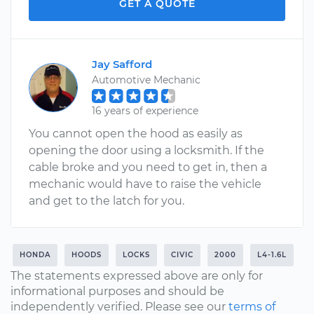
GET A QUOTE
Jay Safford
Automotive Mechanic
16 years of experience
You cannot open the hood as easily as
opening the door using a locksmith. If the
cable broke and you need to get in, then a
mechanic would have to raise the vehicle
and get to the latch for you.
HONDA
HOODS
LOCKS
CIVIC
2000
L4-1.6L
The statements expressed above are only for
informational purposes and should be
independently verified. Please see our
terms of