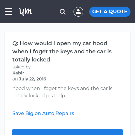
☰
GET A QUOTE
Q: How would I open my car hood
when I foget the keys and the car is
totally locked
asked by
Kabir
on
July 22, 2016
hood when I foget the keys and the car is
totally locked pls help
Save Big on Auto Repairs