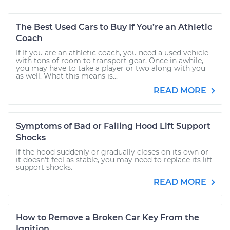
The Best Used Cars to Buy If You’re an Athletic
Coach
If If you are an athletic coach, you need a used vehicle
with tons of room to transport gear. Once in awhile,
you may have to take a player or two along with you
as well. What this means is...
READ MORE
Symptoms of Bad or Failing Hood Lift Support
Shocks
If the hood suddenly or gradually closes on its own or
it doesn't feel as stable, you may need to replace its lift
support shocks.
READ MORE
How to Remove a Broken Car Key From the
Ignition