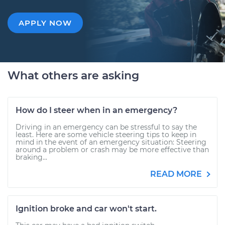
APPLY NOW
What others are asking
How do I steer when in an emergency?
Driving in an emergency can be stressful to say the
least. Here are some vehicle steering tips to keep in
mind in the event of an emergency situation: Steering
around a problem or crash may be more effective than
braking...
READ MORE
Ignition broke and car won't start.