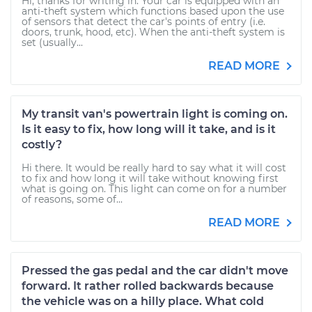
Hi, thanks for writing in. Your car is equipped with an
anti-theft system which functions based upon the use
of sensors that detect the car's points of entry (i.e.
doors, trunk, hood, etc). When the anti-theft system is
set (usually...
READ MORE
My transit van's powertrain light is coming on.
Is it easy to fix, how long will it take, and is it
costly?
Hi there. It would be really hard to say what it will cost
to fix and how long it will take without knowing first
what is going on. This light can come on for a number
of reasons, some of...
READ MORE
Pressed the gas pedal and the car didn't move
forward. It rather rolled backwards because
the vehicle was on a hilly place. What cold