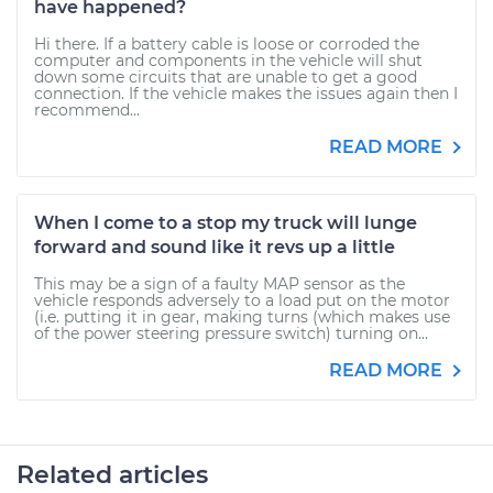
have happened?
Hi there. If a battery cable is loose or corroded the
computer and components in the vehicle will shut
down some circuits that are unable to get a good
connection. If the vehicle makes the issues again then I
recommend...
READ MORE
When I come to a stop my truck will lunge
forward and sound like it revs up a little
This may be a sign of a faulty MAP sensor as the
vehicle responds adversely to a load put on the motor
(i.e. putting it in gear, making turns (which makes use
of the power steering pressure switch) turning on...
READ MORE
Related articles